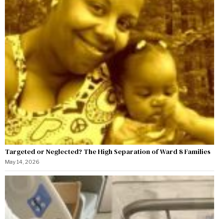
Targeted or Neglected? The High Separation of Ward 8 Families
May 14, 2026