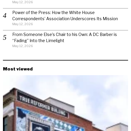
May 12, 2026
Power of the Press: How the White House
Correspondents’ Association Underscores Its Mission
May 12, 2026
From Someone Else’s Chair to his Own: A DC Barber is
“Fading” Into the Limelight
May 12, 2026
Most viewed