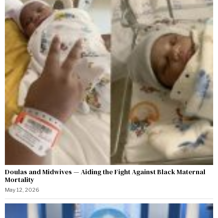
Doulas and Midwives — Aiding the Fight Against Black Maternal
Mortality
May 12, 2026