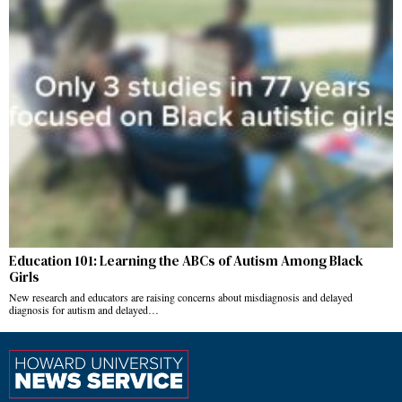
Education 101: Learning the ABCs of Autism Among Black
Girls
New research and educators are raising concerns about misdiagnosis and delayed
diagnosis for autism and delayed…