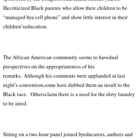
Hecriticized Black parents who allow their children to be
“managed bya cell phone” and show little interest in their
children’seducation.
The African American community seems to havedual
perspectives on the appropriateness of his
remarks. Although his comments were applauded at last
night’s convention,some have dubbed them an insult to the
Black race. Othersclaim there is a need for the dirty laundry
to be aired.
Sitting on a two-hour panel joined byeducators, authors and