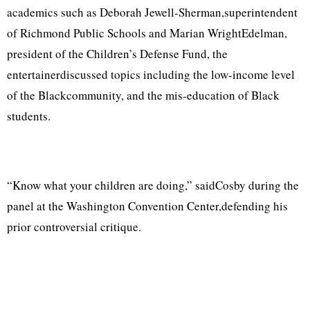
academics such as Deborah Jewell-Sherman,superintendent
of Richmond Public Schools and Marian WrightEdelman,
president of the Children’s Defense Fund, the
entertainerdiscussed topics including the low-income level
of the Blackcommunity, and the mis-education of Black
students.
“Know what your children are doing,” saidCosby during the
panel at the Washington Convention Center,defending his
prior controversial critique.