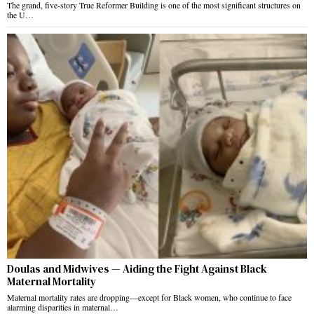
The grand, five-story True Reformer Building is one of the most significant structures on
the U…
Doulas and Midwives — Aiding the Fight Against Black
Maternal Mortality
Maternal mortality rates are dropping—except for Black women, who continue to face
alarming disparities in maternal…