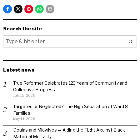
Search the site
Latest news
True Reformer Celebrates 123 Years of Community and
Collective Progress
July 15, 2026
Targeted or Neglected? The High Separation of Ward 8
Families
May 14, 2026
Doulas and Midwives — Aiding the Fight Against Black
Maternal Mortality