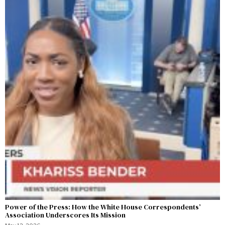
Power of the Press: How the White House Correspondents’
Association Underscores Its Mission