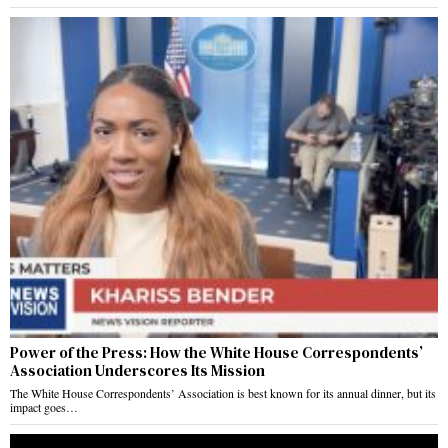
Power of the Press: How the White House Correspondents’
Association Underscores Its Mission
The White House Correspondents’ Association is best known for its annual dinner, but its
impact goes…