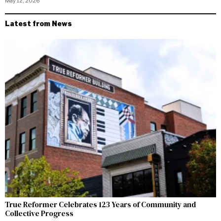
May 12, 2026
Latest from News
True Reformer Celebrates 123 Years of Community and
Collective Progress