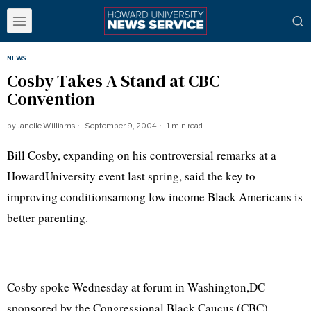
NEWS
Cosby Takes A Stand at CBC
Convention
by
Janelle Williams
September 9, 2004
1 min read
Bill Cosby, expanding on his controversial remarks at a
HowardUniversity event last spring, said the key to
improving conditionsamong low income Black Americans is
better parenting.
Cosby spoke Wednesday at forum in Washington,DC
sponsored by the Congressional Black Caucus (CBC).