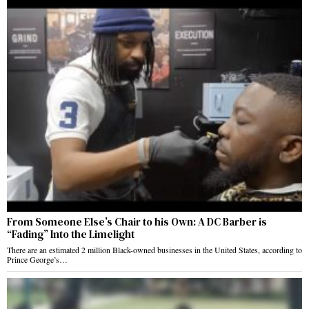
From Someone Else’s Chair to his Own: A DC Barber is
“Fading” Into the Limelight
There are an estimated 2 million Black-owned businesses in the United States, according to
Prince George’s…