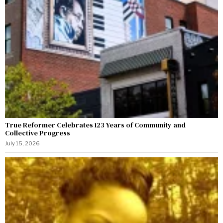
True Reformer Celebrates 123 Years of Community and
Collective Progress
July 15, 2026