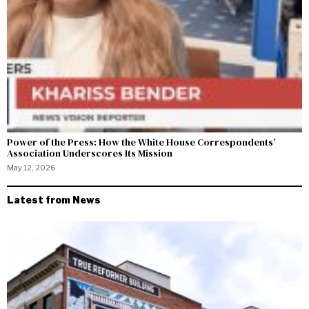
Power of the Press: How the White House Correspondents’
Association Underscores Its Mission
May 12, 2026
Latest from News