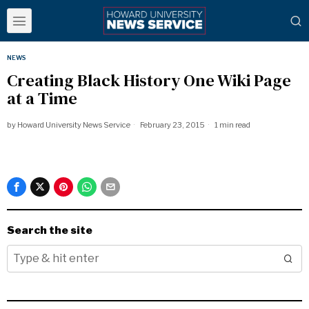
NEWS
Creating Black History One Wiki Page
at a Time
by
Howard University News Service
February 23, 2015
1 min read
Search the site