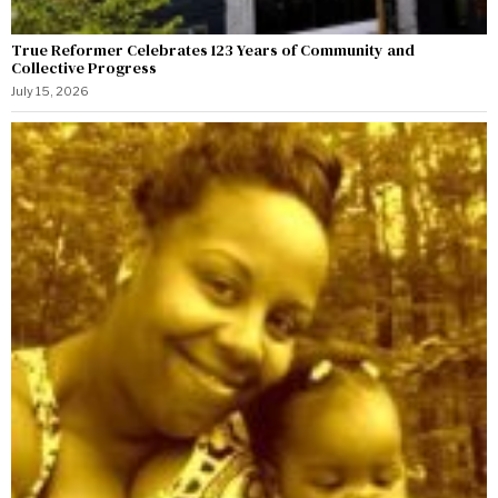
True Reformer Celebrates 123 Years of Community and
Collective Progress
July 15, 2026