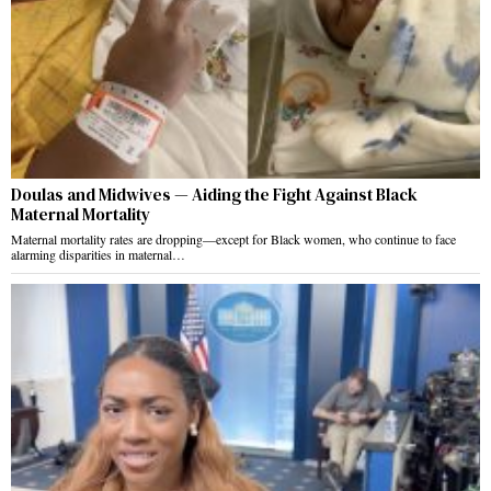
Doulas and Midwives — Aiding the Fight Against Black
Maternal Mortality
Maternal mortality rates are dropping—except for Black women, who continue to face
alarming disparities in maternal…