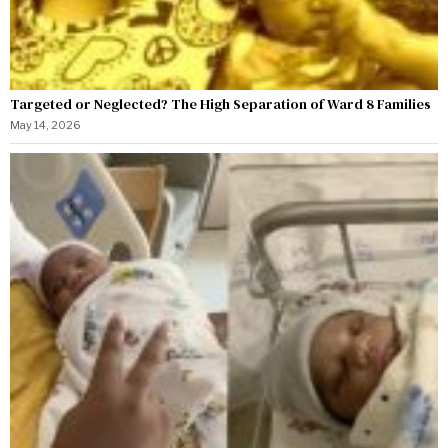
Targeted or Neglected? The High Separation of Ward 8 Families
May 14, 2026