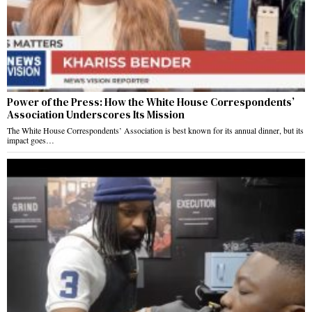
Power of the Press: How the White House Correspondents’
Association Underscores Its Mission
The White House Correspondents’ Association is best known for its annual dinner, but its
impact goes…