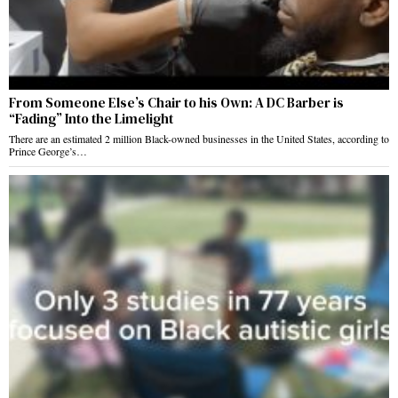
From Someone Else’s Chair to his Own: A DC Barber is
“Fading” Into the Limelight
There are an estimated 2 million Black-owned businesses in the United States, according to
Prince George’s…