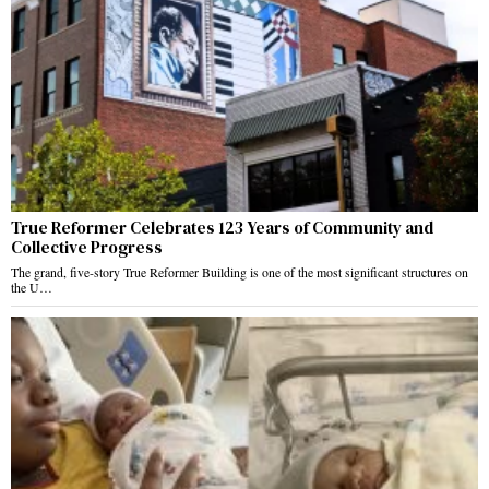
True Reformer Celebrates 123 Years of Community and
Collective Progress
The grand, five-story True Reformer Building is one of the most significant structures on
the U…