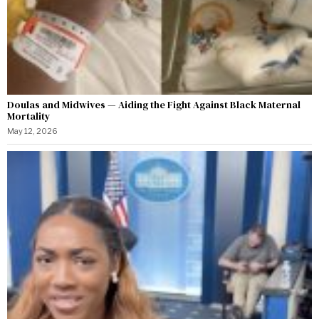
Doulas and Midwives — Aiding the Fight Against Black Maternal
Mortality
May 12, 2026