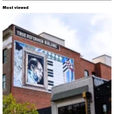
Most viewed