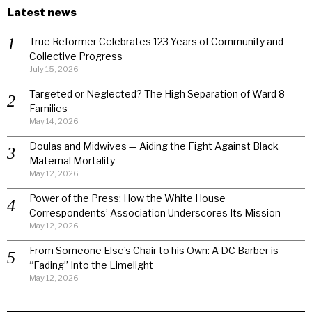
Latest news
True Reformer Celebrates 123 Years of Community and
Collective Progress
July 15, 2026
Targeted or Neglected? The High Separation of Ward 8
Families
May 14, 2026
Doulas and Midwives — Aiding the Fight Against Black
Maternal Mortality
May 12, 2026
Power of the Press: How the White House
Correspondents’ Association Underscores Its Mission
May 12, 2026
From Someone Else’s Chair to his Own: A DC Barber is
“Fading” Into the Limelight
May 12, 2026