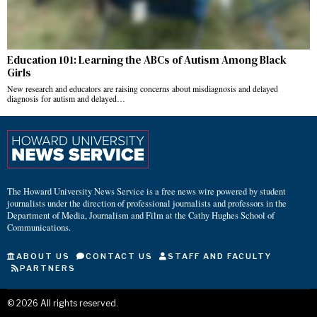
Education 101: Learning the ABCs of Autism Among Black
Girls
New research and educators are raising concerns about misdiagnosis and delayed
diagnosis for autism and delayed…
The Howard University News Service is a free news wire powered by student
journalists under the direction of professional journalists and professors in the
Department of Media, Journalism and Film at the Cathy Hughes School of
Communications.
ABOUT US
CONTACT US
STAFF AND FACULTY
PARTNERS
©
2026
All rights reserved.