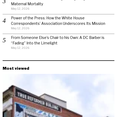
Maternal Mortality
May 12, 2026
Power of the Press: How the White House
Correspondents’ Association Underscores Its Mission
May 12, 2026
From Someone Else’s Chair to his Own: A DC Barber is
“Fading” Into the Limelight
May 12, 2026
Most viewed