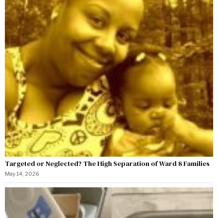
Targeted or Neglected? The High Separation of Ward 8 Families
May 14, 2026