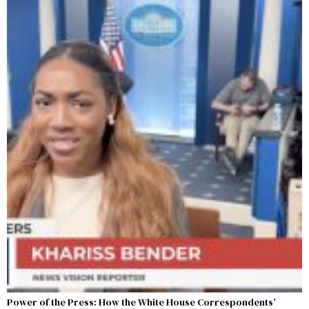
Power of the Press: How the White House Correspondents’