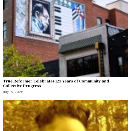
True Reformer Celebrates 123 Years of Community and
Collective Progress
July 15, 2026