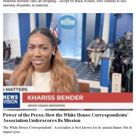
Maternal mortality rates are dropping—except for Black women, who continue to face
alarming disparities in maternal…
Power of the Press: How the White House Correspondents’
Association Underscores Its Mission
The White House Correspondents’ Association is best known for its annual dinner, but its
impact goes…