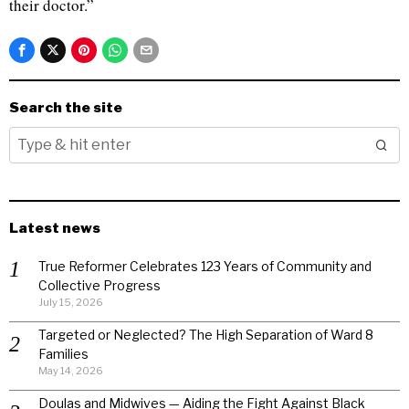
their doctor.”
Search the site
Latest news
True Reformer Celebrates 123 Years of Community and
Collective Progress
July 15, 2026
Targeted or Neglected? The High Separation of Ward 8
Families
May 14, 2026
Doulas and Midwives — Aiding the Fight Against Black