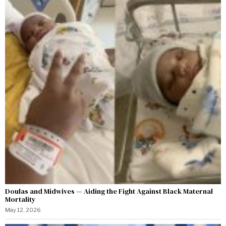
Doulas and Midwives — Aiding the Fight Against Black Maternal
Mortality
May 12, 2026