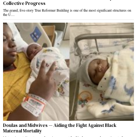
Collective Progress
The grand, five-story True Reformer Building is one of the most significant structures on
the U…
Doulas and Midwives — Aiding the Fight Against Black
Maternal Mortality