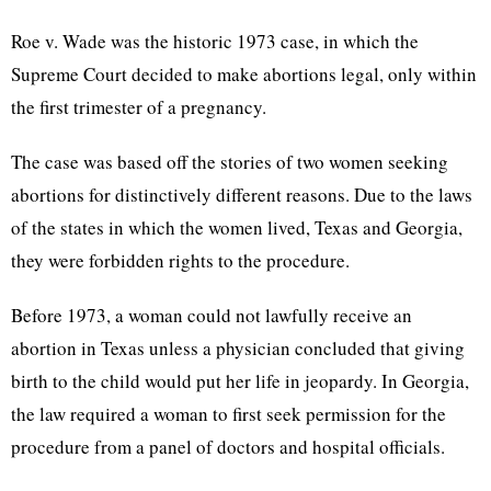
Roe v. Wade was the historic 1973 case, in which the
Supreme Court decided to make abortions legal, only within
the first trimester of a pregnancy.
The case was based off the stories of two women seeking
abortions for distinctively different reasons. Due to the laws
of the states in which the women lived, Texas and Georgia,
they were forbidden rights to the procedure.
Before 1973, a woman could not lawfully receive an
abortion in Texas unless a physician concluded that giving
birth to the child would put her life in jeopardy. In Georgia,
the law required a woman to first seek permission for the
procedure from a panel of doctors and hospital officials.