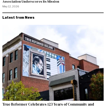
Association Underscores Its Mission
May 12, 2026
Latest from News
True Reformer Celebrates 123 Years of Community and