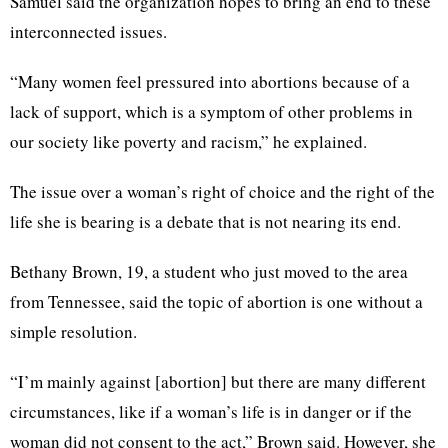
Samuel said the organization hopes to bring an end to these
interconnected issues.
“Many women feel pressured into abortions because of a
lack of support, which is a symptom of other problems in
our society like poverty and racism,” he explained.
The issue over a woman’s right of choice and the right of the
life she is bearing is a debate that is not nearing its end.
Bethany Brown, 19, a student who just moved to the area
from Tennessee, said the topic of abortion is one without a
simple resolution.
“I’m mainly against [abortion] but there are many different
circumstances, like if a woman’s life is in danger or if the
woman did not consent to the act,” Brown said. However, she