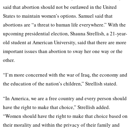
said that abortion should not be outlawed in the United
States to maintain women’s options. Samuel said that
abortions are “a threat to human life everywhere.” With the
upcoming presidential election, Shauna Strellish, a 21-year-
old student at American University, said that there are more
important issues than abortion to sway her one way or the
other.
“I’m more concerned with the war of Iraq, the economy and
the education of the nation’s children,” Strellish stated.
“In America, we are a free country and every person should
have the right to make that choice,” Strellish added.
“Women should have the right to make that choice based on
their morality and within the privacy of their family and