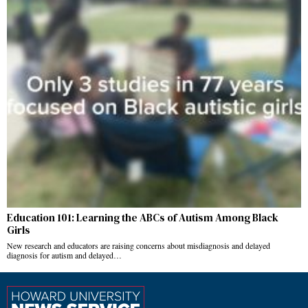
Education 101: Learning the ABCs of Autism Among Black
Girls
New research and educators are raising concerns about misdiagnosis and delayed
diagnosis for autism and delayed…