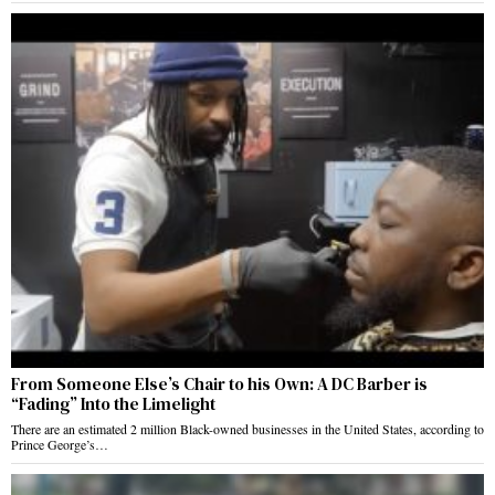
From Someone Else’s Chair to his Own: A DC Barber is
“Fading” Into the Limelight
There are an estimated 2 million Black-owned businesses in the United States, according to
Prince George’s…