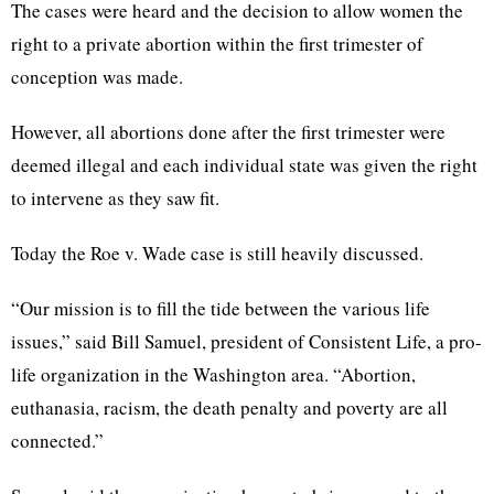
The cases were heard and the decision to allow women the
right to a private abortion within the first trimester of
conception was made.
However, all abortions done after the first trimester were
deemed illegal and each individual state was given the right
to intervene as they saw fit.
Today the Roe v. Wade case is still heavily discussed.
“Our mission is to fill the tide between the various life
issues,” said Bill Samuel, president of Consistent Life, a pro-
life organization in the Washington area. “Abortion,
euthanasia, racism, the death penalty and poverty are all
connected.”