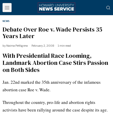
NEWS
Debate Over Roe v. Wade Persists 35
Years Later
by
Naima Pettigrew
February 2, 2008
1 min read
With Presidential Race Looming,
Landmark Abortion Case Stirs Passion
on Both Sides
Jan. 22nd marked the 35th anniversary of the infamous
abortion case Roe v. Wade.
Throughout the country, pro-life and abortion rights
activists have been rallying around the case despite its age.