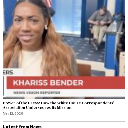
Power of the Press: How the White House Correspondents’
Association Underscores Its Mission
May 12, 2026
Latest from News