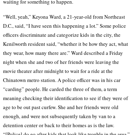
waiting for something to happen.
“Well, yeah,” Keyona Ward, a 21-year-old from Northeast
D.C., said, “I have seen this happening a lot.” Some police
officers discriminate and categorize kids in the city, the
Kenilworth resident said, “whether it be how they act, what
they wear, how many there are.” Ward described a Friday
night when she and two of her friends were leaving the
movie theater after midnight to wait for a ride at the
Chinatown metro station. A police officer was in his car
“carding” people. He carded the three of them, a term
meaning checking their identification to see if they were of
age to be out past curfew. She and her friends were old
enough, and were not subsequently taken by van to a
detention center or back to their homes as is the law.
“[Police] do go after kids that look like trouble in the area,”