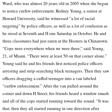
Ward, who was almost 20 years old in 2005 when she began
to notice curfew enforcement. Rodney Young, a senior at
Howard University, said he witnessed “a lot of racial
targeting” by police officers, as well as a lot of confusion as
he stood at Seventh and H one Saturday in October. He and
three classmates had just eaten at the Hooters in Chinatown.
“Cops were everywhere when we were there,” said Young,
21, of Miami. “There were at least 50 on that corner alone.”
Young said he and his friends first noticed police officers
arresting and strip-searching black teenagers. Then they saw
officers dragging a cuffed teenager into a van labeled
“curfew enforcement.” After the van pulled around the
corner and down H Street, his friends heard a window smash
and all of the cops started running toward the sound. “It was
that, then they all started running in one direction after