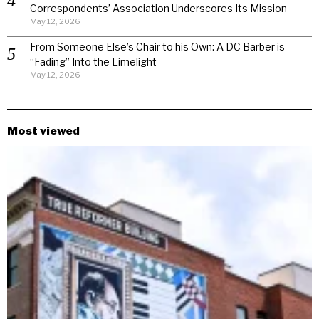
Correspondents’ Association Underscores Its Mission
May 12, 2026
From Someone Else’s Chair to his Own: A DC Barber is
“Fading” Into the Limelight
May 12, 2026
Most viewed