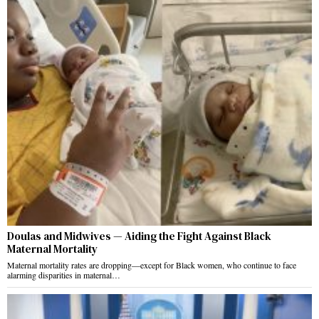
Doulas and Midwives — Aiding the Fight Against Black
Maternal Mortality
Maternal mortality rates are dropping—except for Black women, who continue to face
alarming disparities in maternal…