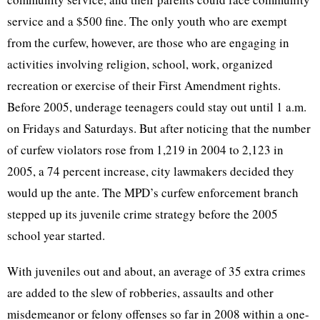
service and a $500 fine. The only youth who are exempt
from the curfew, however, are those who are engaging in
activities involving religion, school, work, organized
recreation or exercise of their First Amendment rights.
Before 2005, underage teenagers could stay out until 1 a.m.
on Fridays and Saturdays. But after noticing that the number
of curfew violators rose from 1,219 in 2004 to 2,123 in
2005, a 74 percent increase, city lawmakers decided they
would up the ante. The MPD’s curfew enforcement branch
stepped up its juvenile crime strategy before the 2005
school year started.
With juveniles out and about, an average of 35 extra crimes
are added to the slew of robberies, assaults and other
misdemeanor or felony offenses so far in 2008 within a one-