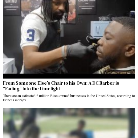
From Someone Else’s Chair to his Own: A DC Barber is
“Fading” Into the Limelight
There are an estimated 2 million Black-owned businesses in the United States, according to
Prince George’s…