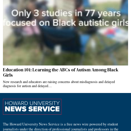
Education 101: Learning the ABCs of Autism Among Black
Girls
New research and educators are raising concerns about misdiagnosis and delayed
diagnosis for autism and delayed…
The Howard University News Service is a free news wire powered by student
journalists under the direction of professional journalists and professors in the