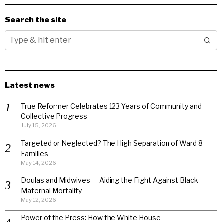
Search the site
Latest news
True Reformer Celebrates 123 Years of Community and
Collective Progress
July 15, 2026
Targeted or Neglected? The High Separation of Ward 8
Families
May 14, 2026
Doulas and Midwives — Aiding the Fight Against Black
Maternal Mortality
May 12, 2026
Power of the Press: How the White House