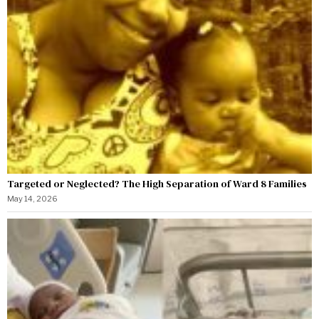
Targeted or Neglected? The High Separation of Ward 8 Families
May 14, 2026