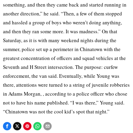
something, and then they came back and started running in
another direction,” he said. “Then, a few of them stopped
and hassled a group of boys who weren’t doing anything,
and then they ran some more. It was madness.” On that
Saturday, as it is with many weekend nights during the
summer, police set up a perimeter in Chinatown with the
greatest concentration of officers and squad vehicles at the
Seventh and H Street intersection. The purpose: curfew
enforcement, the van said. Eventually, while Young was
there, attentions were turned to a string of juvenile robberies
in Adams Morgan, , according to a police officer who chose
not to have his name published. “I was there,” Young said.
“Chinatown was not the cool kid’s spot that night.”