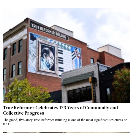
True Reformer Celebrates 123 Years of Community and
Collective Progress
The grand, five-story True Reformer Building is one of the most significant structures on
the U…