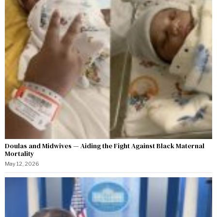
Doulas and Midwives — Aiding the Fight Against Black Maternal
Mortality
May 12, 2026