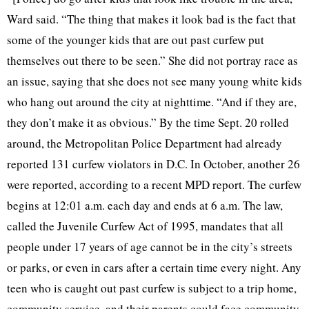
Ward said. “The thing that makes it look bad is the fact that
some of the younger kids that are out past curfew put
themselves out there to be seen.” She did not portray race as
an issue, saying that she does not see many young white kids
who hang out around the city at nighttime. “And if they are,
they don’t make it as obvious.” By the time Sept. 20 rolled
around, the Metropolitan Police Department had already
reported 131 curfew violators in D.C. In October, another 26
were reported, according to a recent MPD report. The curfew
begins at 12:01 a.m. each day and ends at 6 a.m. The law,
called the Juvenile Curfew Act of 1995, mandates that all
people under 17 years of age cannot be in the city’s streets
or parks, or even in cars after a certain time every night. Any
teen who is caught out past curfew is subject to a trip home,
community service, and their parents could face community