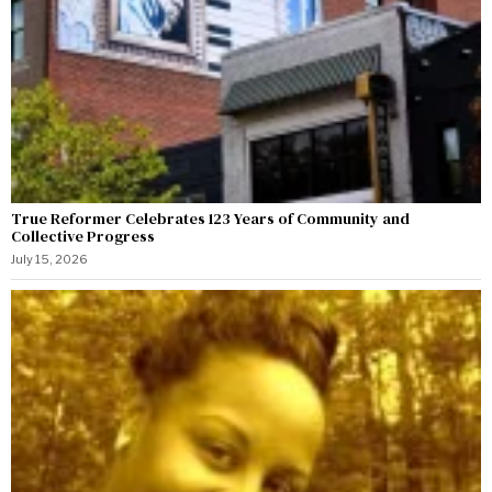
True Reformer Celebrates 123 Years of Community and
Collective Progress
July 15, 2026