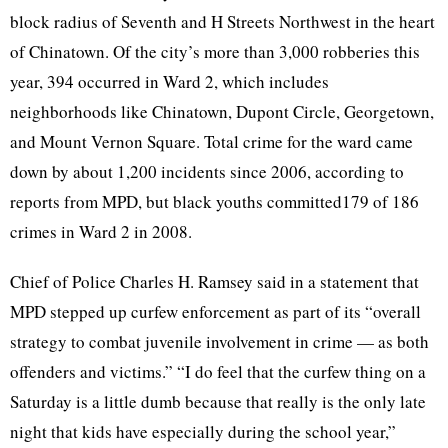
block radius of Seventh and H Streets Northwest in the heart
of Chinatown. Of the city’s more than 3,000 robberies this
year, 394 occurred in Ward 2, which includes
neighborhoods like Chinatown, Dupont Circle, Georgetown,
and Mount Vernon Square. Total crime for the ward came
down by about 1,200 incidents since 2006, according to
reports from MPD, but black youths committed179 of 186
crimes in Ward 2 in 2008.
Chief of Police Charles H. Ramsey said in a statement that
MPD stepped up curfew enforcement as part of its “overall
strategy to combat juvenile involvement in crime — as both
offenders and victims.” “I do feel that the curfew thing on a
Saturday is a little dumb because that really is the only late
night that kids have especially during the school year,”