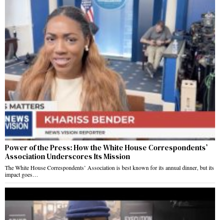
Power of the Press: How the White House Correspondents’
Association Underscores Its Mission
The White House Correspondents’ Association is best known for its annual dinner, but its
impact goes…