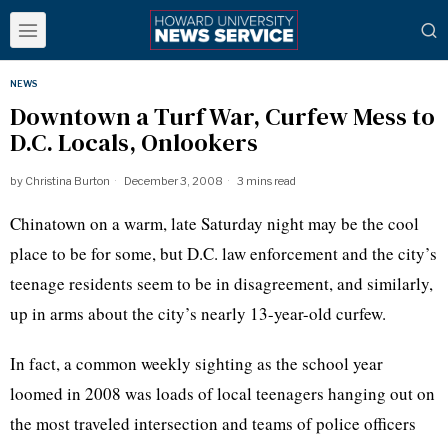
NEWS
Downtown a Turf War, Curfew Mess to
D.C. Locals, Onlookers
by
Christina Burton
December 3, 2008
3 mins read
Chinatown on a warm, late Saturday night may be the cool
place to be for some, but D.C. law enforcement and the city’s
teenage residents seem to be in disagreement, and similarly,
up in arms about the city’s nearly 13-year-old curfew.
In fact, a common weekly sighting as the school year
loomed in 2008 was loads of local teenagers hanging out on
the most traveled intersection and teams of police officers