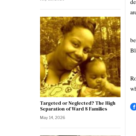
de
ar
NF
be
Bl
Ro
wh
Targeted or Neglected? The High
Separation of Ward 8 Families
May 14, 2026