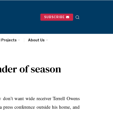
SUBSCRIBE
l Projects
About Us
nder of season
’t want wide receiver Terrell Owens
a press conference outside his home, and