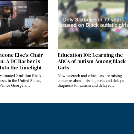
eone Else’s Chair
Education 101: Learning the
n: A DC Barber is
ABCs of Autism Among Black
Into the Limelight
Girls
estimated 2 million Black-
New research and educators are raising
ses in the United States,
concerns about misdiagnosis and delayed
 Prince George’s…
diagnosis for autism and delayed…