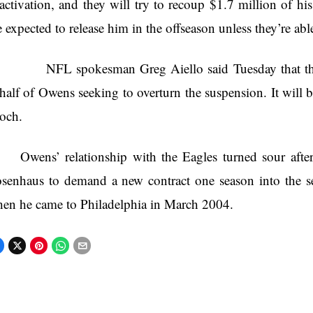
activation, and they will try to recoup $1.7 million of h
e expected to release him in the offseason unless they’re abl
L spokesman Greg Aiello said Tuesday that the pla
half of Owens seeking to overturn the suspension. It will 
och.
Owens’ relationship with the Eagles turned sour afte
senhaus to demand a new contract one season into the se
en he came to Philadelphia in March 2004.