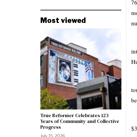
76
mo
Most viewed
nu
in
Hu
to
be
True Reformer Celebrates 123
Ow
Years of Community and Collective
Progress
$3
July 15, 2026