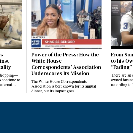
es —
Power of the Press: How the
From Som
inst
White House
to his Ow
ality
Correspondents’ Association
“Fading” 
Underscores Its Mission
e dropping—
There are an 
 continue to
owned busines
The White House Correspondents’
 maternal…
according to
Association is best known for its annual
dinner, but its impact goes…