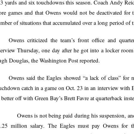
3 yards and six touchdowns this season. Coach Andy Reid s
re games and that Owens would not be deactivated for th
mber of situations that accumulated over a long period of t
Owens criticized the team’s front office and quar
terview Thursday, one day after he got into a locker room
gh Douglas, the Washington Post reported.
Owens said the Eagles showed “a lack of class” for n
uchdown catch in a game on Oct. 23 in an interview with
 better off with Green Bay’s Brett Favre at quarterback in
ens is not being paid during his suspension, and he
.25 million salary. The Eagles must pay Owens for t