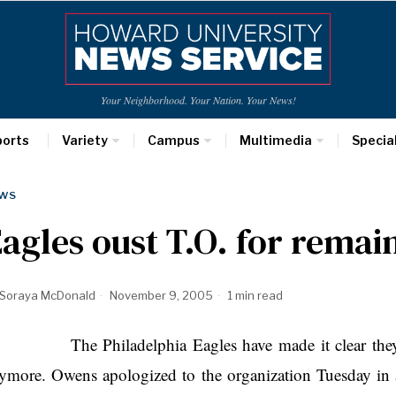
Your Neighborhood. Your Nation. Your News!
ports
Variety
Campus
Multimedia
Specia
WS
agles oust T.O. for remai
Soraya McDonald
November 9, 2005
1 min read
e Philadelphia Eagles have made it clear they don
ymore. Owens apologized to the organization Tuesday in 