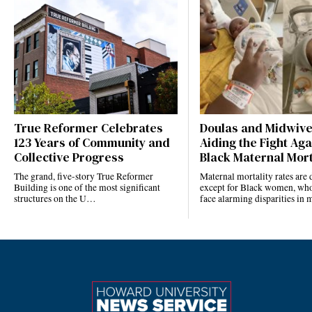
True Reformer Celebrates
Doulas and Midwiv
123 Years of Community and
Aiding the Fight Aga
Collective Progress
Black Maternal Mort
The grand, five-story True Reformer
Maternal mortality rates ar
Building is one of the most significant
except for Black women, who
structures on the U…
face alarming disparities in