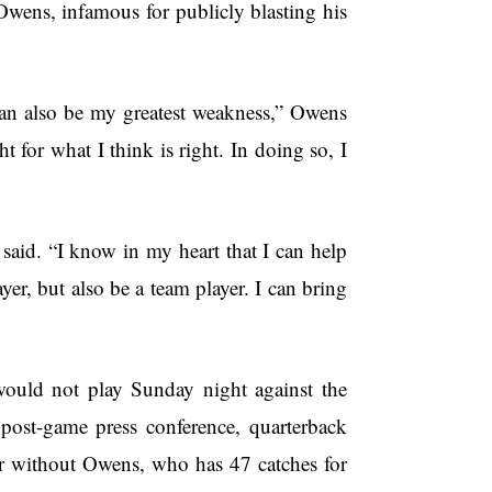
Owens, infamous for publicly blasting his
also be my greatest weakness,” Owens
ht for what I think is right. In doing so, I
e said. “I know in my heart that I can help
r, but also be a team player. I can bring
not play Sunday night against the
post-game press conference, quarterback
 without Owens, who has 47 catches for