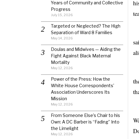
hi
Years of Community and Collective
Progress
te
July 15, 2026
Targeted or Neglected? The High
“T
Separation of Ward 8 Families
May 14, 2026
sa
Doulas and Midwives — Aiding the
al
Fight Against Black Maternal
Mortality
May 12, 2026
Power of the Press: How the
th
White House Correspondents’
th
Association Underscores Its
Mission
May 12, 2026
T
From Someone Else’s Chair to his
Wa
Own: A DC Barber is “Fading” Into
the Limelight
Do
May 12, 2026