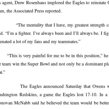
s agent, Drew Rosenhaus implored the Eagles to reinstate 
am, the Associated Press reported.
he mentality that I have, my greatest strength can 
id. “I’m a fighter. I’ve always been and I’ll always be. I fig
ienated a lot of my fans and my teammates.”
“This is very painful for me to be in this position,” h
e team win the Super Bowl and not only be a dominant playe
at.”
he Eagles announced Saturday that Owens would 
shington Redskins, a game the Eagles lost 17-10. In a 
novan McNabb said he believed the team would be better