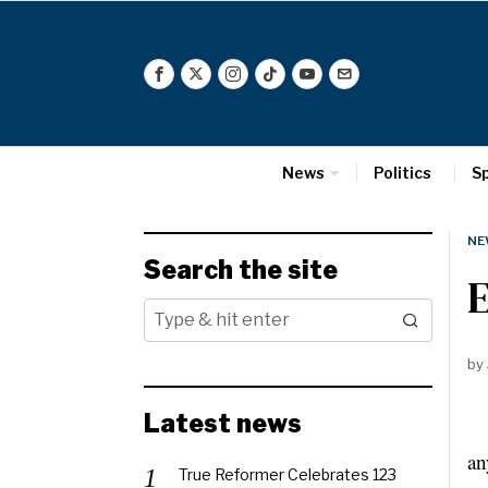
News
Politics
S
NE
Search the site
E
by
Latest news
Th
an
True Reformer Celebrates 123