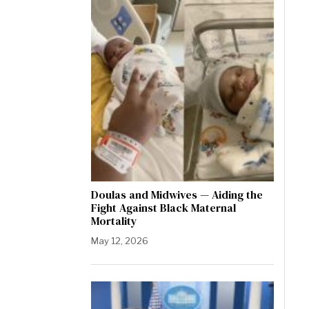
Doulas and Midwives — Aiding the
Fight Against Black Maternal
Mortality
May 12, 2026