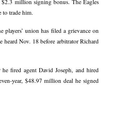
is $2.3 million signing bonus. The Eagles
e to trade him.
yers’ union has filed a grievance on
be heard Nov. 18 before arbitrator Richard
r he fired agent David Joseph, and hired
ven-year, $48.97 million deal he signed