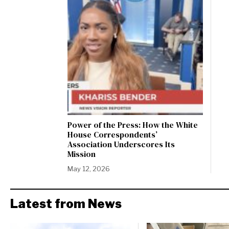
Power of the Press: How the White
House Correspondents’
Association Underscores Its
Mission
May 12, 2026
Latest from News