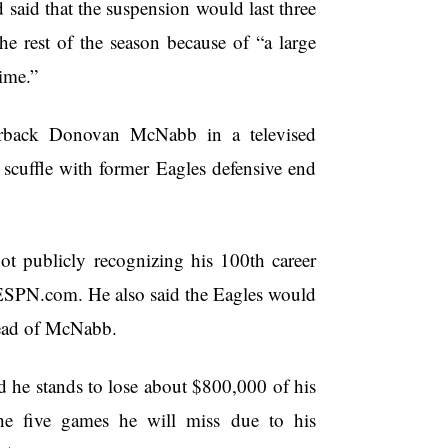
aid that the suspension would last three
e rest of the season because of “a large
ime.”
terback Donovan McNabb in a televised
 scuffle with former Eagles defensive end
ot publicly recognizing his 100th career
 ESPN.com. He also said the Eagles would
stead of McNabb.
 stands to lose about $800,000 of his
he five games he will miss due to his