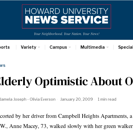
Your Neighborhood. Your Nation. Your News!
ports
Variety
Campus
Multimedia
Specia
WS
lderly Optimistic About
Jamela Joseph - Olivia Everson
January 20, 2009
1 min read
corted by her driver from Campbell Heights Apartments, a 
W., Anne Macey, 73, walked slowly with her green walker f