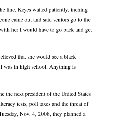
the line, Keyes waited patiently, inching
meone came out and said seniors go to the
t with her I would have to go back and get
elieved that she would see a black
n I was in high school. Anything is
 the next president of the United States
racy tests, poll taxes and the threat of
Tuesday, Nov. 4, 2008, they planned a