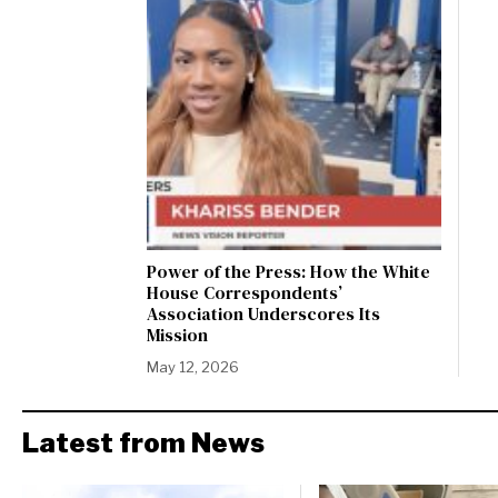
Power of the Press: How the White
House Correspondents’
Association Underscores Its
Mission
May 12, 2026
Latest from News