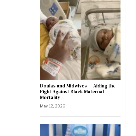
Doulas and Midwives — Aiding the
Fight Against Black Maternal
Mortality
May 12, 2026