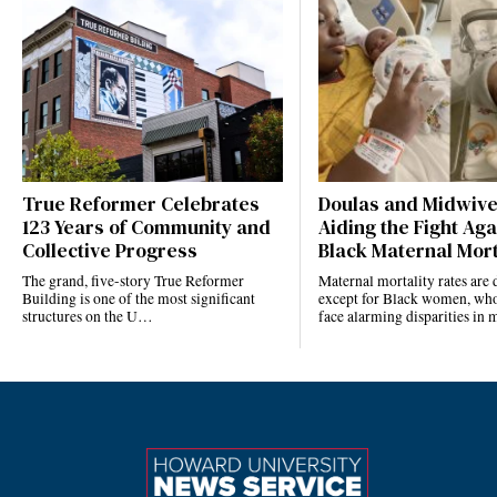
True Reformer Celebrates
Doulas and Midwiv
123 Years of Community and
Aiding the Fight Aga
Collective Progress
Black Maternal Mort
The grand, five-story True Reformer
Maternal mortality rates ar
Building is one of the most significant
except for Black women, who
structures on the U…
face alarming disparities in