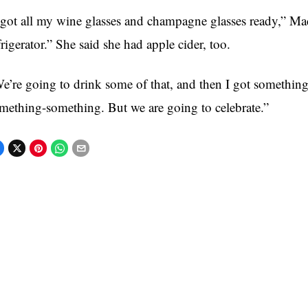
 got all my wine glasses and champagne glasses ready,” M
frigerator.” She said she had apple cider, too.
e’re going to drink some of that, and then I got something f
mething-something. But we are going to celebrate.”