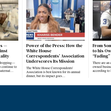
es —
Power of the Press: How the
From Som
inst
White House
to his Ow
ality
Correspondents’ Association
“Fading” 
Underscores Its Mission
e dropping—
There are an 
 continue to
owned busines
The White House Correspondents’
 maternal…
according to
Association is best known for its annual
dinner, but its impact goes…