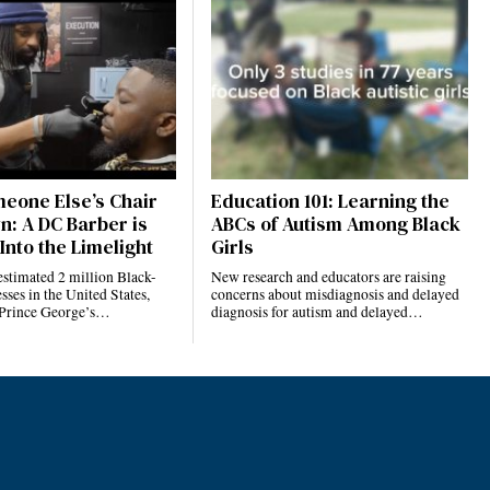
eone Else’s Chair
Education 101: Learning the
n: A DC Barber is
ABCs of Autism Among Black
Into the Limelight
Girls
estimated 2 million Black-
New research and educators are raising
ses in the United States,
concerns about misdiagnosis and delayed
 Prince George’s…
diagnosis for autism and delayed…