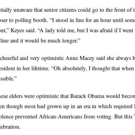
itially unaware that senior citizens could go to the front of 
oser to polling booth. “I stood in line for an hour until so
ont,” Keyes said. “A lady told me, but I was afraid if I wen
 line and it would be much longer.”
cheerful and very optimistic Anne Macey said she always b
esident in her lifetime. “Oh absolutely, I thought that whe
ssible.”
ese elders were optimistic that Barack Obama would become
en though most had grown up in an era in which required lite
olence prevented African-Americans from voting. But this 
lebration.