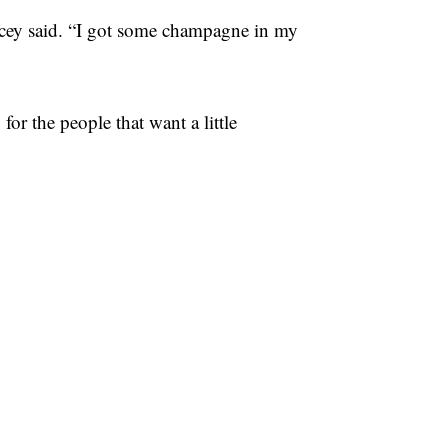
acey said. “I got some champagne in my
or the people that want a little