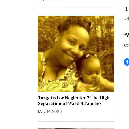
“I
re
“W
so
Targeted or Neglected? The High
Separation of Ward 8 Families
May 14, 2026