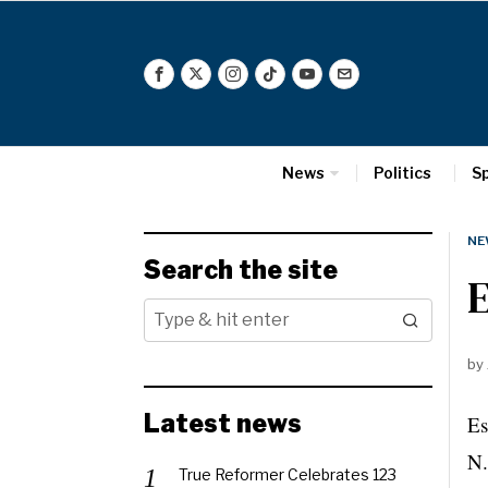
News
Politics
S
NE
Search the site
E
by
Latest news
Es
N.
True Reformer Celebrates 123