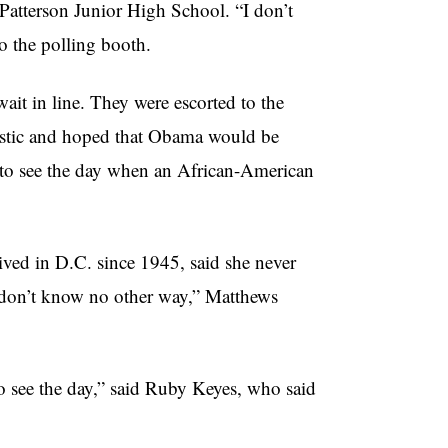
Patterson Junior High School. “I don’t
to the polling booth.
wait in line. They were escorted to the
imistic and hoped that Obama would be
e to see the day when an African-American
ed in D.C. since 1945, said she never
I don’t know no other way,” Matthews
 to see the day,” said Ruby Keyes, who said