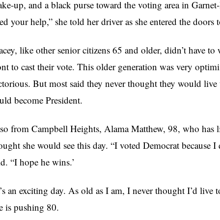
ke-up, and a black purse toward the voting area in Garnet-
ed your help,” she told her driver as she entered the doors 
cey, like other senior citizens 65 and older, didn’t have to 
ont to cast their vote. This older generation was very opt
ctorious. But most said they never thought they would liv
uld become President.
so from Campbell Heights, Alama Matthew, 98, who has liv
ought she would see this day. “I voted Democrat because 
id. “I hope he wins.’
t’s an exciting day. As old as I am, I never thought I’d live
e is pushing 80.