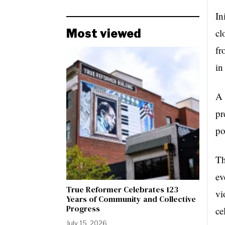
In
Most viewed
cl
fr
in
A 
pr
po
Th
ev
True Reformer Celebrates 123
vi
Years of Community and Collective
Progress
ce
July 15, 2026