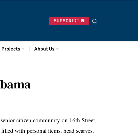
SUBSCRIBE
l Projects
About Us
 Obama
senior citizen community on 16th Street,
illed with personal items, head scarves,