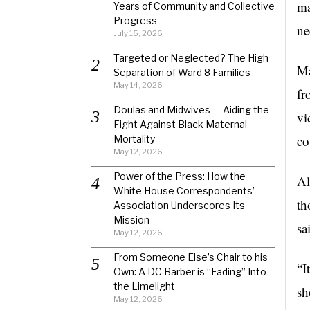
ma
Years of Community and Collective
Progress
ne
July 15, 2026
Targeted or Neglected? The High
Ma
Separation of Ward 8 Families
May 14, 2026
fr
Doulas and Midwives — Aiding the
vi
Fight Against Black Maternal
co
Mortality
May 12, 2026
Power of the Press: How the
Al
White House Correspondents’
th
Association Underscores Its
Mission
sa
May 12, 2026
From Someone Else’s Chair to his
“I
Own: A DC Barber is “Fading” Into
the Limelight
sh
May 12, 2026