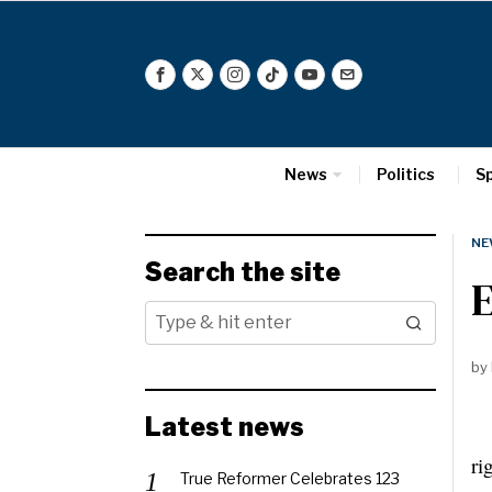
News
Politics
S
NE
Search the site
by
Latest news
Th
ri
True Reformer Celebrates 123