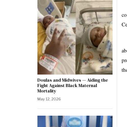
Wa
co
Ce
Ma
ab
pr
th
Doulas and Midwives — Aiding the
Fight Against Black Maternal
Mortality
May 12, 2026
Dr