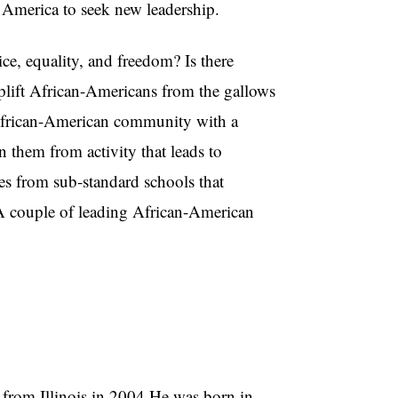
k America to seek new leadership.
, equality, and freedom? Is there
 uplift African-Americans from the gallows
 African-American community with a
n them from activity that leads to
s from sub-standard schools that
 A couple of leading African-American
rom Illinois in 2004.He was born in