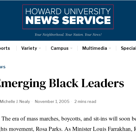
Your Neighborhood. Your Nation. Your News!
ports
Variety
Campus
Multimedia
Specia
WS
Emerging Black Leaders
Michelle J. Nealy
November 1, 2005
2 mins read
e era of mass marches, boycotts, and sit-ins will soon be 
ghts movement, Rosa Parks. As Minister Louis Farrakhan, 