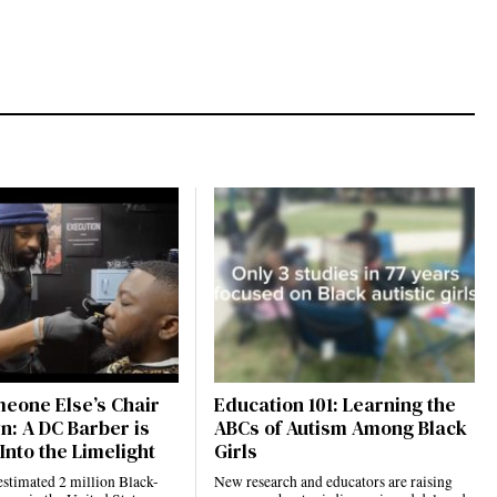
eone Else’s Chair
Education 101: Learning the
n: A DC Barber is
ABCs of Autism Among Black
Into the Limelight
Girls
estimated 2 million Black-
New research and educators are raising