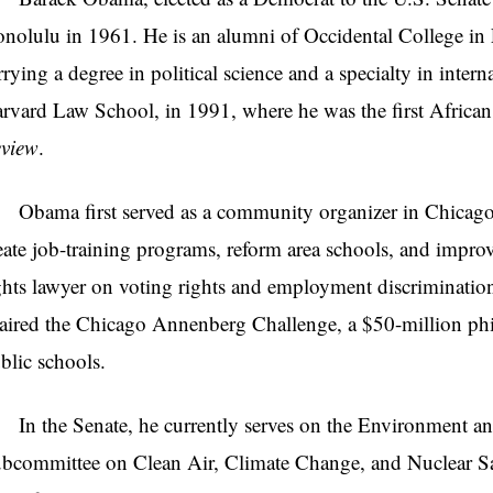
nolulu in 1961. He is an alumni of Occidental College i
rrying a degree in political science and a specialty in inter
rvard Law School, in 1991, where he was the first African
view
.
ama first served as a community organizer in Chicago
eate job-training programs, reform area schools, and improve
ghts lawyer on voting rights and employment discrimination 
aired the Chicago Annenberg Challenge, a $50-million phila
blic schools.
 the Senate, he currently serves on the Environment an
bcommittee on Clean Air, Climate Change, and Nuclear Sa