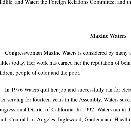
ldlife, and Water; the Foreign Relations Committee; and t
Maxine Waters
ngresswoman Maxine Waters is considered by many to 
litics today. Her work has earned her the reputation of be
ildren, people of color and the poor.
 1976 Waters quit her job and successfully ran for electi
ter serving for fourteen years in the Assembly, Waters succes
ngressional District of California. In 1992, Waters ran in t
uth Central Los Angeles, Inglewood, Gardena and Hawthor