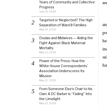
as
Years of Community and Collective
Progress
July 15, 2026
Bu
Targeted or Neglected? The High
an
Separation of Ward 8 Families
May 14, 2026
po
Doulas and Midwives — Aiding the
he
Fight Against Black Maternal
in
Mortality
May 12, 2026
su
Power of the Press: How the
ha
White House Correspondents’
Association Underscores Its
Mission
May 12, 2026
From Someone Else’s Chair to his
Own: A DC Barber is “Fading” Into
the Limelight
May 12, 2026
Ba