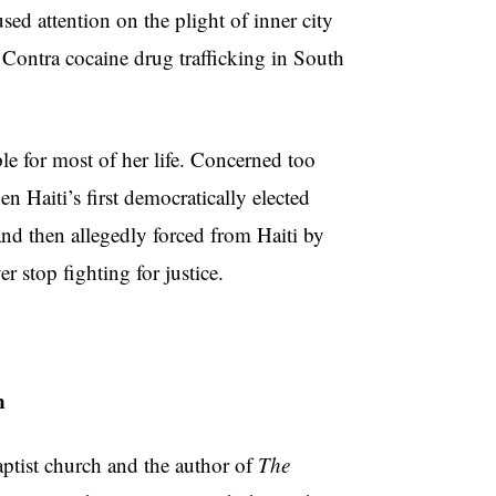
ed attention on the plight of inner city
 Contra cocaine drug trafficking in South
e for most of her life. Concerned too
 Haiti’s first democratically elected
and then allegedly forced from Haiti by
er stop fighting for justice.
n
tist church and the author of
The