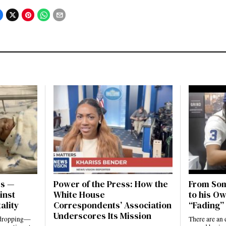
es —
Power of the Press: How the
From Som
inst
White House
to his Ow
ality
Correspondents’ Association
“Fading” 
Underscores Its Mission
e dropping—
There are an 