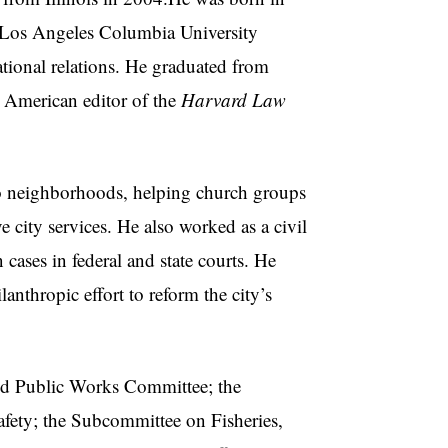
n Los Angeles Columbia University
national relations. He graduated from
 American editor of the
Harvard Law
 neighborhoods, helping church groups
 city services. He also worked as a civil
cases in federal and state courts. He
nthropic effort to reform the city’s
d Public Works Committee; the
fety; the Subcommittee on Fisheries,