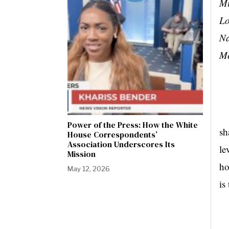
Mi
Lo
Na
Me
Dy
Power of the Press: How the White
sh
House Correspondents’
Association Underscores Its
le
Mission
ho
May 12, 2026
is