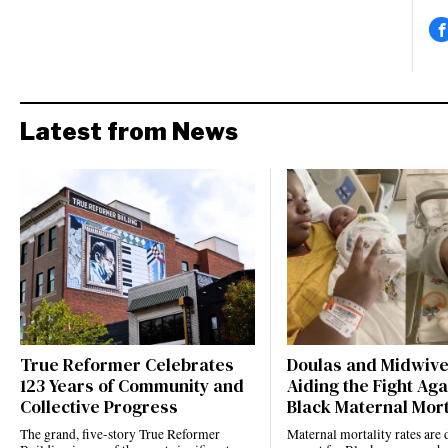
Latest from News
True Reformer Celebrates
Doulas and Midwiv
123 Years of Community and
Aiding the Fight Aga
Collective Progress
Black Maternal Mort
The grand, five-story True Reformer
Maternal mortality rates ar