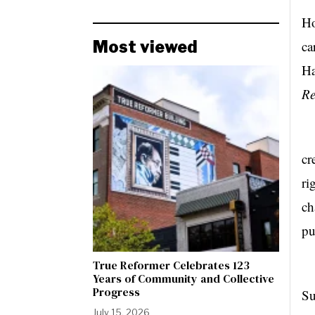
Ho
Most viewed
ca
Ha
Re
Ob
cr
ri
ch
pu
True Reformer Celebrates 123
In
Years of Community and Collective
Progress
Su
July 15, 2026