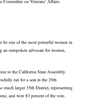
he Committee on Veterans’ Affairs.
be one of the most powerful women in
ing an outspoken advocate for women,
on to the California State Assembly.
sfully ran for a seat in the 29th
he much larger 35th District, representing
ne, and won 83 percent of the vote.