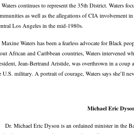
ters continues to represent the 35th District. Waters focus
mmunities as well as the allegations of CIA involvement in
ntral Los Angeles in the mid-1980s.
xine Waters has been a fearless advocate for Black peopl
out African and Caribbean countries, Waters intervened when
esident, Jean-Bertrand Aristide, was overthrown in a coup 
e U.S. military. A portrait of courage, Waters says she’ll nev
Michael Eric Dyso
. Michael Eric Dyson is an ordained minister in the Bap