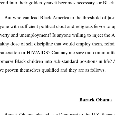
cend into their golden years it becomes necessary for Blac
t who can lead Black America to the threshold of justice
yone with sufficient political clout and religious fervor to
verty and unemployment? Is anyone willing to inject the
althy dose of self discipline that would employ them, refrai
carceration or HIV/AIDS? Can anyone save our communitie
bmerse Black children into sub-standard positions in life?
ve proven themselves qualified and they are as follows.
Barack Obama
rack Obama, elected as a Democrat to the U.S. Senate f