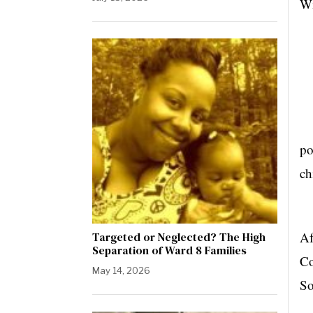
Wi
Co
po
ch
In
Af
Targeted or Neglected? The High
Separation of Ward 8 Families
Co
May 14, 2026
So