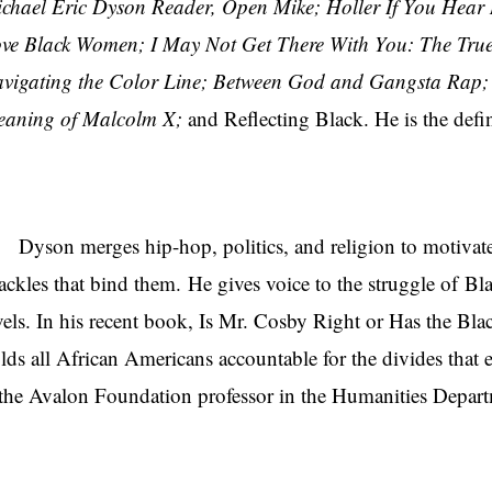
chael Eric Dyson Reader, Open Mike; Holler If You Hear 
ve Black Women; I May Not Get There With You: The True 
vigating the Color Line; Between God and Gangsta Rap
aning of Malcolm X;
and Reflecting Black. He is the defin
son merges hip-hop, politics, and religion to motivate
ackles that bind them. He gives voice to the struggle of Bl
vels. In his recent book, Is Mr. Cosby Right or Has the Bl
lds all African Americans accountable for the divides that
 the Avalon Foundation professor in the Humanities Departm