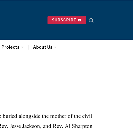
SUBSCRIBE
l Projects
About Us
buried alongside the mother of the civil
Rev. Jesse Jackson, and Rev. Al Sharpton