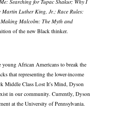
Me: Searching for Tupac Shakur; Why I
Martin Luther King, Jr.; Race Rules:
; Making Malcolm: The Myth and
ition of the new Black thinker.
 young African Americans to break the
acks that representing the lower-income
ack Middle Class Lost It’s Mind, Dyson
 exist in our community. Currently, Dyson
ent at the University of Pennsylvania.