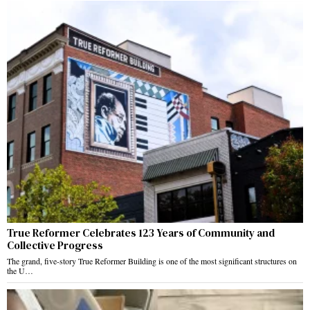
True Reformer Celebrates 123 Years of Community and
Collective Progress
The grand, five-story True Reformer Building is one of the most significant structures on
the U…