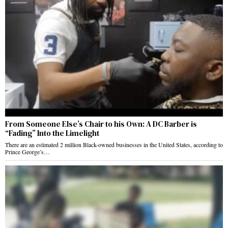
From Someone Else’s Chair to his Own: A DC Barber is
“Fading” Into the Limelight
There are an estimated 2 million Black-owned businesses in the United States, according to
Prince George’s…