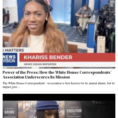
Power of the Press: How the White House Correspondents’
Association Underscores Its Mission
The White House Correspondents’ Association is best known for its annual dinner, but its
impact goes…