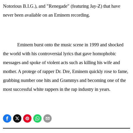
Notorious B.I.G.), and "Renegade" (featuring Jay-Z) that have
never been available on an Eminem recording.
Eminem burst onto the music scene in 1999 and shocked
the world with his controversial lyrics that gave homophobic
messages and spoke of violent acts such as killing his wife and
mother. A protege of rapper Dr. Dre, Eminem quickly rose to fame,
grabbing number one hits and Grammys and becoming one of the
most successful white rappers in the rap industry in years.