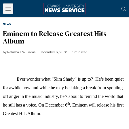
NEWS
Eminem to Release Greatest Hits
Album
by
Nakisha J. Williams
December 6, 2005
1 min read
Ever wonder what “Slim Shady” is up to? He’s been quiet
for awhile now and while he may be taking a break from spouting
off anger in the music industry, he’s about to remind the world that
th
he still has a voice. On December 6
, Eminem will release his first
Greatest Hits Album.