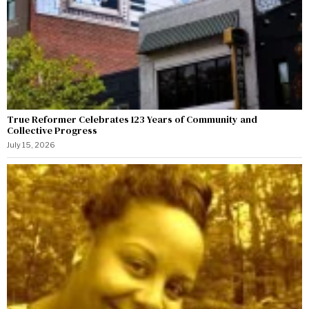
True Reformer Celebrates 123 Years of Community and
Collective Progress
July 15, 2026