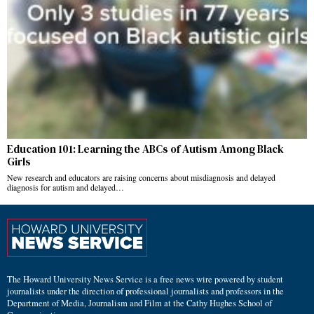
Education 101: Learning the ABCs of Autism Among Black
Girls
New research and educators are raising concerns about misdiagnosis and delayed
diagnosis for autism and delayed…
The Howard University News Service is a free news wire powered by student
journalists under the direction of professional journalists and professors in the
Department of Media, Journalism and Film at the Cathy Hughes School of