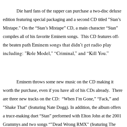
Die hard fans of the rapper can purchase a
two-disc deluxe
edition featuring special packaging and a second CD titled "Stan’s
Mixtape." On the “Stan’s Mixtape” CD, a main character “Stan”
compiles all of his favorite Eminem songs.
This CD features off-
path Eminem songs that didn’t get radio play
the beaten
including: "Role Model," “Criminal,” and “Kill You.”
Eminem throws some new music on the CD making it
worth the purchase, even if you have all of his CDs already. There
are three new tracks on the CD: “When I’m Gone,” “
Fack,” and
"Shake That" (featuring Nate Dogg). In addition, the album offers
a truce-making duet “Stan” preformed with Elton John at the 2001
Grammys and two songs “"Dead Wrong RMX" (featuring The