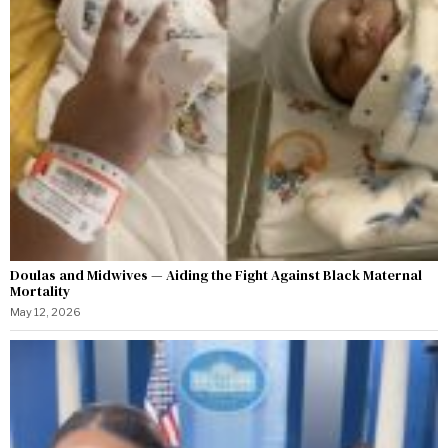
Doulas and Midwives — Aiding the Fight Against Black Maternal
Mortality
May 12, 2026