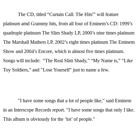
The CD, titled “Curtain Call: The Hits'” will feature
platinum amd Grammy hits, from all four of Eminem’s CD: 1999’s
quadruple platinum The Slim Shady LP, 2000’s nine times platinum
The Marshall Mathers LP, 2002’s eight times platinum The Eminem
Show and 2004’s Encore, which is almost five times platinum.
Songs will include: “The Real Slim Shady,” “My Name is,” “Like
Toy Soldiers,” and "Lose Yourself" just to name a few.
"I have some songs that a lot of people like," said Eminem
in an Interscope Records report. "I have some songs that only I like.
This album is obviously for the ‘lot’ of people."