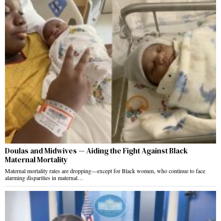
Doulas and Midwives — Aiding the Fight Against Black
Maternal Mortality
Maternal mortality rates are dropping—except for Black women, who continue to face
alarming disparities in maternal…