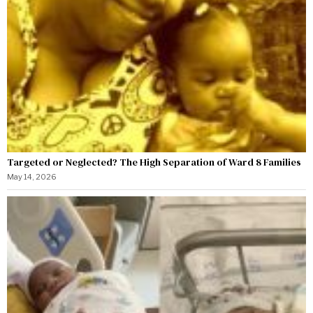
Targeted or Neglected? The High Separation of Ward 8 Families
May 14, 2026