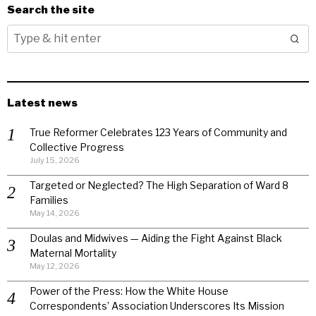
Search the site
Latest news
True Reformer Celebrates 123 Years of Community and
Collective Progress
July 15, 2026
Targeted or Neglected? The High Separation of Ward 8
Families
May 14, 2026
Doulas and Midwives — Aiding the Fight Against Black
Maternal Mortality
May 12, 2026
Power of the Press: How the White House
Correspondents’ Association Underscores Its Mission