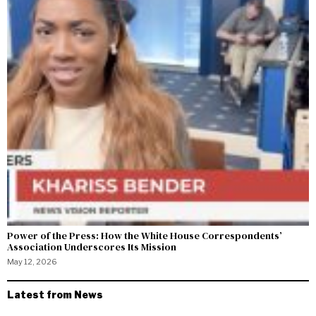
Power of the Press: How the White House Correspondents’
Association Underscores Its Mission
May 12, 2026
Latest from News