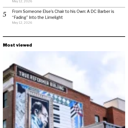
May 12, 2026
From Someone Else’s Chair to his Own: A DC Barber is
“Fading” Into the Limelight
May 12, 2026
Most viewed