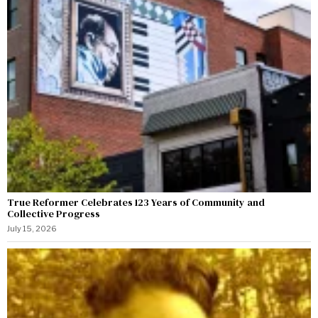
True Reformer Celebrates 123 Years of Community and
Collective Progress
July 15, 2026