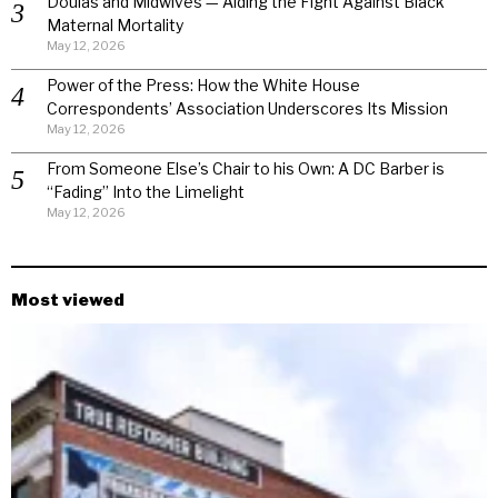
Doulas and Midwives — Aiding the Fight Against Black
Maternal Mortality
May 12, 2026
Power of the Press: How the White House
Correspondents’ Association Underscores Its Mission
May 12, 2026
From Someone Else’s Chair to his Own: A DC Barber is
“Fading” Into the Limelight
May 12, 2026
Most viewed