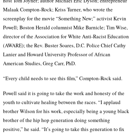
host Tom Joyner; author Michael Eric Dyson; entrepreneur
Malaak Compton-Rock; Kriss Turner, who wrote the
screenplay for the movie “Something New;” activist Kevin
Powell; Boston Herald columnist Mike Barnicle; Tim Wise,
director of the Association for White Anti-Racist Education
(AWARE); the Rev. Buster Soares, D.C. Police Chief Cathy
Lanier and Howard University Professor of African
American Studies, Greg Carr, PhD.
“Every child needs to see this film,” Compton-Rock said.
Powell said it is going to take the work and honesty of the
youth to cultivate healing between the races. “I applaud
brother Wilson for his work, especially being a young black
brother of the hip hop generation doing something
positive,” he said. “It’s going to take this generation to fix