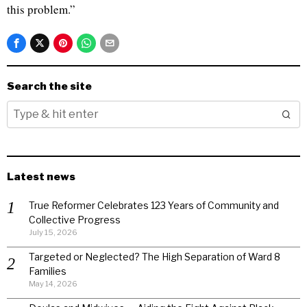
this problem.”
Search the site
Latest news
True Reformer Celebrates 123 Years of Community and
Collective Progress
July 15, 2026
Targeted or Neglected? The High Separation of Ward 8
Families
May 14, 2026