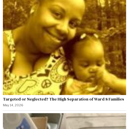
Targeted or Neglected? The High Separation of Ward 8 Families
May 14, 2026