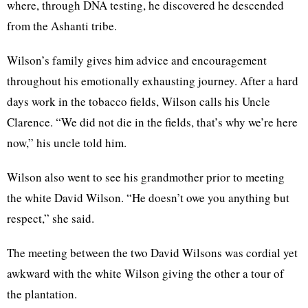
where, through DNA testing, he discovered he descended
from the Ashanti tribe.
Wilson’s family gives him advice and encouragement
throughout his emotionally exhausting journey. After a hard
days work in the tobacco fields, Wilson calls his Uncle
Clarence. “We did not die in the fields, that’s why we’re here
now,” his uncle told him.
Wilson also went to see his grandmother prior to meeting
the white David Wilson. “He doesn’t owe you anything but
respect,” she said.
The meeting between the two David Wilsons was cordial yet
awkward with the white Wilson giving the other a tour of
the plantation.