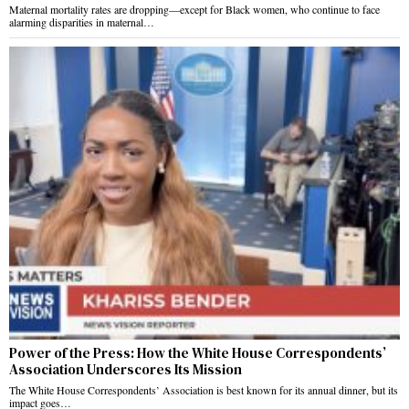
Maternal mortality rates are dropping—except for Black women, who continue to face
alarming disparities in maternal…
Power of the Press: How the White House Correspondents’
Association Underscores Its Mission
The White House Correspondents’ Association is best known for its annual dinner, but its
impact goes…