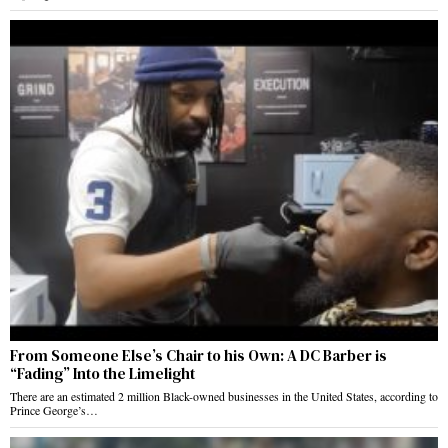
From Someone Else’s Chair to his Own: A DC Barber is
“Fading” Into the Limelight
There are an estimated 2 million Black-owned businesses in the United States, according to
Prince George’s…