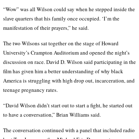
“Wow” was all Wilson could say when he stepped inside the
slave quarters that his family once occupied. ‘I’m the
manifestation of their prayers,” he said.
The two Wilsons sat together on the stage of Howard
University’s Crampton Auditorium and opened the night’s
discussion on race. David D. Wilson said participating in the
film has given him a better understanding of why black
America is struggling with high drop out, incarceration, and
teenage pregnancy rates.
“David Wilson didn’t start out to start a fight, he started out
to have a conversation,” Brian Williams said.
The conversation continued with a panel that included radio