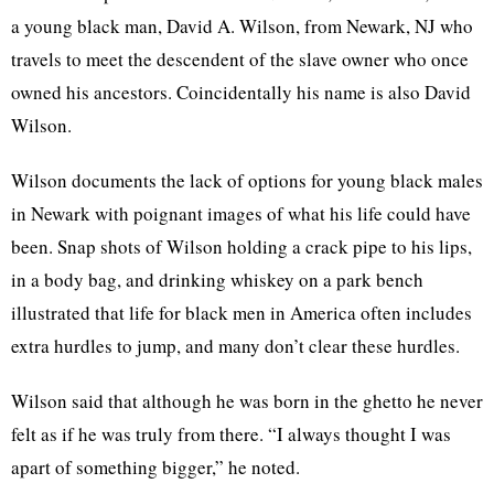
a young black man, David A. Wilson, from Newark, NJ who
travels to meet the descendent of the slave owner who once
owned his ancestors. Coincidentally his name is also David
Wilson.
Wilson documents the lack of options for young black males
in Newark with poignant images of what his life could have
been. Snap shots of Wilson holding a crack pipe to his lips,
in a body bag, and drinking whiskey on a park bench
illustrated that life for black men in America often includes
extra hurdles to jump, and many don’t clear these hurdles.
Wilson said that although he was born in the ghetto he never
felt as if he was truly from there. “I always thought I was
apart of something bigger,” he noted.