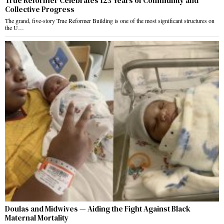
True Reformer Celebrates 123 Years of Community and
Collective Progress
The grand, five-story True Reformer Building is one of the most significant structures on
the U…
Doulas and Midwives — Aiding the Fight Against Black
Maternal Mortality