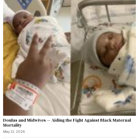
Doulas and Midwives — Aiding the Fight Against Black Maternal
Mortality
May 12, 2026