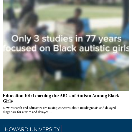
Education 101: Learning the ABCs of Autism Among Black
Girls
New research and educators are raising concerns about misdiagnosis and delayed
diagnosis for autism and delayed…