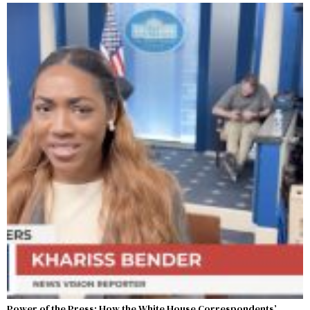
Power of the Press: How the White House Correspondents’