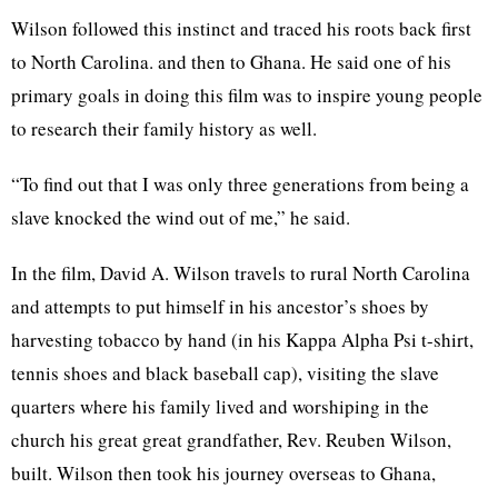
Wilson followed this instinct and traced his roots back first
to North Carolina. and then to Ghana. He said one of his
primary goals in doing this film was to inspire young people
to research their family history as well.
“To find out that I was only three generations from being a
slave knocked the wind out of me,” he said.
In the film, David A. Wilson travels to rural North Carolina
and attempts to put himself in his ancestor’s shoes by
harvesting tobacco by hand (in his Kappa Alpha Psi t-shirt,
tennis shoes and black baseball cap), visiting the slave
quarters where his family lived and worshiping in the
church his great great grandfather, Rev. Reuben Wilson,
built. Wilson then took his journey overseas to Ghana,