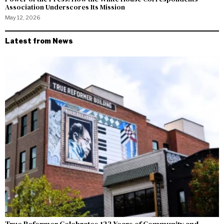
Association Underscores Its Mission
May 12, 2026
Latest from News