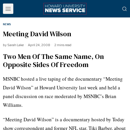
NEWS
Meeting David Wilson
by
Sarah Lake
April 24, 2008
2 mins read
Two Men Of The Same Name, On
Opposite Sides Of Freedom
MSNBC hosted a live taping of the documentary “Meeting
David Wilson” at Howard University last week and held a
panel discussion on race moderated by MSNBC’s Brian
Williams.
“Meeting David Wilson” is a documentary hosted by Today
show correspondent and former NFL star, Tiki Barber, about