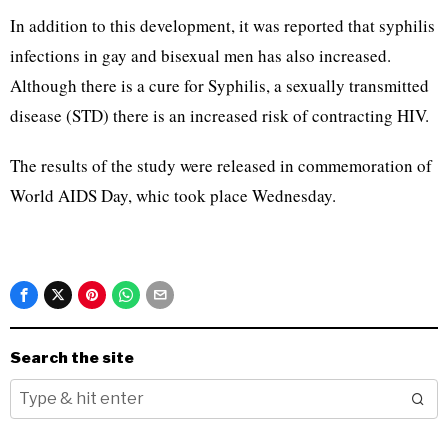
In addition to this development, it was reported that syphilis
infections in gay and bisexual men has also increased.
Although there is a cure for Syphilis, a sexually transmitted
disease (STD) there is an increased risk of contracting HIV.
The results of the study were released in commemoration of
World AIDS Day, whic took place Wednesday.
Search the site