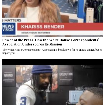
Power of the Press: How the White House Correspondents’
Association Underscores Its Mission
The White House Correspondents’ Association is best known for its annual dinner, but its
impact goes…