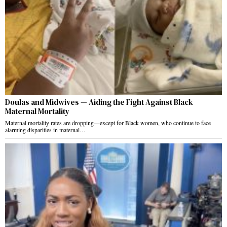
Doulas and Midwives — Aiding the Fight Against Black
Maternal Mortality
Maternal mortality rates are dropping—except for Black women, who continue to face
alarming disparities in maternal…