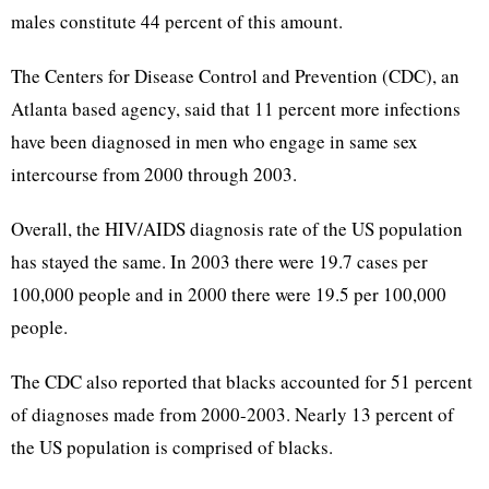
males constitute 44 percent of this amount.
The Centers for Disease Control and Prevention (CDC), an
Atlanta based agency, said that 11 percent more infections
have been diagnosed in men who engage in same sex
intercourse from 2000 through 2003.
Overall, the HIV/AIDS diagnosis rate of the US population
has stayed the same. In 2003 there were 19.7 cases per
100,000 people and in 2000 there were 19.5 per 100,000
people.
The CDC also reported that blacks accounted for 51 percent
of diagnoses made from 2000-2003. Nearly 13 percent of
the US population is comprised of blacks.