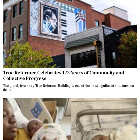
True Reformer Celebrates 123 Years of Community and
Collective Progress
The grand, five-story True Reformer Building is one of the most significant structures on
the U…