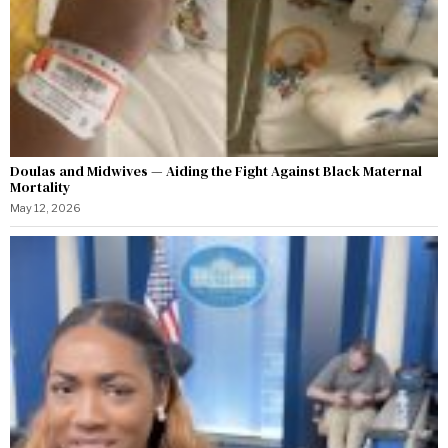
Doulas and Midwives — Aiding the Fight Against Black Maternal
Mortality
May 12, 2026