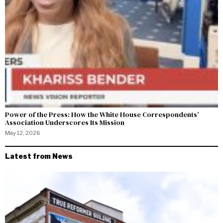
Power of the Press: How the White House Correspondents’
Association Underscores Its Mission
May 12, 2026
Latest from News