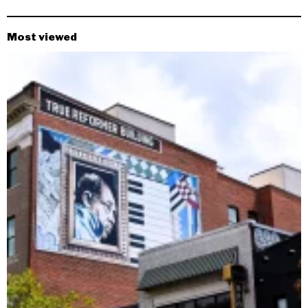
Most viewed