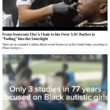
From Someone Else’s Chair to his Own: A DC Barber is
“Fading” Into the Limelight
There are an estimated 2 million Black-owned businesses in the United States, according to
Prince George’s…