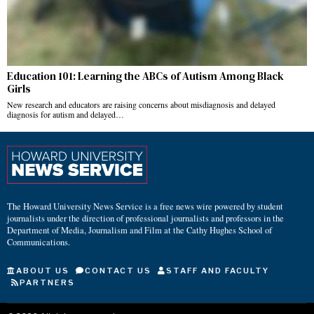
Education 101: Learning the ABCs of Autism Among Black
Girls
New research and educators are raising concerns about misdiagnosis and delayed
diagnosis for autism and delayed…
The Howard University News Service is a free news wire powered by student
journalists under the direction of professional journalists and professors in the
Department of Media, Journalism and Film at the Cathy Hughes School of
Communications.
ABOUT US
CONTACT US
STAFF AND FACULTY
PARTNERS