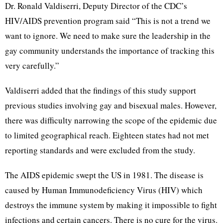
Dr. Ronald Valdiserri, Deputy Director of the CDC’s
HIV/AIDS prevention program said “This is not a trend we
want to ignore. We need to make sure the leadership in the
gay community understands the importance of tracking this
very carefully.”
Valdiserri added that the findings of this study support
previous studies involving gay and bisexual males. However,
there was difficulty narrowing the scope of the epidemic due
to limited geographical reach. Eighteen states had not met
reporting standards and were excluded from the study.
The AIDS epidemic swept the US in 1981. The disease is
caused by Human Immunodeficiency Virus (HIV) which
destroys the immune system by making it impossible to fight
infections and certain cancers. There is no cure for the virus.