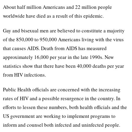
About half million Americans and 22 million people
worldwide have died as a result of this epidemic.
Gay and bisexual men are believed to constitute a majority
of the 850,000 to 950,000 Americans living with the virus
that causes AIDS. Death from AIDS has measured
approximately 16,000 per year in the late 1990s. New
statistics show that there have been 40,000 deaths per year
from HIV infections.
Public Health officials are concerned with the increasing
rates of HIV and a possible resurgence in the country. In
efforts to lessen these numbers, both health officials and the
US government are working to implement programs to
inform and counsel both infected and uninfected people.