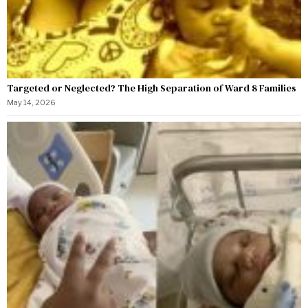
Targeted or Neglected? The High Separation of Ward 8 Families
May 14, 2026