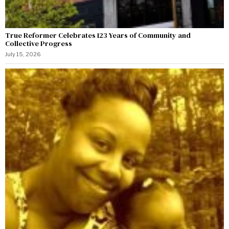
True Reformer Celebrates 123 Years of Community and
Collective Progress
July 15, 2026