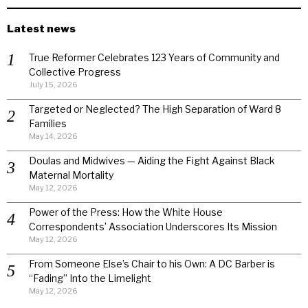
Latest news
True Reformer Celebrates 123 Years of Community and
Collective Progress
July 15, 2026
Targeted or Neglected? The High Separation of Ward 8
Families
May 14, 2026
Doulas and Midwives — Aiding the Fight Against Black
Maternal Mortality
May 12, 2026
Power of the Press: How the White House
Correspondents’ Association Underscores Its Mission
May 12, 2026
From Someone Else’s Chair to his Own: A DC Barber is
“Fading” Into the Limelight
May 12, 2026