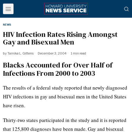
NEWS
HIV Infection Rates Rising Amongst
Gay and Bisexual Men
by
Tamika L. Gittens
December 3, 2004
1 min read
Blacks Accounted for Over Half of
Infections From 2000 to 2003
The results of a federal study reported that newly diagnosed
HIV infections in gay and bisexual men in the United States
have risen.
Thirty-two states participated in the study and it is reported
that 125,800 diagnoses have been made. Gay and bisexual