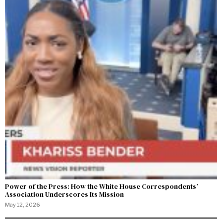
Power of the Press: How the White House Correspondents’
Association Underscores Its Mission
May 12, 2026