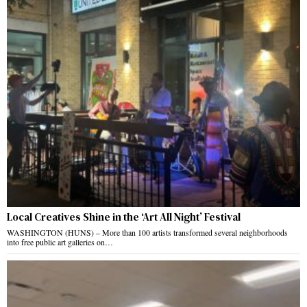
Local Creatives Shine in the ‘Art All Night’ Festival
WASHINGTON (HUNS) – More than 100 artists transformed several neighborhoods
into free public art galleries on…