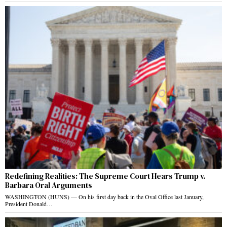
Redefining Realities: The Supreme Court Hears Trump v.
Barbara Oral Arguments
WASHINGTON (HUNS) — On his first day back in the Oval Office last January,
President Donald…