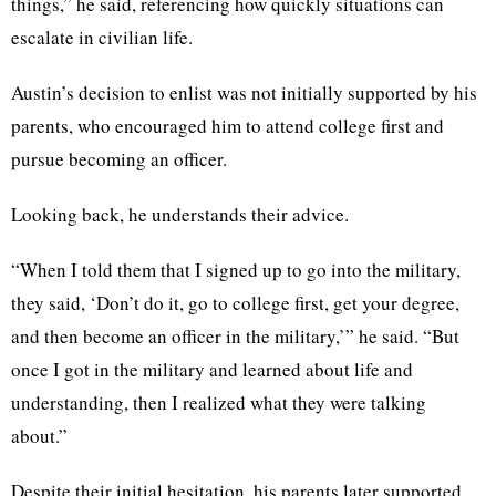
things,” he said, referencing how quickly situations can
escalate in civilian life.
Austin’s decision to enlist was not initially supported by his
parents, who encouraged him to attend college first and
pursue becoming an officer.
Looking back, he understands their advice.
“When I told them that I signed up to go into the military,
they said, ‘Don’t do it, go to college first, get your degree,
and then become an officer in the military,’” he said. “But
once I got in the military and learned about life and
understanding, then I realized what they were talking
about.”
Despite their initial hesitation, his parents later supported