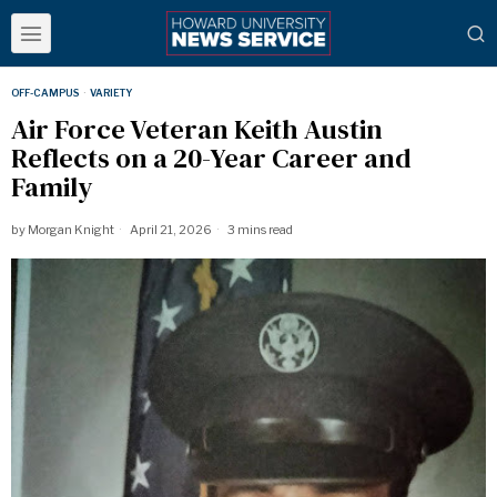
OFF-CAMPUS
·
VARIETY
Air Force Veteran Keith Austin
Reflects on a 20-Year Career and
Family
by
Morgan Knight
April 21, 2026
3 mins read