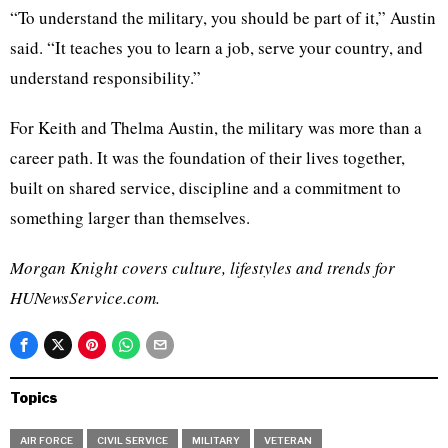
“To understand the military, you should be part of it,” Austin
said. “It teaches you to learn a job, serve your country, and
understand responsibility.”
For Keith and Thelma Austin, the military was more than a
career path. It was the foundation of their lives together,
built on shared service, discipline and a commitment to
something larger than themselves.
Morgan Knight covers culture, lifestyles and trends for
HUNewsService.com.
Topics
AIR FORCE
CIVIL SERVICE
MILITARY
VETERAN