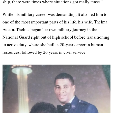
ship, there were times where situations got really tense.”
While his military career was demanding, it also led him to
one of the most important parts of his life, his wife, Thelma
Austin. Thelma began her own military journey in the
National Guard right out of high school before transitioning
to active duty, where she built a 20-year career in human
resources, followed by 26 years in civil service.