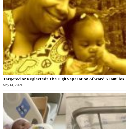
Targeted or Neglected? The High Separation of Ward 8 Families
May 14, 2026