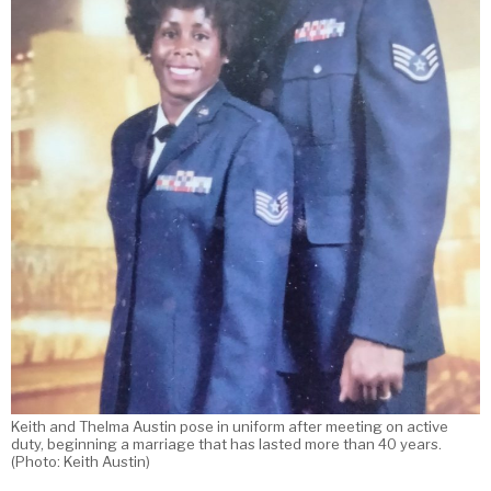
Keith and Thelma Austin pose in uniform after meeting on active
duty, beginning a marriage that has lasted more than 40 years.
(Photo: Keith Austin)