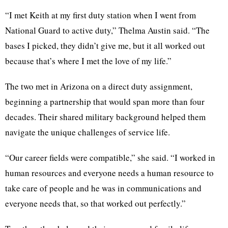
“I met Keith at my first duty station when I went from
National Guard to active duty,” Thelma Austin said. “The
bases I picked, they didn’t give me, but it all worked out
because that’s where I met the love of my life.”
The two met in Arizona on a direct duty assignment,
beginning a partnership that would span more than four
decades. Their shared military background helped them
navigate the unique challenges of service life.
“Our career fields were compatible,” she said. “I worked in
human resources and everyone needs a human resource to
take care of people and he was in communications and
everyone needs that, so that worked out perfectly.”