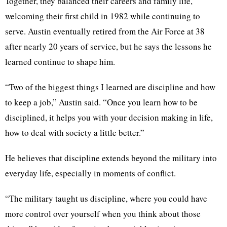
Together, they balanced their careers and family life,
welcoming their first child in 1982 while continuing to
serve. Austin eventually retired from the Air Force at 38
after nearly 20 years of service, but he says the lessons he
learned continue to shape him.
“Two of the biggest things I learned are discipline and how
to keep a job,” Austin said. “Once you learn how to be
disciplined, it helps you with your decision making in life,
how to deal with society a little better.”
He believes that discipline extends beyond the military into
everyday life, especially in moments of conflict.
“The military taught us discipline, where you could have
more control over yourself when you think about those