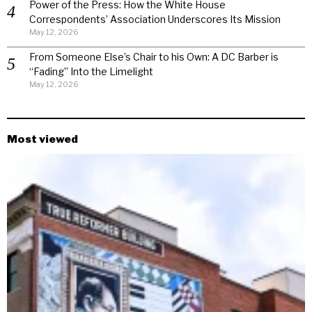
Power of the Press: How the White House
Correspondents’ Association Underscores Its Mission
May 12, 2026
From Someone Else’s Chair to his Own: A DC Barber is
“Fading” Into the Limelight
May 12, 2026
Most viewed