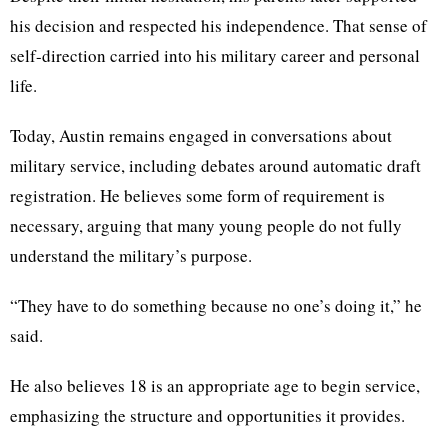
his decision and respected his independence. That sense of
self-direction carried into his military career and personal
life.
Today, Austin remains engaged in conversations about
military service, including debates around automatic draft
registration. He believes some form of requirement is
necessary, arguing that many young people do not fully
understand the military’s purpose.
“They have to do something because no one’s doing it,” he
said.
He also believes 18 is an appropriate age to begin service,
emphasizing the structure and opportunities it provides.