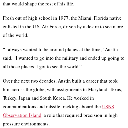
that would shape the rest of his life.
Fresh out of high school in 1977, the Miami, Florida native
enlisted in the U.S. Air Force, driven by a desire to see more
of the world.
“I always wanted to be around planes at the time,” Austin
said. “I wanted to go into the military and ended up going to
all those places. I got to see the world.”
Over the next two decades, Austin built a career that took
him across the globe, with assignments in Maryland, Texas,
Turkey, Japan and South Korea. He worked in
communications and missile tracking aboard the
USNS
Observation Island
, a role that required precision in high-
pressure environments.