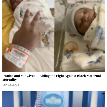
Doulas and Midwives — Aiding the Fight Against Black Maternal
Mortality
May 12, 2026