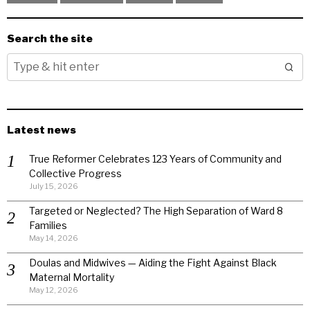
Search the site
Latest news
True Reformer Celebrates 123 Years of Community and
Collective Progress
July 15, 2026
Targeted or Neglected? The High Separation of Ward 8
Families
May 14, 2026
Doulas and Midwives — Aiding the Fight Against Black
Maternal Mortality
May 12, 2026