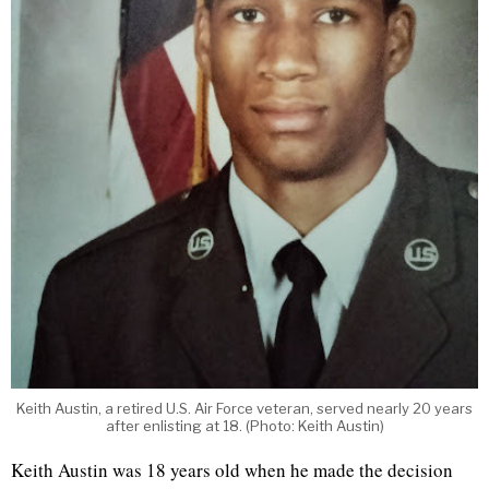
Keith Austin, a retired U.S. Air Force veteran, served nearly 20 years
after enlisting at 18. (Photo: Keith Austin)
Keith Austin was 18 years old when he made the decision