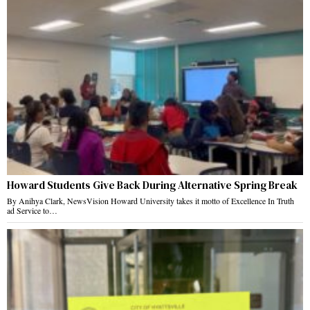
Howard Students Give Back During Alternative Spring Break
By Anihya Clark, NewsVision Howard University takes it motto of Excellence In Truth
ad Service to…