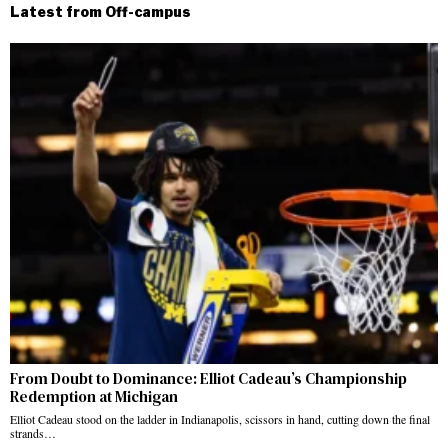
Latest from Off-campus
From Doubt to Dominance: Elliot Cadeau’s Championship
Redemption at Michigan
Elliot Cadeau stood on the ladder in Indianapolis, scissors in hand, cutting down the final
strands…