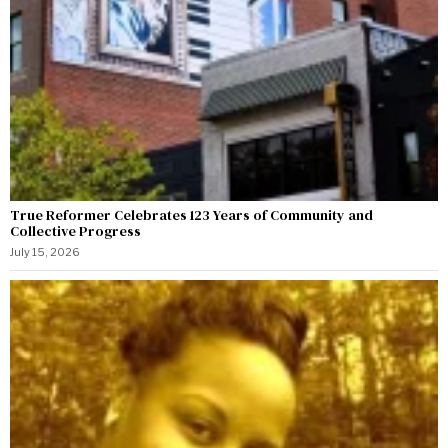
True Reformer Celebrates 123 Years of Community and
Collective Progress
July 15, 2026