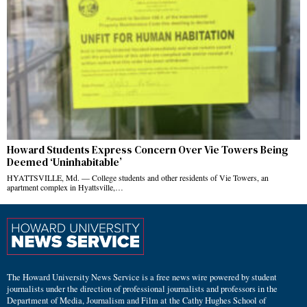
Howard Students Express Concern Over Vie Towers Being
Deemed ‘Uninhabitable’
HYATTSVILLE, Md. — College students and other residents of Vie Towers, an
apartment complex in Hyattsville,…
The Howard University News Service is a free news wire powered by student
journalists under the direction of professional journalists and professors in the
Department of Media, Journalism and Film at the Cathy Hughes School of