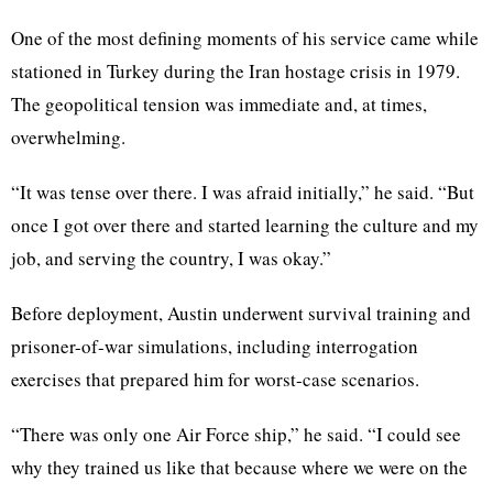
One of the most defining moments of his service came while
stationed in Turkey during the Iran hostage crisis in 1979.
The geopolitical tension was immediate and, at times,
overwhelming.
“It was tense over there. I was afraid initially,” he said. “But
once I got over there and started learning the culture and my
job, and serving the country, I was okay.”
Before deployment, Austin underwent survival training and
prisoner-of-war simulations, including interrogation
exercises that prepared him for worst-case scenarios.
“There was only one Air Force ship,” he said. “I could see
why they trained us like that because where we were on the