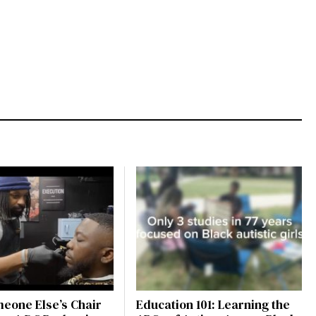
eone Else’s Chair
Education 101: Learning the