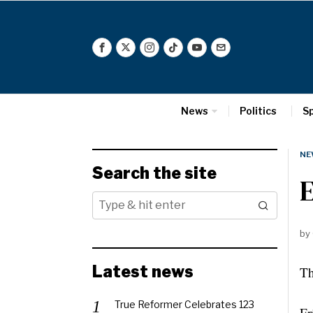
News
Politics
S
NE
Search the site
E
by
Latest news
Th
True Reformer Celebrates 123
Fr