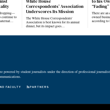
inst
White House
to his Ow
ality
Correspondents’ Association
“Fading” 
Underscores Its Mission
e dropping—
There are an 
 continue to
owned busines
The White House Correspondents’
 maternal…
according to
Association is best known for its annual
dinner, but its impact goes…
 powered by student journalists under the direction of professional journalis
ommunications.
ND FACULTY
PARTNERS