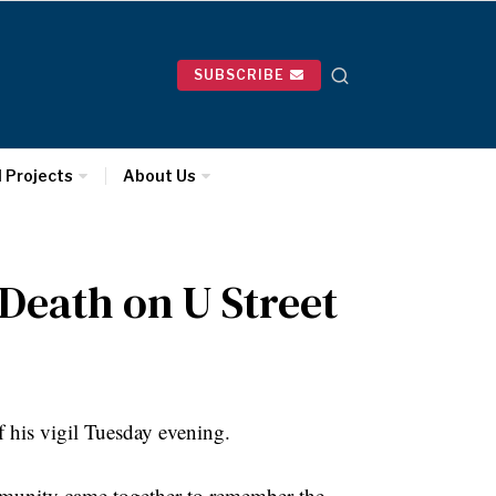
SUBSCRIBE
l Projects
About Us
Death on U Street
 his vigil Tuesday evening.
munity came together to remember the