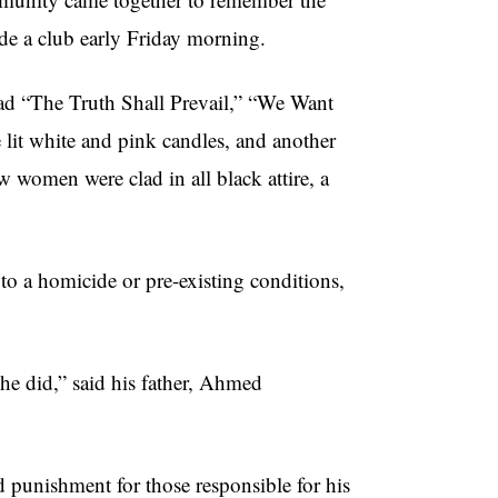
ide a club early Friday morning.
ead “The Truth Shall Prevail,” “We Want
it white and pink candles, and another
w women were clad in all black attire, a
to a homicide or pre-existing conditions,
he did,” said his father, Ahmed
d punishment for those responsible for his