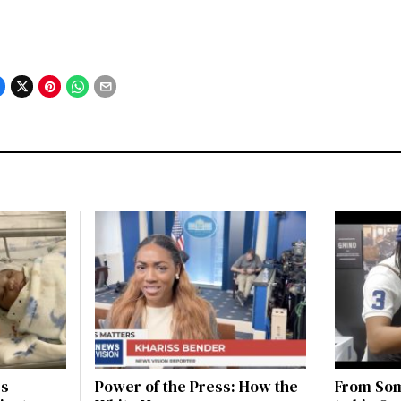
es —
Power of the Press: How the
From Som