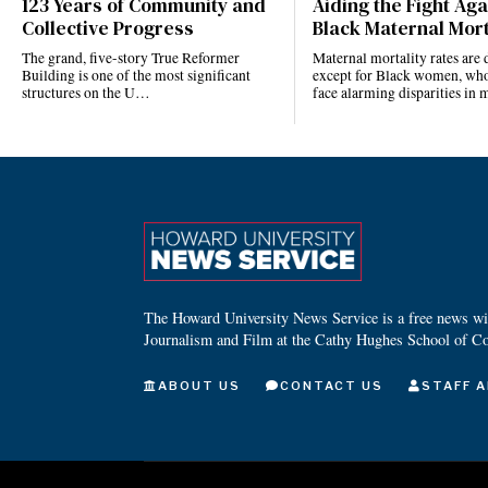
123 Years of Community and
Aiding the Fight Aga
Collective Progress
Black Maternal Mort
The grand, five-story True Reformer
Maternal mortality rates ar
Building is one of the most significant
except for Black women, who
structures on the U…
face alarming disparities in
The Howard University News Service is a free news wire
Journalism and Film at the Cathy Hughes School of C
ABOUT US
CONTACT US
STAFF A