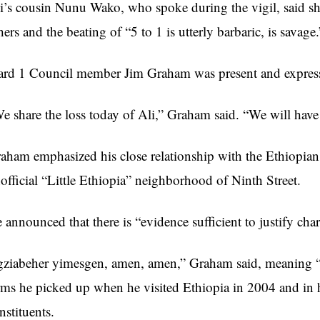
i’s cousin Nunu Wako, who spoke during the vigil, said sh
hers and the beating of “5 to 1 is utterly barbaric, is savage.
rd 1 Council member Jim Graham was present and expres
e share the loss today of Ali,” Graham said. “We will have j
aham emphasized his close relationship with the Ethiopian
official “Little Ethiopia” neighborhood of Ninth Street.
 announced that there is “evidence sufficient to justify cha
gziabeher yimesgen, amen, amen,” Graham said, meaning 
rms he picked up when he visited Ethiopia in 2004 and in h
nstituents.