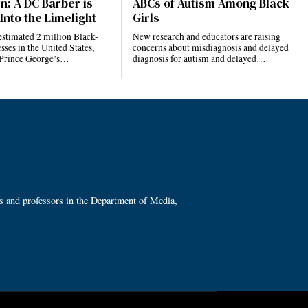
n: A DC Barber is
ABCs of Autism Among Black
Into the Limelight
Girls
estimated 2 million Black-
New research and educators are raising
ses in the United States,
concerns about misdiagnosis and delayed
 Prince George’s…
diagnosis for autism and delayed…
ts and professors in the Department of Media,