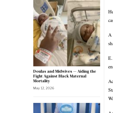
He
ca
A 
sh
E.
en
Doulas and Midwives — Aiding the
Fight Against Black Maternal
Mortality
Ac
May 12, 2026
St
Wa
As