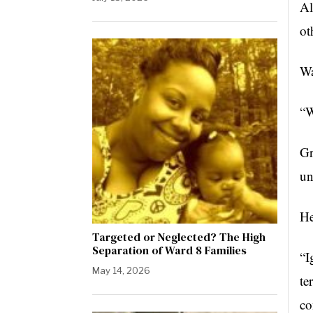
Al
ot
Wa
“W
Gr
un
He
Targeted or Neglected? The High
Separation of Ward 8 Families
“I
May 14, 2026
te
co