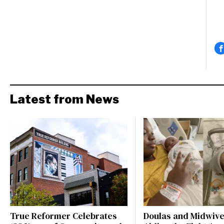
Latest from News
True Reformer Celebrates
Doulas and Midwiv