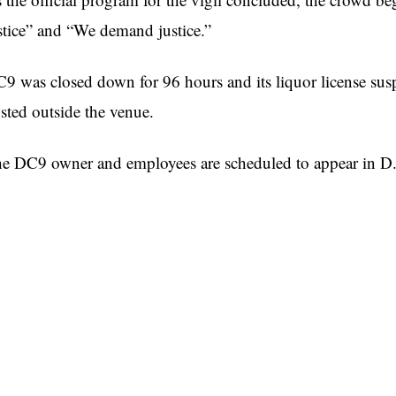
stice” and “We demand justice.”
9 was closed down for 96 hours and its liquor license susp
sted outside the venue.
e DC9 owner and employees are scheduled to appear in D.