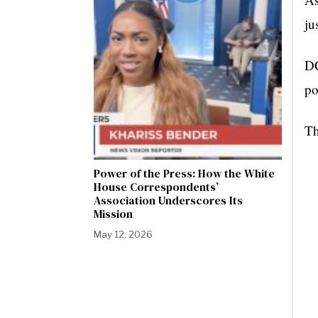
ju
DC
po
Th
Power of the Press: How the White
House Correspondents’
Association Underscores Its
Mission
May 12, 2026