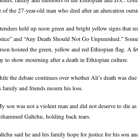
fe of the 27-year-old man who died after an altercation outs
tendees held up neon green and bright yellow signs that r
stice” and “Any Death Should Not Go Unpunished.” Some l
rson hoisted the green, yellow and red Ethiopian flag. A fe
y to show mourning after a death in Ethiopian culture.
ile the debate continues over whether Ali’s death was due 
s family and friends mourn his loss.
y son was not a violent man and did not deserve to die as 
hammed Galtchu, holding back tears.
ltchu said he and his family hope for justice for his son an