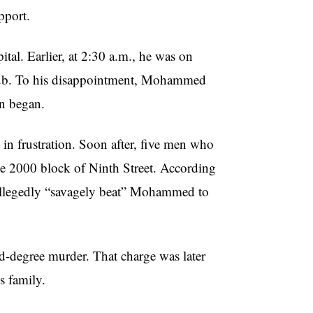
pport.
tal. Earlier, at 2:30 a.m., he was on
club. To his disappointment, Mohammed
on began.
in frustration. Soon after, five men who
he 2000 block of Ninth Street. According
 allegedly “savagely beat” Mohammed to
d-degree murder. That charge was later
s family.