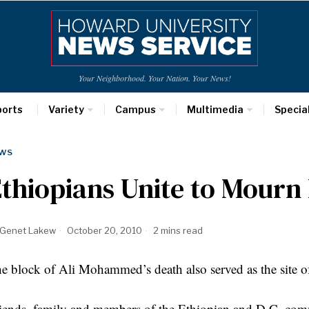
Your Neighborhood. Your Nation. Your News!
ports
Variety
Campus
Multimedia
Specia
WS
thiopians Unite to Mourn 
Genet Lakew
October 20, 2010
2 mins read
e block of Ali Mohammed’s death also served as the site of
iends, family and members of the Ethiopian and D.C. com