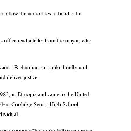
nd allow the authorities to handle the
office read a letter from the mayor, who
on 1B chairperson, spoke briefly and
d deliver justice.
83, in Ethiopia and came to the United
 Calvin Coolidge Senior High School.
dividual.
egan chanting “Charge the killers; we want