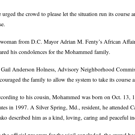
 urged the crowd to please let the situation run its course a
se.
woman from D.C. Mayor Adrian M. Fenty’s African Affairs 
ared his condolences for the Mohammed family.
 Gail Anderson Holness, Advisory Neighborhood Commissi
couraged the family to allow the system to take its course an
cording to his cousin, Mohammed was born on Oct. 13, 19
ates in 1997. A Silver Spring, Md., resident, he attended
ko described him as a kind, loving, caring and peaceful in
 the official program for the vigil concluded, the crowd b