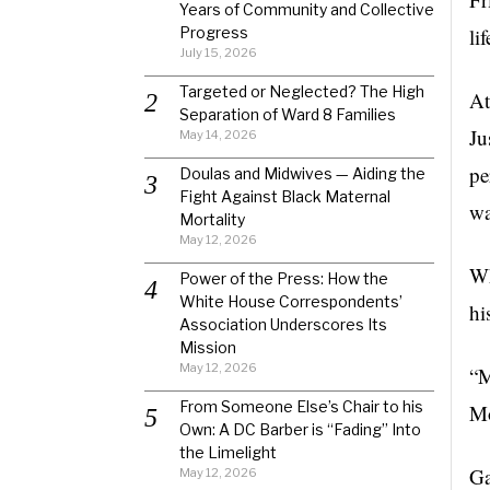
Years of Community and Collective
Progress
li
July 15, 2026
Targeted or Neglected? The High
At
Separation of Ward 8 Families
Ju
May 14, 2026
pe
Doulas and Midwives — Aiding the
Fight Against Black Maternal
wa
Mortality
May 12, 2026
Wh
Power of the Press: How the
White House Correspondents’
hi
Association Underscores Its
Mission
May 12, 2026
“M
From Someone Else’s Chair to his
Mo
Own: A DC Barber is “Fading” Into
the Limelight
Ga
May 12, 2026