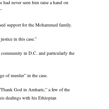
e had never seen him raise a hand on
”
sed support for the Mohammed family.
ustice in this case.”
 community in D.C. and particularly the
rge of murder” in the case.
“Thank God in Amharic,” a few of the
is dealings with his Ethiopian