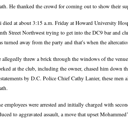
ath. He thanked the crowd for coming out to show their su
i died at about 3:15 a.m. Friday at Howard University Hospi
nth Street Northwest trying to get into the DC9 bar and 
s turned away from the party and that’s when the altercati
 allegedly threw a brick through the windows of the venue 
rked at the club, including the owner, chased him down t
 statements by D.C. Police Chief Cathy Lanier, these men
ath.
e employees were arrested and initially charged with secon
duced to aggravated assault, a move that upset Mohammed’