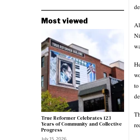
de
Most viewed
Al
Ni
wa
He
wo
to
de
Th
True Reformer Celebrates 123
Years of Community and Collective
re
Progress
July 15, 2026