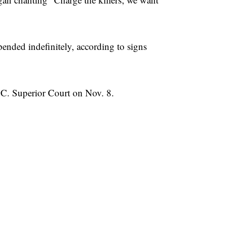
ended indefinitely, according to signs
C. Superior Court on Nov. 8.