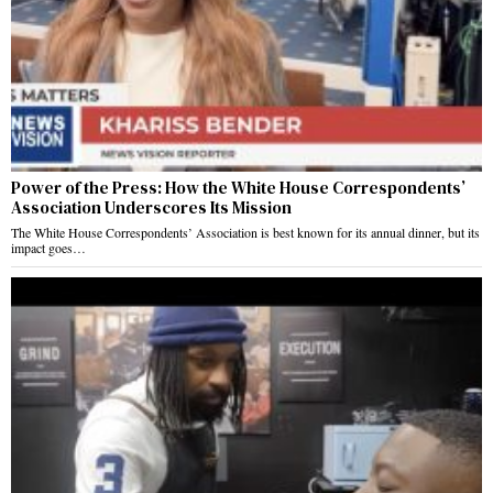
Power of the Press: How the White House Correspondents’
Association Underscores Its Mission
The White House Correspondents’ Association is best known for its annual dinner, but its
impact goes…