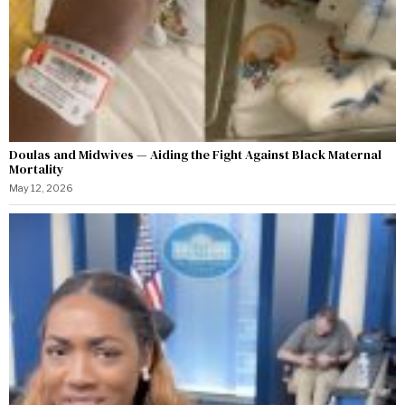
Doulas and Midwives — Aiding the Fight Against Black Maternal
Mortality
May 12, 2026