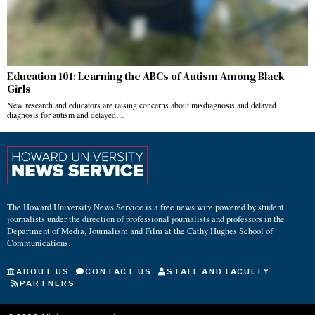
Education 101: Learning the ABCs of Autism Among Black
Girls
New research and educators are raising concerns about misdiagnosis and delayed
diagnosis for autism and delayed…
The Howard University News Service is a free news wire powered by student
journalists under the direction of professional journalists and professors in the
Department of Media, Journalism and Film at the Cathy Hughes School of
Communications.
ABOUT US
CONTACT US
STAFF AND FACULTY
PARTNERS