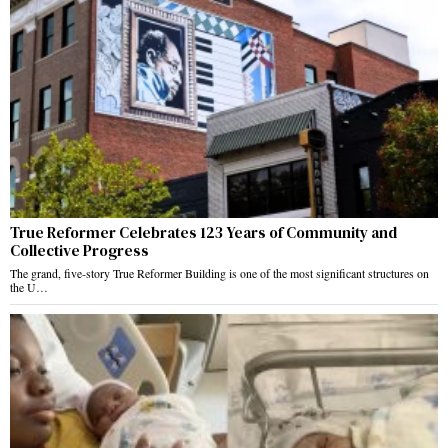
True Reformer Celebrates 123 Years of Community and
Collective Progress
The grand, five-story True Reformer Building is one of the most significant structures on
the U…