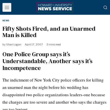
NEWS
Fifty Shots Fired, and an Unarmed
Man is Killed
by
Shari Logan
April 17, 2007
3 mins read
One Police Group says it’s
Understandable, Another says it’s
Incompetence
The indictment of New York City police officers for killing
an unarmed man the night before his wedding has
disappointed two police organizations leaders-one because
the charges are too severe and another who says the charges
are too lenient.