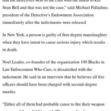
Sean Bell and that was not the case,” said Michael Palladino,
president of the Detective’s Endowment Association
immediately after the indictments were released
In New York, a person is guilty of first-degree manslaughter
when they have intent to cause serious injury which results
in death.
Noel Leader, co-founder of the organization 100 Blacks in
Law Enforcement Who Care, is dissatisfied with the
indictment. He said in an interview that be believes all five
officers should have been charged with second-degree
murder.
“Either all of them had probable cause to fire their weapon