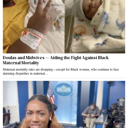
Doulas and Midwives — Aiding the Fight Against Black
Maternal Mortality
Maternal mortality rates are dropping—except for Black women, who continue to face
alarming disparities in maternal…