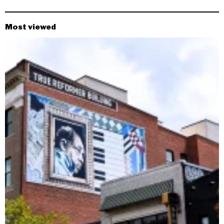
Most viewed