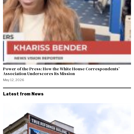
Power of the Press: How the White House Correspondents’
Association Underscores Its Mission
May 12, 2026
Latest from News