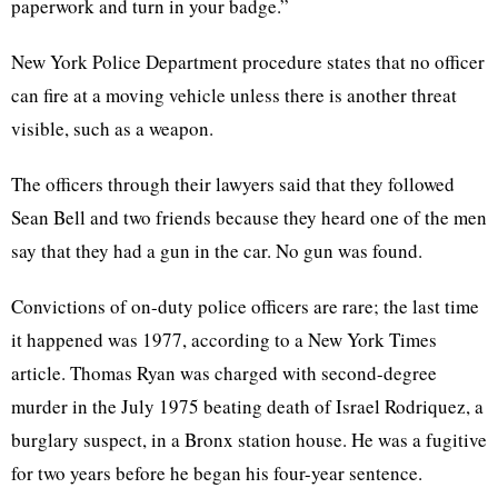
paperwork and turn in your badge.”
New York Police Department procedure states that no officer
can fire at a moving vehicle unless there is another threat
visible, such as a weapon.
The officers through their lawyers said that they followed
Sean Bell and two friends because they heard one of the men
say that they had a gun in the car. No gun was found.
Convictions of on-duty police officers are rare; the last time
it happened was 1977, according to a New York Times
article. Thomas Ryan was charged with second-degree
murder in the July 1975 beating death of Israel Rodriquez, a
burglary suspect, in a Bronx station house. He was a fugitive
for two years before he began his four-year sentence.