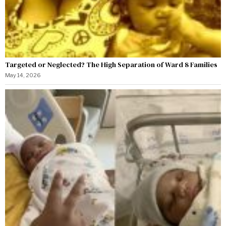
Targeted or Neglected? The High Separation of Ward 8 Families
May 14, 2026