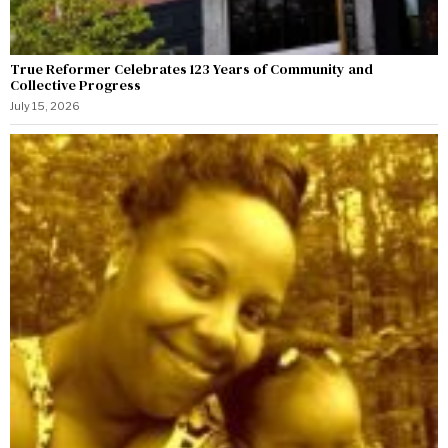
True Reformer Celebrates 123 Years of Community and
Collective Progress
July 15, 2026