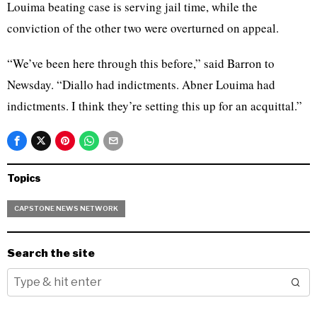
Louima beating case is serving jail time, while the
conviction of the other two were overturned on appeal.
“We’ve been here through this before,” said Barron to
Newsday. “Diallo had indictments. Abner Louima had
indictments. I think they’re setting this up for an acquittal.”
Topics
CAPSTONE NEWS NETWORK
Search the site