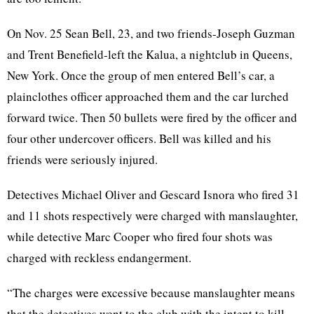
On Nov. 25 Sean Bell, 23, and two friends-Joseph Guzman
and Trent Benefield-left the Kalua, a nightclub in Queens,
New York. Once the group of men entered Bell’s car, a
plainclothes officer approached them and the car lurched
forward twice. Then 50 bullets were fired by the officer and
four other undercover officers. Bell was killed and his
friends were seriously injured.
Detectives Michael Oliver and Gescard Isnora who fired 31
and 11 shots respectively were charged with manslaughter,
while detective Marc Cooper who fired four shots was
charged with reckless endangerment.
“The charges were excessive because manslaughter means
that the detectives went to the club with the intent to kill