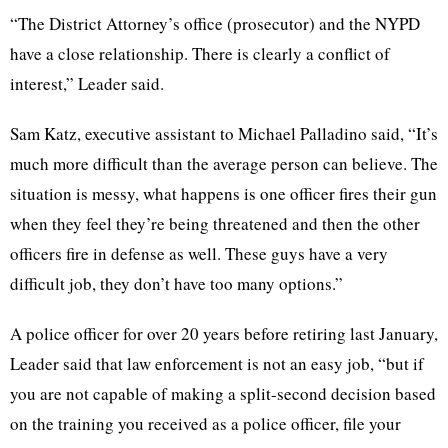
“The District Attorney’s office (prosecutor) and the NYPD
have a close relationship. There is clearly a conflict of
interest,” Leader said.
Sam Katz, executive assistant to Michael Palladino said, “It’s
much more difficult than the average person can believe. The
situation is messy, what happens is one officer fires their gun
when they feel they’re being threatened and then the other
officers fire in defense as well. These guys have a very
difficult job, they don’t have too many options.”
A police officer for over 20 years before retiring last January,
Leader said that law enforcement is not an easy job, “but if
you are not capable of making a split-second decision based
on the training you received as a police officer, file your