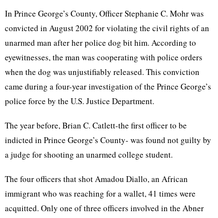
In Prince George’s County, Officer Stephanie C. Mohr was
convicted in August 2002 for violating the civil rights of an
unarmed man after her police dog bit him. According to
eyewitnesses, the man was cooperating with police orders
when the dog was unjustifiably released. This conviction
came during a four-year investigation of the Prince George’s
police force by the U.S. Justice Department.
The year before, Brian C. Catlett-the first officer to be
indicted in Prince George’s County- was found not guilty by
a judge for shooting an unarmed college student.
The four officers that shot Amadou Diallo, an African
immigrant who was reaching for a wallet, 41 times were
acquitted. Only one of three officers involved in the Abner