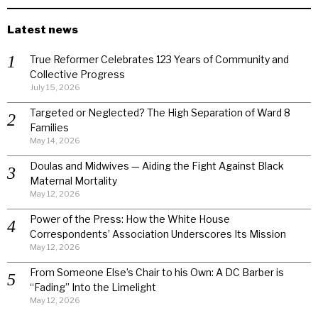
Latest news
True Reformer Celebrates 123 Years of Community and
Collective Progress
July 15, 2026
Targeted or Neglected? The High Separation of Ward 8
Families
May 14, 2026
Doulas and Midwives — Aiding the Fight Against Black
Maternal Mortality
May 12, 2026
Power of the Press: How the White House
Correspondents’ Association Underscores Its Mission
May 12, 2026
From Someone Else’s Chair to his Own: A DC Barber is
“Fading” Into the Limelight
May 12, 2026