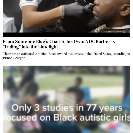
From Someone Else’s Chair to his Own: A DC Barber is
“Fading” Into the Limelight
There are an estimated 2 million Black-owned businesses in the United States, according to
Prince George’s…