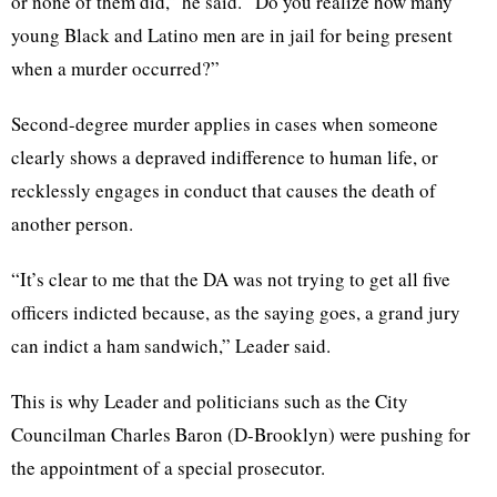
or none of them did,” he said. “Do you realize how many
young Black and Latino men are in jail for being present
when a murder occurred?”
Second-degree murder applies in cases when someone
clearly shows a depraved indifference to human life, or
recklessly engages in conduct that causes the death of
another person.
“It’s clear to me that the DA was not trying to get all five
officers indicted because, as the saying goes, a grand jury
can indict a ham sandwich,” Leader said.
This is why Leader and politicians such as the City
Councilman Charles Baron (D-Brooklyn) were pushing for
the appointment of a special prosecutor.