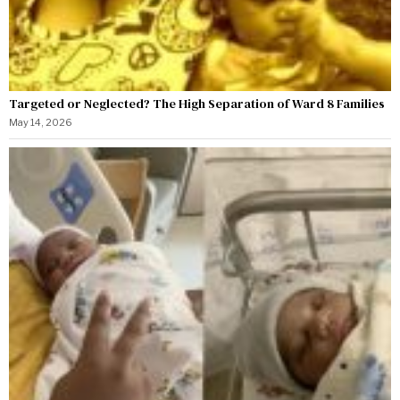
Targeted or Neglected? The High Separation of Ward 8 Families
May 14, 2026