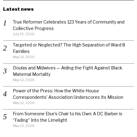
Latest news
True Reformer Celebrates 123 Years of Community and
Collective Progress
July 15, 2026
Targeted or Neglected? The High Separation of Ward 8
Families
May 14, 2026
Doulas and Midwives — Aiding the Fight Against Black
Maternal Mortality
May 12, 2026
Power of the Press: How the White House
Correspondents’ Association Underscores Its Mission
May 12, 2026
From Someone Else’s Chair to his Own: A DC Barber is
“Fading” Into the Limelight
May 12, 2026