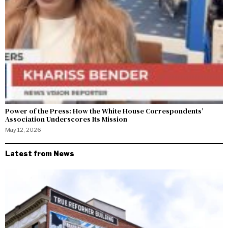
Power of the Press: How the White House Correspondents’
Association Underscores Its Mission
May 12, 2026
Latest from News