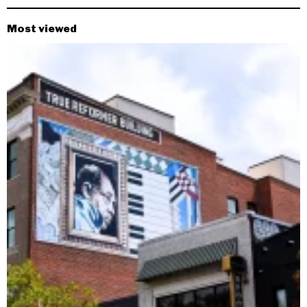
Most viewed