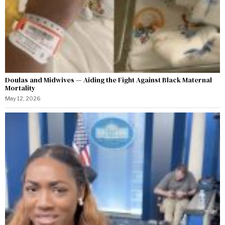
Doulas and Midwives — Aiding the Fight Against Black Maternal
Mortality
May 12, 2026