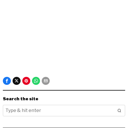
Search the site