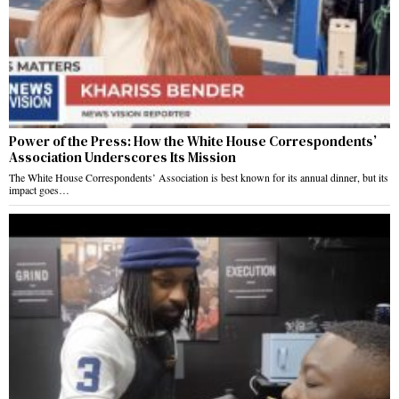
Power of the Press: How the White House Correspondents’
Association Underscores Its Mission
The White House Correspondents’ Association is best known for its annual dinner, but its
impact goes…