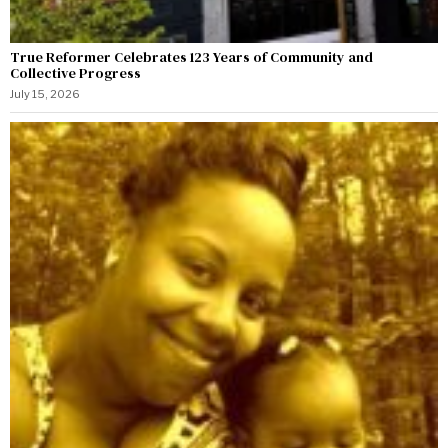
True Reformer Celebrates 123 Years of Community and
Collective Progress
July 15, 2026