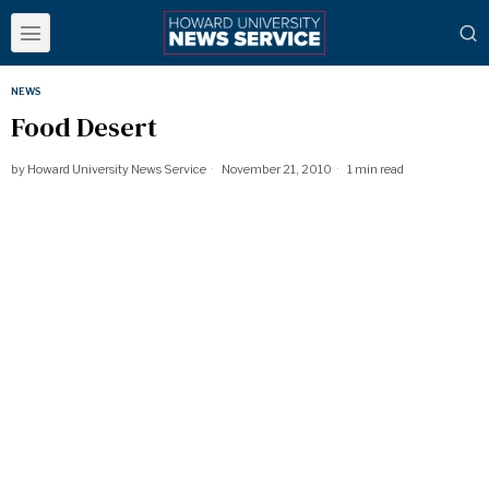
NEWS
Food Desert
by
Howard University News Service
November 21, 2010
1 min read