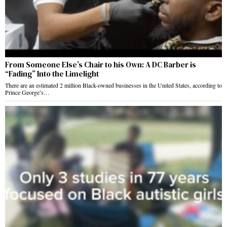
From Someone Else’s Chair to his Own: A DC Barber is
“Fading” Into the Limelight
There are an estimated 2 million Black-owned businesses in the United States, according to
Prince George’s…