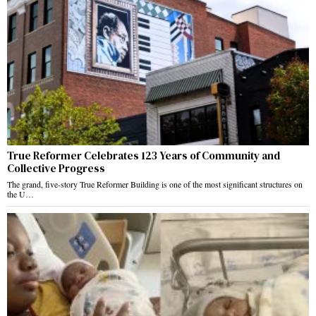
True Reformer Celebrates 123 Years of Community and
Collective Progress
The grand, five-story True Reformer Building is one of the most significant structures on
the U…