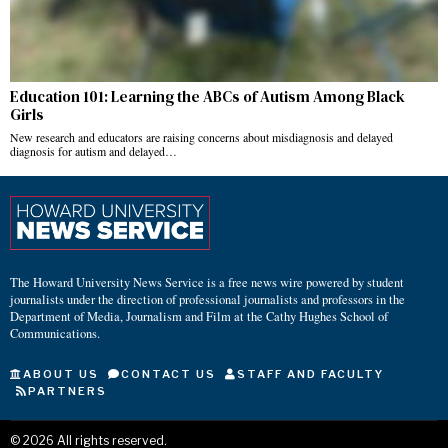
Education 101: Learning the ABCs of Autism Among Black
Girls
New research and educators are raising concerns about misdiagnosis and delayed
diagnosis for autism and delayed…
The Howard University News Service is a free news wire powered by student
journalists under the direction of professional journalists and professors in the
Department of Media, Journalism and Film at the Cathy Hughes School of
Communications.
ABOUT US
CONTACT US
STAFF AND FACULTY
PARTNERS
©
2026
All rights reserved.