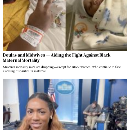
Doulas and Midwives — Aiding the Fight Against Black
Maternal Mortality
Maternal mortality rates are dropping—except for Black women, who continue to face
alarming disparities in maternal…