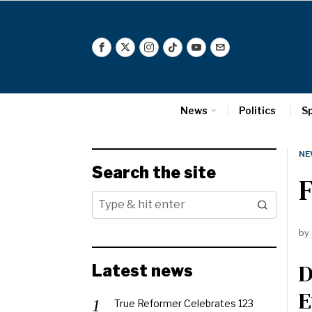
News
Politics
S
NE
Search the site
F
by
D
Latest news
E
True Reformer Celebrates 123