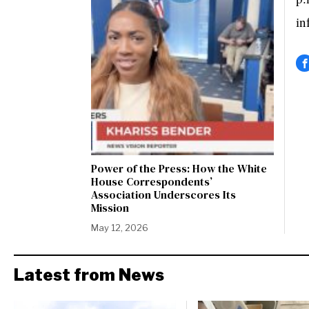
in
Power of the Press: How the White
House Correspondents’
Association Underscores Its
Mission
May 12, 2026
Latest from News