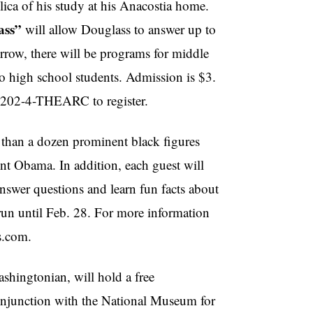
lica of his study at his Anacostia home.
ass”
will allow Douglass to answer up to
ow, there will be programs for middle
o high school students. Admission is $3.
ll 202-4-THEARC to register.
 than a dozen prominent black figures
nt Obama. In addition, each guest will
nswer questions and learn fun facts about
 run until Feb. 28. For more information
s.com.
ashingtonian, will hold a free
njunction with the National Museum for