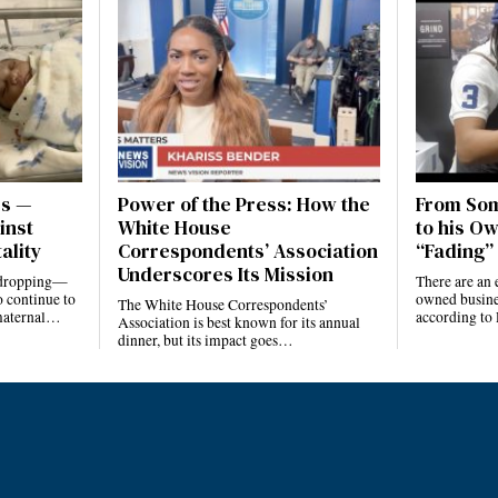
es —
Power of the Press: How the
From Som
inst
White House
to his Ow
ality
Correspondents’ Association
“Fading” 
Underscores Its Mission
e dropping—
There are an 
 continue to
owned busines
The White House Correspondents’
 maternal…
according to
Association is best known for its annual
dinner, but its impact goes…