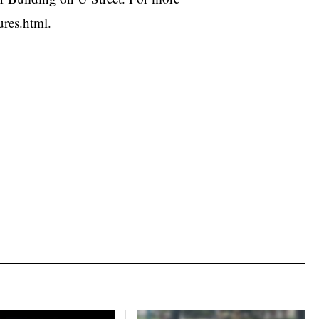
ures.html.