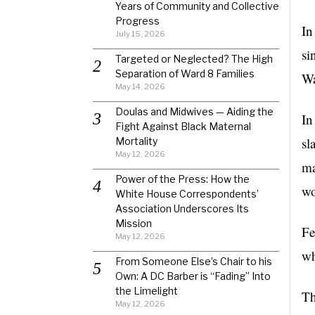
Years of Community and Collective
Progress
In
July 15, 2026
si
Targeted or Neglected? The High
Separation of Ward 8 Families
Wa
May 14, 2026
Doulas and Midwives — Aiding the
In
Fight Against Black Maternal
sl
Mortality
May 12, 2026
ma
Power of the Press: How the
wo
White House Correspondents’
Association Underscores Its
Mission
Fe
May 12, 2026
wh
From Someone Else’s Chair to his
Own: A DC Barber is “Fading” Into
the Limelight
Th
May 12, 2026