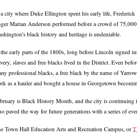
 a city where Duke Ellington spent his early life, Frederick
nger Marian Anderson performed before a crowd of 75,000 
shington’s black history and heritage is undeniable.
 the early parts of the 1800s, long before Lincoln signed in
avery, slaves and free blacks lived in the District. Even be
ny professional blacks, a free black by the name of Yarr
rk as a hauler and bought a house in Georgetown becoming o
bruary is Black History Month, and the city is continuing it
o paved the way for future generations with a series of eve
e Town Hall Education Arts and Recreation Campus, or
T