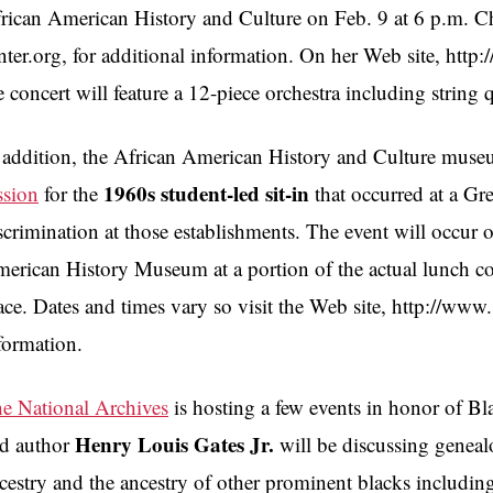
rican American History and Culture on Feb. 9 at 6 p.m. C
nter.org, for additional information. On her Web site, http
e concert will feature a 12-piece orchestra including string 
 addition, the African American History and Culture muse
1960s student-led sit-in
ssion
for the
that occurred at a Gr
scrimination at those establishments. The event will occur 
erican History Museum at a portion of the actual lunch c
ace. Dates and times vary so visit the Web site, http://ww
formation.
e National Archives
is hosting a few events in honor of B
Henry Louis Gates Jr.
d author
will be discussing geneal
cestry and the ancestry of other prominent blacks includ