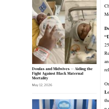
Ch
Mc
Do
“D
25
Re
an
Doulas and Midwives — Aiding the
re
Fight Against Black Maternal
Mortality
On
May 12, 2026
Lo
th
p.