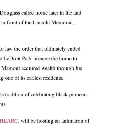
 Douglass called home later in life and
in front of the Lincoln Memorial,
to law the order that ultimately ended
fore LeDroit Park became the home to
ow Mamout acquired wealth through his
ne of its earliest residents.
s tradition of celebrating black pioneers
nts.
HEARC,
will be hosting an animatron of