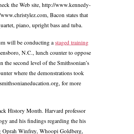
heck the Web site, http://www.kennedy-
://www.christylez.com, Bacon states that
quartet, piano, upright bass and tuba.
um will be conducting a
staged training
eensboro, N.C., lunch counter to oppose
on the second level of the Smithsonian’s
ounter where the demonstrations took
w.smithsonianeducation.org, for more
lack History Month. Harvard professor
ogy and his findings regarding the his
ing Oprah Winfrey, Whoopi Goldberg,