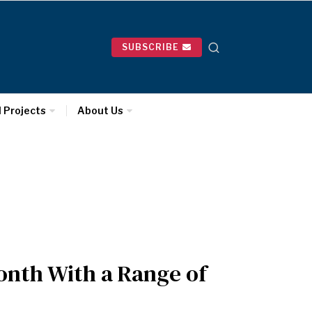
SUBSCRIBE
l Projects
About Us
onth With a Range of