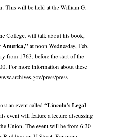
 This will be held at the William G.
e College, will talk about his book,
y America,”
at noon Wednesday, Feb.
ry from 1763, before the start of the
800. For more information about these
//www.archives.gov/press/press-
“Lincoln’s Legal
ost an event called
is event will feature a lecture discussing
 the Union. The event will be from 6:30
r Building on U Street. For more