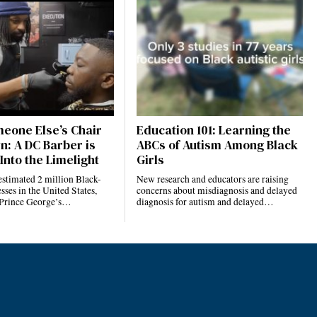
eone Else’s Chair
Education 101: Learning the
n: A DC Barber is
ABCs of Autism Among Black
Into the Limelight
Girls
estimated 2 million Black-
New research and educators are raising
ses in the United States,
concerns about misdiagnosis and delayed
 Prince George’s…
diagnosis for autism and delayed…