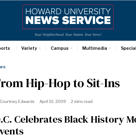
Your Neighborhood. Your Nation. Your News!
ports
Variety
Campus
Multimedia
Specia
WS
rom Hip-Hop to Sit-Ins
Courtney Edwards
April 10, 2009
2 mins read
.C. Celebrates Black History M
vents