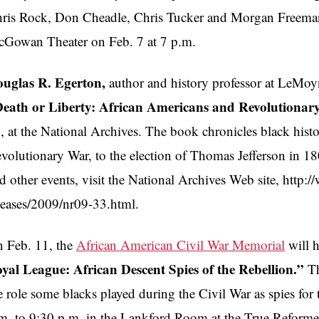
ris Rock, Don Cheadle, Chris Tucker and Morgan Freeman.
Gowan Theater on Feb. 7 at 7 p.m.
uglas R. Egerton,
author and history professor at LeMoyn
eath or Liberty: African Americans and Revolutionar
, at the National Archives. The book chronicles black histo
volutionary War, to the election of Thomas Jefferson in 1
d other events, visit the National Archives Web site, http:
leases/2009/nr09-33.html.
 Feb. 11, the
African American Civil War Memorial
will h
yal League: African Descent Spies of the Rebellion.”
Th
e role some blacks played during the Civil War as spies for
m. to 9:30 p.m. in the Lankford Room at the True Reforme