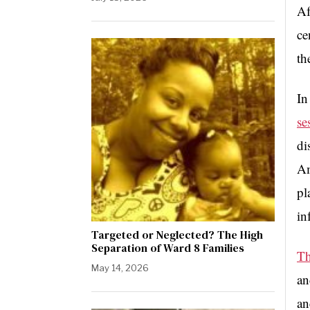
Af
ce
th
In
se
di
Am
pl
in
Targeted or Neglected? The High
Separation of Ward 8 Families
Th
May 14, 2026
an
an