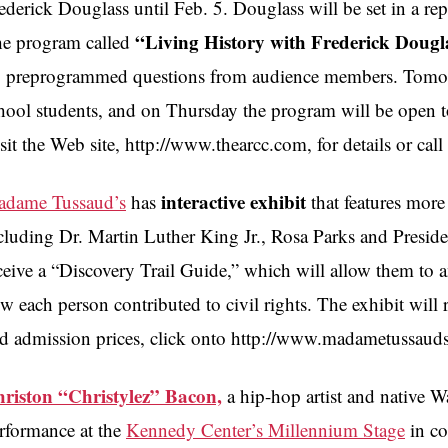
ederick Douglass until Feb. 5. Douglass will be set in a rep
“Living History with Frederick Dougl
e program called
 preprogrammed questions from audience members. Tomorr
hool students, and on Thursday the program will be open t
sit the Web site, http://www.thearcc.com, for details or ca
interactive exhibit
dame Tussaud’s
has
that features more
cluding Dr. Martin Luther King Jr., Rosa Parks and Preside
ceive a “Discovery Trail Guide,” which will allow them to a
w each person contributed to civil rights. The exhibit will
d admission prices, click onto http://www.madametussaud
riston “Christylez” Bacon,
a hip-hop artist and native W
rformance at the
Kennedy Center’s Millennium Stage
in co