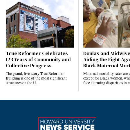
True Reformer Celebrates
Doulas and Midwiv
123 Years of Community and
Aiding the Fight Aga
Collective Progress
Black Maternal Mort
The grand, five-story True Reformer
Maternal mortality rates ar
Building is one of the most significant
except for Black women, who
structures on the U…
face alarming disparities in