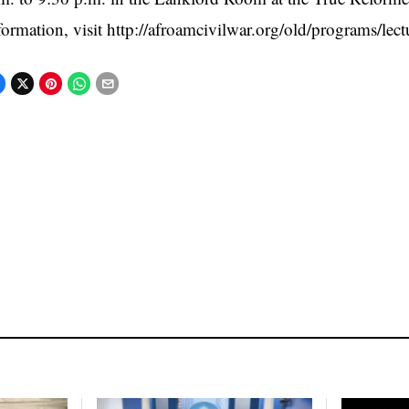
formation, visit http://afroamcivilwar.org/old/programs/lect