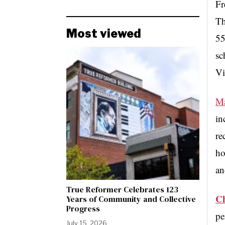
Fr
Th
Most viewed
55
sc
Vi
Ma
in
re
ho
an
True Reformer Celebrates 123
Ch
Years of Community and Collective
Progress
pe
July 15, 2026