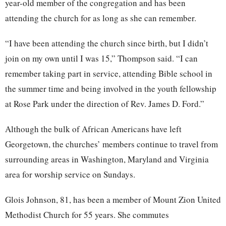
year-old member of the congregation and has been
attending the church for as long as she can remember.
“I have been attending the church since birth, but I didn’t
join on my own until I was 15,” Thompson said. “I can
remember taking part in service, attending Bible school in
the summer time and being involved in the youth fellowship
at Rose Park under the direction of Rev. James D. Ford.”
Although the bulk of African Americans have left
Georgetown, the churches’ members continue to travel from
surrounding areas in Washington, Maryland and Virginia
area for worship service on Sundays.
Glois Johnson, 81, has been a member of Mount Zion United
Methodist Church for 55 years. She commutes