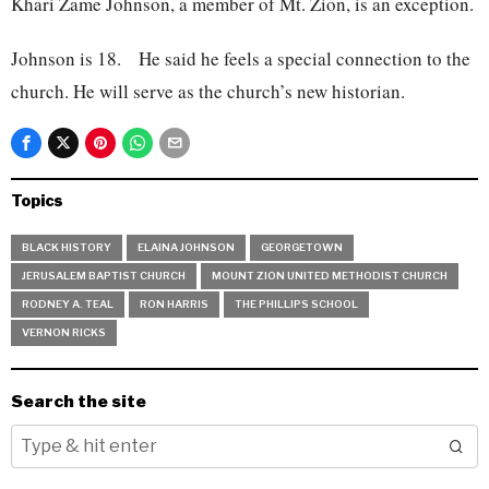
Khari Zame Johnson, a member of Mt. Zion, is an exception.
Johnson is 18. He said he feels a special connection to the
church. He will serve as the church’s new historian.
Topics
BLACK HISTORY
ELAINA JOHNSON
GEORGETOWN
JERUSALEM BAPTIST CHURCH
MOUNT ZION UNITED METHODIST CHURCH
RODNEY A. TEAL
RON HARRIS
THE PHILLIPS SCHOOL
VERNON RICKS
Search the site