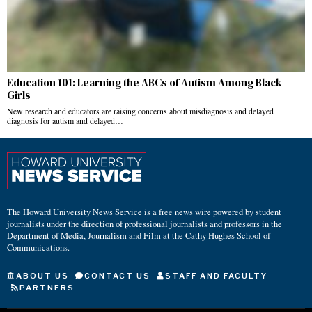
Education 101: Learning the ABCs of Autism Among Black
Girls
New research and educators are raising concerns about misdiagnosis and delayed
diagnosis for autism and delayed…
The Howard University News Service is a free news wire powered by student
journalists under the direction of professional journalists and professors in the
Department of Media, Journalism and Film at the Cathy Hughes School of
Communications.
ABOUT US
CONTACT US
STAFF AND FACULTY
PARTNERS