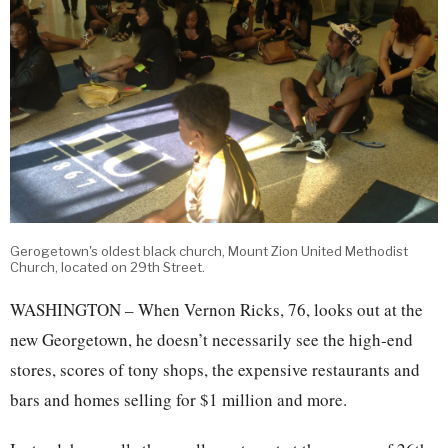
Gerogetown's oldest black church, Mount Zion United Methodist
Church, located on 29th Street.
WASHINGTON – When Vernon Ricks, 76, looks out at the
new Georgetown, he doesn’t necessarily see the high-end
stores, scores of tony shops, the expensive restaurants and
bars and homes selling for $1 million and more.