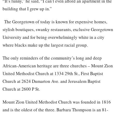
“It’s funny,” he said, “I can’t even afford an apartment in the
building that I grew up in.”
The Georgetown of today is known for expensive homes,
stylish boutiques, swanky restaurants, exclusive Georgetown
University and for being overwhelmingly white in a city
where blacks make up the largest racial group.
The only reminders of t
he community’s long and deep
African-American heritage are three churches – Mount Zion
United Methodist Church at 1334 29th St., First Baptist
Church at 2624 Dumarton Ave. and Jerusalem Baptist
Church at 2600 P St.
Mount Zion United Methodist Church was founded in 1816
and is the oldest of the three. Barbara Thompson is an 81-