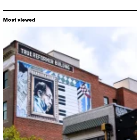
Most viewed