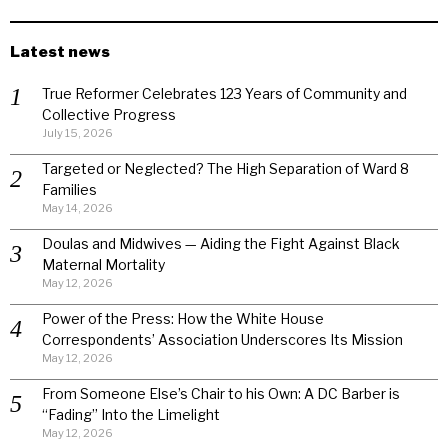
Latest news
True Reformer Celebrates 123 Years of Community and
Collective Progress
July 15, 2026
Targeted or Neglected? The High Separation of Ward 8
Families
May 14, 2026
Doulas and Midwives — Aiding the Fight Against Black
Maternal Mortality
May 12, 2026
Power of the Press: How the White House
Correspondents’ Association Underscores Its Mission
May 12, 2026
From Someone Else’s Chair to his Own: A DC Barber is
“Fading” Into the Limelight
May 12, 2026