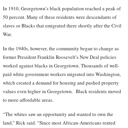
In 1910, Georgetown’s black population reached a peak of
50 percent. Many of these residents were descendants of
slaves or Blacks that emigrated there shortly after the Civil
War.
In the 1940s, however, the community began to change as
former President Franklin Roosevelt’s New Deal policies
worked against blacks in Georgetown. Thousands of well-
paid white government workers migrated into Washington,
which created a demand for housing and pushed property
values even higher in Georgetown. Black residents moved
to more-affordable areas.
“The whites saw an opportunity and wanted to own the
land,” Rick said. “Since most African-Americans rented