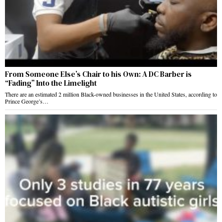
From Someone Else’s Chair to his Own: A DC Barber is
“Fading” Into the Limelight
There are an estimated 2 million Black-owned businesses in the United States, according to
Prince George’s…