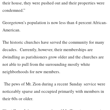
their house, they were pushed out and their properties were
condemned.”
Georgetown’s population is now less than 4 percent African-
American.
The historic churches have served the community for many
decades. Currently, however, their memberships are
dwindling as parishioners grow older and the churches are
not able to pull from the surrounding mostly white
neighborhoods for new members.
The pews of Mt. Zion during a recent
Sunday
service were
noticeably sparse and occupied primarily with members in
their 60s or older.