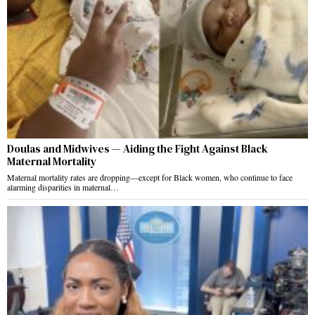
Doulas and Midwives — Aiding the Fight Against Black
Maternal Mortality
Maternal mortality rates are dropping—except for Black women, who continue to face
alarming disparities in maternal…