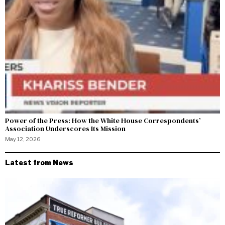
Power of the Press: How the White House Correspondents’
Association Underscores Its Mission
May 12, 2026
Latest from News