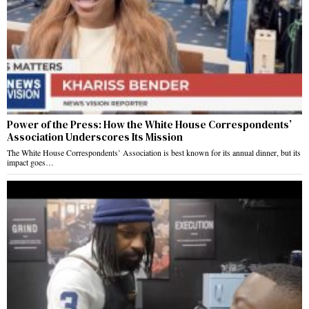
Power of the Press: How the White House Correspondents’
Association Underscores Its Mission
The White House Correspondents’ Association is best known for its annual dinner, but its
impact goes…