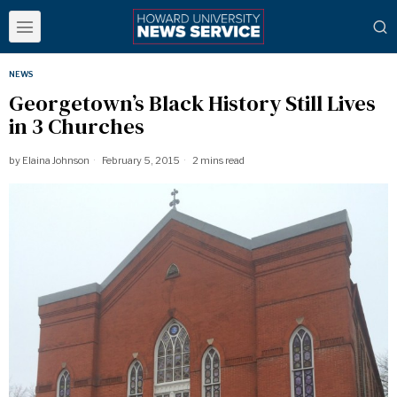
NEWS
​Georgetown’s Black History Still Lives
in 3 Churches
by
Elaina Johnson
February 5, 2015
2 mins read