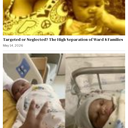
Targeted or Neglected? The High Separation of Ward 8 Families
May 14, 2026