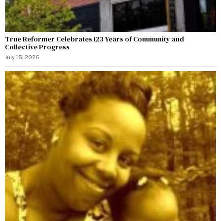
True Reformer Celebrates 123 Years of Community and
Collective Progress
July 15, 2026