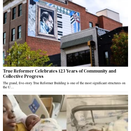
True Reformer Celebrates 123 Years of Community and
Collective Progress
The grand, five-story True Reformer Building is one of the most significant structures on
the U…