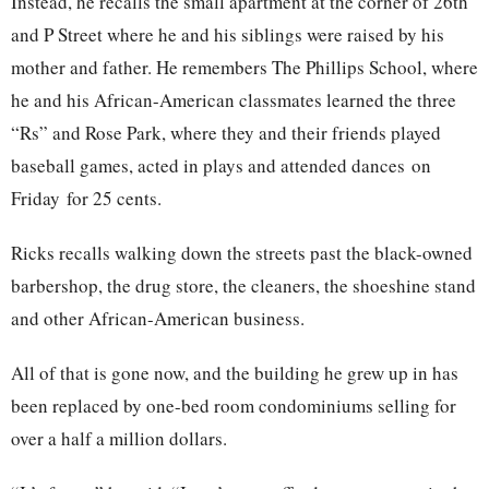
Instead, he recalls the small apartment at the corner of 26th
and P Street where he and his siblings were raised by his
mother and father. He remembers The Phillips School, where
he and his African-American classmates learned the three
“Rs” and Rose Park, where they and their friends played
baseball games, acted in plays and attended dances
on
Friday
for 25 cents.
Ricks recalls walking down the streets past the black-owned
barbershop, the drug store, the cleaners, the shoeshine stand
and other African-American business.
All of that is gone now, and the building he grew up in has
been replaced by one-bed room condominiums selling for
over a half a million dollars.