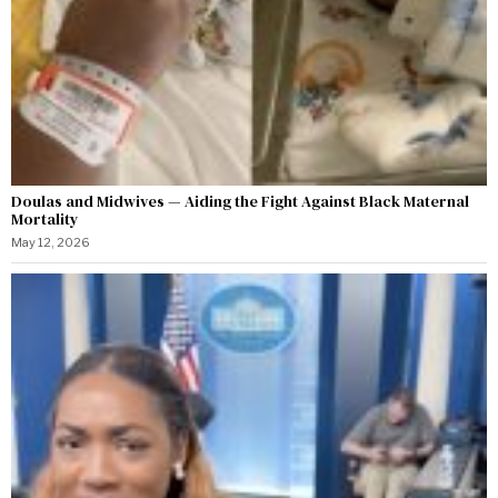
Doulas and Midwives — Aiding the Fight Against Black Maternal
Mortality
May 12, 2026