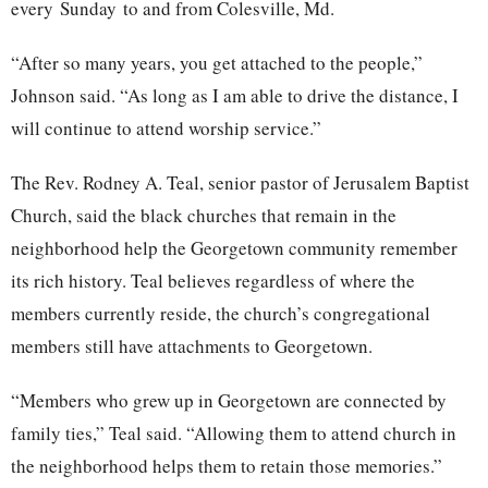
every
Sunday
to and from Colesville, Md.
“After so many years, you get attached to the people,”
Johnson said. “As long as I am able to drive the distance, I
will continue to attend worship service.”
The Rev. Rodney A. Teal, senior pastor of Jerusalem Baptist
Church, said the black churches that remain in the
neighborhood help the Georgetown community remember
its rich history. Teal believes regardless of where the
members currently reside, the church’s congregational
members still have attachments to Georgetown.
“Members who grew up in Georgetown are connected by
family ties,” Teal said. “Allowing them to attend church in
the neighborhood helps them to retain those memories.”