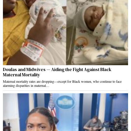
Doulas and Midwives — Aiding the Fight Against Black
Maternal Mortality
Maternal mortality rates are dropping—except for Black women, who continue to face
alarming disparities in maternal…