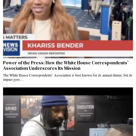
Power of the Press: How the White House Correspondents’
Association Underscores Its Mission
The White House Correspondents’ Association is best known for its annual dinner, but its
impact goes…