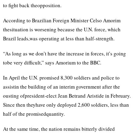
to fight back theopposition.
According to Brazilian Foreign Minister Celso Amorim
thesituation is worsening because the U.N. force, which
Brazil leads,was operating at less than half-strength.
“As long as we don’t have the increase in forces, it’s going
tobe very difficult,” says Amorium to the BBC.
In April the U.N. promised 8,300 soldiers and police to
assistin the building of an interim government after the
ousting ofpresident-elect Jean Betrand Aristide in February.
Since then theyhave only deployed 2,600 soldiers, less than
half of the promisedquantity.
At the same time, the nation remains bitterly divided