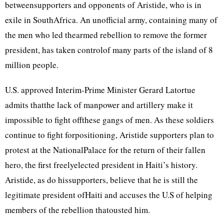
betweensupporters and opponents of Aristide, who is in
exile in SouthAfrica. An unofficial army, containing many of
the men who led thearmed rebellion to remove the former
president, has taken controlof many parts of the island of 8
million people.
U.S. approved Interim-Prime Minister Gerard Latortue
admits thatthe lack of manpower and artillery make it
impossible to fight offthese gangs of men. As these soldiers
continue to fight forpositioning, Aristide supporters plan to
protest at the NationalPalace for the return of their fallen
hero, the first freelyelected president in Haiti’s history.
Aristide, as do hissupporters, believe that he is still the
legitimate president ofHaiti and accuses the U.S of helping
members of the rebellion thatousted him.