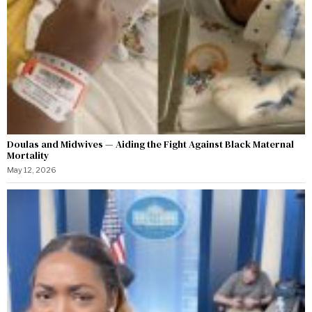
Doulas and Midwives — Aiding the Fight Against Black Maternal
Mortality
May 12, 2026