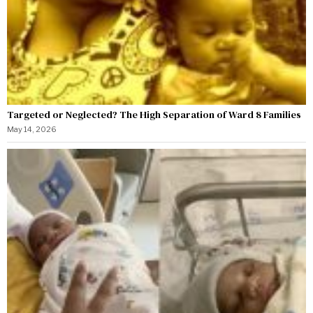
Targeted or Neglected? The High Separation of Ward 8 Families
May 14, 2026