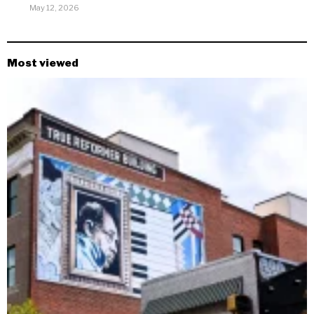
May 12, 2026
Most viewed