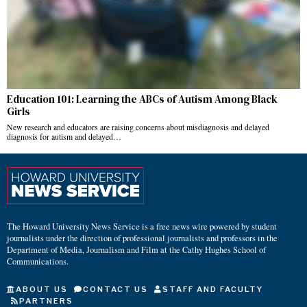
Education 101: Learning the ABCs of Autism Among Black
Girls
New research and educators are raising concerns about misdiagnosis and delayed
diagnosis for autism and delayed…
The Howard University News Service is a free news wire powered by student
journalists under the direction of professional journalists and professors in the
Department of Media, Journalism and Film at the Cathy Hughes School of
Communications.
ABOUT US
CONTACT US
STAFF AND FACULTY
PARTNERS