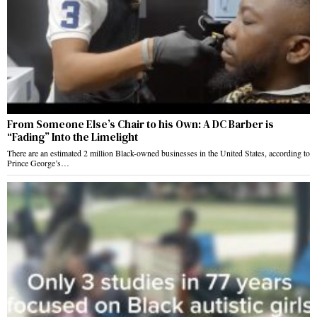
From Someone Else’s Chair to his Own: A DC Barber is
“Fading” Into the Limelight
There are an estimated 2 million Black-owned businesses in the United States, according to
Prince George’s…