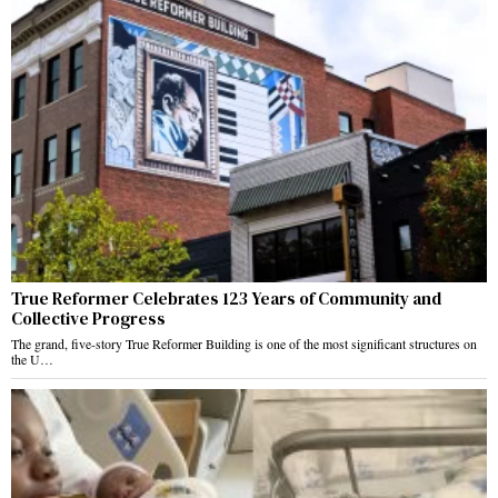
True Reformer Celebrates 123 Years of Community and
Collective Progress
The grand, five-story True Reformer Building is one of the most significant structures on
the U…