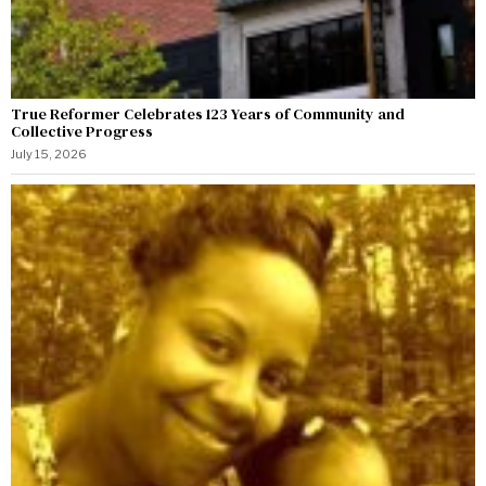
True Reformer Celebrates 123 Years of Community and
Collective Progress
July 15, 2026