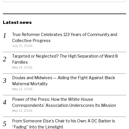
Latest news
True Reformer Celebrates 123 Years of Community and
Collective Progress
July 15, 2026
Targeted or Neglected? The High Separation of Ward 8
Families
May 14, 2026
Doulas and Midwives — Aiding the Fight Against Black
Maternal Mortality
May 12, 2026
Power of the Press: How the White House
Correspondents’ Association Underscores Its Mission
May 12, 2026
From Someone Else’s Chair to his Own: A DC Barber is
“Fading” Into the Limelight