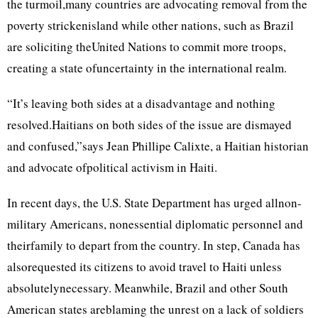
the turmoil,many countries are advocating removal from the
poverty strickenisland while other nations, such as Brazil
are soliciting theUnited Nations to commit more troops,
creating a state ofuncertainty in the international realm.
“It’s leaving both sides at a disadvantage and nothing
resolved.Haitians on both sides of the issue are dismayed
and confused,”says Jean Phillipe Calixte, a Haitian historian
and advocate ofpolitical activism in Haiti.
In recent days, the U.S. State Department has urged allnon-
military Americans, nonessential diplomatic personnel and
theirfamily to depart from the country. In step, Canada has
alsorequested its citizens to avoid travel to Haiti unless
absolutelynecessary. Meanwhile, Brazil and other South
American states areblaming the unrest on a lack of soldiers