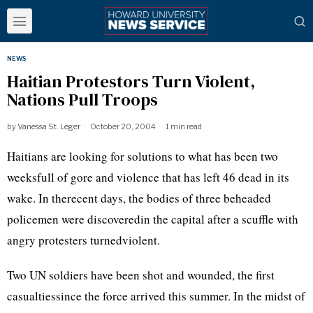
NEWS
Haitian Protestors Turn Violent,
Nations Pull Troops
by
Vanessa St. Leger
October 20, 2004
1 min read
Haitians are looking for solutions to what has been two
weeksfull of gore and violence that has left 46 dead in its
wake. In therecent days, the bodies of three beheaded
policemen were discoveredin the capital after a scuffle with
angry protesters turnedviolent.
Two UN soldiers have been shot and wounded, the first
casualtiessince the force arrived this summer. In the midst of