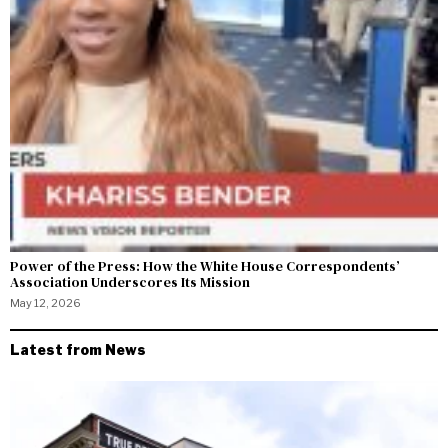
Power of the Press: How the White House Correspondents’
Association Underscores Its Mission
May 12, 2026
Latest from News