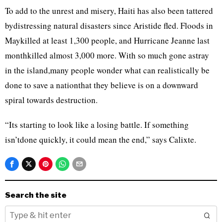
To add to the unrest and misery, Haiti has also been tattered
bydistressing natural disasters since Aristide fled. Floods in
Maykilled at least 1,300 people, and Hurricane Jeanne last
monthkilled almost 3,000 more. With so much gone astray
in the island,many people wonder what can realistically be
done to save a nationthat they believe is on a downward
spiral towards destruction.
“Its starting to look like a losing battle. If something
isn’tdone quickly, it could mean the end,” says Calixte.
Search the site