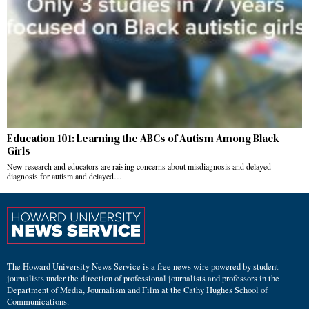
Education 101: Learning the ABCs of Autism Among Black
Girls
New research and educators are raising concerns about misdiagnosis and delayed
diagnosis for autism and delayed…
The Howard University News Service is a free news wire powered by student
journalists under the direction of professional journalists and professors in the
Department of Media, Journalism and Film at the Cathy Hughes School of
Communications.