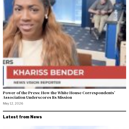
Power of the Press: How the White House Correspondents’
Association Underscores Its Mission
May 12, 2026
Latest from News