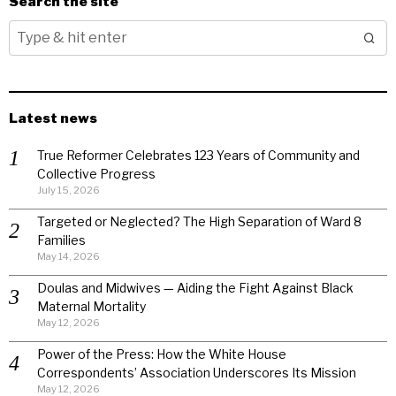
Search the site
Latest news
True Reformer Celebrates 123 Years of Community and
Collective Progress
July 15, 2026
Targeted or Neglected? The High Separation of Ward 8
Families
May 14, 2026
Doulas and Midwives — Aiding the Fight Against Black
Maternal Mortality
May 12, 2026
Power of the Press: How the White House
Correspondents’ Association Underscores Its Mission
May 12, 2026