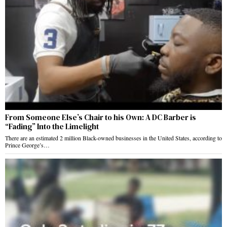
From Someone Else’s Chair to his Own: A DC Barber is
“Fading” Into the Limelight
There are an estimated 2 million Black-owned businesses in the United States, according to
Prince George’s…