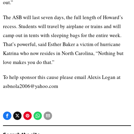
out.”
The ASB will last seven days, the full length of Howard’s
recess. Students will travel by airplane or trains and will
camp out in tents with sleeping bags for the entire week.
That’s powerful, said Esther Baker a victim of hurricane
Katrina who now resides in North Carolina, “Nothing but
love makes you do that.”
To help sponsor this cause please email Alexis Logan at
asbnola2006@yahoo.com