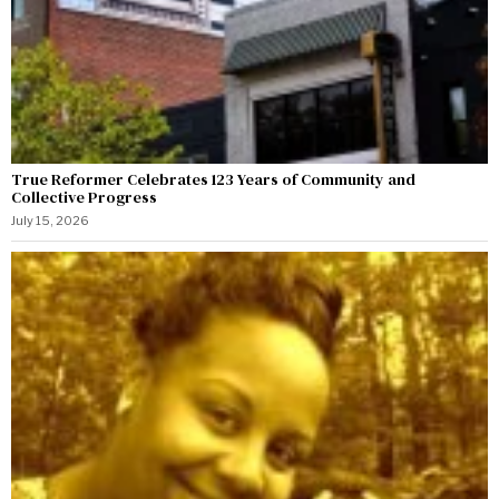
True Reformer Celebrates 123 Years of Community and
Collective Progress
July 15, 2026