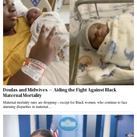
Doulas and Midwives — Aiding the Fight Against Black
Maternal Mortality
Maternal mortality rates are dropping—except for Black women, who continue to face
alarming disparities in maternal…