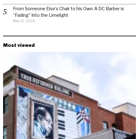
From Someone Else’s Chair to his Own: A DC Barber is
“Fading” Into the Limelight
May 12, 2026
Most viewed