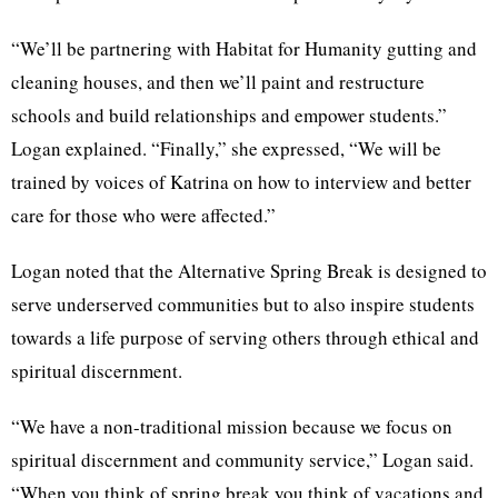
“We’ll be partnering with Habitat for Humanity gutting and
cleaning houses, and then we’ll paint and restructure
schools and build relationships and empower students.”
Logan explained. “Finally,” she expressed, “We will be
trained by voices of Katrina on how to interview and better
care for those who were affected.”
Logan noted that the Alternative Spring Break is designed to
serve underserved communities but to also inspire students
towards a life purpose of serving others through ethical and
spiritual discernment.
“We have a non-traditional mission because we focus on
spiritual discernment and community service,” Logan said.
“When you think of spring break you think of vacations and