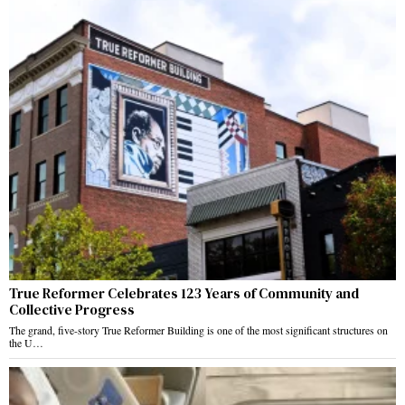
True Reformer Celebrates 123 Years of Community and
Collective Progress
The grand, five-story True Reformer Building is one of the most significant structures on
the U…