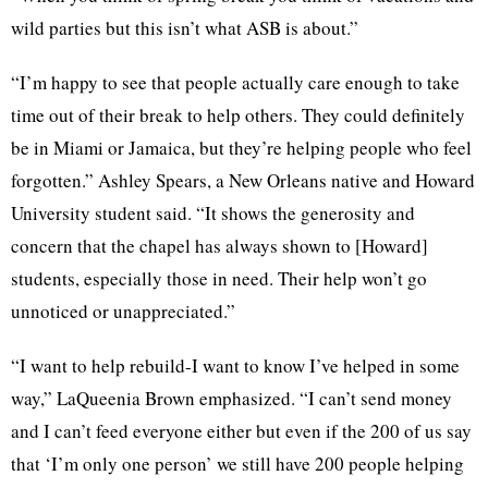
wild parties but this isn’t what ASB is about.”
“I’m happy to see that people actually care enough to take
time out of their break to help others. They could definitely
be in Miami or Jamaica, but they’re helping people who feel
forgotten.” Ashley Spears, a New Orleans native and Howard
University student said. “It shows the generosity and
concern that the chapel has always shown to [Howard]
students, especially those in need. Their help won’t go
unnoticed or unappreciated.”
“I want to help rebuild-I want to know I’ve helped in some
way,” LaQueenia Brown emphasized. “I can’t send money
and I can’t feed everyone either but even if the 200 of us say
that ‘I’m only one person’ we still have 200 people helping