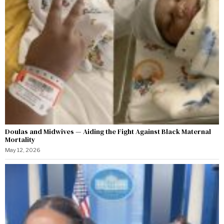
Doulas and Midwives — Aiding the Fight Against Black Maternal
Mortality
May 12, 2026