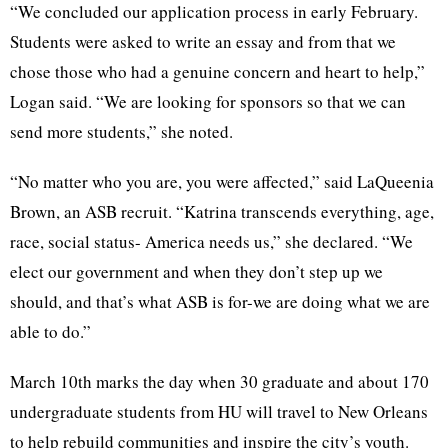
“We concluded our application process in early February.
Students were asked to write an essay and from that we
chose those who had a genuine concern and heart to help,”
Logan said. “We are looking for sponsors so that we can
send more students,” she noted.
“No matter who you are, you were affected,” said LaQueenia
Brown, an ASB recruit. “Katrina transcends everything, age,
race, social status- America needs us,” she declared. “We
elect our government and when they don’t step up we
should, and that’s what ASB is for-we are doing what we are
able to do.”
March 10th marks the day when 30 graduate and about 170
undergraduate students from HU will travel to New Orleans
to help rebuild communities and inspire the city’s youth.