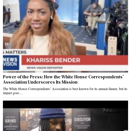
Power of the Press: How the White House Correspondents’
Association Underscores Its Mission
The White House Correspondents’ Association is best known for its annual dinner, but its
impact goes…