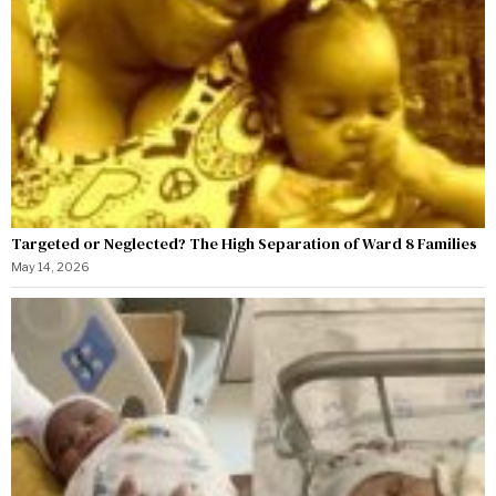
Targeted or Neglected? The High Separation of Ward 8 Families
May 14, 2026