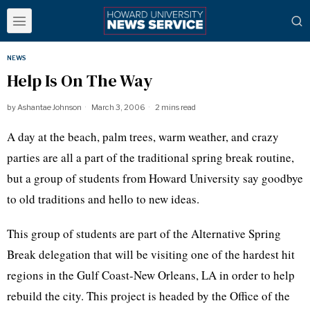
NEWS
Help Is On The Way
by
Ashantae Johnson
March 3, 2006
2 mins read
A day at the beach, palm trees, warm weather, and crazy
parties are all a part of the traditional spring break routine,
but a group of students from Howard University say goodbye
to old traditions and hello to new ideas.
This group of students are part of the Alternative Spring
Break delegation that will be visiting one of the hardest hit
regions in the Gulf Coast-New Orleans, LA in order to help
rebuild the city. This project is headed by the Office of the