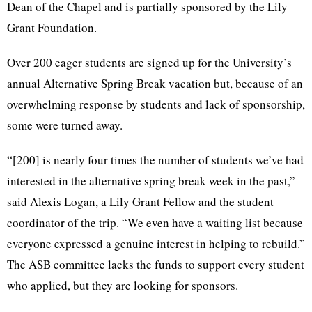
Dean of the Chapel and is partially sponsored by the Lily
Grant Foundation.
Over 200 eager students are signed up for the University’s
annual Alternative Spring Break vacation but, because of an
overwhelming response by students and lack of sponsorship,
some were turned away.
“[200] is nearly four times the number of students we’ve had
interested in the alternative spring break week in the past,”
said Alexis Logan, a Lily Grant Fellow and the student
coordinator of the trip. “We even have a waiting list because
everyone expressed a genuine interest in helping to rebuild.”
The ASB committee lacks the funds to support every student
who applied, but they are looking for sponsors.