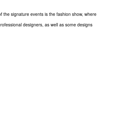
 the signature events is the fashion show, where
 professional designers, as well as some designs