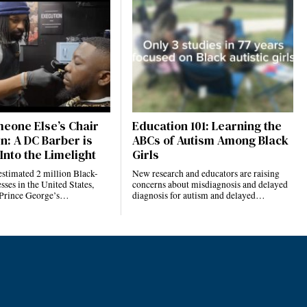
eone Else’s Chair
Education 101: Learning the
n: A DC Barber is
ABCs of Autism Among Black
Into the Limelight
Girls
estimated 2 million Black-
New research and educators are raising
ses in the United States,
concerns about misdiagnosis and delayed
 Prince George’s…
diagnosis for autism and delayed…