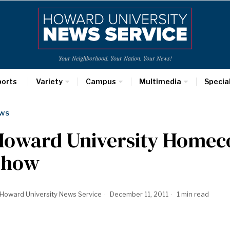
Your Neighborhood. Your Nation. Your News!
ports
Variety
Campus
Multimedia
Specia
WS
Howard University Homec
Show
Howard University News Service
December 11, 2011
1 min read