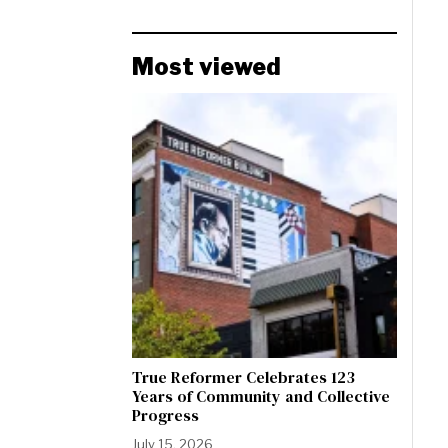
Most viewed
True Reformer Celebrates 123
Years of Community and Collective
Progress
July 15, 2026