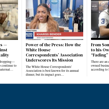
es —
Power of the Press: How the
From Som
inst
White House
to his Ow
ality
Correspondents’ Association
“Fading” 
Underscores Its Mission
e dropping—
There are an 
 continue to
owned busines
The White House Correspondents’
 maternal…
according to
Association is best known for its annual
dinner, but its impact goes…