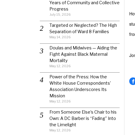
Years of Community and Collective
Progress
Ho
July 15, 2026
stu
Targeted or Neglected? The High
Separation of Ward 8 Families
fr
May 14, 2026
Doulas and Midwives — Aiding the
Fight Against Black Maternal
Jo
Mortality
May 12, 2026
Power of the Press: How the
White House Correspondents’
Association Underscores Its
Mission
May 12, 2026
From Someone Else’s Chair to his
Own: A DC Barber is “Fading” Into
the Limelight
May 12, 2026