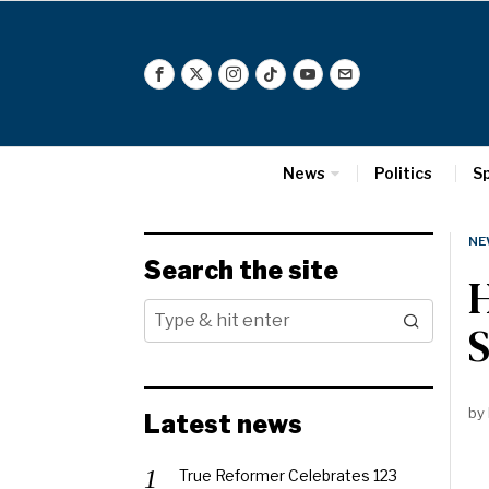
News
Politics
S
NE
Search the site
by
Latest news
True Reformer Celebrates 123