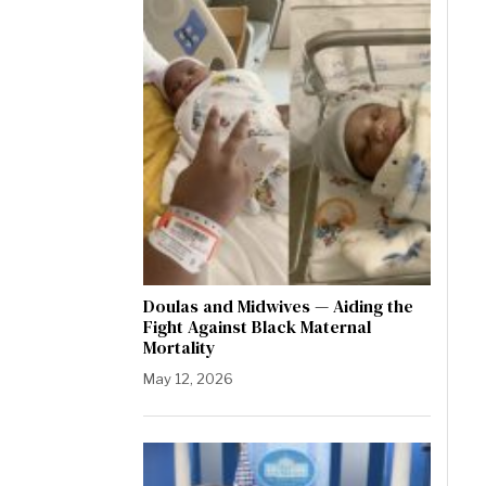
Doulas and Midwives — Aiding the
Fight Against Black Maternal
Mortality
May 12, 2026