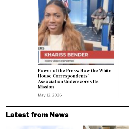
Power of the Press: How the White
House Correspondents’
Association Underscores Its
Mission
May 12, 2026
Latest from News