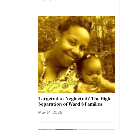
Targeted or Neglected? The High
Separation of Ward 8 Families
May 14, 2026