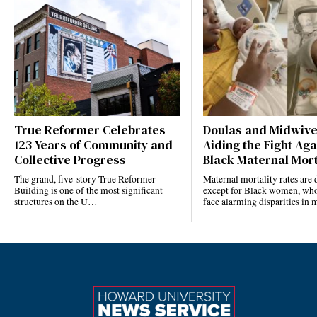
True Reformer Celebrates
Doulas and Midwiv
123 Years of Community and
Aiding the Fight Aga
Collective Progress
Black Maternal Mort
The grand, five-story True Reformer
Maternal mortality rates ar
Building is one of the most significant
except for Black women, who
structures on the U…
face alarming disparities in