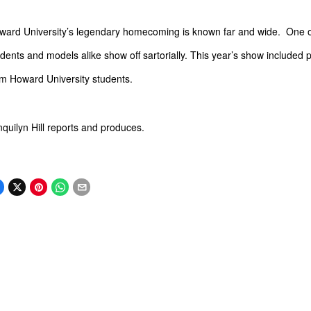
ward University’s legendary homecoming is known far and wide. One of
dents and models alike show off sartorially. This year’s show included
om Howard University students.
nquilyn
Hill reports and produces.