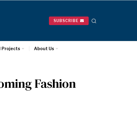
SUBSCRIBE
l Projects
About Us
oming Fashion