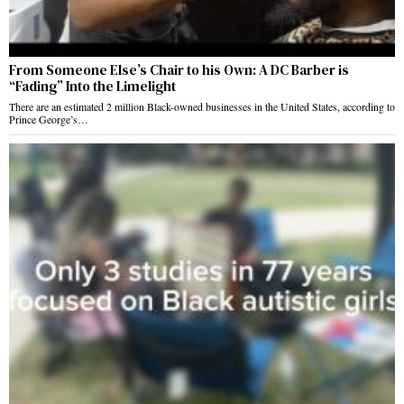
From Someone Else’s Chair to his Own: A DC Barber is
“Fading” Into the Limelight
There are an estimated 2 million Black-owned businesses in the United States, according to
Prince George’s…