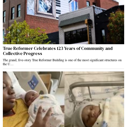
True Reformer Celebrates 123 Years of Community and
Collective Progress
The grand, five-story True Reformer Building is one of the most significant structures on
the U…