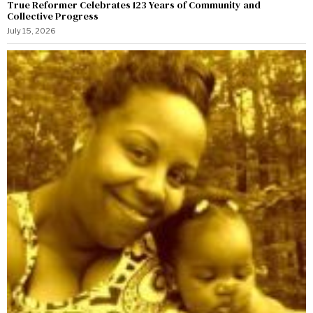
True Reformer Celebrates 123 Years of Community and
Collective Progress
July 15, 2026