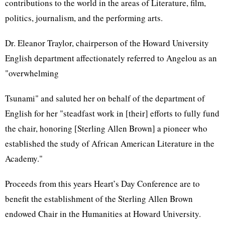
contributions to the world in the areas of Literature, film,
politics, journalism, and the performing arts.
Dr. Eleanor Traylor, chairperson of the Howard University
English department affectionately referred to Angelou as an
"overwhelming
Tsunami" and saluted her on behalf of the department of
English for her "steadfast work in [their] efforts to fully fund
the chair, honoring [Sterling Allen Brown] a pioneer who
established the study of African American Literature in the
Academy."
Proceeds from this years Heart’s Day Conference are to
benefit the establishment of the Sterling Allen Brown
endowed Chair in the Humanities at Howard University.