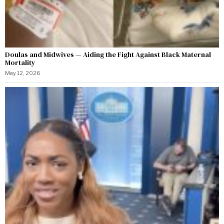
Doulas and Midwives — Aiding the Fight Against Black Maternal
Mortality
May 12, 2026