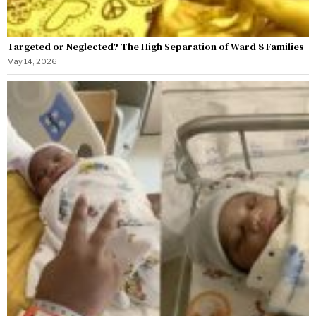
Targeted or Neglected? The High Separation of Ward 8 Families
May 14, 2026