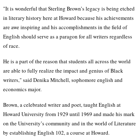
"It is wonderful that Sterling Brown’s legacy is being etched
in literary history here at Howard because his achievements
are awe inspiring and his accomplishments in the field of
English should serve as a paragon for all writers regardless
of race.
He is a part of the reason that students all across the world
are able to fully realize the impact and genius of Black
writers," said Denika Mitchell, sophomore english and
economics major.
Brown, a celebrated writer and poet, taught English at
Howard University from 1929 until 1969 and made his mark
on the University’s community and in the world of Literature
by establishing English 102, a course at Howard.