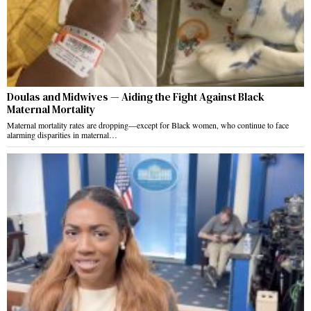
Doulas and Midwives — Aiding the Fight Against Black
Maternal Mortality
Maternal mortality rates are dropping—except for Black women, who continue to face
alarming disparities in maternal…