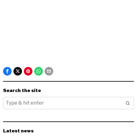
Search the site
Latest news