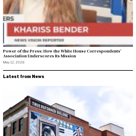
Power of the Press: How the White House Correspondents’
Association Underscores Its Mission
May 12, 2026
Latest from News