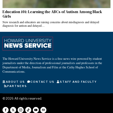
Education 101: Learning the ABCs of Autism Among Black
Girls
New research and educators are raising concerns about misdiagnosis and delayed
diagnosis for autism and delayed…
The Howard University News Service is a free news wire powered by student
journalists under the direction of professional journalists and professors in the
Department of Media, Journalism and Film at the Cathy Hughes School of
Communications.
ABOUT US
CONTACT US
STAFF AND FACULTY
PARTNERS
©
2026
All rights reserved.