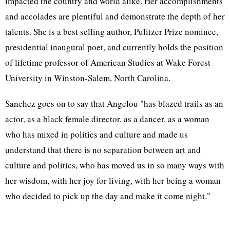
impacted the country and world alike. Her accomplishments
and accolades are plentiful and demonstrate the depth of her
talents. She is a best selling author, Pulitzer Prize nominee,
presidential inaugural poet, and currently holds the position
of lifetime professor of American Studies at Wake Forest
University in Winston-Salem, North Carolina.
Sanchez goes on to say that Angelou "has blazed trails as an
actor, as a black female director, as a dancer, as a woman
who has mixed in politics and culture and made us
understand that there is no separation between art and
culture and politics, who has moved us in so many ways with
her wisdom, with her joy for living, with her being a woman
who decided to pick up the day and make it come night."