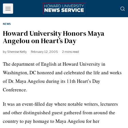
NEWS
Howard University Honors Maya
Angelou on Heart’s Day
by
Shenise Kelly
February 12, 2005
2 mins read
The department of English at Howard University in
Washington, DC honored and celebrated the life and works
of Dr. Maya Angelou during its 11th Heart’s Day
Conference.
It was an event-filled day where notable writers, lecturers
and other distinguished guest gathered from around the
country to pay homage to Maya Angelou for her