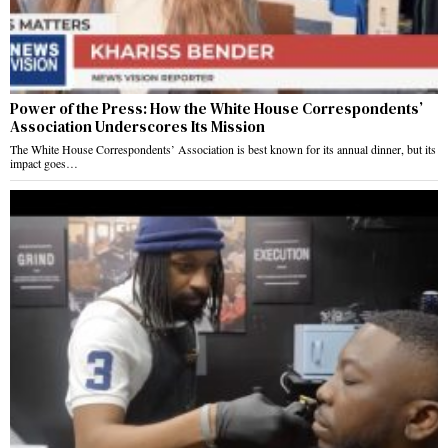
Power of the Press: How the White House Correspondents’
Association Underscores Its Mission
The White House Correspondents’ Association is best known for its annual dinner, but its
impact goes…