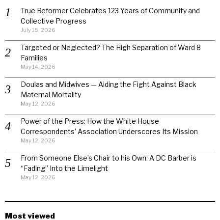
True Reformer Celebrates 123 Years of Community and
Collective Progress
July 15, 2026
Targeted or Neglected? The High Separation of Ward 8
Families
May 14, 2026
Doulas and Midwives — Aiding the Fight Against Black
Maternal Mortality
May 12, 2026
Power of the Press: How the White House
Correspondents’ Association Underscores Its Mission
May 12, 2026
From Someone Else’s Chair to his Own: A DC Barber is
“Fading” Into the Limelight
May 12, 2026
Most viewed