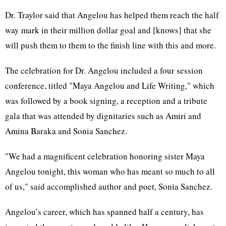
Dr. Traylor said that Angelou has helped them reach the half
way mark in their million dollar goal and [knows] that she
will push them to them to the finish line with this and more.
The celebration for Dr. Angelou included a four session
conference, titled "Maya Angelou and Life Writing," which
was followed by a book signing, a reception and a tribute
gala that was attended by dignitaries such as Amiri and
Amina Baraka and Sonia Sanchez.
"We had a magnificent celebration honoring sister Maya
Angelou tonight, this woman who has meant so much to all
of us," said accomplished author and poet, Sonia Sanchez.
Angelou’s career, which has spanned half a century, has