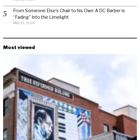
From Someone Else’s Chair to his Own: A DC Barber is
“Fading” Into the Limelight
May 12, 2026
Most viewed