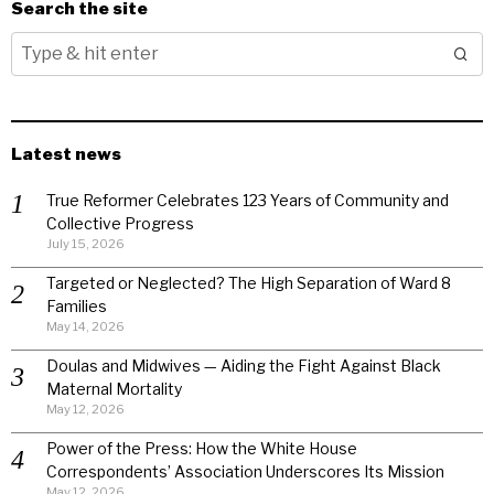
Search the site
Latest news
True Reformer Celebrates 123 Years of Community and
Collective Progress
July 15, 2026
Targeted or Neglected? The High Separation of Ward 8
Families
May 14, 2026
Doulas and Midwives — Aiding the Fight Against Black
Maternal Mortality
May 12, 2026
Power of the Press: How the White House
Correspondents’ Association Underscores Its Mission
May 12, 2026