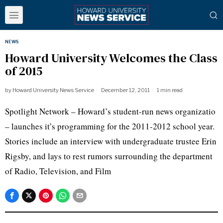
NEWS
Howard University Welcomes the Class
of 2015
by
Howard University News Service
December 12, 2011
1 min read
Spotlight Network – Howard’s student-run news
organizatio
– launches it’s programming for the 2011-2012 school year.
Stories include an interview with undergraduate trustee Erin
Rigsby
, and lays to rest rumors surrounding the department
of Radio, Television, and Film