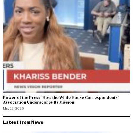
Power of the Press: How the White House Correspondents’
Association Underscores Its Mission
May 12, 2026
Latest from News