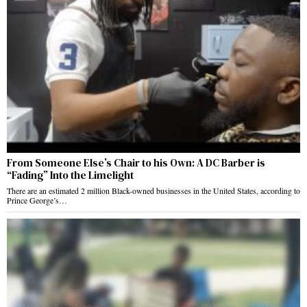
From Someone Else’s Chair to his Own: A DC Barber is
“Fading” Into the Limelight
There are an estimated 2 million Black-owned businesses in the United States, according to
Prince George’s…