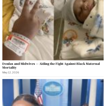
Doulas and Midwives — Aiding the Fight Against Black Maternal
Mortality
May 12, 2026