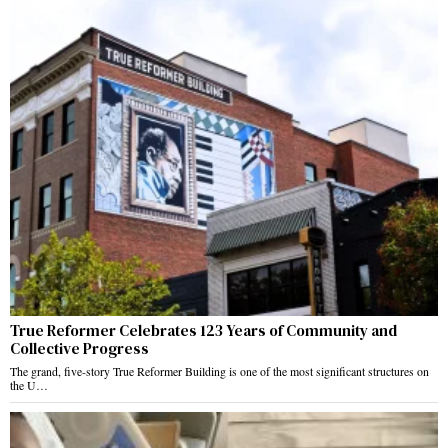
True Reformer Celebrates 123 Years of Community and
Collective Progress
The grand, five-story True Reformer Building is one of the most significant structures on
the U…