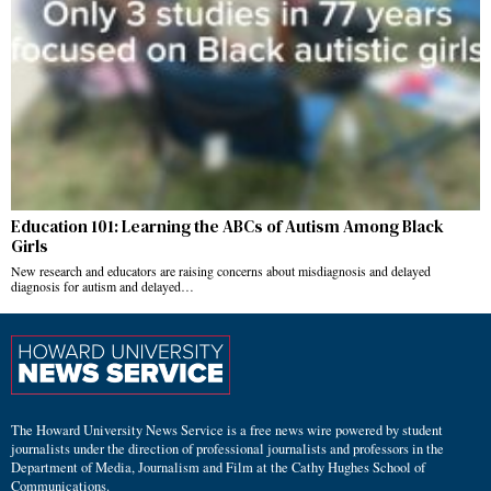
Education 101: Learning the ABCs of Autism Among Black
Girls
New research and educators are raising concerns about misdiagnosis and delayed
diagnosis for autism and delayed…
The Howard University News Service is a free news wire powered by student
journalists under the direction of professional journalists and professors in the
Department of Media, Journalism and Film at the Cathy Hughes School of
Communications.