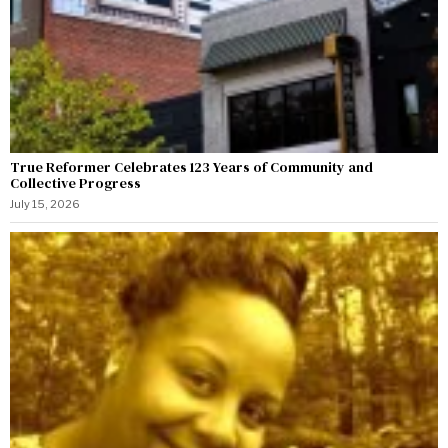
True Reformer Celebrates 123 Years of Community and
Collective Progress
July 15, 2026