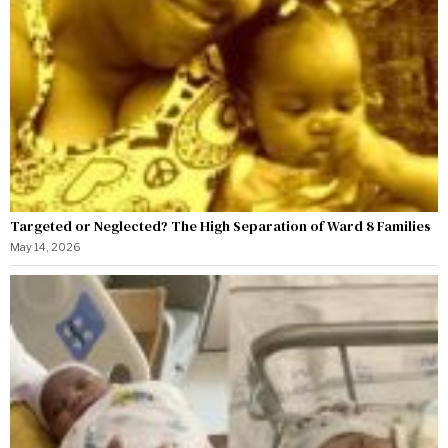
Targeted or Neglected? The High Separation of Ward 8 Families
May 14, 2026