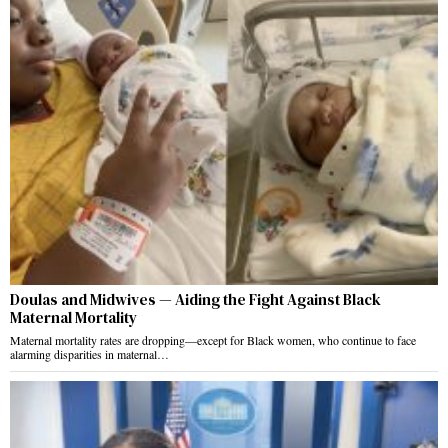
Doulas and Midwives — Aiding the Fight Against Black
Maternal Mortality
Maternal mortality rates are dropping—except for Black women, who continue to face
alarming disparities in maternal…