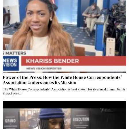
Power of the Press: How the White House Correspondents’
Association Underscores Its Mission
The White House Correspondents’ Association is best known for its annual dinner, but its
impact goes…