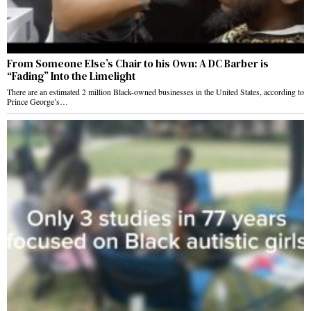
From Someone Else’s Chair to his Own: A DC Barber is
“Fading” Into the Limelight
There are an estimated 2 million Black-owned businesses in the United States, according to
Prince George’s…