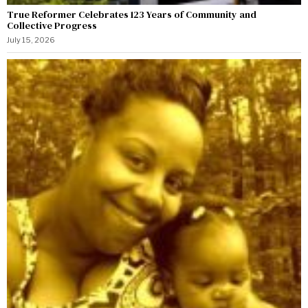
True Reformer Celebrates 123 Years of Community and
Collective Progress
July 15, 2026