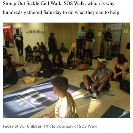
Stomp Out Sickle Cell Walk, SOS Walk, which is why
hundreds gathered Saturday to do what they can to help.
Faces of Our Children. Photo Courtesy of SOS Walk