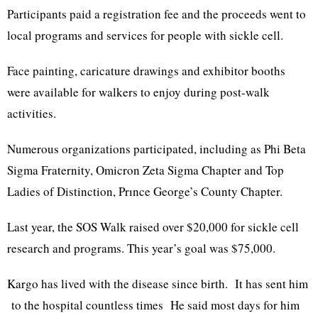
Participants paid a registration fee and the proceeds went to
local programs and services for people with sickle cell.
Face painting, caricature drawings and exhibitor booths
were available for walkers to enjoy during post-walk
activities.
Numerous organizations participated, including as Phi Beta
Sigma Fraternity, Omicron Zeta Sigma Chapter and Top
Ladies of Distinction, Prınce George’s County Chapter.
Last year, the SOS Walk raised over $20,000 for sickle cell
research and programs. This year’s goal was $75,000.
Kargo has lived with the disease since birth. It has sent him
to the hospital countless times He said most days for him