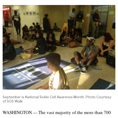
September is National Sickle Cell Awarenss Month. Photo Courtesy
of SOS Walk
WASHINGTON — The vast majority of the more than 700