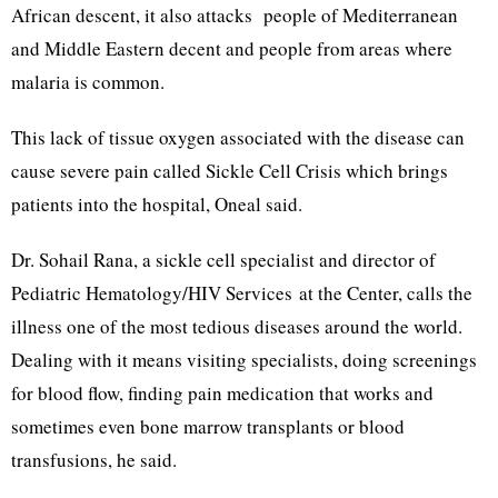
African descent, it also attacks people of Mediterranean
and Middle Eastern decent and people from areas where
malaria is common.
This lack of tissue oxygen associated with the disease can
cause severe pain called Sickle Cell Crisis which brings
patients into the hospital, Oneal said.
Dr. Sohail Rana, a sickle cell specialist and director of
Pediatric Hematology/HIV Services at the Center, calls the
illness one of the most tedious diseases around the world.
Dealing with it means visiting specialists, doing screenings
for blood flow, finding pain medication that works and
sometimes even bone marrow transplants or blood
transfusions, he said.