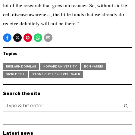
lot of the research that goes into cancer. So, without sickle
cell disease awareness, the little funds that we already do
receive definitely will not be there.”
Topics
BRELAUN DOUGLAS
HOWARD UNIVERSITY
RON HARRIS
SICKLE CELL
STOMP OUT SICKLE CELL WALK
Search the site
Latest news