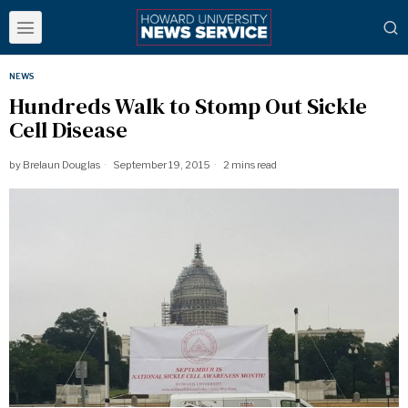
NEWS
Hundreds Walk to Stomp Out Sickle
Cell Disease
by
Brelaun Douglas
September 19, 2015
2 mins read