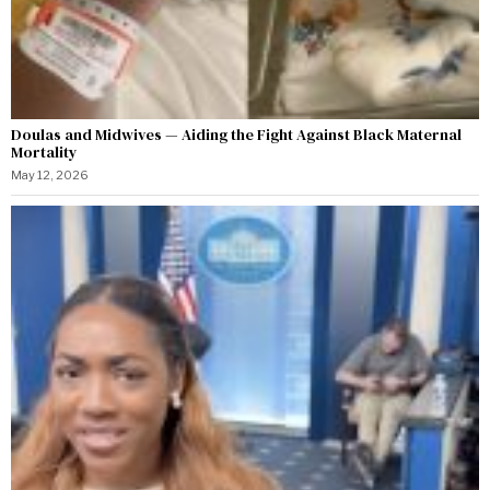
Doulas and Midwives — Aiding the Fight Against Black Maternal
Mortality
May 12, 2026