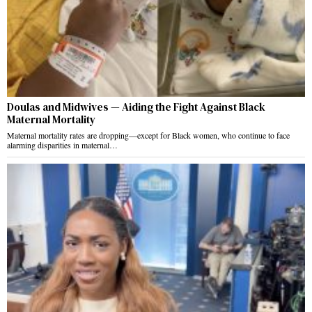
Doulas and Midwives — Aiding the Fight Against Black
Maternal Mortality
Maternal mortality rates are dropping—except for Black women, who continue to face
alarming disparities in maternal…