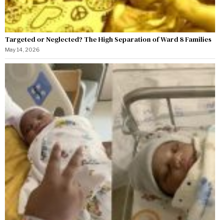
Targeted or Neglected? The High Separation of Ward 8 Families
May 14, 2026