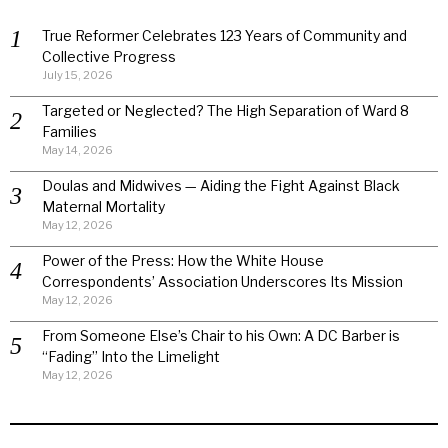
True Reformer Celebrates 123 Years of Community and
Collective Progress
July 15, 2026
Targeted or Neglected? The High Separation of Ward 8
Families
May 14, 2026
Doulas and Midwives — Aiding the Fight Against Black
Maternal Mortality
May 12, 2026
Power of the Press: How the White House
Correspondents’ Association Underscores Its Mission
May 12, 2026
From Someone Else’s Chair to his Own: A DC Barber is
“Fading” Into the Limelight
May 12, 2026