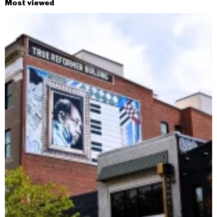
Most viewed