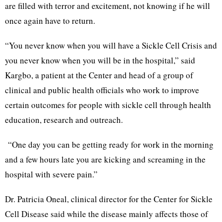
are filled with terror and excitement, not knowing if he will
once again have to return.
“You never know when you will have a Sickle Cell Crisis and
you never know when you will be in the hospital,” said
Kargbo, a patient at the Center and head of a group of
clinical and public health officials who work to improve
certain outcomes for people with sickle cell through health
education, research and outreach.
“One day you can be getting ready for work in the morning
and a few hours late you are kicking and screaming in the
hospital with severe pain.”
Dr. Patricia Oneal, clinical director for the Center for Sickle
Cell Disease said while the disease mainly affects those of