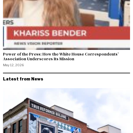
Power of the Press: How the White House Correspondents’
Association Underscores Its Mission
May 12, 2026
Latest from News