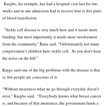
Kargbo, for example, has had a hospital visit last for two
weeks and in one admission had to receive four to five pints
of blood transfusion.
“Sickle cell disease is very much here and it needs more
funding, but most importantly it needs more involvement
from the community,” Rana said. “Unfortunately not many
congressmen’s children have sickle cell. So you don’t hear
the noise on the hill.”
Kargo said one of the big problems with the disease is that
so few people are conscious of it.
“Without awareness what we go through everyday doesn’t
exist,” Kargbo said. “Everybody knows what breast cancer
is, and because of that awareness, the government funds a