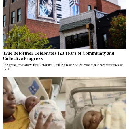
True Reformer Celebrates 123 Years of Community and
Collective Progress
The grand, five-story True Reformer Building is one of the most significant structures on
the U…