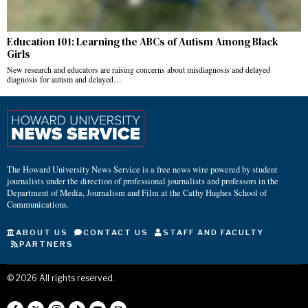
Education 101: Learning the ABCs of Autism Among Black
Girls
New research and educators are raising concerns about misdiagnosis and delayed
diagnosis for autism and delayed…
The Howard University News Service is a free news wire powered by student
journalists under the direction of professional journalists and professors in the
Department of Media, Journalism and Film at the Cathy Hughes School of
Communications.
ABOUT US
CONTACT US
STAFF AND FACULTY
PARTNERS
©
2026
All rights reserved.