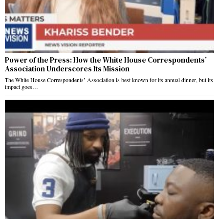
Power of the Press: How the White House Correspondents’
Association Underscores Its Mission
The White House Correspondents’ Association is best known for its annual dinner, but its
impact goes…