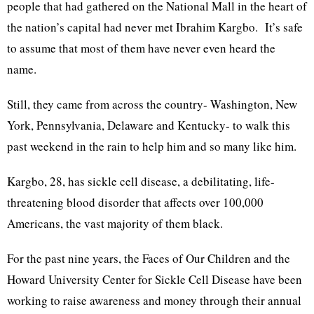
people that had gathered on the National Mall in the heart of
the nation’s capital had never met Ibrahim Kargbo. It’s safe
to assume that most of them have never even heard the
name.
Still, they came from across the country- Washington, New
York, Pennsylvania, Delaware and Kentucky- to walk this
past weekend in the rain to help him and so many like him.
Kargbo, 28, has sickle cell disease, a debilitating, life-
threatening blood disorder that affects over 100,000
Americans, the vast majority of them black.
For the past nine years, the Faces of Our Children and the
Howard University Center for Sickle Cell Disease have been
working to raise awareness and money through their annual