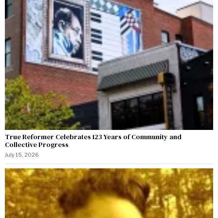
True Reformer Celebrates 123 Years of Community and
Collective Progress
July 15, 2026