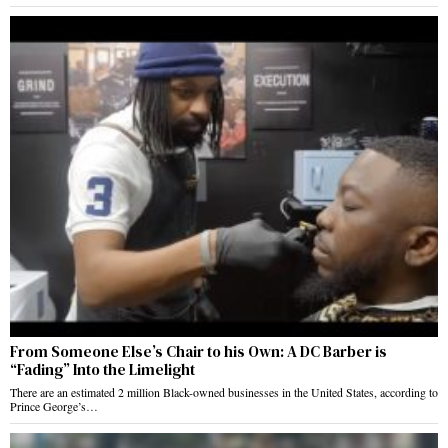
From Someone Else’s Chair to his Own: A DC Barber is
“Fading” Into the Limelight
There are an estimated 2 million Black-owned businesses in the United States, according to
Prince George’s…