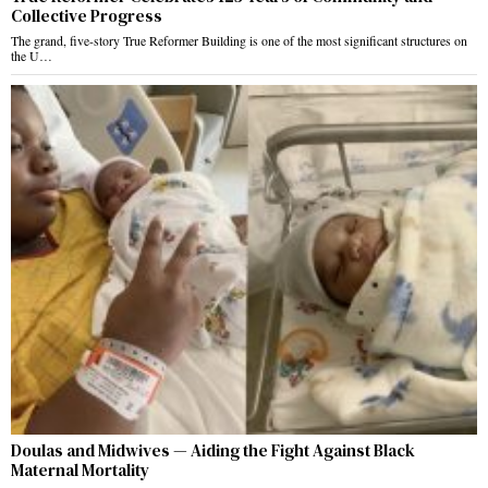
Collective Progress
The grand, five-story True Reformer Building is one of the most significant structures on
the U…
Doulas and Midwives — Aiding the Fight Against Black
Maternal Mortality