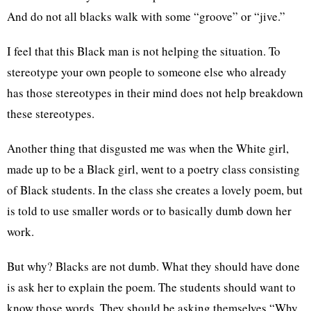
And do not all blacks walk with some “groove” or “jive.”
I feel that this Black man is not helping the situation. To
stereotype your own people to someone else who already
has those stereotypes in their mind does not help breakdown
these stereotypes.
Another thing that disgusted me was when the White girl,
made up to be a Black girl, went to a poetry class consisting
of Black students. In the class she creates a lovely poem, but
is told to use smaller words or to basically dumb down her
work.
But why? Blacks are not dumb. What they should have done
is ask her to explain the poem. The students should want to
know those words. They should be asking themselves “Why