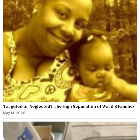
Targeted or Neglected? The High Separation of Ward 8 Families
May 14, 2026