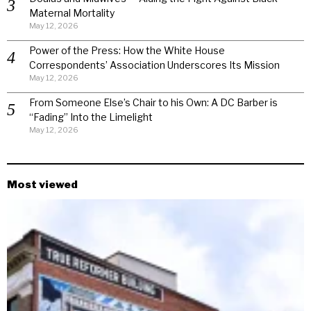
Maternal Mortality
May 12, 2026
Power of the Press: How the White House
Correspondents’ Association Underscores Its Mission
May 12, 2026
From Someone Else’s Chair to his Own: A DC Barber is
“Fading” Into the Limelight
May 12, 2026
Most viewed