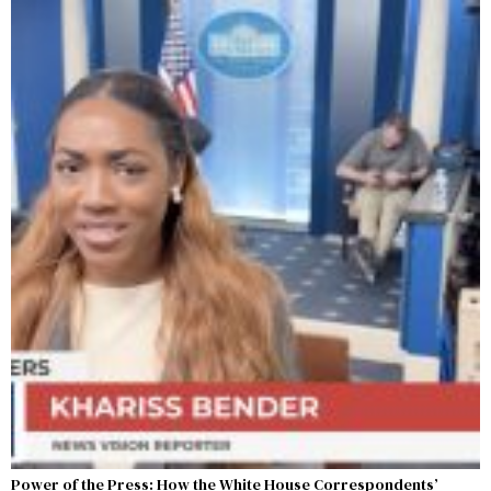
Power of the Press: How the White House Correspondents’