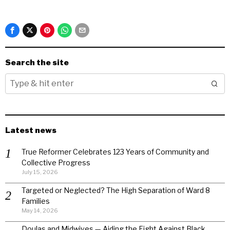
Search the site
Latest news
True Reformer Celebrates 123 Years of Community and
Collective Progress
July 15, 2026
Targeted or Neglected? The High Separation of Ward 8
Families
May 14, 2026
Doulas and Midwives — Aiding the Fight Against Black