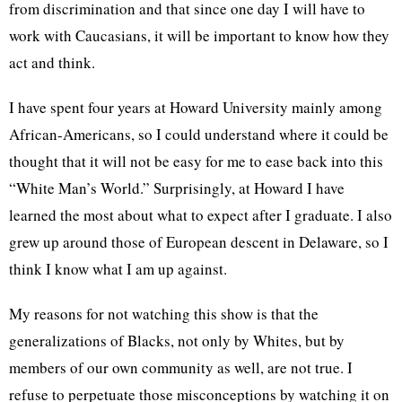
from discrimination and that since one day I will have to
work with Caucasians, it will be important to know how they
act and think.
I have spent four years at Howard University mainly among
African-Americans, so I could understand where it could be
thought that it will not be easy for me to ease back into this
“White Man’s World.” Surprisingly, at Howard I have
learned the most about what to expect after I graduate. I also
grew up around those of European descent in Delaware, so I
think I know what I am up against.
My reasons for not watching this show is that the
generalizations of Blacks, not only by Whites, but by
members of our own community as well, are not true. I
refuse to perpetuate those misconceptions by watching it on