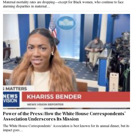
Maternal mortality rates are dropping—except for Black women, who continue to face
alarming disparities in maternal…
Power of the Press: How the White House Correspondents’
Association Underscores Its Mission
The White House Correspondents’ Association is best known for its annual dinner, but its
impact goes…