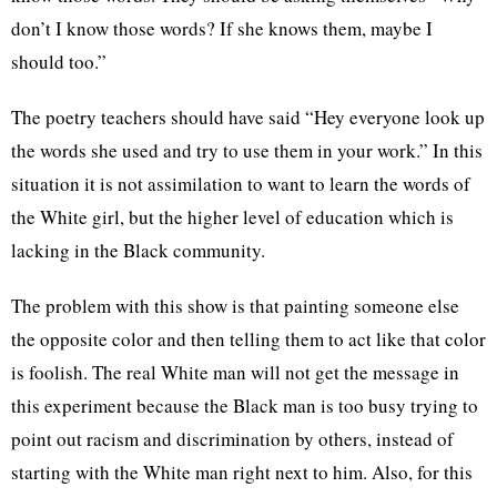
don’t I know those words? If she knows them, maybe I
should too.”
The poetry teachers should have said “Hey everyone look up
the words she used and try to use them in your work.” In this
situation it is not assimilation to want to learn the words of
the White girl, but the higher level of education which is
lacking in the Black community.
The problem with this show is that painting someone else
the opposite color and then telling them to act like that color
is foolish. The real White man will not get the message in
this experiment because the Black man is too busy trying to
point out racism and discrimination by others, instead of
starting with the White man right next to him. Also, for this