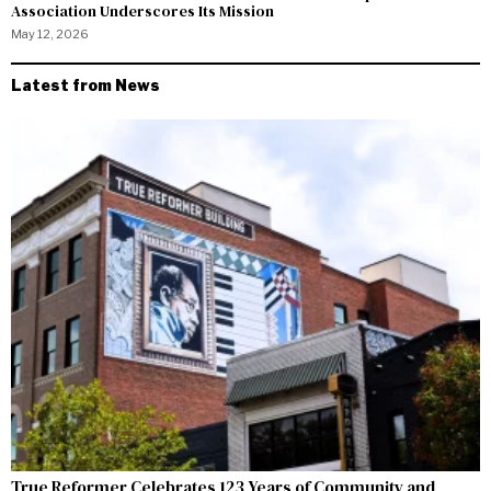
Association Underscores Its Mission
May 12, 2026
Latest from News
True Reformer Celebrates 123 Years of Community and