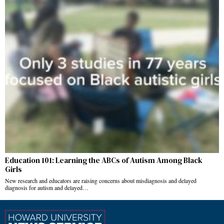
Education 101: Learning the ABCs of Autism Among Black
Girls
New research and educators are raising concerns about misdiagnosis and delayed
diagnosis for autism and delayed…