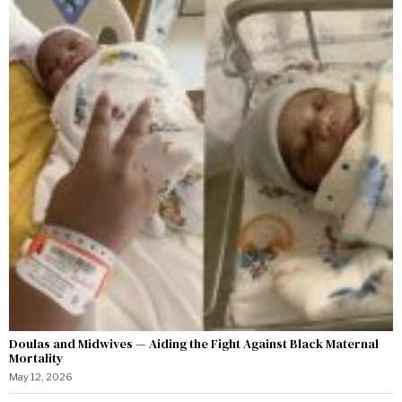
Doulas and Midwives — Aiding the Fight Against Black Maternal
Mortality
May 12, 2026