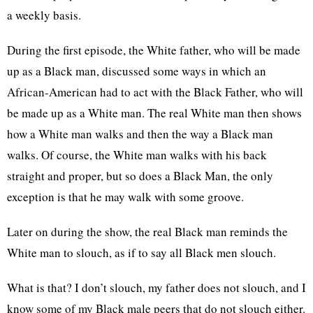
a weekly basis.
During the first episode, the White father, who will be made
up as a Black man, discussed some ways in which an
African-American had to act with the Black Father, who will
be made up as a White man. The real White man then shows
how a White man walks and then the way a Black man
walks. Of course, the White man walks with his back
straight and proper, but so does a Black Man, the only
exception is that he may walk with some groove.
Later on during the show, the real Black man reminds the
White man to slouch, as if to say all Black men slouch.
What is that? I don’t slouch, my father does not slouch, and I
know some of my Black male peers that do not slouch either.