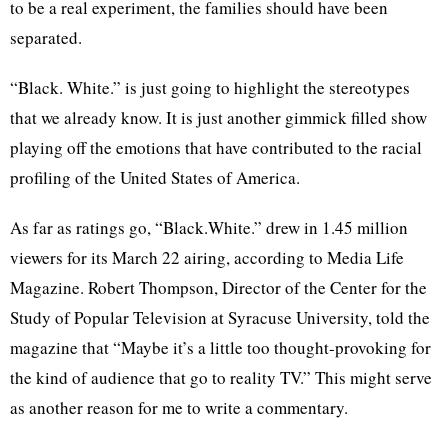
to be a real experiment, the families should have been
separated.
“Black. White.” is just going to highlight the stereotypes
that we already know. It is just another gimmick filled show
playing off the emotions that have contributed to the racial
profiling of the United States of America.
As far as ratings go, “Black.White.” drew in 1.45 million
viewers for its March 22 airing, according to Media Life
Magazine. Robert Thompson, Director of the Center for the
Study of Popular Television at Syracuse University, told the
magazine that “Maybe it’s a little too thought-provoking for
the kind of audience that go to reality TV.” This might serve
as another reason for me to write a commentary.