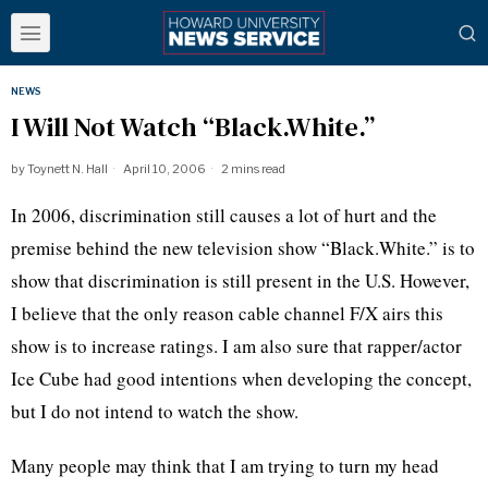
NEWS
I Will Not Watch “Black.White.”
by
Toynett N. Hall
April 10, 2006
2 mins read
In 2006, discrimination still causes a lot of hurt and the
premise behind the new television show “Black.White.” is to
show that discrimination is still present in the U.S. However,
I believe that the only reason cable channel F/X airs this
show is to increase ratings. I am also sure that rapper/actor
Ice Cube had good intentions when developing the concept,
but I do not intend to watch the show.
Many people may think that I am trying to turn my head