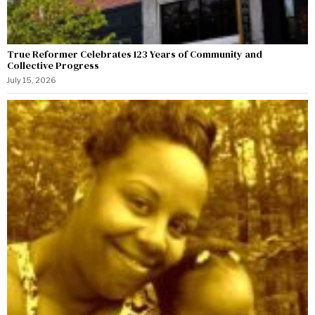
True Reformer Celebrates 123 Years of Community and
Collective Progress
July 15, 2026