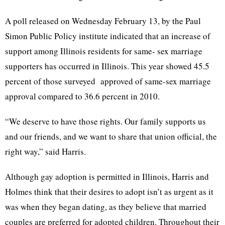
A poll released on Wednesday February 13, by the Paul
Simon Public Policy institute indicated that an increase of
support among Illinois residents for same- sex marriage
supporters has occurred in Illinois. This year showed 45.5
percent of those surveyed approved of same-sex marriage
approval compared to 36.6 percent in 2010.
“We deserve to have those rights. Our family supports us
and our friends, and we want to share that union official, the
right way,” said Harris.
Although gay adoption is permitted in Illinois, Harris and
Holmes think that their desires to adopt isn’t as urgent as it
was when they began dating, as they believe that married
couples are preferred for adopted children. Throughout their