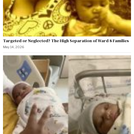
Targeted or Neglected? The High Separation of Ward 8 Families
May 14, 2026