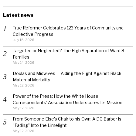
Latest news
True Reformer Celebrates 123 Years of Community and
Collective Progress
July 15, 2026
Targeted or Neglected? The High Separation of Ward 8
Families
May 14, 2026
Doulas and Midwives — Aiding the Fight Against Black
Maternal Mortality
May 12, 2026
Power of the Press: How the White House
Correspondents’ Association Underscores Its Mission
May 12, 2026
From Someone Else’s Chair to his Own: A DC Barber is
“Fading” Into the Limelight
May 12, 2026