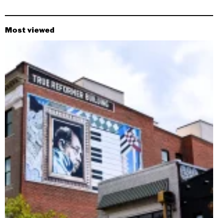
Most viewed