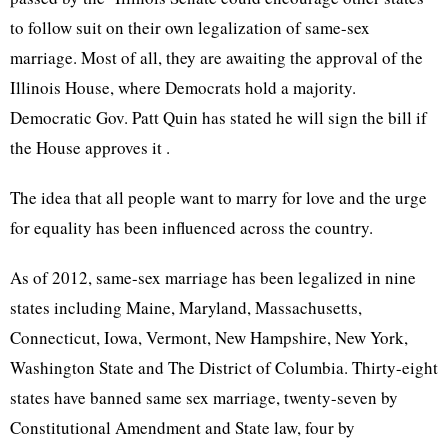
to follow suit on their own legalization of same-sex
marriage. Most of all, they are awaiting the approval of the
Illinois House, where Democrats hold a majority.
Democratic
Gov
.
Patt
Quin
has stated he will sign the bill if
the House approves it .
The idea that all people want to marry for love and the urge
for equality has been influenced across the country.
As of 2012, same-sex marriage has been legalized in nine
states including Maine, Maryland, Massachusetts,
Connecticut, Iowa, Vermont, New Hampshire, New York,
Washington State and The District of Columbia. Thirty-eight
states have banned same sex marriage, twenty-seven by
Constitutional Amendment and State law, four by