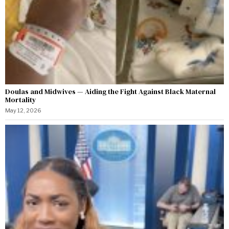
Doulas and Midwives — Aiding the Fight Against Black Maternal
Mortality
May 12, 2026