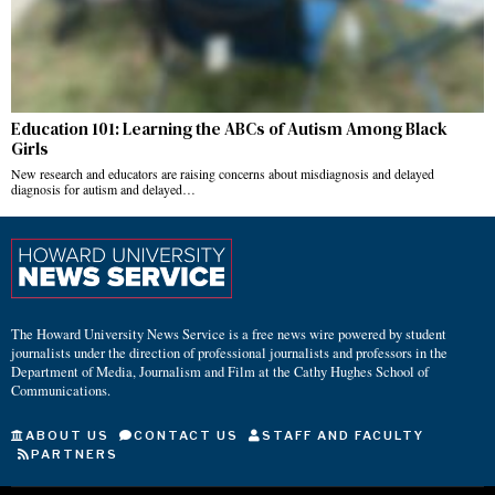
Education 101: Learning the ABCs of Autism Among Black
Girls
New research and educators are raising concerns about misdiagnosis and delayed
diagnosis for autism and delayed…
The Howard University News Service is a free news wire powered by student
journalists under the direction of professional journalists and professors in the
Department of Media, Journalism and Film at the Cathy Hughes School of
Communications.
ABOUT US
CONTACT US
STAFF AND FACULTY
PARTNERS