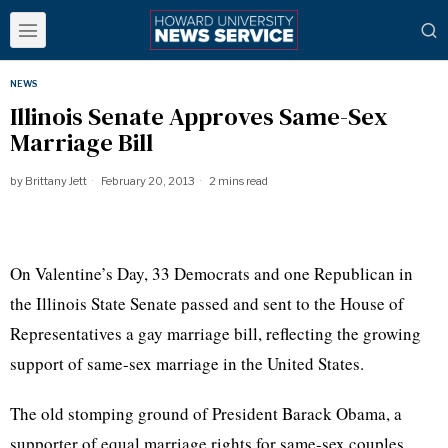
NEWS
Illinois Senate Approves Same-Sex
Marriage Bill
by
Brittany Jett
February 20, 2013
2 mins read
On Valentine’s Day, 33 Democrats and one Republican in
the Illinois State Senate passed and sent to the House of
Representatives a gay marriage bill, reflecting the growing
support of same-sex marriage in the United States.
The old stomping ground of President Barack Obama, a
supporter of equal marriage rights for same-sex couples,