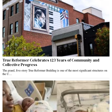
True Reformer Celebrates 123 Years of Community and
Collective Progress
The grand, five-story True Reformer Building is one of the most significant structures on
the U…