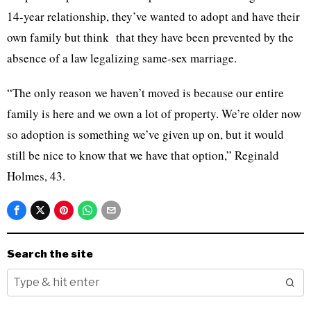
14-year relationship, they’ve wanted to adopt and have their
own family but think that they have been prevented by the
absence of a law legalizing same-sex marriage.
“The only reason we haven’t moved is because our entire
family is here and we own a lot of property. We’re older now
so adoption is something we’ve given up on, but it would
still be nice to know that we have that option,” Reginald
Holmes, 43.
Search the site