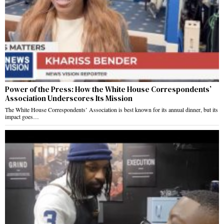
Power of the Press: How the White House Correspondents’
Association Underscores Its Mission
The White House Correspondents’ Association is best known for its annual dinner, but its
impact goes…