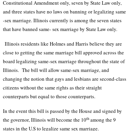
Constitutional Amendment only, seven by State Law only,
and three states have no laws on banning or legalizing same
-sex marriage. Illinois currently is among the seven states
that have banned same- sex marriage by State Law only.
Illinois residents like Holmes and Harris believe they are
close to getting the same marriage bill approved across the
board legalizing same-sex marriage throughout the state of
Illinois. The bill will allow same-sex marriage, and
changing the notion that gays and lesbians are second-class
citizens without the same rights as their straight
counterparts but equal to those counterparts.
In the event this bill is passed by the House and signed by
th
the governor, Illinois will become the
10
among the 9
states in the U.S to legalize same sex marriage.