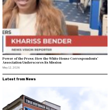
Power of the Press: How the White House Correspondents’
Association Underscores Its Mission
May 12, 2026
Latest from News