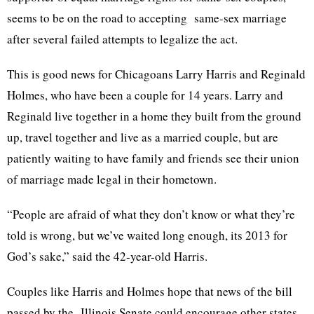
seems to be on the road to accepting same-sex marriage
after several failed attempts to legalize the act.
This is good news for
Chicagoans
Larry Harris and Reginald
Holmes, who have been a couple for 14 years. Larry and
Reginald live together in a home they built from the ground
up, travel together and live as a married couple, but are
patiently waiting to have family and friends see their union
of marriage made legal in their hometown.
“People are afraid of what they don’t know or what they’re
told is wrong, but we’ve waited long enough, its 2013 for
God’s sake,” said the 42-year-old Harris.
Couples like Harris and Holmes hope that news of the bill
passed by the Illinois Senate could encourage other states