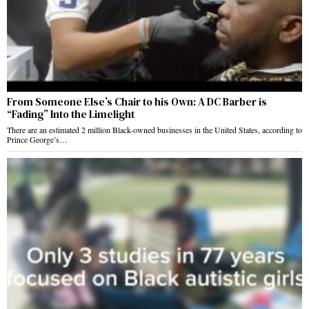
From Someone Else’s Chair to his Own: A DC Barber is
“Fading” Into the Limelight
There are an estimated 2 million Black-owned businesses in the United States, according to
Prince George’s…