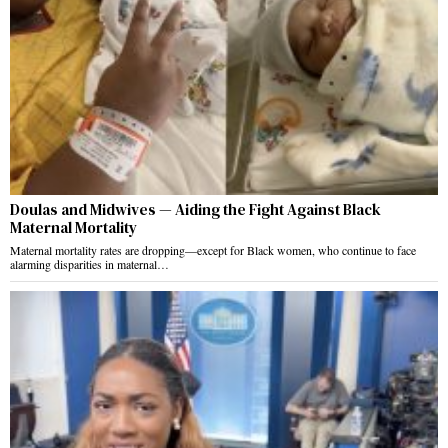
Doulas and Midwives — Aiding the Fight Against Black
Maternal Mortality
Maternal mortality rates are dropping—except for Black women, who continue to face
alarming disparities in maternal…