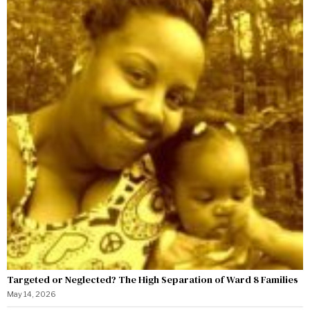
Targeted or Neglected? The High Separation of Ward 8 Families
May 14, 2026