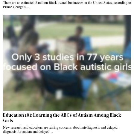
There are an estimated 2 million Black-owned businesses in the United States, according to
Prince George’s…
Education 101: Learning the ABCs of Autism Among Black
Girls
New research and educators are raising concerns about misdiagnosis and delayed
diagnosis for autism and delayed…