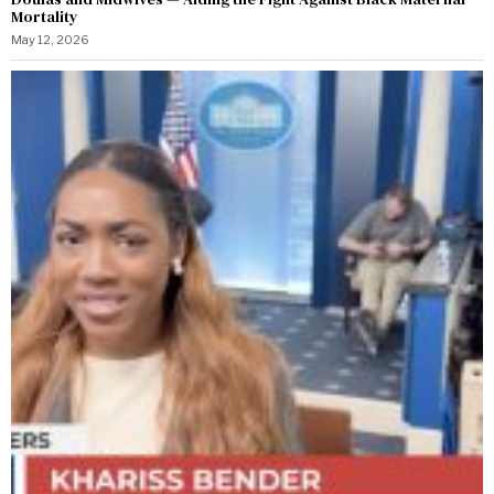
Mortality
May 12, 2026