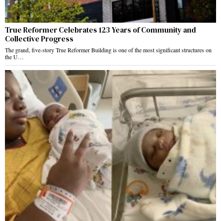
True Reformer Celebrates 123 Years of Community and
Collective Progress
The grand, five-story True Reformer Building is one of the most significant structures on
the U…