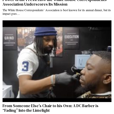
Association Underscores Its Mission
The White House Correspondents’ Association is best known for its annual dinner, but its
impact goes…
From Someone Else’s Chair to his Own: A DC Barber is
“Fading” Into the Limelight