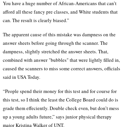
You have a huge number of African-Americans that can’t
afford all these fancy pre classes, and White students that
can. The result is clearly biased.”
The apparent cause of this mistake was dampness on the
answer sheets before going through the scanner. The
dampness, slightly stretched the answer sheets. That,
combined with answer "bubbles" that were lightly filled in,
caused the scanners to miss some correct answers, officials
said in USA Today.
“People spend their money for this test and for course for
this test, so I think the least the College Board could do is
grade them effeciently. Double check even, but don’t mess
up a young adults future,” says junior physical therapy
major Kristina Walker of UNT.