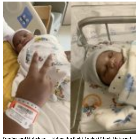
Doulas and Midwives — Aiding the Fight Against Black Maternal