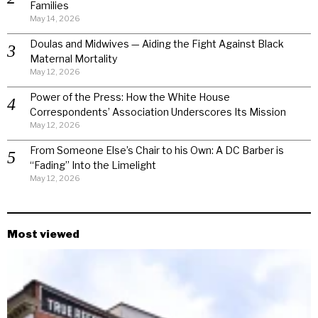
Families
May 14, 2026
Doulas and Midwives — Aiding the Fight Against Black
Maternal Mortality
May 12, 2026
Power of the Press: How the White House
Correspondents’ Association Underscores Its Mission
May 12, 2026
From Someone Else’s Chair to his Own: A DC Barber is
“Fading” Into the Limelight
May 12, 2026
Most viewed