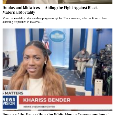
Doulas and Midwives — Aiding the Fight Against Black
Maternal Mortality
Maternal mortality rates are dropping—except for Black women, who continue to face
alarming disparities in maternal…
Power of the Press: How the White House Correspondents’