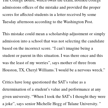
admissions offices of the mistake and provided the proper
scores for affected students in a letter received by some
Tuesday afternoon according to the Washington Post.
This mistake could mean a scholarship adjustment or simply
admission into a school that was not selecting the candidate
based on the incorrect score. “I can’t imagine being a
student or parent in this situation. I was there once and this
was the least of my worries”, says mother of three from
Houston, TX, Cheryl Williams.’I would be a nervous wreck.”
Critics have long questioned the SAT’s value as a
determination of a student’s value and performance at any
given university. “When I took the SAT’s I thought they were
a joke”, says senior Michelle Hogg of Tulane University. ”