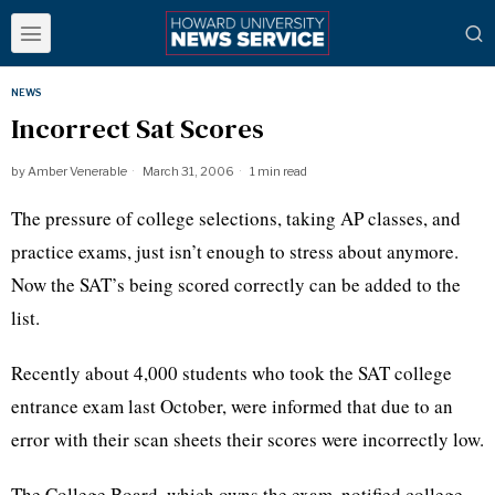
NEWS
Incorrect Sat Scores
by
Amber Venerable
March 31, 2006
1 min read
The pressure of college selections, taking AP classes, and
practice exams, just isn’t enough to stress about anymore.
Now the SAT’s being scored correctly can be added to the
list.
Recently about 4,000 students who took the SAT college
entrance exam last October, were informed that due to an
error with their scan sheets their scores were incorrectly low.
The College Board, which owns the exam, notified college