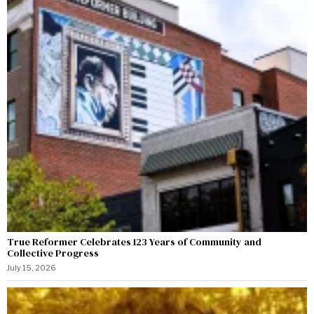
True Reformer Celebrates 123 Years of Community and
Collective Progress
July 15, 2026