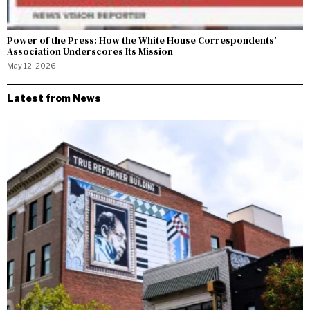
Power of the Press: How the White House Correspondents’
Association Underscores Its Mission
May 12, 2026
Latest from News