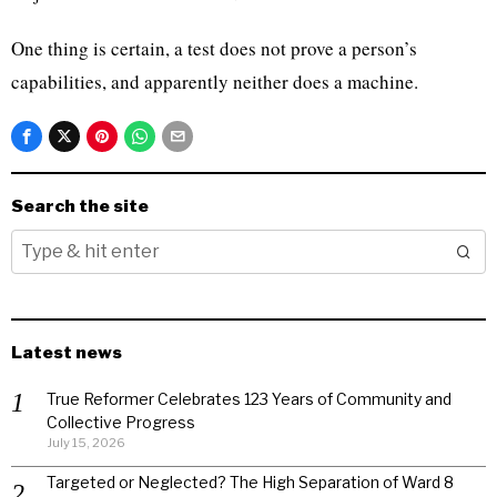
One thing is certain, a test does not prove a person’s
capabilities, and apparently neither does a machine.
Search the site
Latest news
True Reformer Celebrates 123 Years of Community and
Collective Progress
July 15, 2026
Targeted or Neglected? The High Separation of Ward 8