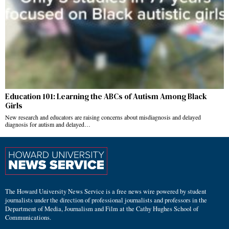
Education 101: Learning the ABCs of Autism Among Black
Girls
New research and educators are raising concerns about misdiagnosis and delayed
diagnosis for autism and delayed…
The Howard University News Service is a free news wire powered by student
journalists under the direction of professional journalists and professors in the
Department of Media, Journalism and Film at the Cathy Hughes School of
Communications.