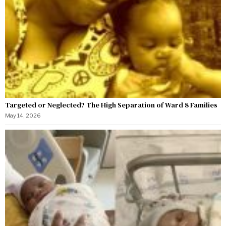
Targeted or Neglected? The High Separation of Ward 8 Families
May 14, 2026