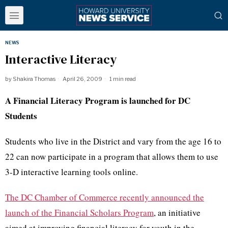
NEWS
Interactive Literacy
by
Shakira Thomas
April 26, 2009
1 min read
A Financial Literacy Program is launched for DC
Students
Students who live in the District and vary from the age 16 to
22 can now participate in a program that allows them to use
3-D interactive learning tools online.
The DC Chamber
of Commerce recently announced the
launch of the
Financial Scholars Program
, an initiative
aimed at improving financial literacy for youth in the