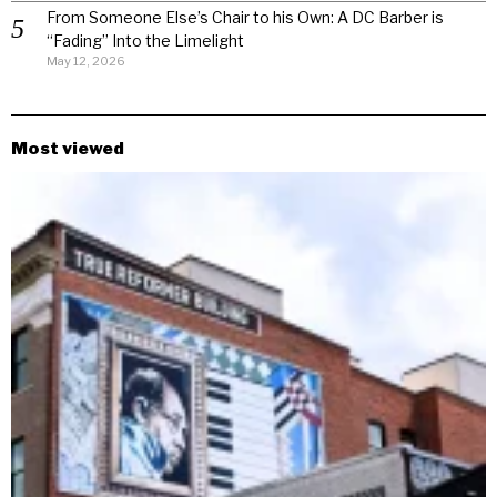
From Someone Else’s Chair to his Own: A DC Barber is
“Fading” Into the Limelight
May 12, 2026
Most viewed