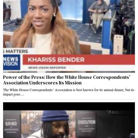
Power of the Press: How the White House Correspondents’
Association Underscores Its Mission
The White House Correspondents’ Association is best known for its annual dinner, but its
impact goes…