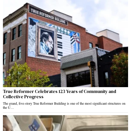
True Reformer Celebrates 123 Years of Community and
Collective Progress
The grand, five-story True Reformer Building is one of the most significant structures on
the U…