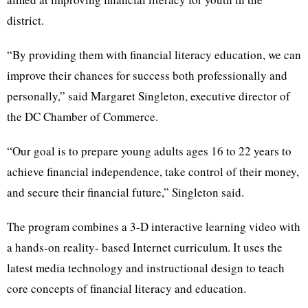
district.
“By providing them with financial literacy education, we can
improve their chances for success both professionally and
personally,” said Margaret Singleton, executive director of
the DC Chamber of Commerce.
“Our goal is to prepare young adults ages 16 to 22 years to
achieve financial independence, take control of their money,
and secure their financial future,” Singleton said.
The program combines a 3-D interactive learning video with
a hands-on reality- based Internet curriculum. It uses the
latest media technology and instructional design to teach
core concepts of financial literacy and education.