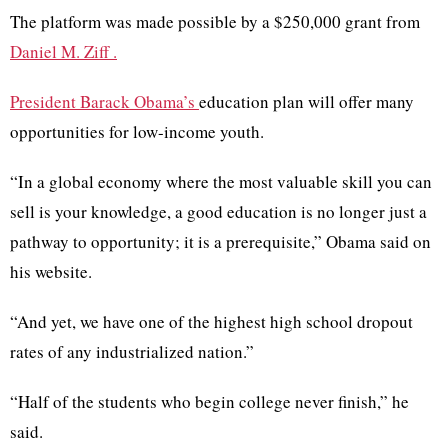
The platform was made possible by a $250,000 grant from
Daniel M. Ziff
.
President Barack Obama’s
education plan will offer many
opportunities for low-income youth.
“In a global economy where the most valuable skill you can
sell is your knowledge, a good education is no longer just a
pathway to opportunity; it is a prerequisite,” Obama said on
his website.
“And yet, we have one of the highest high school dropout
rates of any industrialized nation.”
“Half of the students who begin college never finish,” he
said.