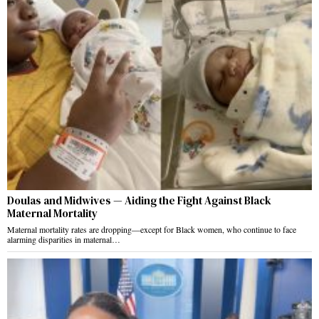
Doulas and Midwives — Aiding the Fight Against Black
Maternal Mortality
Maternal mortality rates are dropping—except for Black women, who continue to face
alarming disparities in maternal…