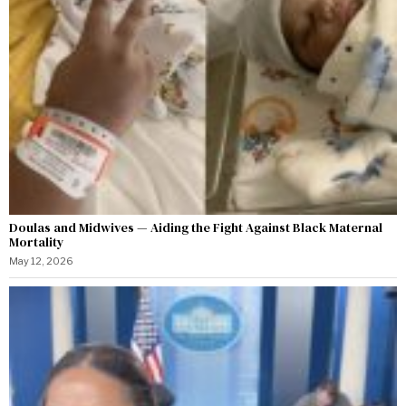
Doulas and Midwives — Aiding the Fight Against Black Maternal
Mortality
May 12, 2026