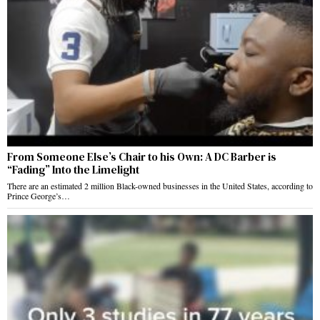
From Someone Else’s Chair to his Own: A DC Barber is
“Fading” Into the Limelight
There are an estimated 2 million Black-owned businesses in the United States, according to
Prince George’s…