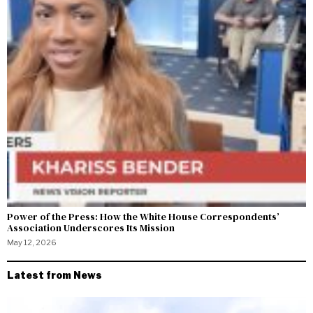
Power of the Press: How the White House Correspondents’
Association Underscores Its Mission
May 12, 2026
Latest from News