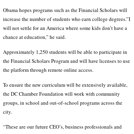
Obama hopes programs such as the Financial Scholars will
increase the number of students who earn college degrees.”I
will not settle for an America where some kids don’t have a
chance at education,” he said.
Approximately 1,250 students will be able to participate in
the Financial Scholars Program and will have licenses to use
the platform through remote online access.
To ensure the new curriculum will be extensively available,
the DC Chamber Foundation will work with community
groups, in school and out-of-school programs across the
city.
“These are our future CEO’s, business professionals and