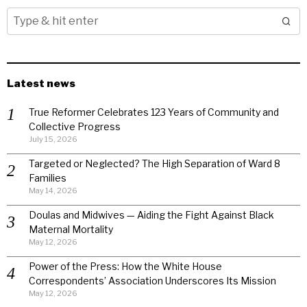
Latest news
True Reformer Celebrates 123 Years of Community and
Collective Progress
July 15, 2026
Targeted or Neglected? The High Separation of Ward 8
Families
May 14, 2026
Doulas and Midwives — Aiding the Fight Against Black
Maternal Mortality
May 12, 2026
Power of the Press: How the White House
Correspondents’ Association Underscores Its Mission
May 12, 2026