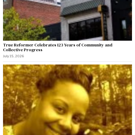
True Reformer Celebrates 123 Years of Community and
Collective Progress
July 15, 2026