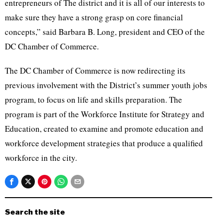
entrepreneurs of The district and it is all of our interests to
make sure they have a strong grasp on core financial
concepts,” said Barbara B. Long, president and CEO of the
DC Chamber of Commerce.
The DC Chamber of Commerce is now redirecting its
previous involvement with the District’s summer youth jobs
program, to focus on life and skills preparation. The
program is part of the Workforce Institute for Strategy and
Education, created to examine and promote education and
workforce development strategies that produce a qualified
workforce in the city.
Search the site