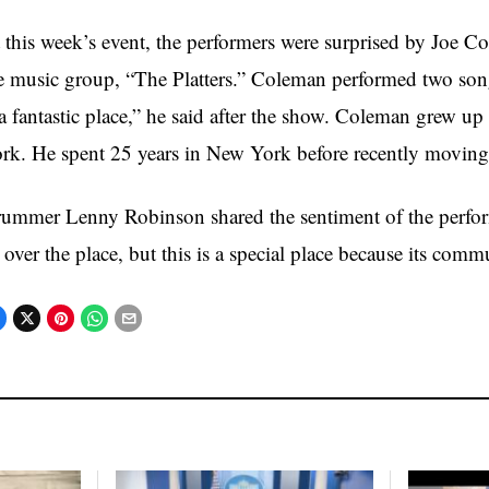
 this week’s event, the performers were surprised by Joe C
e music group, “The Platters.” Coleman performed two song
 a fantastic place,” he said after the show. Coleman grew 
rk. He spent 25 years in New York before recently moving
ummer Lenny Robinson shared the sentiment of the perform
l over the place, but this is a special place because its comm