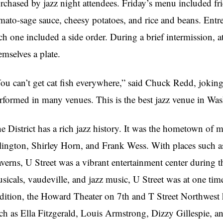
rchased by jazz night attendees. Friday’s menu included fri
mato-sage sauce, cheesy potatoes, and rice and beans. Ent
ch one included a side order. During a brief intermission, 
emselves a plate.
ou can’t get cat fish everywhere,” said Chuck Redd, joking
rformed in many venues. This is the best jazz venue in Wa
e District has a rich jazz history. It was the hometown of
lington, Shirley Horn, and Frank Wess. With places such 
verns, U Street was a vibrant entertainment center during the
sicals, vaudeville, and jazz music, U Street was at one tim
dition, the Howard Theater on 7th and T Street Northwest 
ch as Ella Fitzgerald, Louis Armstrong, Dizzy Gillespie, 