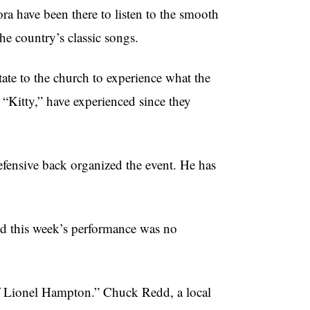
a have been there to listen to the smooth
he country’s classic songs.
ate to the church to experience what the
 “Kitty,” have experienced since they
fensive back organized the event. He has
nd this week’s performance was no
f Lionel Hampton.” Chuck Redd, a local