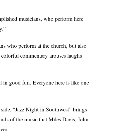
omplished musicians, who perform here
y.”
ns who perform at the church, but also
is colorful commentary arouses laughs
l in good fun. Everyone here is like one
 side, “Jazz Night in Southwest” brings
nds of the music that Miles Davis, John
eer.