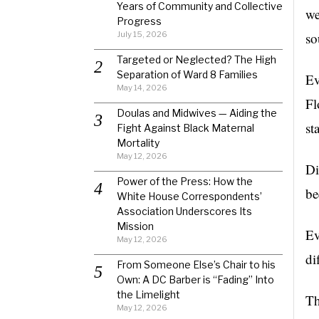
Years of Community and Collective
we
Progress
July 15, 2026
so
Targeted or Neglected? The High
Separation of Ward 8 Families
Ev
May 14, 2026
Fl
Doulas and Midwives — Aiding the
st
Fight Against Black Maternal
Mortality
May 12, 2026
Di
Power of the Press: How the
be
White House Correspondents’
Association Underscores Its
Mission
Ev
May 12, 2026
di
From Someone Else’s Chair to his
Own: A DC Barber is “Fading” Into
the Limelight
Th
May 12, 2026