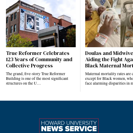
True Reformer Celebrates
Doulas and Midwiv
123 Years of Community and
Aiding the Fight Aga
Collective Progress
Black Maternal Mort
The grand, five-story True Reformer
Maternal mortality rates ar
Building is one of the most significant
except for Black women, who
structures on the U…
face alarming disparities in