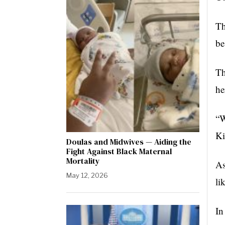
Th
be
Th
he
“W
Ki
Doulas and Midwives — Aiding the
Fight Against Black Maternal
Mortality
As
May 12, 2026
li
In