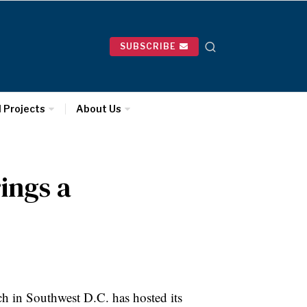
SUBSCRIBE
l Projects
About Us
rings a
ch in Southwest D.C. has hosted its