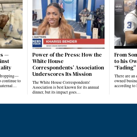
es —
Power of the Press: How the
From Som
inst
White House
to his Ow
ality
Correspondents’ Association
“Fading” 
Underscores Its Mission
e dropping—
There are an 
 continue to
owned busines
The White House Correspondents’
 maternal…
according to
Association is best known for its annual
dinner, but its impact goes…