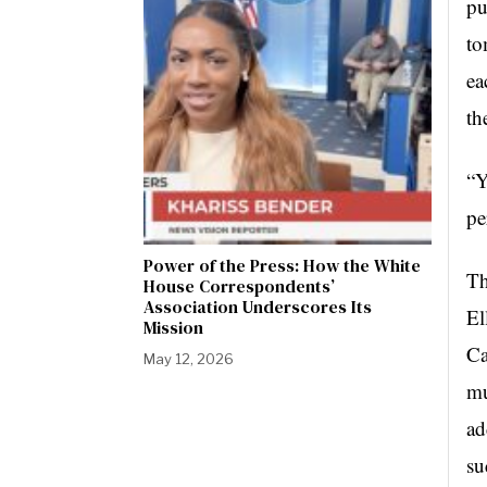
pu
to
ea
th
“Y
pe
Power of the Press: How the White
Th
House Correspondents’
Association Underscores Its
El
Mission
Ca
May 12, 2026
mu
ad
su