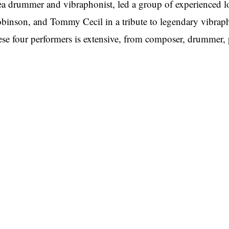
ea drummer and vibraphonist, led a group of experienced l
binson, and Tommy Cecil in a tribute to legendary vibra
ese four performers is extensive, from composer, drummer, pe