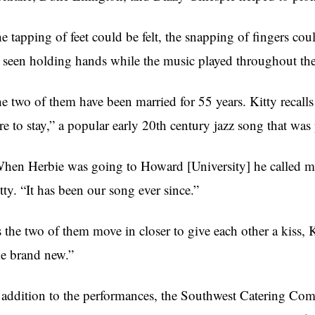
e tapping of feet could be felt, the snapping of fingers co
 seen holding hands while the music played throughout the
e two of them have been married for 55 years. Kitty recalls
re to stay,” a popular early 20th century jazz song that wa
hen Herbie was going to Howard [University] he called me a
tty. “It has been our song ever since.”
 the two of them move in closer to give each other a kiss, 
ke brand new.”
 addition to the performances, the Southwest Catering Co