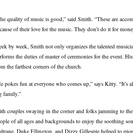
he quality of music is good,” said Smith. “These are acc
cause of their love for the music. They don’t do it for mone
ek by week, Smith not only organizes the talented musicia
rforms the duties of master of ceremonies for the event. H
om the farthest corners of the church.
e pokes fun at everyone who comes up,” says Kitty. “It’s al
g family.”
th couples swaying in the corner and folks jamming to the
ople of all ages and backgrounds to enjoy the soothing sou
ltrane, Duke Ellington, and Dizzy Gillespie helped to pion