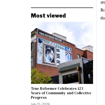
ar
Ro
Most viewed
th
True Reformer Celebrates 123
Years of Community and Collective
Progress
July 15, 2026