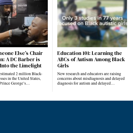
eone Else’s Chair
Education 101: Learning the
n: A DC Barber is
ABCs of Autism Among Black
Into the Limelight
Girls
estimated 2 million Black-
New research and educators are raising
ses in the United States,
concerns about misdiagnosis and delayed
 Prince George’s…
diagnosis for autism and delayed…