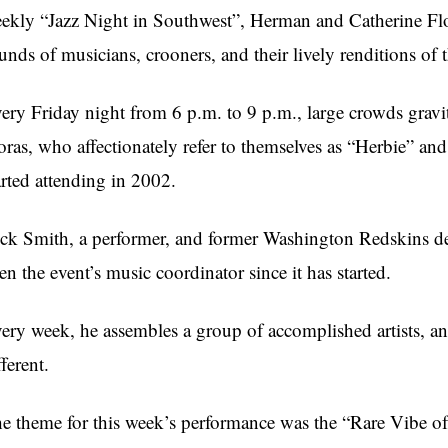
ekly “Jazz Night in Southwest”, Herman and Catherine Flor
unds of musicians, crooners, and their lively renditions of t
ery Friday night from 6 p.m. to 9 p.m., large crowds gravit
oras, who affectionately refer to themselves as “Herbie” and
arted attending in 2002.
ck Smith, a performer, and former Washington Redskins de
en the event’s music coordinator since it has started.
ery week, he assembles a group of accomplished artists, a
fferent.
e theme for this week’s performance was the “Rare Vibe o