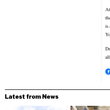
At
th
is
Yo
Dr
al
Latest from News