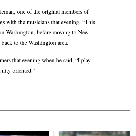
oleman, one of the original members of
s with the musicians that evening. “This
up in Washington, before moving to New
 back to the Washington area.
ers that evening when he said, “I play
unity oriented.”