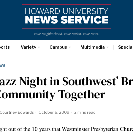
Your Neighborhood. Your Nation. Your News!
ports
Variety
Campus
Multimedia
Specia
WS
azz Night in Southwest’ B
Community Together
Courtney Edwards
October 6, 2009
2 mins read
ght out of the 10 years that Westminster Presbyterian Chur