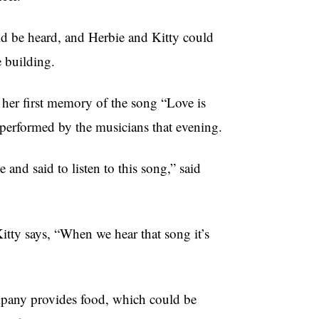
uld be heard, and Herbie and Kitty could
 building.
 her first memory of the song “Love is
s performed by the musicians that evening.
nd said to listen to this song,” said
Kitty says, “When we hear that song it’s
mpany provides food, which could be