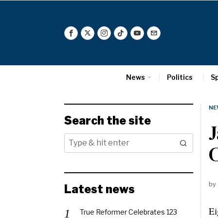
News
Politics
S
NE
Search the site
J
by
Latest news
Ei
True Reformer Celebrates 123