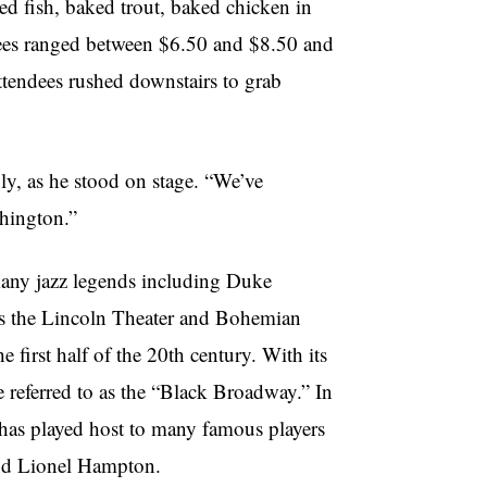
ed fish, baked trout, baked chicken in
rees ranged between $6.50 and $8.50 and
attendees rushed downstairs to grab
ly, as he stood on stage. “We’ve
shington.”
 many jazz legends including Duke
as the Lincoln Theater and Bohemian
 first half of the 20th century. With its
e referred to as the “Black Broadway.” In
has played host to many famous players
and Lionel Hampton.