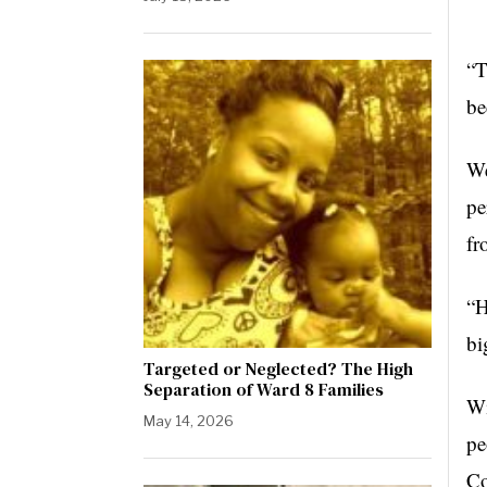
“T
be
We
pe
fr
“H
bi
Targeted or Neglected? The High
Separation of Ward 8 Families
Wi
May 14, 2026
pe
Co