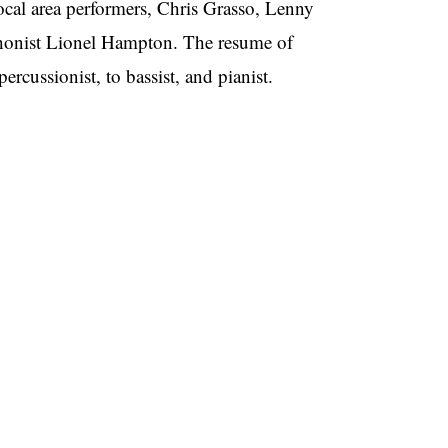
ocal area performers, Chris Grasso, Lenny
phonist Lionel Hampton. The resume of
rcussionist, to bassist, and pianist.