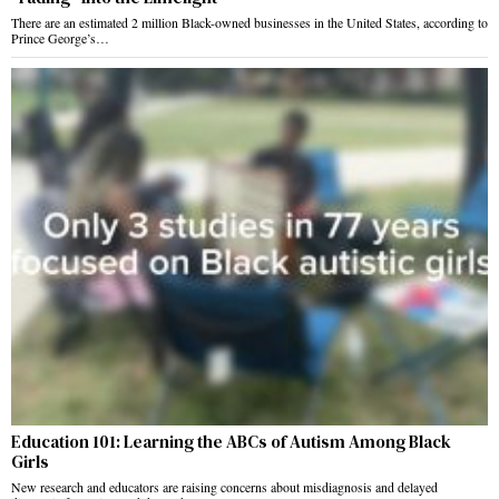
There are an estimated 2 million Black-owned businesses in the United States, according to
Prince George’s…
Education 101: Learning the ABCs of Autism Among Black
Girls
New research and educators are raising concerns about misdiagnosis and delayed