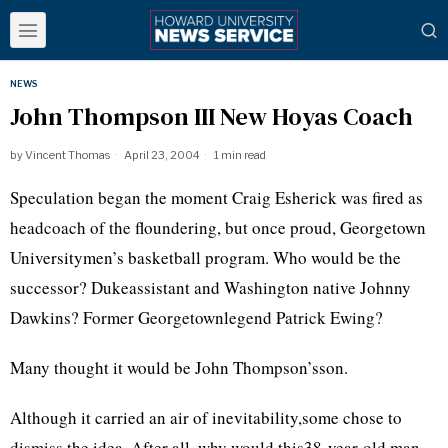
NEWS
John Thompson III New Hoyas Coach
by
Vincent Thomas
April 23, 2004
1 min read
Speculation began the moment Craig Esherick was fired as
headcoach of the floundering, but once proud, Georgetown
Universitymen’s basketball program. Who would be the
successor? Dukeassistant and Washington native Johnny
Dawkins? Former Georgetownlegend Patrick Ewing?
Many thought it would be John Thompson’sson.
Although it carried an air of inevitability,some chose to
dismiss the idea. After all, why would this38-year-old man,