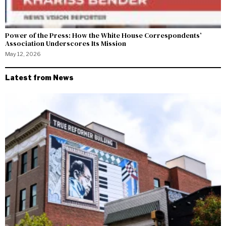
Power of the Press: How the White House Correspondents’
Association Underscores Its Mission
May 12, 2026
Latest from News