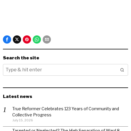
Search the site
Latest news
True Reformer Celebrates 123 Years of Community and
Collective Progress
July 15, 2026
Targeted or Neglected? The High Separation of Ward 8