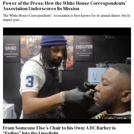
Power of the Press: How the White House Correspondents’
Association Underscores Its Mission
The White House Correspondents’ Association is best known for its annual dinner, but its
impact goes…
From Someone Else’s Chair to his Own: A DC Barber is
“Fading” Into the Limelight