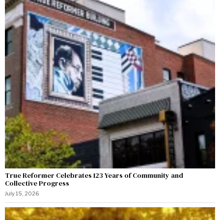
True Reformer Celebrates 123 Years of Community and
Collective Progress
July 15, 2026