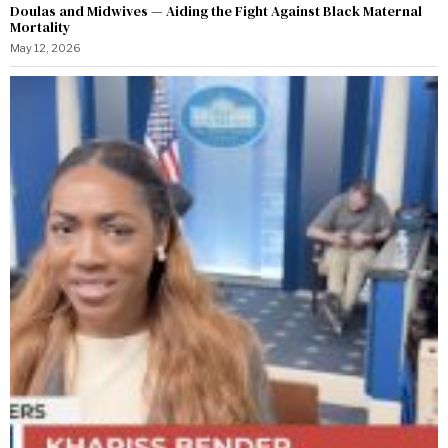
Doulas and Midwives — Aiding the Fight Against Black Maternal
Mortality
May 12, 2026