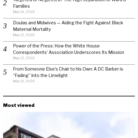
Families
May 14, 2026
Doulas and Midwives — Aiding the Fight Against Black
Maternal Mortality
May 12, 2026
Power of the Press: How the White House
Correspondents’ Association Underscores Its Mission
May 12, 2026
From Someone Else’s Chair to his Own: A DC Barber is
“Fading” Into the Limelight
May 12, 2026
Most viewed