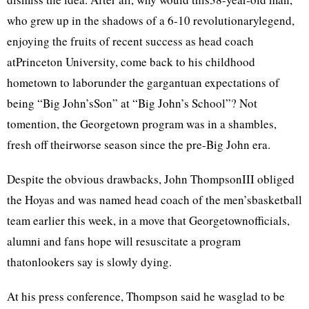
who grew up in the shadows of a 6-10 revolutionarylegend,
enjoying the fruits of recent success as head coach
atPrinceton University, come back to his childhood
hometown to laborunder the gargantuan expectations of
being “Big John’sSon” at “Big John’s School”? Not
tomention, the Georgetown program was in a shambles,
fresh off theirworse season since the pre-Big John era.
Despite the obvious drawbacks, John ThompsonIII obliged
the Hoyas and was named head coach of the men’sbasketball
team earlier this week, in a move that Georgetownofficials,
alumni and fans hope will resuscitate a program
thatonlookers say is slowly dying.
At his press conference, Thompson said he wasglad to be