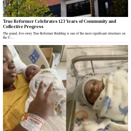
True Reformer Celebrates 123 Years of Community and
Collective Progress
The grand, five-story True Reformer Building is one of the most significant structures on
the U…