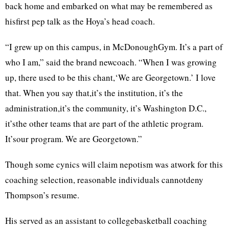
back home and embarked on what may be remembered as
hisfirst pep talk as the Hoya’s head coach.
“I grew up on this campus, in McDonoughGym. It’s a part of
who I am,” said the brand newcoach. “When I was growing
up, there used to be this chant,‘We are Georgetown.’ I love
that. When you say that,it’s the institution, it’s the
administration,it’s the community, it’s Washington D.C.,
it’sthe other teams that are part of the athletic program.
It’sour program. We are Georgetown.”
Though some cynics will claim nepotism was atwork for this
coaching selection, reasonable individuals cannotdeny
Thompson’s resume.
His served as an assistant to collegebasketball coaching