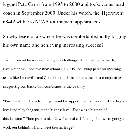
legend Pete Carril from 1995 to 2000 and tookover as head
coach in September 2000. Under his watch, the Tigerswent
68-42 with two NCAA tournament appearances.
So why leave a job where he was comfortable,finally forging
his own name and achieving increasing success?
Thompsonsaid he was excited by the challenge of competing in the Big
East,which will add five new schools in 2005, including perenniallystrong
teams like
Louisville
and
Cincinnati
, to form perhaps the most competitive
andprestigious basketball conference in the country.
“I’m a basketball coach, and youwant the opportunity to succeed at the highest
level and play thegame at the highest level. That was a big part of
thisdecision,” Thompson said. “Now that makes life tough,but we’re going to
work our behinds off and meet thechallenge.”