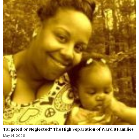
Targeted or Neglected? The High Separation of Ward 8 Families
May 14, 2026