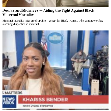
Doulas and Midwives — Aiding the Fight Against Black
Maternal Mortality
Maternal mortality rates are dropping—except for Black women, who continue to face
alarming disparities in maternal…