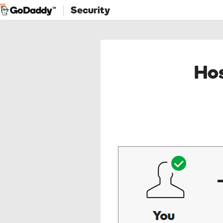
Security
Hos