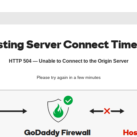
ting Server Connect Tim
HTTP 504 — Unable to Connect to the Origin Server
Please try again in a few minutes