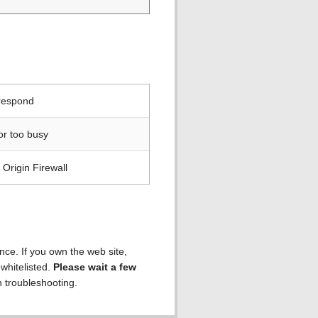
 respond
or too busy
Origin Firewall
ence. If you own the web site,
 whitelisted.
Please wait a few
h troubleshooting.