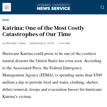
NEWS
Katrina: One of the Most Costly
Catastrophes of Our Time
by
Michelle J. Nealy
September 9, 2005
1 min read
Hurricane Katrina could prove to be one of the costliest
natural disaster the United States has even seen. According
to the Associated Press, the Federal Emergency
Management Agency (FEMA), is spending more than $500
million a day to provide food and water, clothing, shelter,
debris removal, troops and evacuation busses for hurricane
Katrina’s victims.