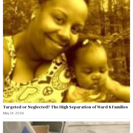
Targeted or Neglected? The High Separation of Ward 8 Families
May 14, 2026