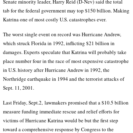
Senate minority leader, Harry Reid (D-Nev) said the total
tab for the federal government may top $150 billion. Making
Katrina one of most costly U.S. catastrophes ever.
The worst single event on record was Hurricane Andrew,
which struck Florida in 1992, inflicting $21 billion in
damages. Experts speculate that Katrina will probably take
place number four in the race of most expensive catastrophe
in U.S. history after Hurricane Andrew in 1992, the
Northridge earthquake in 1994 and the terrorist attacks of
Sept. 11, 2001.
Last Friday, Sept.2, lawmakers promised that a $10.5 billion
measure funding immediate rescue and relief efforts for
victims of Hurricane Katrina would be but the first step
toward a comprehensive response by Congress to the