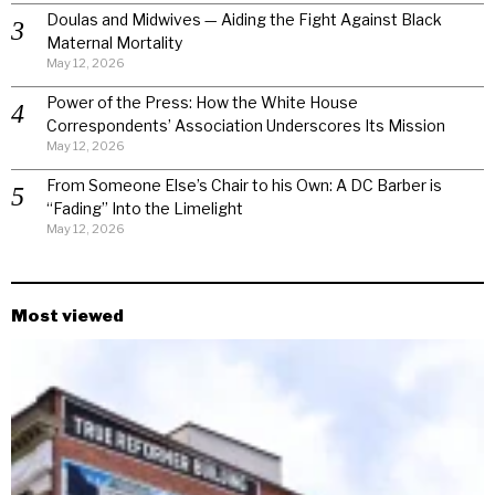
Doulas and Midwives — Aiding the Fight Against Black
Maternal Mortality
May 12, 2026
Power of the Press: How the White House
Correspondents’ Association Underscores Its Mission
May 12, 2026
From Someone Else’s Chair to his Own: A DC Barber is
“Fading” Into the Limelight
May 12, 2026
Most viewed