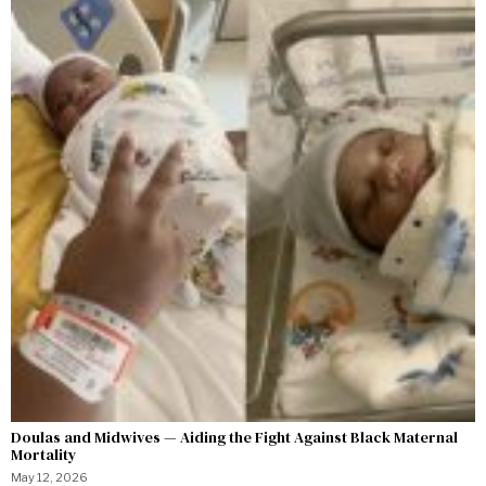
Doulas and Midwives — Aiding the Fight Against Black Maternal
Mortality
May 12, 2026