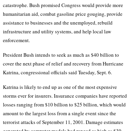
catastrophe. Bush promised Congress would provide more
humanitarian aid, combat gasoline price gouging, provide
assistance to businesses and the unemployed, rebuild
infrastructure and utility systems, and help local law
enforcement.
President Bush intends to seek as much as $40 billion to
cover the next phase of relief and recovery from Hurricane
Katrina, congressional officials said Tuesday, Sept. 6.
Katrina is likely to end up as one of the most expensive
storms ever for insurers. Insurance companies have reported
losses ranging from $10 billion to $25 billion, which would
amount to the largest loss from a single event since the
terrorist attacks of September 11, 2001. Damage estimates
generated by computer models had ranged as high as $30