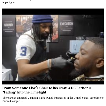
impact goes…
From Someone Else’s Chair to his Own: A DC Barber is
“Fading” Into the Limelight
There are an estimated 2 million Black-owned businesses in the United States, according to
Prince George’s…