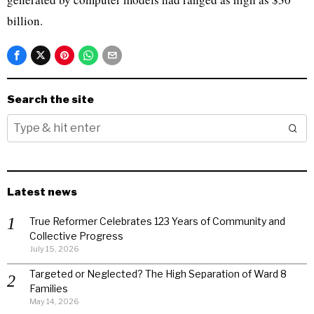
billion.
Search the site
Latest news
True Reformer Celebrates 123 Years of Community and
Collective Progress
July 15, 2026
Targeted or Neglected? The High Separation of Ward 8
Families
May 14, 2026