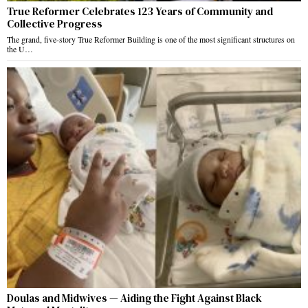
True Reformer Celebrates 123 Years of Community and
Collective Progress
The grand, five-story True Reformer Building is one of the most significant structures on
the U…
Doulas and Midwives — Aiding the Fight Against Black