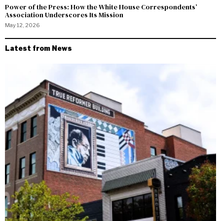
Power of the Press: How the White House Correspondents’
Association Underscores Its Mission
May 12, 2026
Latest from News