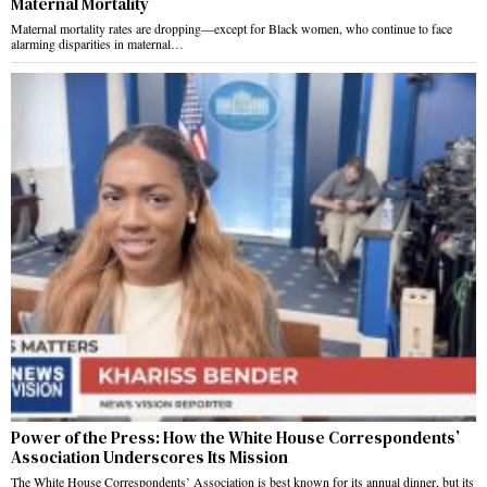
Maternal Mortality
Maternal mortality rates are dropping—except for Black women, who continue to face
alarming disparities in maternal…
Power of the Press: How the White House Correspondents’
Association Underscores Its Mission
The White House Correspondents’ Association is best known for its annual dinner, but its