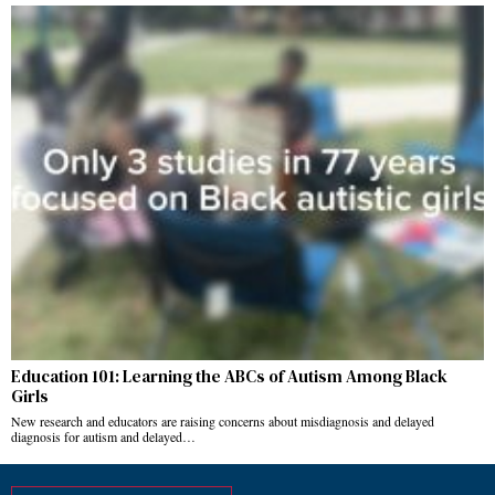
Education 101: Learning the ABCs of Autism Among Black
Girls
New research and educators are raising concerns about misdiagnosis and delayed
diagnosis for autism and delayed…