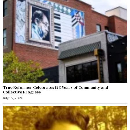
True Reformer Celebrates 123 Years of Community and
Collective Progress
July 15, 2026