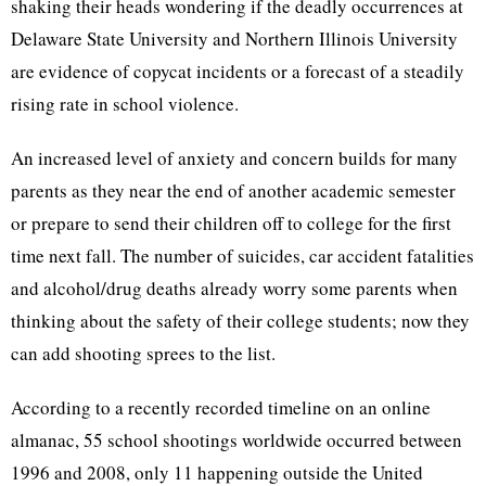
shaking their heads wondering if the deadly occurrences at
Delaware State University and Northern Illinois University
are evidence of copycat incidents or a forecast of a steadily
rising rate in school violence.
An increased level of anxiety and concern builds for many
parents as they near the end of another academic semester
or prepare to send their children off to college for the first
time next fall. The number of suicides, car accident fatalities
and alcohol/drug deaths already worry some parents when
thinking about the safety of their college students; now they
can add shooting sprees to the list.
According to a recently recorded timeline on an online
almanac, 55 school shootings worldwide occurred between
1996 and 2008, only 11 happening outside the United