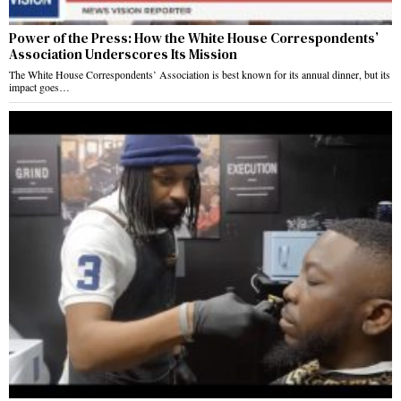
Power of the Press: How the White House Correspondents’
Association Underscores Its Mission
The White House Correspondents’ Association is best known for its annual dinner, but its
impact goes…