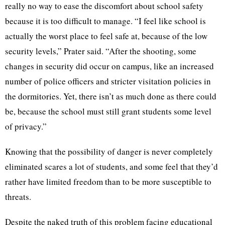
really no way to ease the discomfort about school safety
because it is too difficult to manage. “I feel like school is
actually the worst place to feel safe at, because of the low
security levels,” Prater said. “After the shooting, some
changes in security did occur on campus, like an increased
number of police officers and stricter visitation policies in
the dormitories. Yet, there isn’t as much done as there could
be, because the school must still grant students some level
of privacy.”
Knowing that the possibility of danger is never completely
eliminated scares a lot of students, and some feel that they’d
rather have limited freedom than to be more susceptible to
threats.
Despite the naked truth of this problem facing educational