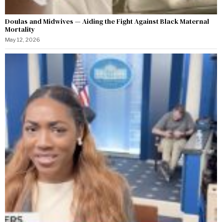
Doulas and Midwives — Aiding the Fight Against Black Maternal
Mortality
May 12, 2026