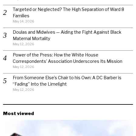
Targeted or Neglected? The High Separation of Ward 8
Families
May 14, 2026
Doulas and Midwives — Aiding the Fight Against Black
Maternal Mortality
May 12, 2026
Power of the Press: How the White House
Correspondents’ Association Underscores Its Mission
May 12, 2026
From Someone Else’s Chair to his Own: A DC Barber is
“Fading” Into the Limelight
May 12, 2026
Most viewed