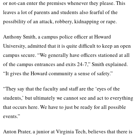
or not-can enter the premises whenever they please. This
leaves a lot of parents and students also fearful of the
possibility of an attack, robbery, kidnapping or rape.
Anthony Smith, a campus police officer at Howard
University, admitted that it is quite difficult to keep an open
campus secure. “We generally have officers stationed at all
of the campus entrances and exits 24-7,” Smith explained.
“It gives the Howard community a sense of safety.”
“They say that the faculty and staff are the ‘eyes of the
students,’ but ultimately we cannot see and act to everything
that occurs here. We have to just be ready for all possible
events.”
Anton Prater, a junior at Virginia Tech, believes that there is