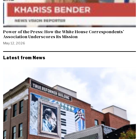
Power of the Press: How the White House Correspondents’
Association Underscores Its Mission
May 12, 2026
Latest from News