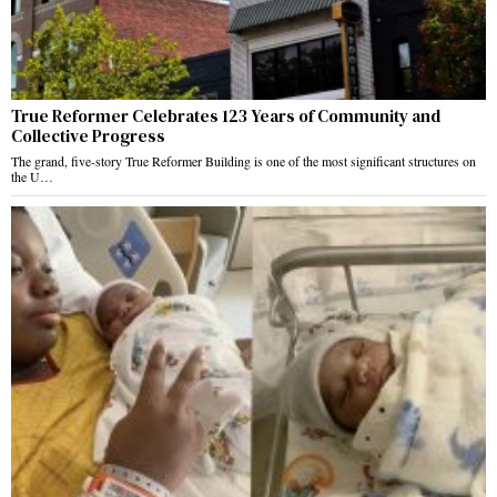
True Reformer Celebrates 123 Years of Community and
Collective Progress
The grand, five-story True Reformer Building is one of the most significant structures on
the U…