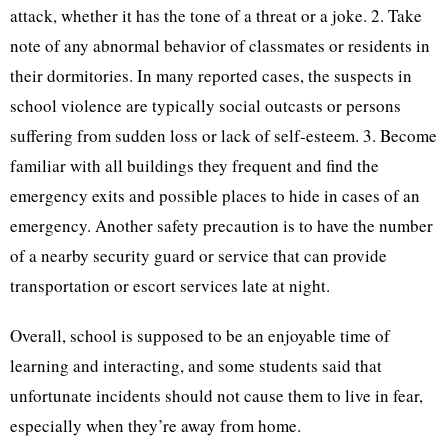
attack, whether it has the tone of a threat or a joke. 2. Take
note of any abnormal behavior of classmates or residents in
their dormitories. In many reported cases, the suspects in
school violence are typically social outcasts or persons
suffering from sudden loss or lack of self-esteem. 3. Become
familiar with all buildings they frequent and find the
emergency exits and possible places to hide in cases of an
emergency. Another safety precaution is to have the number
of a nearby security guard or service that can provide
transportation or escort services late at night.
Overall, school is supposed to be an enjoyable time of
learning and interacting, and some students said that
unfortunate incidents should not cause them to live in fear,
especially when they’re away from home.