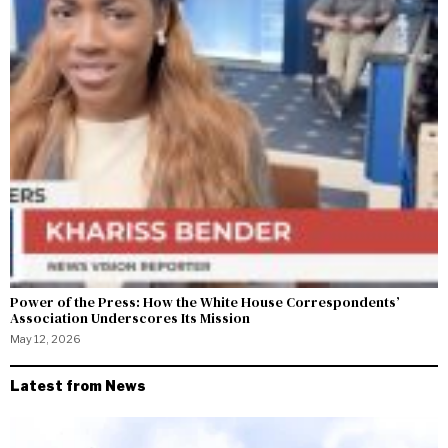
Power of the Press: How the White House Correspondents’
Association Underscores Its Mission
May 12, 2026
Latest from News