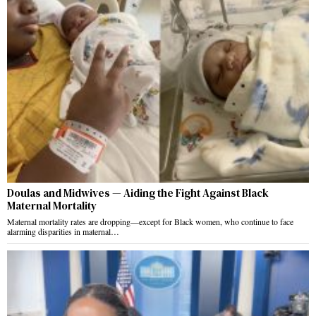
Doulas and Midwives — Aiding the Fight Against Black
Maternal Mortality
Maternal mortality rates are dropping—except for Black women, who continue to face
alarming disparities in maternal…