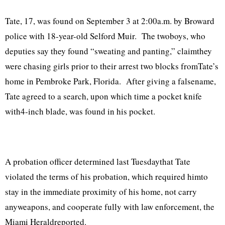
Tate, 17, was found on September 3 at 2:00a.m. by Broward
police with 18-year-old Selford Muir. The twoboys, who
deputies say they found “sweating and panting,” claimthey
were chasing girls prior to their arrest two blocks fromTate’s
home in Pembroke Park, Florida. After giving a falsename,
Tate agreed to a search, upon which time a pocket knife
with4-inch blade, was found in his pocket.
A probation officer determined last Tuesdaythat Tate
violated the terms of his probation, which required himto
stay in the immediate proximity of his home, not carry
anyweapons, and cooperate fully with law enforcement, the
Miami Heraldreported.