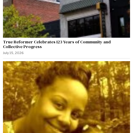
True Reformer Celebrates 123 Years of Community and
Collective Progress
July 15, 2026