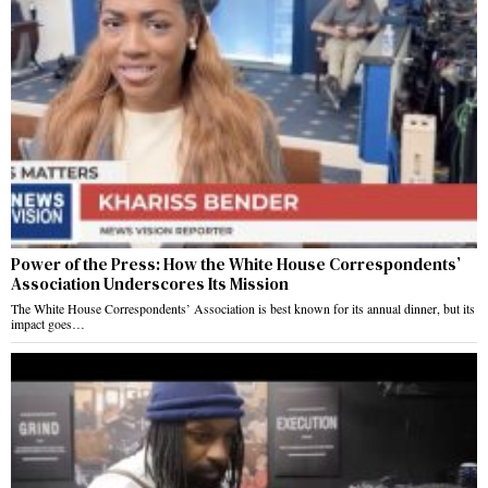
Power of the Press: How the White House Correspondents’
Association Underscores Its Mission
The White House Correspondents’ Association is best known for its annual dinner, but its
impact goes…