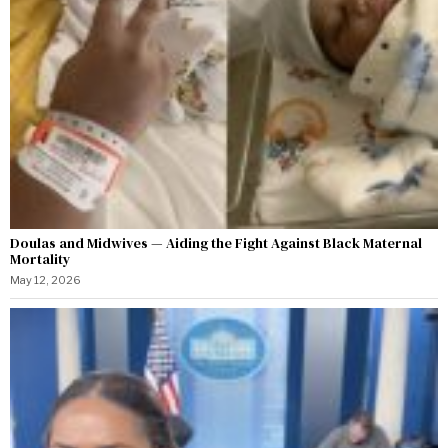
Doulas and Midwives — Aiding the Fight Against Black Maternal
Mortality
May 12, 2026