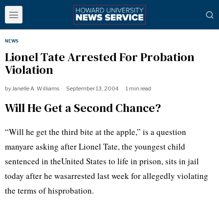
NEWS
Lionel Tate Arrested For Probation
Violation
by
Janelle A. Williams
September 13, 2004
1 min read
Will He Get a Second Chance?
“Will he get the third bite at the apple,” is a question
manyare asking after Lionel Tate, the youngest child
sentenced in theUnited States to life in prison, sits in jail
today after he wasarrested last week for allegedly violating
the terms of hisprobation.