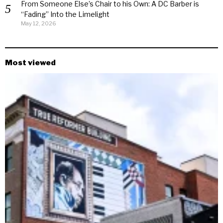
From Someone Else’s Chair to his Own: A DC Barber is
“Fading” Into the Limelight
May 12, 2026
Most viewed