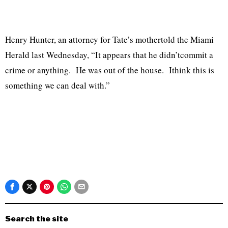
Henry Hunter, an attorney for Tate’s mothertold the Miami
Herald last Wednesday, “It appears that he didn’tcommit a
crime or anything. He was out of the house. Ithink this is
something we can deal with.”
Search the site