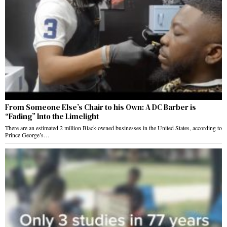
From Someone Else’s Chair to his Own: A DC Barber is
“Fading” Into the Limelight
There are an estimated 2 million Black-owned businesses in the United States, according to
Prince George’s…