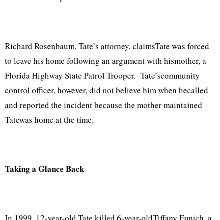
Richard Rosenbaum, Tate’s attorney, claimsTate was forced
to leave his home following an argument with hismother, a
Florida Highway State Patrol Trooper. Tate’scommunity
control officer, however, did not believe him when hecalled
and reported the incident because the mother maintained
Tatewas home at the time.
Taking a Glance Back
In 1999, 12-year-old Tate killed 6-year-oldTiffany Eunich, a