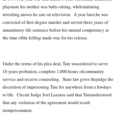
playmate his mother was baby-sitting, whileimitating
wrestling moves he saw on television. A year later,he was
convicted of first-degree murder and served three years of
amandatory life sentence before his mental competency at
the time ofthe killing made way for his release.
Under the terms of his plea deal, Tate wasordered to serve
10 years probation, complete 1,000 hours ofcommunity
service and receive counseling. State law gives thejudge the
discretion of imprisoning Tate for anywhere from a fewdays
to life. Circuit Judge Joel Lazarus said that Tateunderstood
that any violation of the agreement would result
inimprisonment.