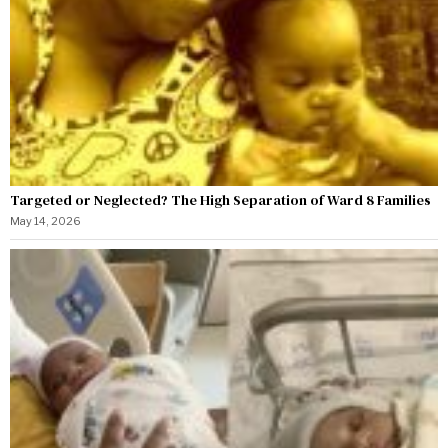
Targeted or Neglected? The High Separation of Ward 8 Families
May 14, 2026