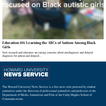
Education 101: Learning the ABCs of Autism Among Black
Girls
New research and educators are raising concerns about misdiagnosis and delayed
diagnosis for autism and delayed…
The Howard University News Service is a free news wire powered by student
journalists under the direction of professional journalists and professors in the
Department of Media, Journalism and Film at the Cathy Hughes School of
Communications.