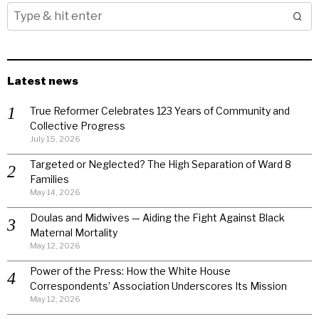
Latest news
True Reformer Celebrates 123 Years of Community and
Collective Progress
July 15, 2026
Targeted or Neglected? The High Separation of Ward 8
Families
May 14, 2026
Doulas and Midwives — Aiding the Fight Against Black
Maternal Mortality
May 12, 2026
Power of the Press: How the White House
Correspondents’ Association Underscores Its Mission
May 12, 2026