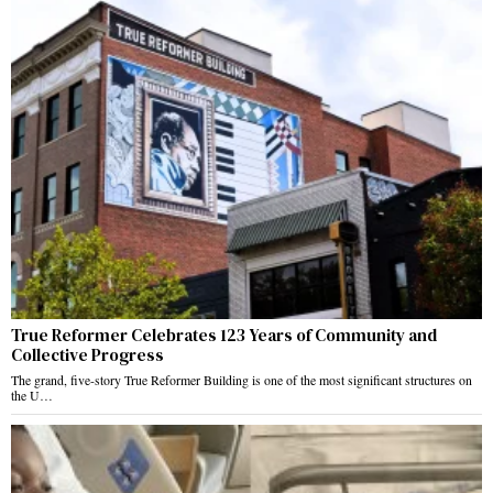
True Reformer Celebrates 123 Years of Community and
Collective Progress
The grand, five-story True Reformer Building is one of the most significant structures on
the U…