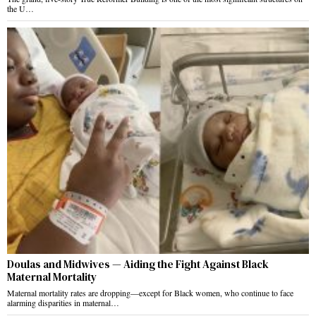
the U…
Doulas and Midwives — Aiding the Fight Against Black
Maternal Mortality
Maternal mortality rates are dropping—except for Black women, who continue to face
alarming disparities in maternal…