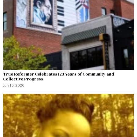
True Reformer Celebrates 123 Years of Community and
Collective Progress
July 15, 2026