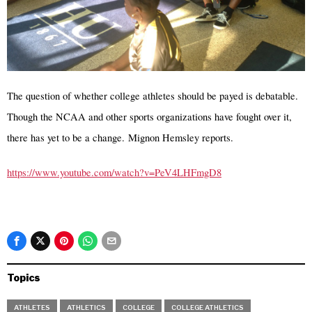
The question of whether college athletes should be payed is debatable.
Though the NCAA and other sports organizations have fought over it,
there has yet to be a change. Mignon Hemsley reports.
https://www.youtube.com/watch?v=PeV4LHFmgD8
Topics
ATHLETES
ATHLETICS
COLLEGE
COLLEGE ATHLETICS