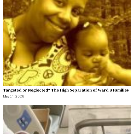
Targeted or Neglected? The High Separation of Ward 8 Families
May 14, 2026