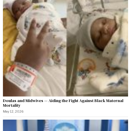
Doulas and Midwives — Aiding the Fight Against Black Maternal
Mortality
May 12, 2026