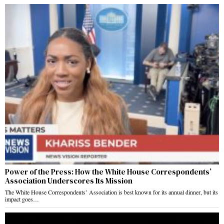
Power of the Press: How the White House Correspondents’
Association Underscores Its Mission
The White House Correspondents’ Association is best known for its annual dinner, but its
impact goes…