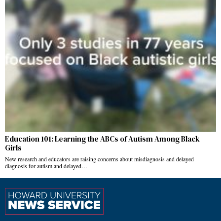
Education 101: Learning the ABCs of Autism Among Black
Girls
New research and educators are raising concerns about misdiagnosis and delayed
diagnosis for autism and delayed…