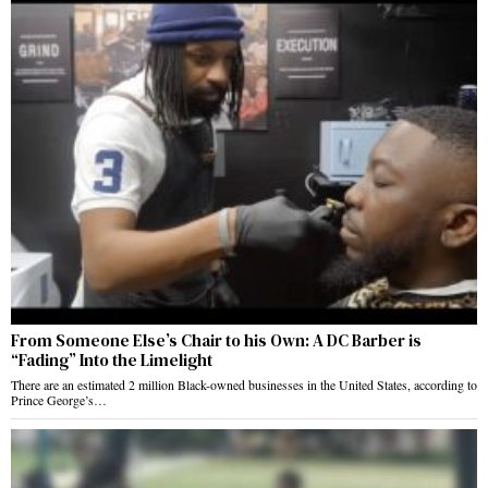
From Someone Else’s Chair to his Own: A DC Barber is
“Fading” Into the Limelight
There are an estimated 2 million Black-owned businesses in the United States, according to
Prince George’s…