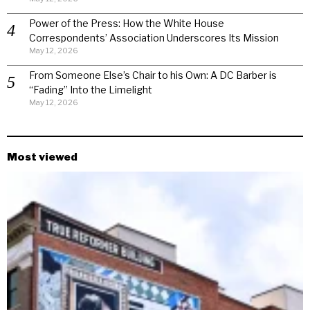
Power of the Press: How the White House
Correspondents’ Association Underscores Its Mission
May 12, 2026
From Someone Else’s Chair to his Own: A DC Barber is
“Fading” Into the Limelight
May 12, 2026
Most viewed