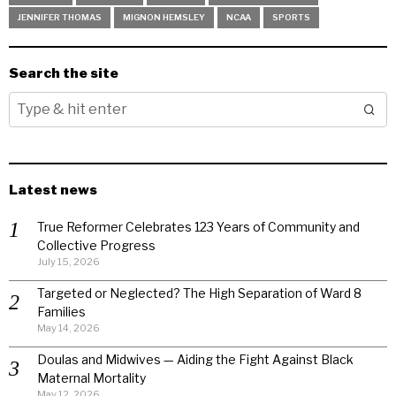
JENNIFER THOMAS
MIGNON HEMSLEY
NCAA
SPORTS
Search the site
Latest news
True Reformer Celebrates 123 Years of Community and
Collective Progress
July 15, 2026
Targeted or Neglected? The High Separation of Ward 8
Families
May 14, 2026
Doulas and Midwives — Aiding the Fight Against Black
Maternal Mortality
May 12, 2026