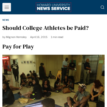
NEWS
Should College Athletes be Paid?
by
Mignon Hemsley
April 16, 2015
1 min read
Pay for Play