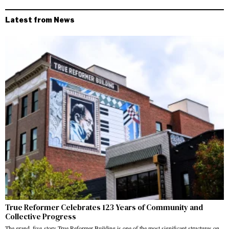
Latest from News
True Reformer Celebrates 123 Years of Community and
Collective Progress
The grand, five-story True Reformer Building is one of the most significant structures on