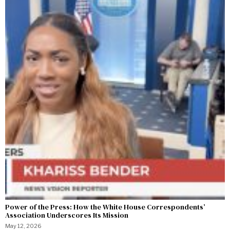
Power of the Press: How the White House Correspondents’
Association Underscores Its Mission
May 12, 2026