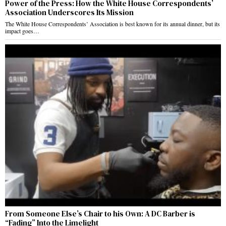
Power of the Press: How the White House Correspondents’
Association Underscores Its Mission
The White House Correspondents’ Association is best known for its annual dinner, but its
impact goes…
From Someone Else’s Chair to his Own: A DC Barber is
“Fading” Into the Limelight