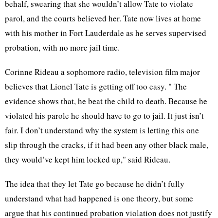
behalf, swearing that she wouldn’t allow Tate to violate
parol, and the courts believed her. Tate now lives at home
with his mother in Fort Lauderdale as he serves supervised
probation, with no more jail time.
Corinne Rideau a sophomore radio, television film major
believes that Lionel Tate is getting off too easy. " The
evidence shows that, he beat the child to death. Because he
violated his parole he should have to go to jail. It just isn’t
fair. I don’t understand why the system is letting this one
slip through the cracks, if it had been any other black male,
they would’ve kept him locked up," said Rideau.
The idea that they let Tate go because he didn’t fully
understand what had happened is one theory, but some
argue that his continued probation violation does not justify