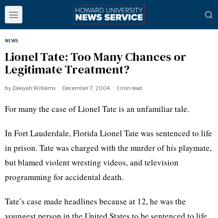
NEWS
Lionel Tate: Too Many Chances or
Legitimate Treatment?
by
Zakiyah Williams
December 7, 2004
1 min read
For many the case of Lionel Tate is an unfamiliar tale.
In Fort Lauderdale, Florida Lionel Tate was sentenced to life
in prison. Tate was charged with the murder of his playmate,
but blamed violent wresting videos, and television
programming for accidental death.
Tate’s case made headlines because at 12, he was the
youngest person in the United States to be sentenced to life