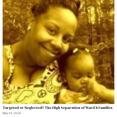
Targeted or Neglected? The High Separation of Ward 8 Families
May 14, 2026