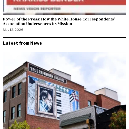
Power of the Press: How the White House Correspondents’
Association Underscores Its Mission
May 12, 2026
Latest from News