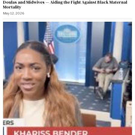
Doulas and Midwives — Aiding the Fight Against Black Maternal
Mortality
May 12, 2026