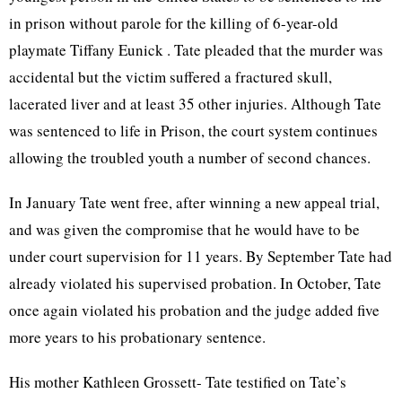
in prison without parole for the killing of 6-year-old
playmate Tiffany Eunick . Tate pleaded that the murder was
accidental but the victim suffered a fractured skull,
lacerated liver and at least 35 other injuries. Although Tate
was sentenced to life in Prison, the court system continues
allowing the troubled youth a number of second chances.
In January Tate went free, after winning a new appeal trial,
and was given the compromise that he would have to be
under court supervision for 11 years. By September Tate had
already violated his supervised probation. In October, Tate
once again violated his probation and the judge added five
more years to his probationary sentence.
His mother Kathleen Grossett- Tate testified on Tate’s