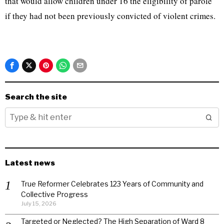
that would allow children under 16 the eligibility of parole
if they had not been previously convicted of violent crimes.
Search the site
Latest news
True Reformer Celebrates 123 Years of Community and
Collective Progress
July 15, 2026
Targeted or Neglected? The High Separation of Ward 8