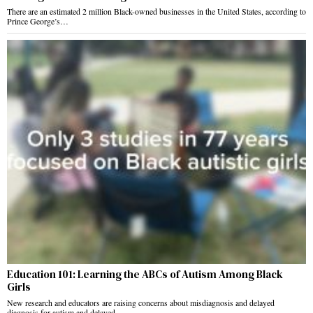
There are an estimated 2 million Black-owned businesses in the United States, according to
Prince George’s…
Education 101: Learning the ABCs of Autism Among Black
Girls
New research and educators are raising concerns about misdiagnosis and delayed
diagnosis for autism and delayed…