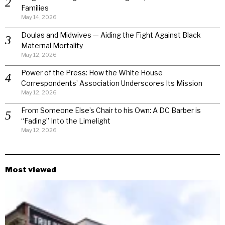
Families
May 14, 2026
Doulas and Midwives — Aiding the Fight Against Black
Maternal Mortality
May 12, 2026
Power of the Press: How the White House
Correspondents’ Association Underscores Its Mission
May 12, 2026
From Someone Else’s Chair to his Own: A DC Barber is
“Fading” Into the Limelight
May 12, 2026
Most viewed