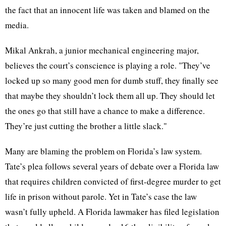
the fact that an innocent life was taken and blamed on the
media.
Mikal Ankrah, a junior mechanical engineering major,
believes the court’s conscience is playing a role. "They’ve
locked up so many good men for dumb stuff, they finally see
that maybe they shouldn’t lock them all up. They should let
the ones go that still have a chance to make a difference.
They’re just cutting the brother a little slack."
Many are blaming the problem on Florida’s law system.
Tate’s plea follows several years of debate over a Florida law
that requires children convicted of first-degree murder to get
life in prison without parole. Yet in Tate’s case the law
wasn’t fully upheld. A Florida lawmaker has filed legislation