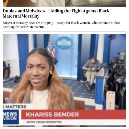
Doulas and Midwives — Aiding the Fight Against Black
Maternal Mortality
Maternal mortality rates are dropping—except for Black women, who continue to face
alarming disparities in maternal…