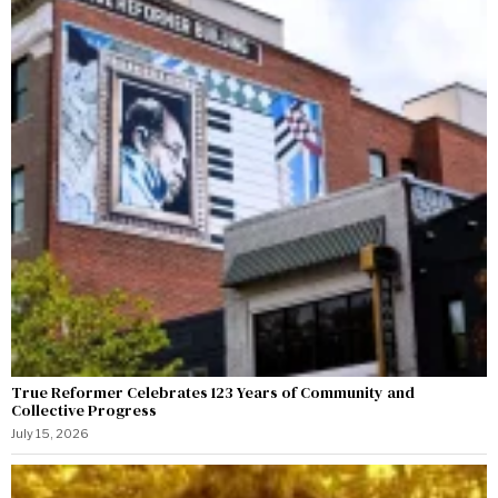
True Reformer Celebrates 123 Years of Community and
Collective Progress
July 15, 2026