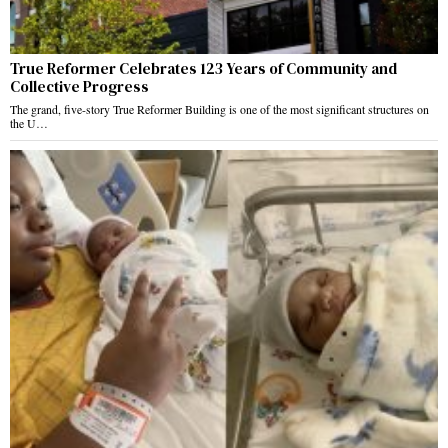
True Reformer Celebrates 123 Years of Community and
Collective Progress
The grand, five-story True Reformer Building is one of the most significant structures on
the U…