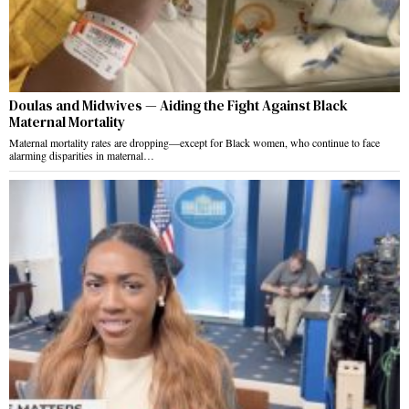
Doulas and Midwives — Aiding the Fight Against Black
Maternal Mortality
Maternal mortality rates are dropping—except for Black women, who continue to face
alarming disparities in maternal…