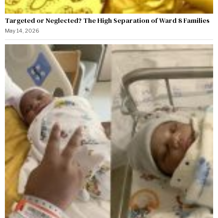
Targeted or Neglected? The High Separation of Ward 8 Families
May 14, 2026