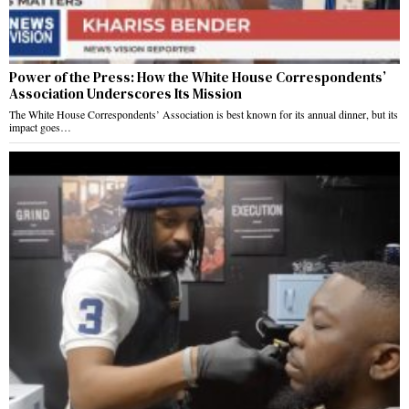
Power of the Press: How the White House Correspondents’
Association Underscores Its Mission
The White House Correspondents’ Association is best known for its annual dinner, but its
impact goes…