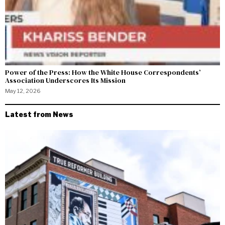
Power of the Press: How the White House Correspondents’
Association Underscores Its Mission
May 12, 2026
Latest from News