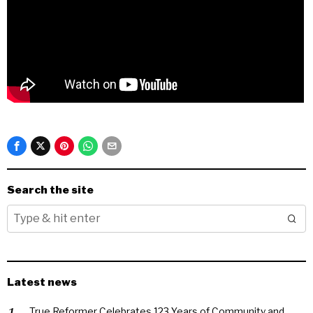
Search the site
Latest news
True Reformer Celebrates 123 Years of Community and