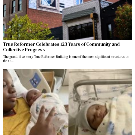
True Reformer Celebrates 123 Years of Community and
Collective Progress
The grand, five-story True Reformer Building is one of the most significant structures on
the U…