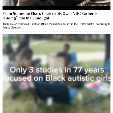
From Someone Else’s Chair to his Own: A DC Barber is
“Fading” Into the Limelight
There are an estimated 2 million Black-owned businesses in the United States, according to
Prince George’s…