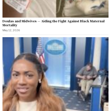
Doulas and Midwives — Aiding the Fight Against Black Maternal
Mortality
May 12, 2026