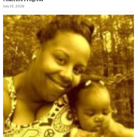
July 15, 2026