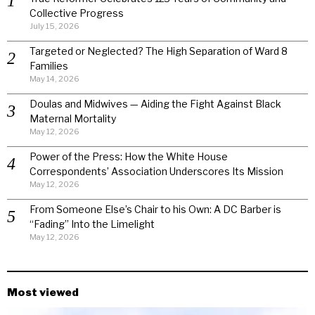
Collective Progress
July 15, 2026
Targeted or Neglected? The High Separation of Ward 8
Families
May 14, 2026
Doulas and Midwives — Aiding the Fight Against Black
Maternal Mortality
May 12, 2026
Power of the Press: How the White House
Correspondents’ Association Underscores Its Mission
May 12, 2026
From Someone Else’s Chair to his Own: A DC Barber is
“Fading” Into the Limelight
May 12, 2026
Most viewed