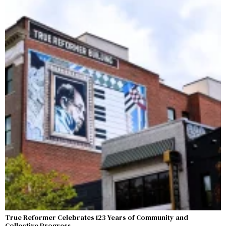
True Reformer Celebrates 123 Years of Community and
Collective Progress