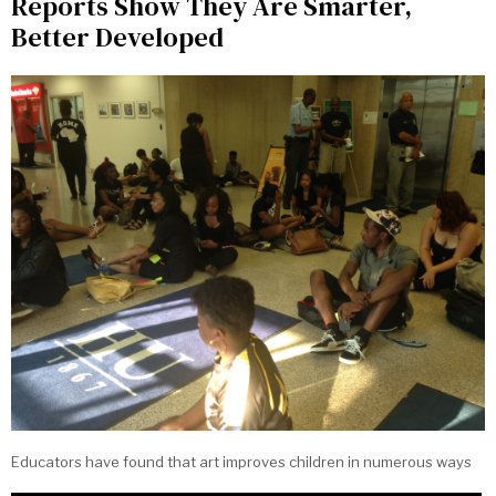
Reports Show They Are Smarter,
Better Developed
Educators have found that art improves children in numerous ways