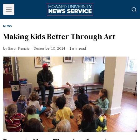
NEWS
Making Kids Better Through Art
by
Saryn Francis
December 10, 2014
1 min read