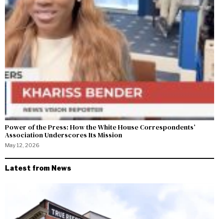
Power of the Press: How the White House Correspondents’
Association Underscores Its Mission
May 12, 2026
Latest from News