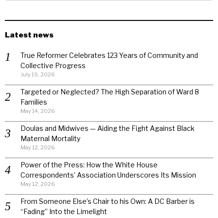
Latest news
True Reformer Celebrates 123 Years of Community and
Collective Progress
July 15, 2026
Targeted or Neglected? The High Separation of Ward 8
Families
May 14, 2026
Doulas and Midwives — Aiding the Fight Against Black
Maternal Mortality
May 12, 2026
Power of the Press: How the White House
Correspondents’ Association Underscores Its Mission
May 12, 2026
From Someone Else’s Chair to his Own: A DC Barber is
“Fading” Into the Limelight