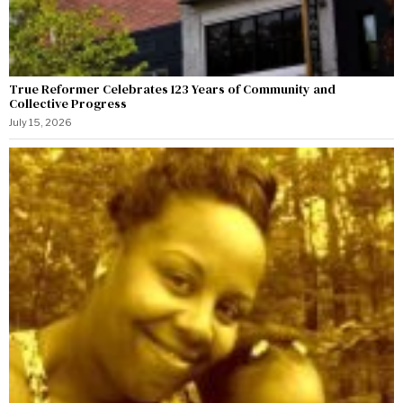
True Reformer Celebrates 123 Years of Community and
Collective Progress
July 15, 2026