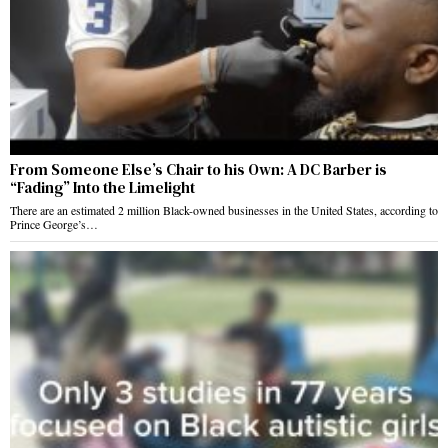
From Someone Else’s Chair to his Own: A DC Barber is
“Fading” Into the Limelight
There are an estimated 2 million Black-owned businesses in the United States, according to
Prince George’s…