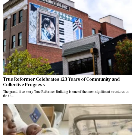
True Reformer Celebrates 123 Years of Community and
Collective Progress
The grand, five-story True Reformer Building is one of the most significant structures on
the U…