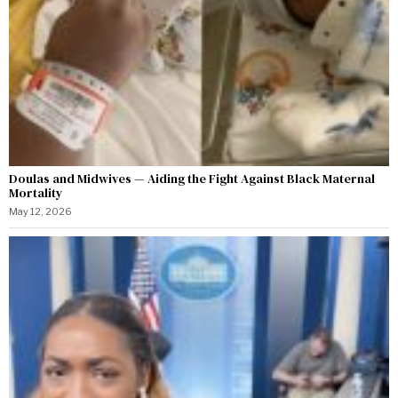
Doulas and Midwives — Aiding the Fight Against Black Maternal
Mortality
May 12, 2026