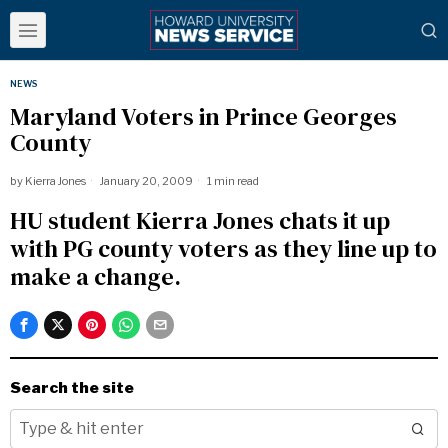
NEWS
Maryland Voters in Prince Georges
County
by
Kierra Jones
January 20, 2009
1 min read
HU student Kierra Jones chats it up
with PG county voters as they line up to
make a change.
Search the site