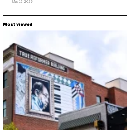
May 12, 2026
Most viewed