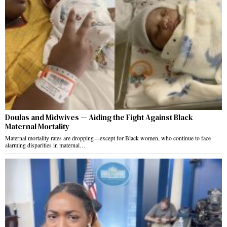
Doulas and Midwives — Aiding the Fight Against Black
Maternal Mortality
Maternal mortality rates are dropping—except for Black women, who continue to face
alarming disparities in maternal…