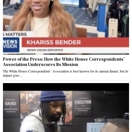
Power of the Press: How the White House Correspondents’
Association Underscores Its Mission
The White House Correspondents’ Association is best known for its annual dinner, but its
impact goes…