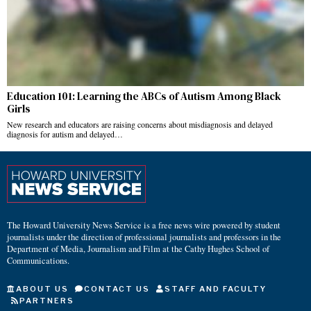
Education 101: Learning the ABCs of Autism Among Black
Girls
New research and educators are raising concerns about misdiagnosis and delayed
diagnosis for autism and delayed…
The Howard University News Service is a free news wire powered by student
journalists under the direction of professional journalists and professors in the
Department of Media, Journalism and Film at the Cathy Hughes School of
Communications.
ABOUT US
CONTACT US
STAFF AND FACULTY
PARTNERS