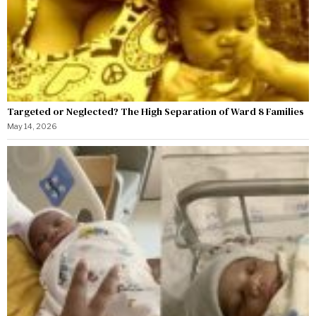
Targeted or Neglected? The High Separation of Ward 8 Families
May 14, 2026