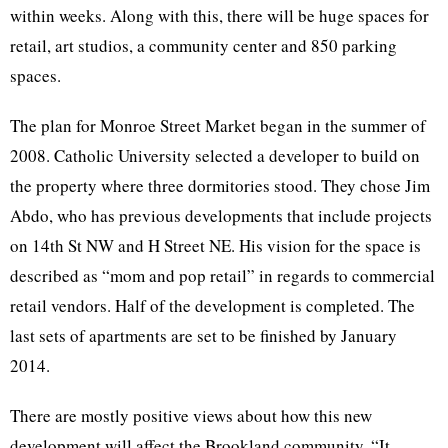
within weeks. Along with this, there will be huge spaces for
retail, art studios, a community center and 850 parking
spaces.
The plan for Monroe Street Market began in the summer of
2008. Catholic University selected a developer to build on
the property where three dormitories stood. They chose Jim
Abdo
, who has previous developments that include projects
on
14th
St NW and H Street NE. His vision for the space is
described as “mom and pop retail” in regards to commercial
retail vendors. Half of the development is completed. The
last sets of apartments are set to be finished by January
2014.
There are mostly positive views about how this new
development will affect the
Brookland
community. “It