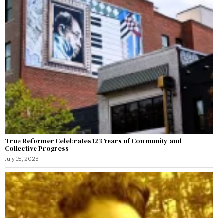
True Reformer Celebrates 123 Years of Community and
Collective Progress
July 15, 2026