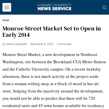
NEWS
Monroe Street Market Set to Open in
Early 2014
by
Sasha Campbell
December 9, 2013
3 mins read
Monroe Street Market, a new development in Northeast
Washington, sits between the
Brookland-CUA
Metro Station
and the Catholic University campus. On a recent weekday
afternoon, there is not much activity at the project aside
from a woman
witling
away at a block of wood in her art
store. Judging from the inactivity around the development,
you would not be able to predict that there will be 720
residential units and 45 town homes available for residency