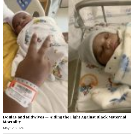
Doulas and Midwives — Aiding the Fight Against Black Maternal
Mortality
May 12, 2026