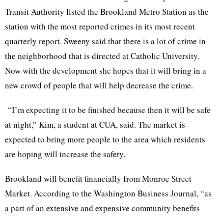
Transit Authority listed the
Brookland
Metro Station as the
station with the most reported crimes in its most recent
quarterly report.
Sweeny
said that there is a lot of crime in
the neighborhood that is directed at Catholic University.
Now with the development she hopes that it will bring in a
new crowd of people that will help decrease the crime.
“I’m expecting it to be finished because then it will be safe
at night,” Kim, a student at
CUA
, said. The market is
expected to bring more people to the area which residents
are hoping will increase the safety.
Brookland
will benefit financially from Monroe Street
Market. According to the Washington Business Journal, “as
a part of an extensive and expensive community benefits