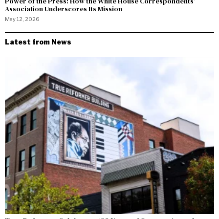
Power of the Press: How the White House Correspondents’
Association Underscores Its Mission
May 12, 2026
Latest from News