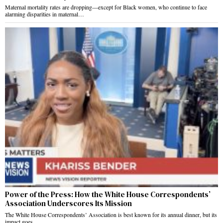
Maternal mortality rates are dropping—except for Black women, who continue to face
alarming disparities in maternal…
Power of the Press: How the White House Correspondents’
Association Underscores Its Mission
The White House Correspondents’ Association is best known for its annual dinner, but its
impact goes…