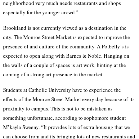
neighborhood very much needs restaurants and shops
especially for the younger crowd.”
Brookland
is not currently viewed as a destination in the
city. The Monroe Street Market is expected to improve the
presence of and culture of the community. A Potbelly’s is
expected to open along with Barnes & Noble. Hanging on
the walls of a couple of spaces is art work, hinting at the
coming of a strong art presence in the market.
Students at Catholic University have to experience the
effects of the Monroe Street Market every day because of its
proximity to campus. This is not to be mistaken as
something unfortunate, according to sophomore student
M’kayla
Sweeny
. “It provides lots of extra housing that we
can choose from and its bringing lots of new restaurants and