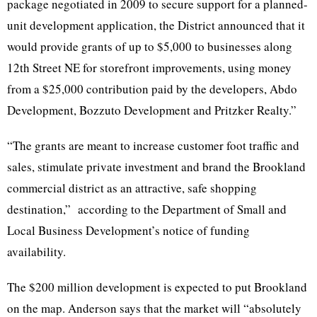
package negotiated in 2009 to secure support for a planned-
unit development application, the District announced that it
would provide grants of up to $5,000 to businesses along
12th
Street NE for storefront improvements, using money
from a $25,000 contribution paid by the developers,
Abdo
Development,
Bozzuto
Development and
Pritzker
Realty.”
“The grants are meant to increase customer foot traffic and
sales, stimulate private investment and brand the Brookland
commercial district as an attractive, safe shopping
destination,” according to the Department of Small and
Local Business Development’s notice of funding
availability.
The $200 million development is expected to put Brookland
on the map. Anderson says that the market will “absolutely