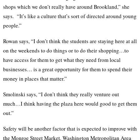
shops which we don’t really have around
Brookland
,” she
says. “It’s like a culture that’s sort of directed around young
people.”
Rowan says, “I don’t think the students are staying here at all
on the weekends to do things or to do their shopping…to
have access for them to get what they need from local
businesses… is a great opportunity for them to spend their
money in places that matter.”
Smolinski
says, “I don’t think they really venture out
much…I think having the plaza here would good to get them
out.”
Safety will be another factor that is expected to improve with
the Monroe Street Market. Washington Metropolitan Area