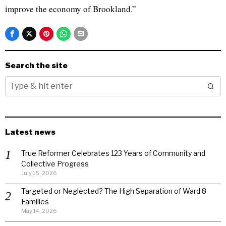
improve the economy of Brookland.”
Search the site
Latest news
True Reformer Celebrates 123 Years of Community and
Collective Progress
July 15, 2026
Targeted or Neglected? The High Separation of Ward 8
Families
May 14, 2026