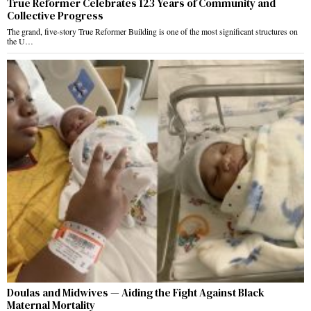
True Reformer Celebrates 123 Years of Community and
Collective Progress
The grand, five-story True Reformer Building is one of the most significant structures on
the U…
Doulas and Midwives — Aiding the Fight Against Black
Maternal Mortality