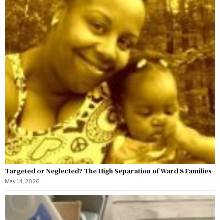
Targeted or Neglected? The High Separation of Ward 8 Families
May 14, 2026