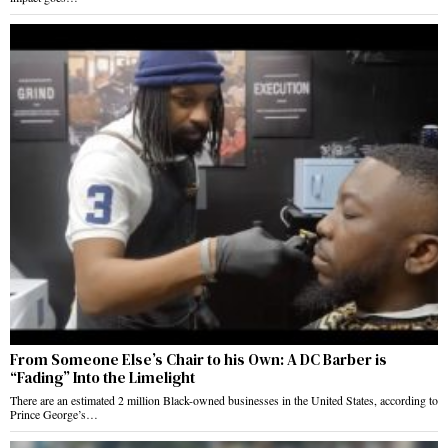
From Someone Else’s Chair to his Own: A DC Barber is
“Fading” Into the Limelight
There are an estimated 2 million Black-owned businesses in the United States, according to
Prince George’s…