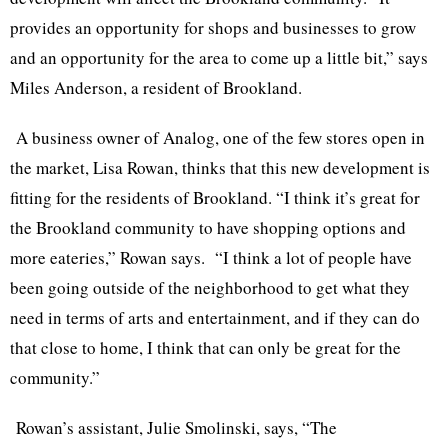
provides an opportunity for shops and businesses to grow
and an opportunity for the area to come up a little bit,” says
Miles Anderson, a resident of
Brookland
.
A business owner of Analog, one of the few stores open in
the market, Lisa Rowan, thinks that this new development is
fitting for the residents of
Brookland
. “I think it’s great for
the
Brookland
community to have shopping options and
more eateries,” Rowan says. “I think a lot of people have
been going outside of the neighborhood to get what they
need in terms of arts and entertainment, and if they can do
that close to home, I think that can only be great for the
community.”
Rowan’s assistant, Julie
Smolinski
, says, “The