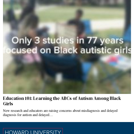
Education 101: Learning the ABCs of Autism Among Black
Girls
New research and educators are raising concerns about misdiagnosis and delayed
diagnosis for autism and delayed…