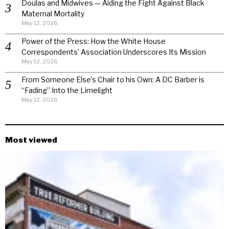
Doulas and Midwives — Aiding the Fight Against Black
Maternal Mortality
May 12, 2026
Power of the Press: How the White House
Correspondents’ Association Underscores Its Mission
May 12, 2026
From Someone Else’s Chair to his Own: A DC Barber is
“Fading” Into the Limelight
May 12, 2026
Most viewed