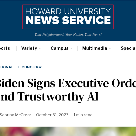
Your Neighborhood. Your Nation. Your News!
ports
Variety
Campus
Multimedia
Specia
TIONAL
·
TECHNOLOGY
iden Signs Executive Orde
and Trustworthy AI
Sabrina McCrear
October 31, 2023
1 min read