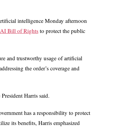
artificial intelligence Monday afternoon
AI Bill of Rights
to protect the public
re and trustworthy usage of artificial
 addressing the order’s coverage and
President Harris said.
vernment has a responsibility to protect
ilize its benefits, Harris emphasized