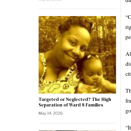
“C
ri
pe
Al
di
ci
Th
Targeted or Neglected? The High
fr
Separation of Ward 8 Families
go
May 14, 2026
“I