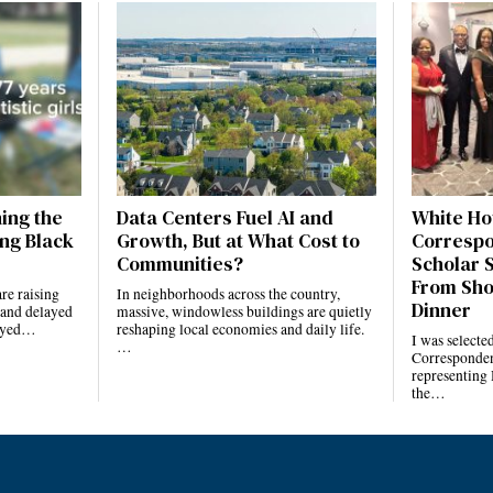
ning the
Data Centers Fuel AI and
White Ho
ng Black
Growth, But at What Cost to
Correspo
Communities?
Scholar 
From Sho
re raising
In neighborhoods across the country,
Dinner
 and delayed
massive, windowless buildings are quietly
layed…
reshaping local economies and daily life.
I was selecte
…
Corresponden
representing
the…