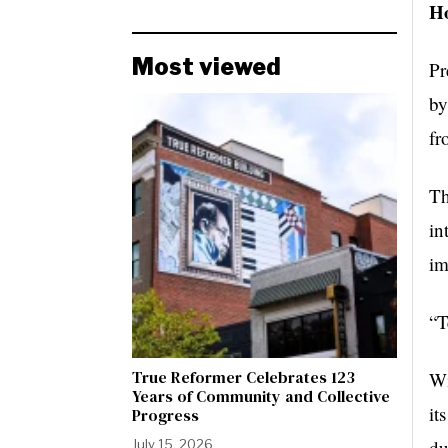
Ho
Most viewed
Pr
by
fr
Th
in
im
“T
True Reformer Celebrates 123
Wi
Years of Community and Collective
it
Progress
du
July 15, 2026