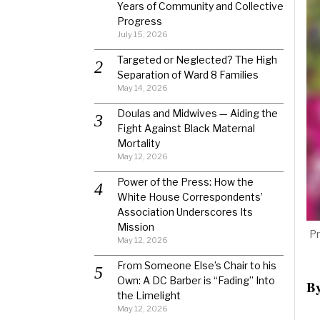
Years of Community and Collective
Progress
July 15, 2026
Targeted or Neglected? The High
Separation of Ward 8 Families
May 14, 2026
Doulas and Midwives — Aiding the
Fight Against Black Maternal
Mortality
May 12, 2026
Power of the Press: How the
White House Correspondents’
Association Underscores Its
Mission
Pr
May 12, 2026
From Someone Else’s Chair to his
Own: A DC Barber is “Fading” Into
B
the Limelight
May 12, 2026