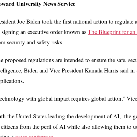
ward University News Service
esident Joe Biden took the first national action to regulate 
 signing an executive order known as
The Blueprint for an 
om security and safety risks.
e proposed regulations are intended to ensure the safe, secu
telligence, Biden and Vice President Kamala Harris said in
plications.
echnology with global impact requires global action,” Vice 
th the United States leading the development of AI, the go
s citizens from the peril of AI while also allowing them to ut
ring a
press conference
.