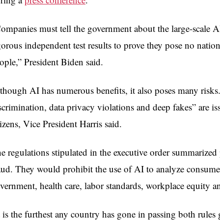
ompanies must tell the government about the large-scale A
gorous independent test results to prove they pose no nation
ople,” President Biden said.
though AI has numerous benefits, it also poses many risks. 
scrimination, data privacy violations and deep fakes” are is
tizens, Vice President Harris said.
e regulations stipulated in the executive order summarized
aud. They would prohibit the use of AI to analyze consumer 
vernment, health care, labor standards, workplace equity an
t is the furthest any country has gone in passing both rules 