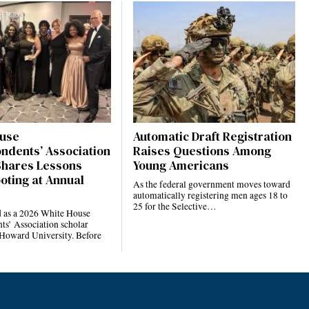
use
Automatic Draft Registration
ndents’ Association
Raises Questions Among
Shares Lessons
Young Americans
oting at Annual
As the federal government moves toward
automatically registering men ages 18 to
25 for the Selective…
d as a 2026 White House
ts’ Association scholar
 Howard University. Before