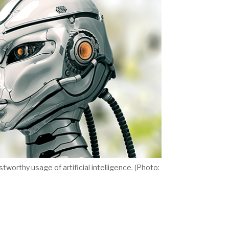
worthy usage of artificial intelligence. (Photo: