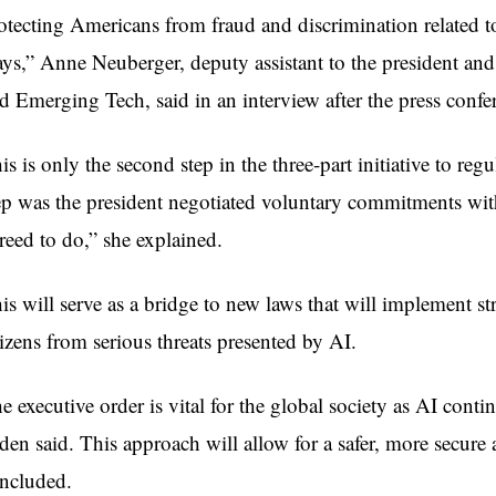
otecting Americans from fraud and discrimination related to
ys,” Anne Neuberger, deputy assistant to the president and
d Emerging Tech, said in an interview after the press confe
is is only the second step in the three-part initiative to reg
ep was the president negotiated voluntary commitments wit
reed to do,” she explained.
is will serve as a bridge to new laws that will implement st
tizens from serious threats presented by AI.
e executive order is vital for the global society as AI con
den said. This approach will allow for a safer, more secure 
ncluded.