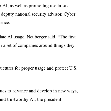
 AI, as well as promoting use in safe
 deputy national security advisor, Cyber
rence.
ulate AI usage, Neuberger said. “The first
h a set of companies around things they
ructures for proper usage and protect U.S.
tinues to advance and develop in new ways,
and trustworthy AI, the president