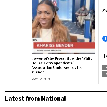
Sa
T
Power of the Press: How the White
House Correspondents’
Association Underscores Its
Mission
May 12, 2026
Latest from National