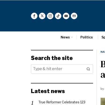
News
Politics
S
NA
Search the site
B
by
Latest news
True Reformer Celebrates 123