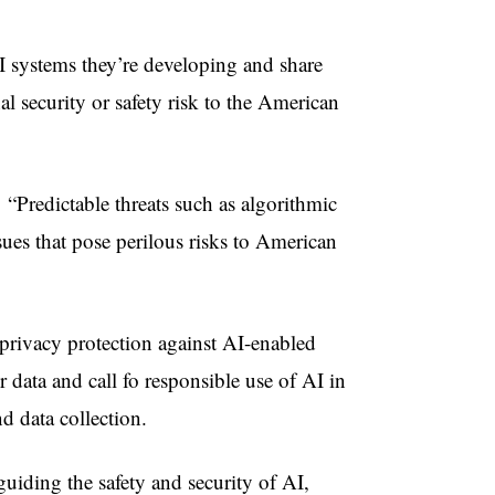
I systems they’re developing and share
al security or safety risk to the American
“Predictable threats such as algorithmic
sues that pose perilous risks to American
 privacy protection against AI-enabled
data and call fo responsible use of AI in
d data collection.
guiding the safety and security of AI,