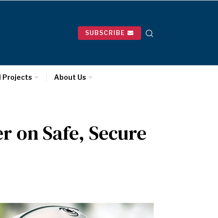
SUBSCRIBE
l Projects
About Us
r on Safe, Secure