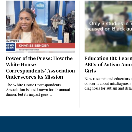
Power of the Press: How the
Education 101: Lear
White House
ABCs of Autism Amo
Correspondents’ Association
Girls
Underscores Its Mission
New research and educators a
concerns about misdiagnosis
The White House Correspondents’
diagnosis for autism and de
Association is best known for its annual
dinner, but its impact goes…