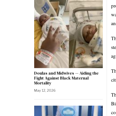
pr
wa
an
Th
st
ag
Th
Doulas and Midwives — Aiding the
Fight Against Black Maternal
ci
Mortality
May 12, 2026
Th
Bi
co