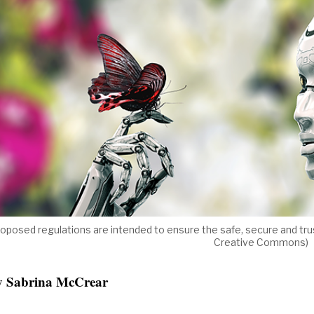
oposed regulations are intended to ensure the safe, secure and trust
Creative Commons)
y Sabrina McCrear