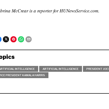
brina McCrear is a reporter for HUNewsService.com.
opics
ARTIFICIAL INTELLIGENCE
ARTIFICIAL INTELLIGENCE
PRESIDENT JOE 
VICE PRESIDENT KAMALA HARRIS