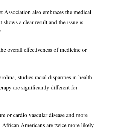
st Association also embraces the medical
shows a clear result and the issue is
”
the overall effectiveness of medicine or
lina, studies racial disparities in health
rapy are significantly different for
ure or cardio vascular disease and more
s. African Americans are twice more likely