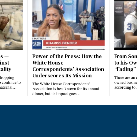
es —
Power of the Press: How the
From Som
inst
White House
to his Ow
ality
Correspondents’ Association
“Fading” 
Underscores Its Mission
e dropping—
There are an 
 continue to
owned busines
The White House Correspondents’
 maternal…
according to
Association is best known for its annual
dinner, but its impact goes…