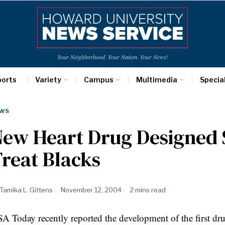
Your Neighborhood. Your Nation. Your News!
ports
Variety
Campus
Multimedia
Specia
WS
ew Heart Drug Designed S
reat Blacks
Tamika L. Gittens
November 12, 2004
2 mins read
A Today recently reported the development of the first dru