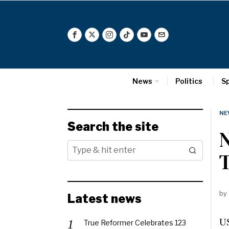
News
Politics
S
NE
Search the site
N
T
by
Latest news
US
True Reformer Celebrates 123