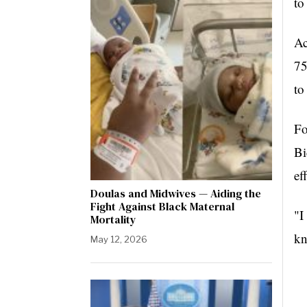
to
Ac
75
to
Fo
Bi
ef
Doulas and Midwives — Aiding the
Fight Against Black Maternal
"I
Mortality
kn
May 12, 2026