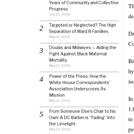
Years of Community and Collective
Th
Progress
July 15, 2026
de
Targeted or Neglected? The High
Separation of Ward 8 Families
Dr
May 14, 2026
Co
Doulas and Midwives — Aiding the
Fight Against Black Maternal
Bi
Mortality
May 12, 2026
hy
Power of the Press: How the
is
White House Correspondents’
Association Underscores Its
Mission
In
May 12, 2026
1,
From Someone Else’s Chair to his
Own: A DC Barber is “Fading” Into
to
the Limelight
pe
May 12, 2026