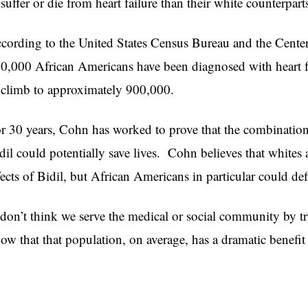
 suffer or die from heart failure than their white counterpart
cording to the United States Census Bureau and the Center
0,000 African Americans have been diagnosed with heart f
 climb to approximately 900,000.
r 30 years, Cohn has worked to prove that the combination
dil could potentially save lives. Cohn believes that whites 
fects of Bidil, but African Americans in particular could defi
 don’t think we serve the medical or social community by t
ow that that population, on average, has a dramatic benefi