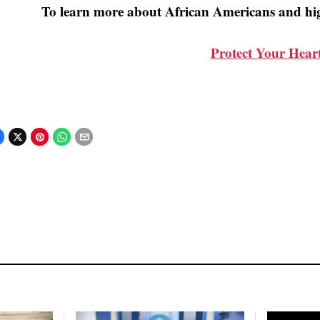
To learn more about African Americans and hig
Protect Your Hear