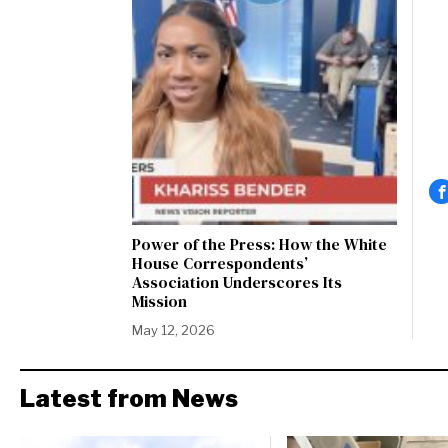
Power of the Press: How the White
House Correspondents’
Association Underscores Its
Mission
May 12, 2026
Latest from News