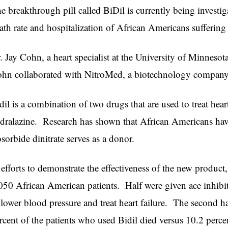
e breakthrough pill called BiDil is currently being investigat
ath rate and hospitalization of African Americans suffering 
. Jay Cohn, a heart specialist at the University of Minnesota
hn collaborated with NitroMed, a biotechnology company t
dil is a combination of two drugs that are used to treat heart
dralazine. Research has shown that African Americans hav
osorbide dinitrate serves as a donor.
 efforts to demonstrate the effectiveness of the new produ
050 African American patients. Half were given ace inhibi
 lower blood pressure and treat heart failure. The second ha
rcent of the patients who used Bidil died versus 10.2 perce