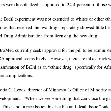
ers were hospitalized as opposed to 24.4 percent of those w
e Bidil experiment was not extended to whites or other et
ites that received the two drugs separately showed little b
d Drug Administration from licensing the new drug.
troMed currently seeks approval for the pill to be adminis
A approval seems likely. However, there are mixed reviews
assification of BiDil as an “ethnic drug” specifically for Af
art complications.
oria C. Lewis, director of Minnesota’s Office of Minority a
velopment. “When we see something that can close the gap,
. This is not a race issue; this is a life-and-death issue,” sai