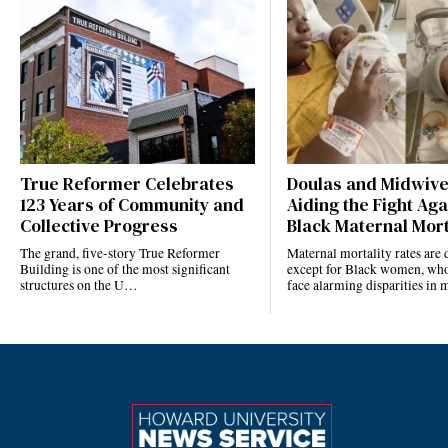
True Reformer Celebrates
Doulas and Midwiv
123 Years of Community and
Aiding the Fight Aga
Collective Progress
Black Maternal Mort
The grand, five-story True Reformer
Maternal mortality rates ar
Building is one of the most significant
except for Black women, who
structures on the U…
face alarming disparities in