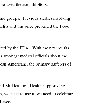
ho used the ace inhibitors.
hnic groups. Previous studies involving
enefits and this once prevented the Food
tered by the FDA. With the new results,
 amongst medical officials about the
rican Americans, the primary sufferers of
nd Multicultural Health supports the
 we need to use it, we need to celebrate
d Lewis.