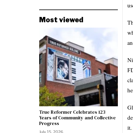
us
Most viewed
Th
wh
an
Ni
FD
cl
he
Gl
True Reformer Celebrates 123
de
Years of Community and Collective
Progress
it
July 15, 2026