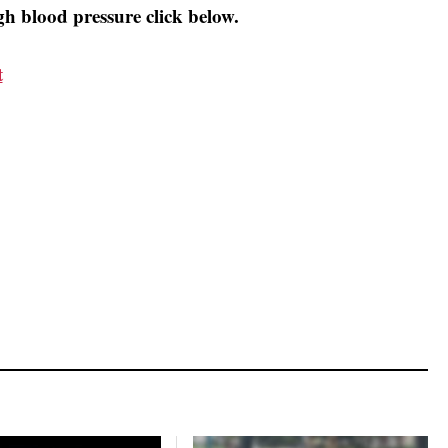
h blood pressure click below.
t