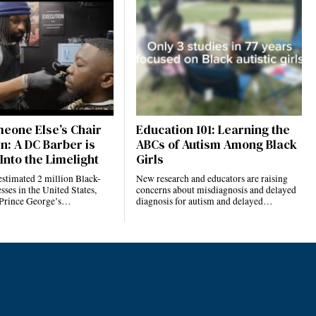
eone Else’s Chair
Education 101: Learning the
n: A DC Barber is
ABCs of Autism Among Black
Into the Limelight
Girls
estimated 2 million Black-
New research and educators are raising
ses in the United States,
concerns about misdiagnosis and delayed
 Prince George’s…
diagnosis for autism and delayed…