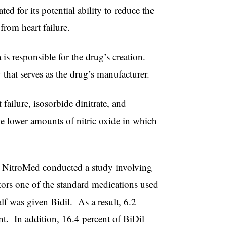
ed for its potential ability to reduce the
from heart failure.
 is responsible for the drug’s creation.
hat serves as the drug’s manufacturer.
 failure, isosorbide dinitrate, and
e lower amounts of nitric oxide in which
ct, NitroMed conducted a study involving
tors one of the standard medications used
lf was given Bidil. As a result, 6.2
nt. In addition, 16.4 percent of BiDil