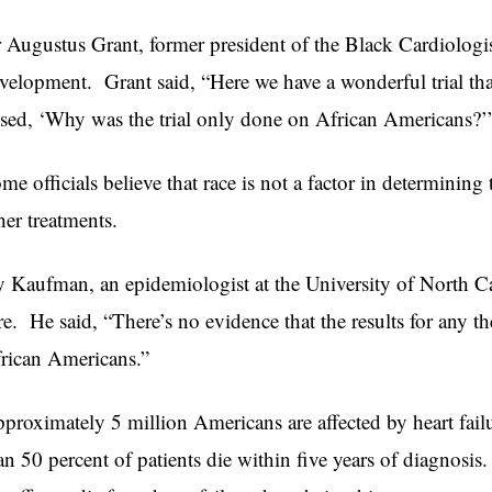
 Augustus Grant, former president of the Black Cardiologi
velopment. Grant said, “Here we have a wonderful trial that 
ised, ‘Why was the trial only done on African Americans?’
me officials believe that race is not a factor in determining 
her treatments.
y Kaufman, an epidemiologist at the University of North Caro
re. He said, “There’s no evidence that the results for any the
rican Americans.”
proximately 5 million Americans are affected by heart fail
an 50 percent of patients die within five years of diagnosi