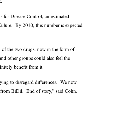
s.
s for Disease Control, an estimated
ailure. By 2010, this number is expected
 of the two drugs, now in the form of
and other groups could also feel the
nitely benefit from it.
rying to disregard differences. We now
t from BiDil. End of story,” said Cohn.