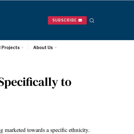
SUBSCRIBE
l Projects
About Us
pecifically to
g marketed towards a specific ethnicity.