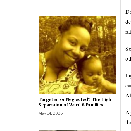
Dr
de
ra
So
ot
Ja
ca
Af
Targeted or Neglected? The High
Separation of Ward 8 Families
Ap
May 14, 2026
th