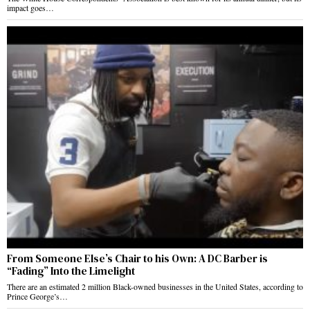
impact goes…
From Someone Else’s Chair to his Own: A DC Barber is
“Fading” Into the Limelight
There are an estimated 2 million Black-owned businesses in the United States, according to
Prince George’s…