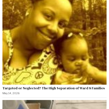
Targeted or Neglected? The High Separation of Ward 8 Families
May 14, 2026