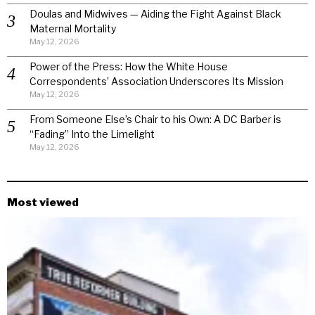
Doulas and Midwives — Aiding the Fight Against Black
Maternal Mortality
May 12, 2026
Power of the Press: How the White House
Correspondents’ Association Underscores Its Mission
May 12, 2026
From Someone Else’s Chair to his Own: A DC Barber is
“Fading” Into the Limelight
May 12, 2026
Most viewed