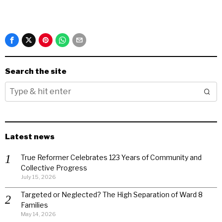
Search the site
Latest news
True Reformer Celebrates 123 Years of Community and
Collective Progress
July 15, 2026
Targeted or Neglected? The High Separation of Ward 8
Families
May 14, 2026