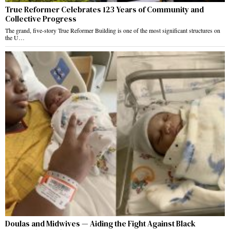
True Reformer Celebrates 123 Years of Community and
Collective Progress
The grand, five-story True Reformer Building is one of the most significant structures on
the U…
Doulas and Midwives — Aiding the Fight Against Black