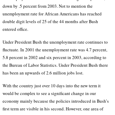
down by .5 percent from 2003. Not to mention the
unemployment rate for African Americans has reached
double digit levels of 25 of the 44 months after Bush
entered office.
Under President Bush the unemployment rate continues to
fluctuate. In 2001 the unemployment rate was 4.7 percent,
5.8 percent in 2002 and six percent in 2003, according to
the Bureau of Labor Statistics. Under President Bush there
has been an upwards of 2.6 million jobs lost.
With the country just over 10 days into the new term it
would be complex to see a significant change in our
economy mainly because the policies introduced in Bush’s
first term are visible in his second. However, one area of