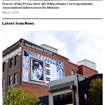
Power of the Press: How the White House Correspondents’
Association Underscores Its Mission
May 12, 2026
Latest from News