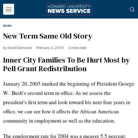
NEWS
New Term Same Old Story
by
David Edmonds
February 2, 2005
2 mins read
Inner City Families To Be Hurt Most by
Pell Grant Redistribution
January 20, 2005 marked the beginning of President George
W. Bush’s second term in office. As we assess the
president’s first term and look toward his next four years in
office, we can see how it affects the African American
community in employment as well as the education.
The employment rate for 2004 was a meager 5.5 percent,