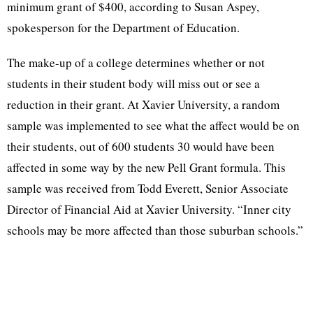
minimum grant of $400, according to Susan Aspey,
spokesperson for the Department of Education.
The make-up of a college determines whether or not
students in their student body will miss out or see a
reduction in their grant. At Xavier University, a random
sample was implemented to see what the affect would be on
their students, out of 600 students 30 would have been
affected in some way by the new Pell Grant formula. This
sample was received from Todd Everett, Senior Associate
Director of Financial Aid at Xavier University. “Inner city
schools may be more affected than those suburban schools.”