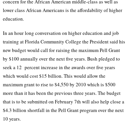
concern for the African American middle-class as well as
lower class African Americans is the affordability of higher
education.
In an hour long conversation on higher education and job
training at Florida Community College the President said his
new budget would call for raising the maximum Pell Grant
by $100 annually over the next five years. Bush pledged to
seek a 12 percent increase in the awards over five years
which would cost $15 billion. This would allow the
maximum grant to rise to $4,550 by 2010 which is $500
more than it has been the previous three years. The budget
that is to be submitted on February 7th will also help close a
$4.3 billion shortfall in the Pell Grant program over the next
10 years.