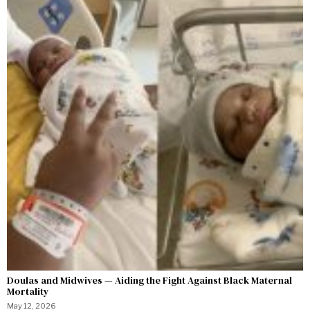
Doulas and Midwives — Aiding the Fight Against Black Maternal
Mortality
May 12, 2026