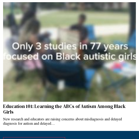
Education 101: Learning the ABCs of Autism Among Black
Girls
New research and educators are raising concerns about misdiagnosis and delayed
diagnosis for autism and delayed…