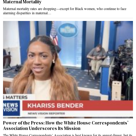
Maternal Mortality
Maternal mortality rates are dropping—except for Black women, who continue to face
alarming disparities in maternal…
Power of the Press: How the White House Correspondents’
Association Underscores Its Mission
The White House Correspondents’ Association is best known for its annual dinner, but its