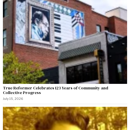
True Reformer Celebrates 123 Years of Community and
Collective Progress
July 15, 2026