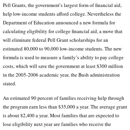
Pell Grants, the government’s largest form of financial aid,
help low-income students afford college. Nevertheless the
Department of Education announced a new formula for
calculating eligibility for college financial aid, a move that
will eliminate federal Pell Grant scholarships for an
estimated 80,000 to 90,000 low-income students. The new
formula is used to measure a family’s ability to pay college
costs, which will save the government at least $300 million
in the 2005-2006 academic year, the Bush administration
stated.
An estimated 90 percent of families receiving help through
the program earn less than $35,000 a year. The average grant
is about $2,400 a year. Most families that are expected to
lose eligibility next year are families who receive the