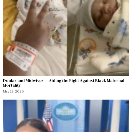
Doulas and Midwives — Aiding the Fight Against Black Maternal
Mortality
May 12, 2026