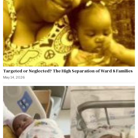
Targeted or Neglected? The High Separation of Ward 8 Families
May 14, 2026