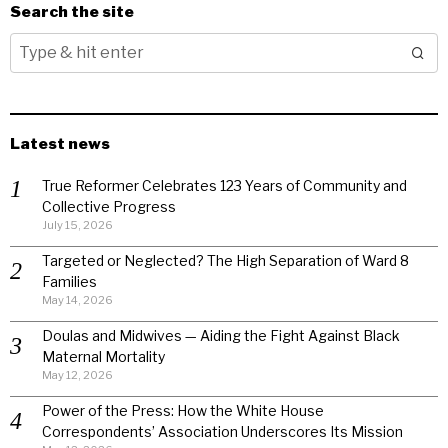
Search the site
Latest news
True Reformer Celebrates 123 Years of Community and
Collective Progress
July 15, 2026
Targeted or Neglected? The High Separation of Ward 8
Families
May 14, 2026
Doulas and Midwives — Aiding the Fight Against Black
Maternal Mortality
May 12, 2026
Power of the Press: How the White House
Correspondents’ Association Underscores Its Mission