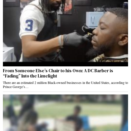
From Someone Else’s Chair to his Own: A DC Barber is
“Fading” Into the Limelight
There are an estimated 2 million Black-owned businesses in the United States, according to
Prince George’s…