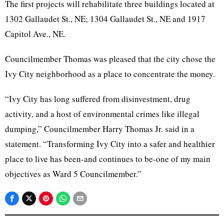
The first projects will rehabilitate three buildings located at
1302 Gallaudet St., NE; 1304 Gallaudet St., NE and 1917
Capitol Ave., NE.
Councilmember Thomas was pleased that the city chose the
Ivy City neighborhood as a place to concentrate the money.
“Ivy City has long suffered from disinvestment, drug
activity, and a host of environmental crimes like illegal
dumping,” Councilmember Harry Thomas Jr. said in a
statement. “Transforming Ivy City into a safer and healthier
place to live has been-and continues to be-one of my main
objectives as Ward 5 Councilmember.”