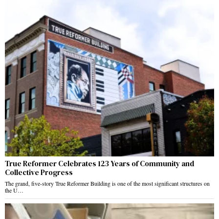
True Reformer Celebrates 123 Years of Community and
Collective Progress
The grand, five-story True Reformer Building is one of the most significant structures on
the U…