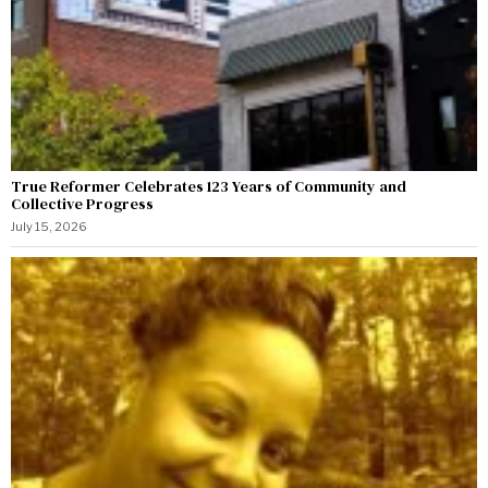
True Reformer Celebrates 123 Years of Community and
Collective Progress
July 15, 2026