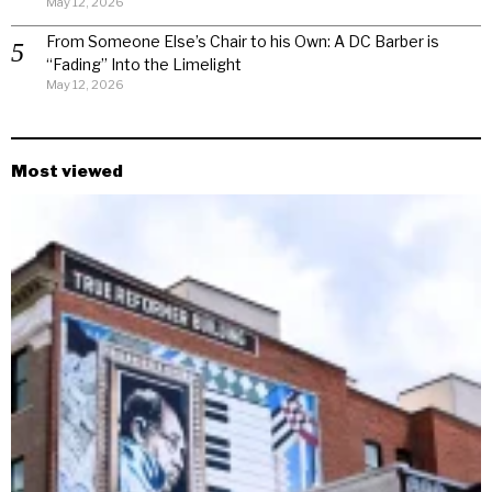
May 12, 2026
From Someone Else’s Chair to his Own: A DC Barber is
“Fading” Into the Limelight
May 12, 2026
Most viewed