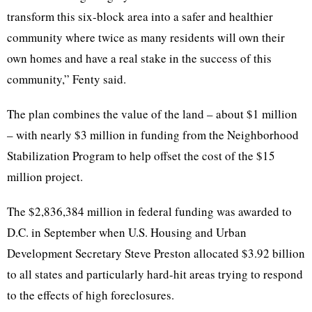
transform this six-block area into a safer and healthier
community where twice as many residents will own their
own homes and have a real stake in the success of this
community,” Fenty said.
The plan combines the value of the land – about $1 million
– with nearly $3 million in funding from the Neighborhood
Stabilization Program to help offset the cost of the $15
million project.
The $2,836,384 million in federal funding was awarded to
D.C. in September when U.S. Housing and Urban
Development Secretary Steve Preston allocated $3.92 billion
to all states and particularly hard-hit areas trying to respond
to the effects of high foreclosures.