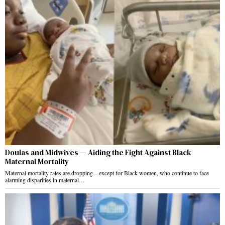
Doulas and Midwives — Aiding the Fight Against Black
Maternal Mortality
Maternal mortality rates are dropping—except for Black women, who continue to face
alarming disparities in maternal…