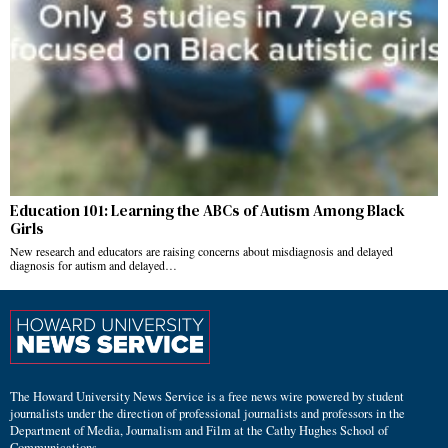
Education 101: Learning the ABCs of Autism Among Black
Girls
New research and educators are raising concerns about misdiagnosis and delayed
diagnosis for autism and delayed…
The Howard University News Service is a free news wire powered by student
journalists under the direction of professional journalists and professors in the
Department of Media, Journalism and Film at the Cathy Hughes School of
Communications.