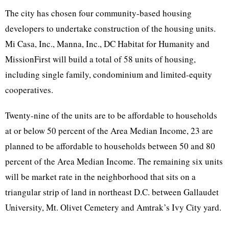
The city has chosen four community-based housing
developers to undertake construction of the housing units.
Mi Casa, Inc., Manna, Inc., DC Habitat for Humanity and
MissionFirst will build a total of 58 units of housing,
including single family, condominium and limited-equity
cooperatives.
Twenty-nine of the units are to be affordable to households
at or below 50 percent of the Area Median Income, 23 are
planned to be affordable to households between 50 and 80
percent of the Area Median Income. The remaining six units
will be market rate in the neighborhood that sits on a
triangular strip of land in northeast D.C. between Gallaudet
University, Mt. Olivet Cemetery and Amtrak’s Ivy City yard.