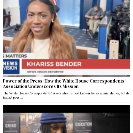
Power of the Press: How the White House Correspondents’
Association Underscores Its Mission
The White House Correspondents’ Association is best known for its annual dinner, but its
impact goes…