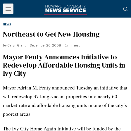
NEWS
Northeast to Get New Housing
by
Caryn Grant
December 26, 2008
1 min read
Mayor Fenty Announces Initiative to
Redevelop Affordable Housing Units in
Ivy City
Mayor Adrian M. Fenty announced Tuesday an initiative that
will redevelop 37 long-vacant properties into nearly 60
market-rate and affordable housing units in one of the city’s
poorest areas.
The Ivy City Home Again Initiative will be funded by the