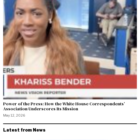
Power of the Press: How the White House Correspondents’
Association Underscores Its Mission
May 12, 2026
Latest from News