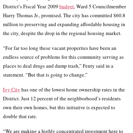
District’s Fiscal Year 2009
budget
, Ward 5 Councilmember
Harry Thomas Jr., promised. The city has committed $60.8
million to preserving and expanding affordable housing in
the city, despite the drop in the regional housing market.
“For far too long these vacant properties have been an
endless source of problems for this community serving as
places to deal drugs and dump trash,” Fenty said in a
statement. “But that is going to change.”
Ivy City
has one of the lowest home ownership rates in the
District. Just 12 percent of the neighborhood’s residents
own their own homes, but this initiative is expected to
double that rate.
“We are making a highly concentrated investment here to