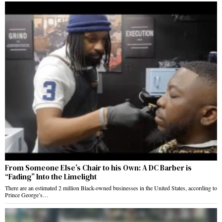
From Someone Else’s Chair to his Own: A DC Barber is
“Fading” Into the Limelight
There are an estimated 2 million Black-owned businesses in the United States, according to
Prince George’s…