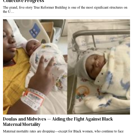
Collective Progress
The grand, five-story True Reformer Building is one of the most significant structures on
the U…
Doulas and Midwives — Aiding the Fight Against Black
Maternal Mortality
Maternal mortality rates are dropping—except for Black women, who continue to face