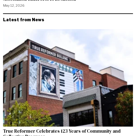
May 12, 2026
Latest from News
True Reformer Celebrates 123 Years of Community and