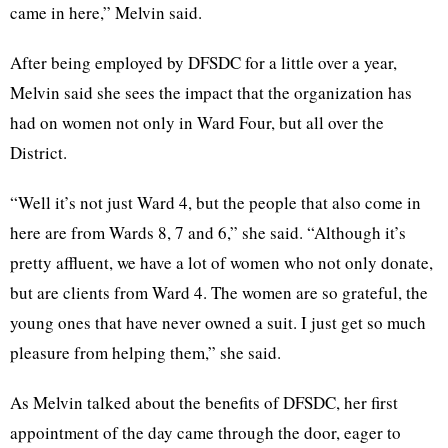
came in here,” Melvin said.
After being employed by DFSDC for a little over a year,
Melvin said she sees the impact that the organization has
had on women not only in Ward Four, but all over the
District.
“Well it’s not just Ward 4, but the people that also come in
here are from Wards 8, 7 and 6,” she said. “Although it’s
pretty affluent, we have a lot of women who not only donate,
but are clients from Ward 4. The women are so grateful, the
young ones that have never owned a suit. I just get so much
pleasure from helping them,” she said.
As Melvin talked about the benefits of DFSDC, her first
appointment of the day came through the door, eager to