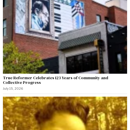
True Reformer Celebrates 123 Years of Community and
Collective Progress
July 15, 2026