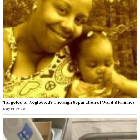
Targeted or Neglected? The High Separation of Ward 8 Families
May 14, 2026