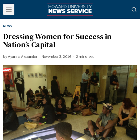
NEWS
Dressing Women for Success in
Nation’s Capital
by
Ayanna Alexander
November 3, 2016
2 mins read