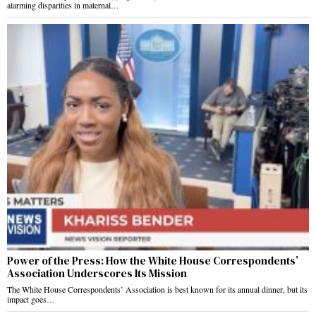
alarming disparities in maternal…
Power of the Press: How the White House Correspondents’
Association Underscores Its Mission
The White House Correspondents’ Association is best known for its annual dinner, but its
impact goes…