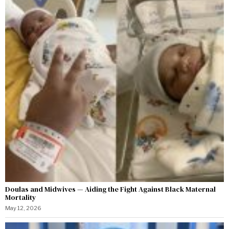
Doulas and Midwives — Aiding the Fight Against Black Maternal
Mortality
May 12, 2026