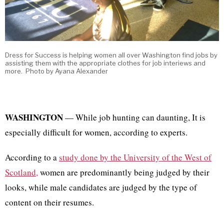
Dress for Success is helping women all over Washington find jobs by
assisting them with the appropriate clothes for job interiews and
more. Photo by Ayana Alexander
WASHINGTON
— While job hunting can daunting, It is
especially difficult for women, according to experts.
According to a
study done by the University of the West of
Scotland,
women are predominantly being judged by their
looks, while male candidates are judged by the type of
content on their resumes.