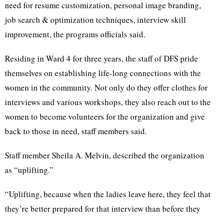
need for resume customization, personal image branding,
job search & optimization techniques, interview skill
improvement, the programs officials said.
Residing in Ward 4 for three years, the staff of DFS pride
themselves on establishing life-long connections with the
women in the community. Not only do they offer clothes for
interviews and various workshops, they also reach out to the
women to become volunteers for the organization and give
back to those in need, staff members said.
Staff member Sheila A. Melvin, described the organization
as “uplifting.”
“Uplifting, because when the ladies leave here, they feel that
they’re better prepared for that interview than before they