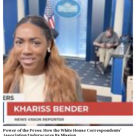
Power of the Press: How the White House Correspondents’
Association Underscores Its Mission