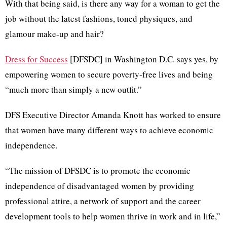
With that being said, is there any way for a woman to get the
job without the latest fashions, toned physiques, and
glamour make-up and hair?
Dress for Success
[DFSDC] in Washington D.C. says yes, by
empowering women to secure poverty-free lives and being
“much more than simply a new outfit.”
DFS Executive Director Amanda Knott has worked to ensure
that women have many different ways to achieve economic
independence.
“The mission of DFSDC is to promote the economic
independence of disadvantaged women by providing
professional attire, a network of support and the career
development tools to help women thrive in work and in life,”