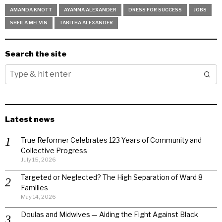
AMANDA KNOTT
AYANNA ALEXANDER
DRESS FOR SUCCESS
JOBS
SHEILA MELVIN
TABITHA ALEXANDER
Search the site
Latest news
True Reformer Celebrates 123 Years of Community and
Collective Progress
July 15, 2026
Targeted or Neglected? The High Separation of Ward 8
Families
May 14, 2026
Doulas and Midwives — Aiding the Fight Against Black