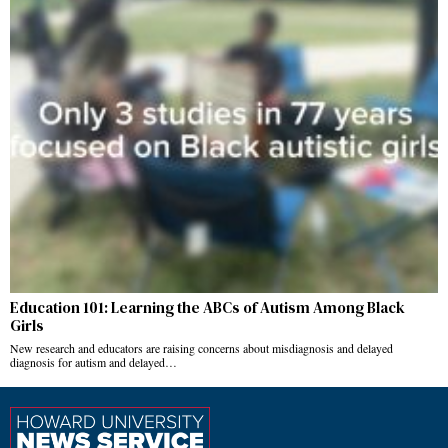
Education 101: Learning the ABCs of Autism Among Black
Girls
New research and educators are raising concerns about misdiagnosis and delayed
diagnosis for autism and delayed…