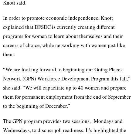
Knott said.
In order to promote economic independence, Knott
explained that DFSDC is currently creating different
programs for women to learn about themselves and their
careers of choice, while networking with women just like
them.
“We are looking forward to beginning our Going Places
Network (GPN) Workforce Development Program this fall,”
she said. “We will capacitate up to 40 women and prepare
them for permanent employment from the end of September
to the beginning of December.”
The GPN program provides two sessions, Mondays and
Wednesdays, to discuss job readiness. It’s highlighted the