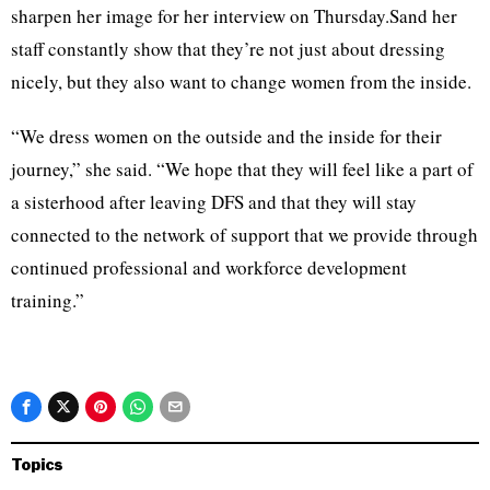
sharpen her image for her interview on Thursday.Sand her
staff constantly show that they’re not just about dressing
nicely, but they also want to change women from the inside.
“We dress women on the outside and the inside for their
journey,” she said. “We hope that they will feel like a part of
a sisterhood after leaving DFS and that they will stay
connected to the network of support that we provide through
continued professional and workforce development
training.”
Topics