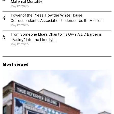
Maternal Mortality
May 12, 2026
Power of the Press: How the White House
Correspondents’ Association Underscores Its Mission
May 12, 2026
From Someone Else’s Chair to his Own: A DC Barber is
“Fading” Into the Limelight
May 12, 2026
Most viewed