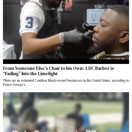
From Someone Else’s Chair to his Own: A DC Barber is
“Fading” Into the Limelight
There are an estimated 2 million Black-owned businesses in the United States, according to
Prince George’s…