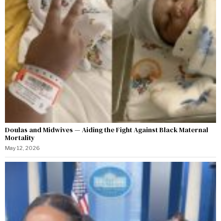
Doulas and Midwives — Aiding the Fight Against Black Maternal
Mortality
May 12, 2026