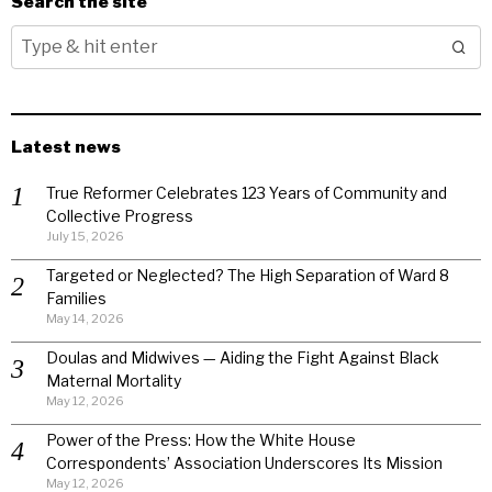
Search the site
Latest news
True Reformer Celebrates 123 Years of Community and
Collective Progress
July 15, 2026
Targeted or Neglected? The High Separation of Ward 8
Families
May 14, 2026
Doulas and Midwives — Aiding the Fight Against Black
Maternal Mortality
May 12, 2026
Power of the Press: How the White House
Correspondents’ Association Underscores Its Mission
May 12, 2026