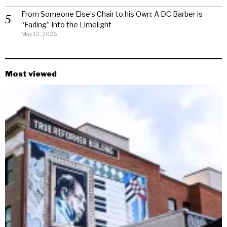
From Someone Else’s Chair to his Own: A DC Barber is
“Fading” Into the Limelight
May 12, 2026
Most viewed