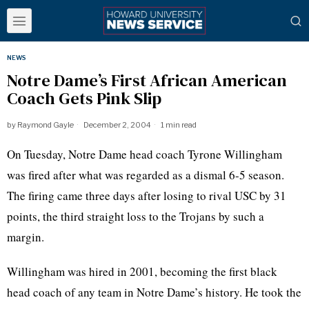
NEWS
Notre Dame’s First African American
Coach Gets Pink Slip
by
Raymond Gayle
December 2, 2004
1 min read
On Tuesday, Notre Dame head coach Tyrone Willingham
was fired after what was regarded as a dismal 6-5 season.
The firing came three days after losing to rival USC by 31
points, the third straight loss to the Trojans by such a
margin.
Willingham was hired in 2001, becoming the first black
head coach of any team in Notre Dame’s history. He took the