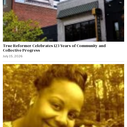
True Reformer Celebrates 123 Years of Community and
Collective Progress
July 15, 2026