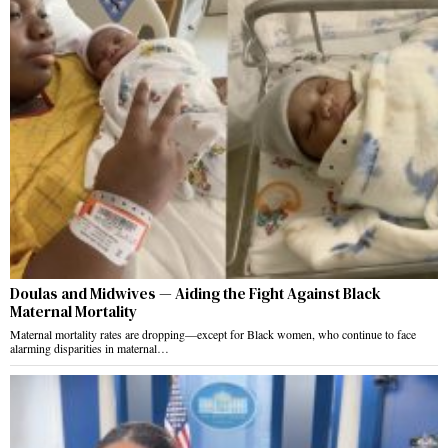
Doulas and Midwives — Aiding the Fight Against Black
Maternal Mortality
Maternal mortality rates are dropping—except for Black women, who continue to face
alarming disparities in maternal…