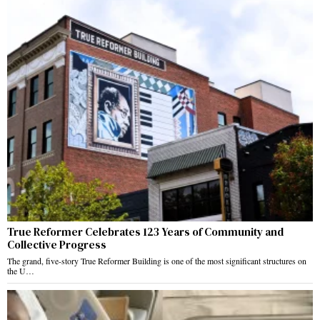
True Reformer Celebrates 123 Years of Community and
Collective Progress
The grand, five-story True Reformer Building is one of the most significant structures on
the U…