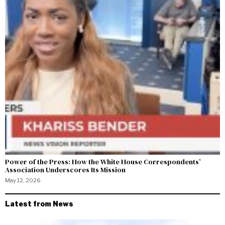
Power of the Press: How the White House Correspondents’
Association Underscores Its Mission
May 12, 2026
Latest from News