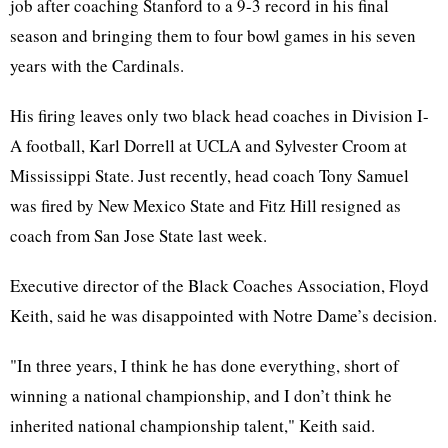
job after coaching Stanford to a 9-3 record in his final
season and bringing them to four bowl games in his seven
years with the Cardinals.
His firing leaves only two black head coaches in Division I-
A football, Karl Dorrell at UCLA and Sylvester Croom at
Mississippi State. Just recently, head coach Tony Samuel
was fired by New Mexico State and Fitz Hill resigned as
coach from San Jose State last week.
Executive director of the Black Coaches Association, Floyd
Keith, said he was disappointed with Notre Dame’s decision.
"In three years, I think he has done everything, short of
winning a national championship, and I don’t think he
inherited national championship talent," Keith said.