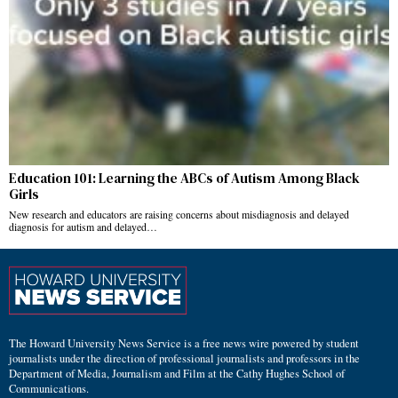
Education 101: Learning the ABCs of Autism Among Black
Girls
New research and educators are raising concerns about misdiagnosis and delayed
diagnosis for autism and delayed…
The Howard University News Service is a free news wire powered by student
journalists under the direction of professional journalists and professors in the
Department of Media, Journalism and Film at the Cathy Hughes School of
Communications.