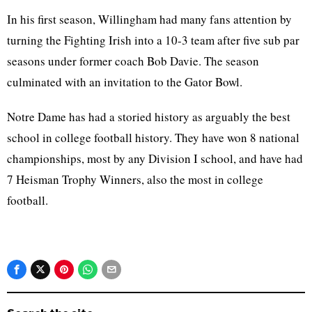
In his first season, Willingham had many fans attention by
turning the Fighting Irish into a 10-3 team after five sub par
seasons under former coach Bob Davie. The season
culminated with an invitation to the Gator Bowl.
Notre Dame has had a storied history as arguably the best
school in college football history. They have won 8 national
championships, most by any Division I school, and have had
7 Heisman Trophy Winners, also the most in college
football.