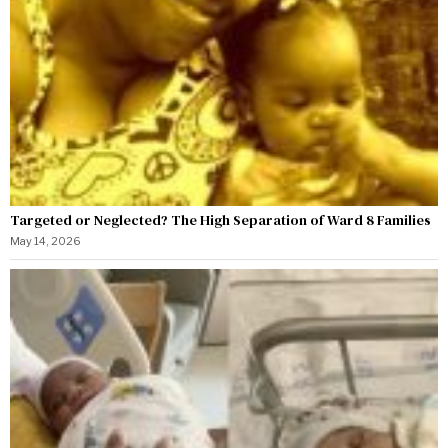
Targeted or Neglected? The High Separation of Ward 8 Families
May 14, 2026