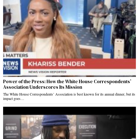
Power of the Press: How the White House Correspondents’
Association Underscores Its Mission
The White House Correspondents’ Association is best known for its annual dinner, but its
impact goes…