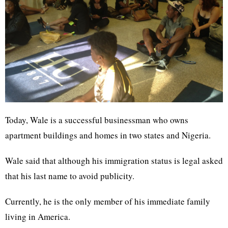
Today, Wale is a successful businessman who owns
apartment buildings and homes in two states and Nigeria.
Wale said that although his immigration status is legal asked
that his last name to avoid publicity.
Currently, he is the only member of his immediate family
living in America.