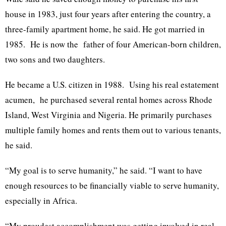
house in 1983, just four years after entering the country, a
three-family apartment home, he said. He got married in
1985. He is now the father of four American-born children,
two sons and two daughters.
He became a U.S. citizen in 1988. Using his real estatement
acumen, he purchased several rental homes across Rhode
Island, West Virginia and Nigeria. He primarily purchases
multiple family homes and rents them out to various tenants,
he said.
“My goal is to serve humanity,” he said. “I want to have
enough resources to be financially viable to serve humanity,
especially in Africa.
“My proudest accomplishment was getting involved in real