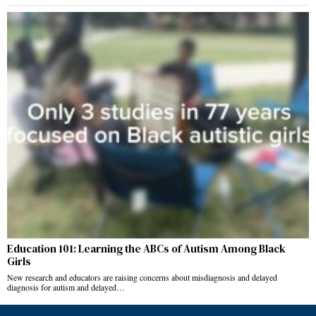
Education 101: Learning the ABCs of Autism Among Black
Girls
New research and educators are raising concerns about misdiagnosis and delayed
diagnosis for autism and delayed…