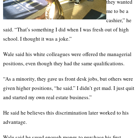
they wanted
me to be a
cashier,” he
said. “That’s something I did when I was fresh out of high
school. I thought it was a joke.”
Wale said his white colleagues were offered the managerial
positions, even though they had the same qualifications.
“As a minority, they gave us front desk jobs, but others were
given higher positions, “he said.” I didn’t get mad. I just quit
and started my own real estate business.”
He said he believes this discrimination later worked to his
advantage.
Wale said he saved enough money to purchase his first