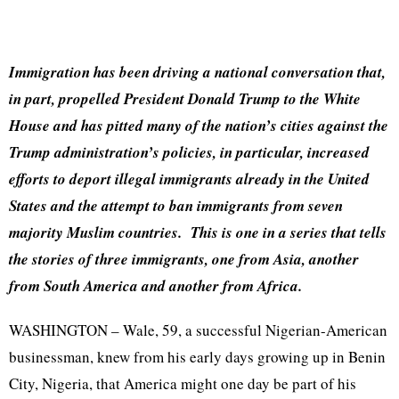
Immigration has been driving a national conversation that,
in part, propelled President Donald Trump to the White
House and has pitted many of the nation’s cities against the
Trump administration’s policies, in particular, increased
efforts to deport illegal immigrants already in the United
States and the attempt to ban immigrants from seven
majority Muslim countries. This is one in a series that tells
the stories of three immigrants, one from Asia, another
from South America and another from Africa.
WASHINGTON – Wale, 59, a successful Nigerian-American
businessman, knew from his early days growing up in Benin
City, Nigeria, that America might one day be part of his