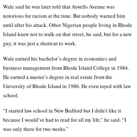
Wale said he was later told that Atwells Avenue was
notorious for racism at the time. But nobody warned him
until after his attack. Other Nigerian people living in Rhode
Island knew not to walk on that street, he said, but for a new
guy, it was just a shortcut to work.
Wale earned his bachelor’s degree in economics and
business management from Rhode Island College in 1984.
He earned a master’s degree in real estate from the
University of Rhode Island in 1986. He even toyed with law
school.
“I started law school in New Bedford but I didn’t like it
because I would’ve had to read for all my life,” he said. “I
was only there for two weeks.”