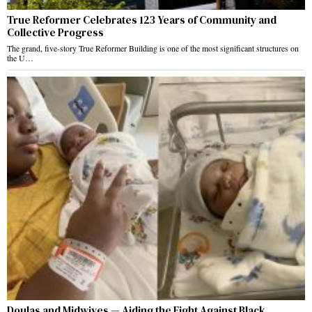
True Reformer Celebrates 123 Years of Community and
Collective Progress
The grand, five-story True Reformer Building is one of the most significant structures on
the U…
Doulas and Midwives — Aiding the Fight Against Black