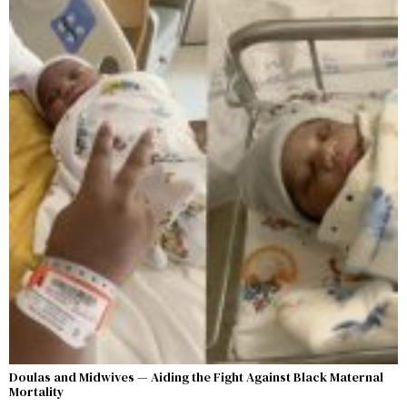
Doulas and Midwives — Aiding the Fight Against Black Maternal
Mortality