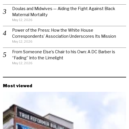
Doulas and Midwives — Aiding the Fight Against Black
Maternal Mortality
May 12, 2026
Power of the Press: How the White House
Correspondents’ Association Underscores Its Mission
May 12, 2026
From Someone Else’s Chair to his Own: A DC Barber is
“Fading” Into the Limelight
May 12, 2026
Most viewed