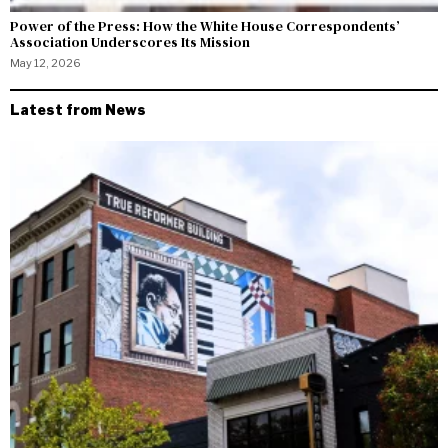
Power of the Press: How the White House Correspondents’
Association Underscores Its Mission
May 12, 2026
Latest from News