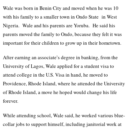
Wale was born in Benin City and moved when he was 10
with his family to a smaller town in Ondo State in West
Nigeria. Wale and his parents are Yoruba. He said his
parents moved the family to Ondo, because they felt it was
important for their children to grow up in their hometown.
After earning an associate’s degree in banking, from the
University of Lagos, Wale applied for a student visa to
attend college in the U.S. Visa in hand, he moved to
Providence, Rhode Island, where he attended the University
of Rhode Island, a move he hoped would change his life
forever.
While attending school, Wale said, he worked various blue-
collar jobs to support himself, including janitorial work at