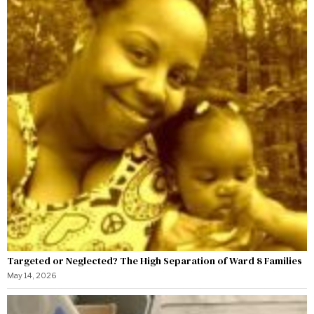
Targeted or Neglected? The High Separation of Ward 8 Families
May 14, 2026