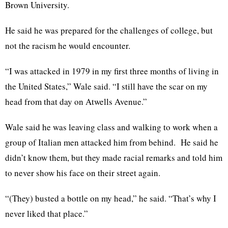
Brown University.
He said he was prepared for the challenges of college, but
not the racism he would encounter.
“I was attacked in 1979 in my first three months of living in
the United States,” Wale said. “I still have the scar on my
head from that day on Atwells Avenue.”
Wale said he was leaving class and walking to work when a
group of Italian men attacked him from behind. He said he
didn’t know them, but they made racial remarks and told him
to never show his face on their street again.
“(They) busted a bottle on my head,” he said. “That’s why I
never liked that place.”