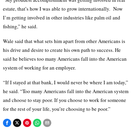
estate, that’s how I was able to grow internationally. Now
I’m getting involved in other industries like palm oil and
fishing,” he said.
Wale said that what sets him apart from other Americans is
his drive and desire to create his own path to success. He
said he believes too many Americans fall into the American
system of working for an employer.
“If I stayed at that bank, I would never be where I am today,”
he said. “Too many Americans fall into the American system
and choose to stay poor. If you choose to work for someone
for the rest of your life, you’re choosing to be poor.”