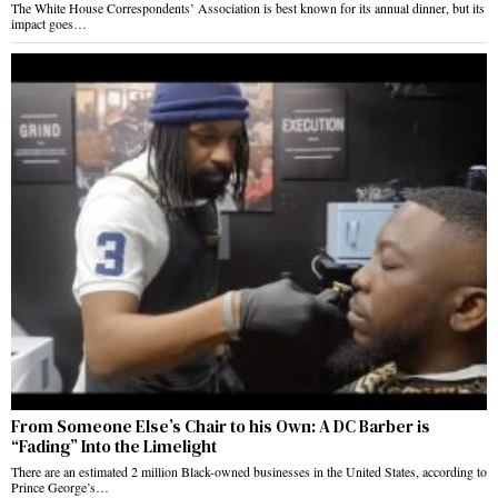
The White House Correspondents’ Association is best known for its annual dinner, but its
impact goes…
From Someone Else’s Chair to his Own: A DC Barber is
“Fading” Into the Limelight
There are an estimated 2 million Black-owned businesses in the United States, according to
Prince George’s…