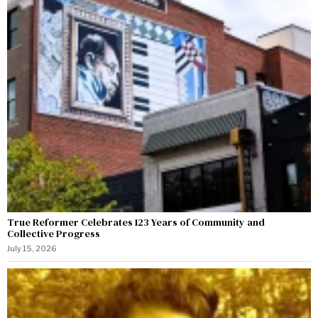
True Reformer Celebrates 123 Years of Community and
Collective Progress
July 15, 2026