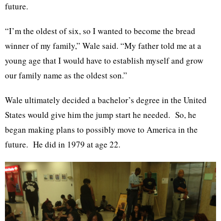
future.
“I’m the oldest of six, so I wanted to become the bread
winner of my family,” Wale said. “My father told me at a
young age that I would have to establish myself and grow
our family name as the oldest son.”
Wale ultimately decided a bachelor’s degree in the United
States would give him the jump start he needed. So, he
began making plans to possibly move to America in the
future. He did in 1979 at age 22.