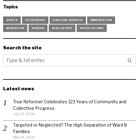
Topics
AFRICA
CITIZENSHIP
DARLENE ADEROJU
IMMIGRATION
MIGRATION
NIGERIA
REAL ESTATE
RHODE ISLAND
Search the site
Latest news
True Reformer Celebrates 123 Years of Community and
Collective Progress
July 15, 2026
Targeted or Neglected? The High Separation of Ward 8
Families
May 14, 2026