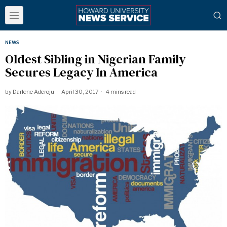
NEWS
Oldest Sibling in Nigerian Family
Secures Legacy In America
by
Darlene Aderoju
April 30, 2017
4 mins read