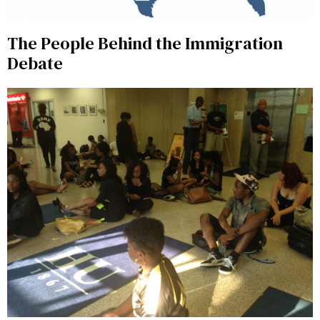
The People Behind the Immigration
Debate