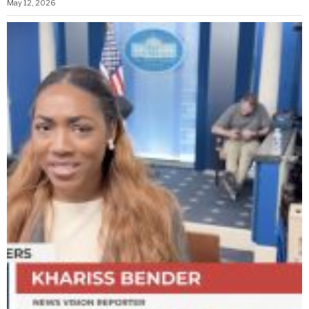
May 12, 2026