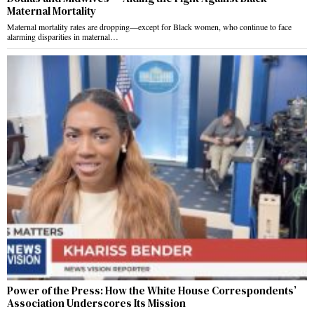
Maternal Mortality
Maternal mortality rates are dropping—except for Black women, who continue to face
alarming disparities in maternal…
Power of the Press: How the White House Correspondents’
Association Underscores Its Mission