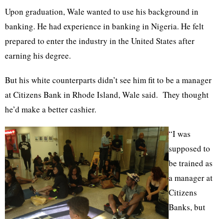
Upon graduation, Wale wanted to use his background in
banking. He had experience in banking in Nigeria. He felt
prepared to enter the industry in the United States after
earning his degree.
But his white counterparts didn’t see him fit to be a manager
at Citizens Bank in Rhode Island, Wale said. They thought
he’d make a better cashier.
“I was
supposed to
be trained as
a manager at
Citizens
Banks, but