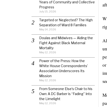
Years of Community and Collective
af
Progress
July 15, 2026
Wh
Targeted or Neglected? The High
Separation of Ward 8 Families
ri
May 14, 2026
Doulas and Midwives — Aiding the
Al
Fight Against Black Maternal
un
Mortality
May 12, 2026
pe
Power of the Press: How the
or
White House Correspondents’
Association Underscores Its
im
Mission
se
May 12, 2026
From Someone Else’s Chair to his
Own: A DC Barber is “Fading” Into
Me
the Limelight
pa
May 12, 2026