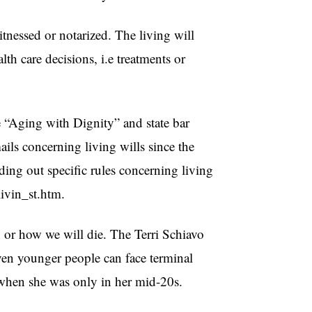
witnessed or notarized. The living will
lth care decisions, i.e treatments or
ke “Aging with Dignity” and state bar
ails concerning living wills since the
nding out specific rules concerning living
livin_st.htm.
n or how we will die. The Terri Schiavo
Even younger people can face terminal
y when she was only in her mid-20s.