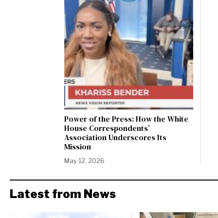
Power of the Press: How the White
House Correspondents’
Association Underscores Its
Mission
May 12, 2026
Latest from News