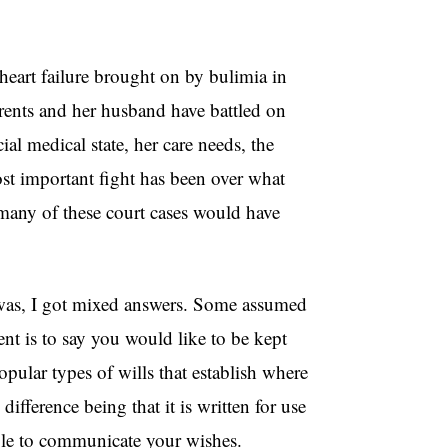
 heart failure brought on by bulimia in
rents and her husband have battled on
ial medical state, her care needs, the
ost important fight has been over what
 many of these court cases would have
 was, I got mixed answers. Some assumed
ent is to say you would like to be kept
opular types of wills that establish where
difference being that it is written for use
nable to communicate your wishes.