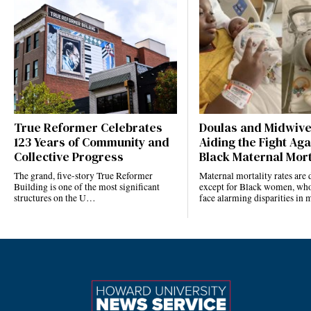
True Reformer Celebrates
Doulas and Midwiv
123 Years of Community and
Aiding the Fight Aga
Collective Progress
Black Maternal Mort
The grand, five-story True Reformer
Maternal mortality rates ar
Building is one of the most significant
except for Black women, who
structures on the U…
face alarming disparities in