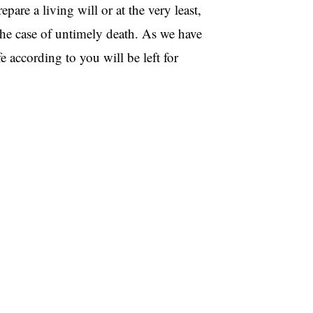
repare a living will or at the very least,
the case of untimely death. As we have
 according to you will be left for