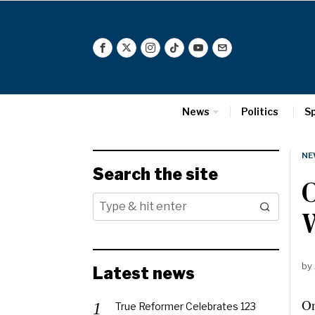
News
Politics
S
NE
Search the site
O
W
by
Latest news
On
True Reformer Celebrates 123