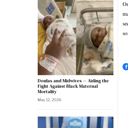
On
ma
se
so
Doulas and Midwives — Aiding the
Fight Against Black Maternal
Mortality
May 12, 2026