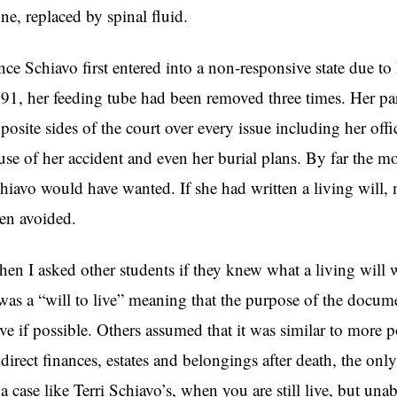
ne, replaced by spinal fluid.
nce Schiavo first entered into a non-responsive state due to
91, her feeding tube had been removed three times. Her pa
posite sides of the court over every issue including her offic
use of her accident and even her burial plans. By far the m
hiavo would have wanted. If she had written a living will,
en avoided.
en I asked other students if they knew what a living will
 was a “will to live” meaning that the purpose of the docum
ive if possible. Others assumed that it was similar to more p
 direct finances, estates and belongings after death, the only 
 a case like Terri Schiavo’s, when you are still live, but u