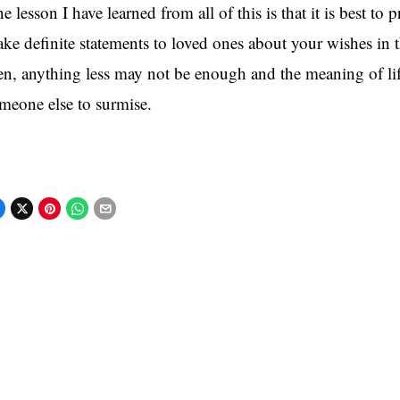
e lesson I have learned from all of this is that it is best to p
ke definite statements to loved ones about your wishes in 
en, anything less may not be enough and the meaning of life
meone else to surmise.