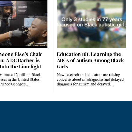
eone Else’s Chair
Education 101: Learning the
n: A DC Barber is
ABCs of Autism Among Black
Into the Limelight
Girls
estimated 2 million Black-
New research and educators are raising
ses in the United States,
concerns about misdiagnosis and delayed
 Prince George’s…
diagnosis for autism and delayed…