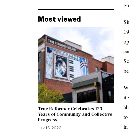
go
Most viewed
Si
19
op
ca
Sc
be
Wh
it
al
True Reformer Celebrates 123
Years of Community and Collective
to
Progress
in
July 15, 2026