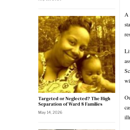
A 
st
re
Li
as
Sc
wi
Ou
Targeted or Neglected? The High
Separation of Ward 8 Families
ca
May 14, 2026
il