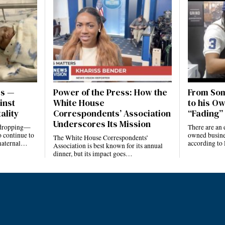
es —
Power of the Press: How the
From Som
inst
White House
to his Ow
ality
Correspondents’ Association
“Fading” 
Underscores Its Mission
e dropping—
There are an 
 continue to
owned busines
The White House Correspondents’
 maternal…
according to
Association is best known for its annual
dinner, but its impact goes…