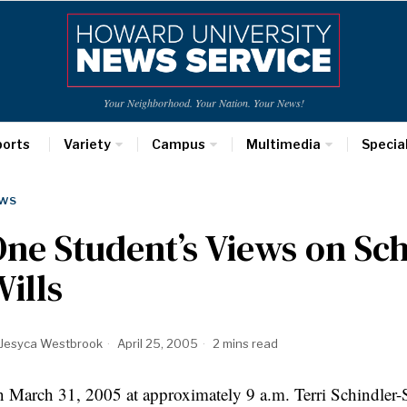
Your Neighborhood. Your Nation. Your News!
ports
Variety
Campus
Multimedia
Specia
WS
ne Student’s Views on Sch
ills
Jesyca Westbrook
April 25, 2005
2 mins read
 March 31, 2005 at approximately 9 a.m. Terri Schindler-Sc