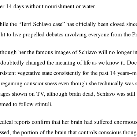
ter 14 days without nourishment or water.
ile the “Terri Schiavo case” has officially been closed sinc
ght to live propelled debates involving everyone from the P
though her the famous images of Schiavo will no longer in
doubtedly changed the meaning of life as we know it. Doct
rsistent vegetative state consistently for the past 14 years–
 regaining consciousness even though she technically was s
ages shown on TV, although brain dead, Schiavo was still
emed to follow stimuli.
dical reports confirm that her brain had suffered enormous
ssed, the portion of the brain that controls conscious thoug