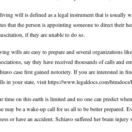
living will is defined as a legal instrument that is usually 
ates that the person is appointing someone to direct their hea
suscitation, if they are unable to do so.
ving wills are easy to prepare and several organizations li
sociations, say they have received thousands of calls and em
hiavo case first gained notoriety. If you are interested in fi
lls in your state, visit https://www.legaldocs.com/htmdocs/
r time on this earth is limited and no one can predict whe
se may be a wake-up call for us all to be better prepared. 
lness or have an accident. Schiavo suffered her brain injur