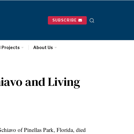
SUBSCRIBE
l Projects
About Us
iavo and Living
hiavo of Pinellas Park, Florida, died