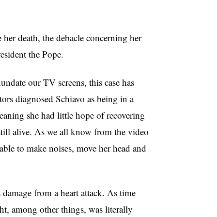
e her death, the debacle concerning her
resident the Pope.
undate our TV screens, this case has
ors diagnosed Schiavo as being in a
meaning she had little hope of recovering
till alive. As we all know from the video
 able to make noises, move her head and
 damage from a heart attack. As time
ht, among other things, was literally