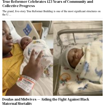
True Reformer Celebrates 123 Years of Community and
Collective Progress
The grand, five-story True Reformer Building is one of the most significant structures on
the U…
Doulas and Midwives — Aiding the Fight Against Black
Maternal Mortality