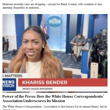
Maternal mortality rates are dropping—except for Black women, who continue to face
alarming disparities in maternal…
Power of the Press: How the White House Correspondents’
Association Underscores Its Mission
The White House Correspondents’ Association is best known for its annual dinner, but its
impact goes…