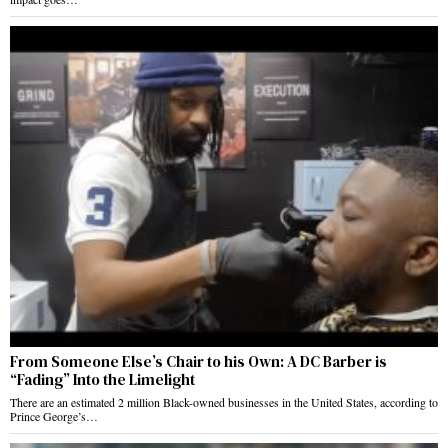
From Someone Else’s Chair to his Own: A DC Barber is
“Fading” Into the Limelight
There are an estimated 2 million Black-owned businesses in the United States, according to
Prince George’s…