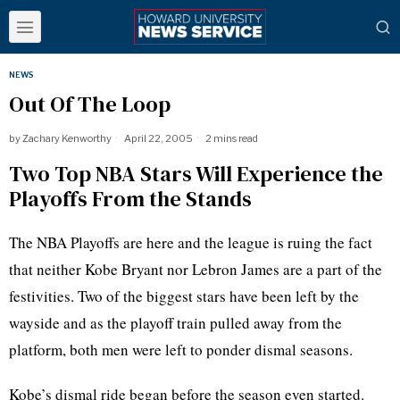
NEWS
Out Of The Loop
by
Zachary Kenworthy
April 22, 2005
2 mins read
Two Top NBA Stars Will Experience the
Playoffs From the Stands
The NBA Playoffs are here and the league is ruing the fact
that neither Kobe Bryant nor Lebron James are a part of the
festivities. Two of the biggest stars have been left by the
wayside and as the playoff train pulled away from the
platform, both men were left to ponder dismal seasons.
Kobe’s dismal ride began before the season even started.