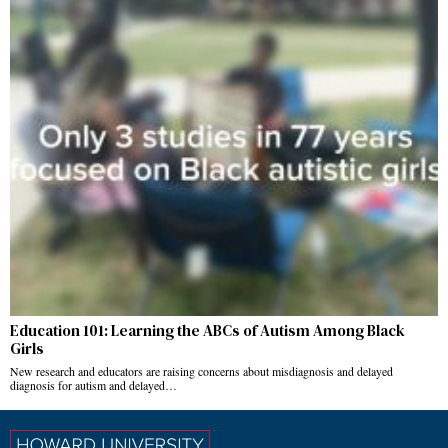
Education 101: Learning the ABCs of Autism Among Black
Girls
New research and educators are raising concerns about misdiagnosis and delayed
diagnosis for autism and delayed…