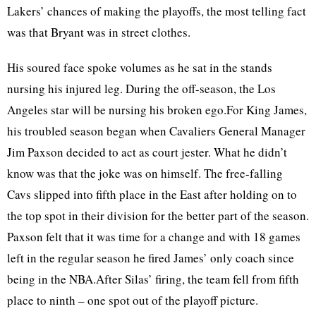
Lakers’ chances of making the playoffs, the most telling fact
was that Bryant was in street clothes.
His soured face spoke volumes as he sat in the stands
nursing his injured leg. During the off-season, the Los
Angeles star will be nursing his broken ego.For King James,
his troubled season began when Cavaliers General Manager
Jim Paxson decided to act as court jester. What he didn’t
know was that the joke was on himself. The free-falling
Cavs slipped into fifth place in the East after holding on to
the top spot in their division for the better part of the season.
Paxson felt that it was time for a change and with 18 games
left in the regular season he fired James’ only coach since
being in the NBA.After Silas’ firing, the team fell from fifth
place to ninth – one spot out of the playoff picture.