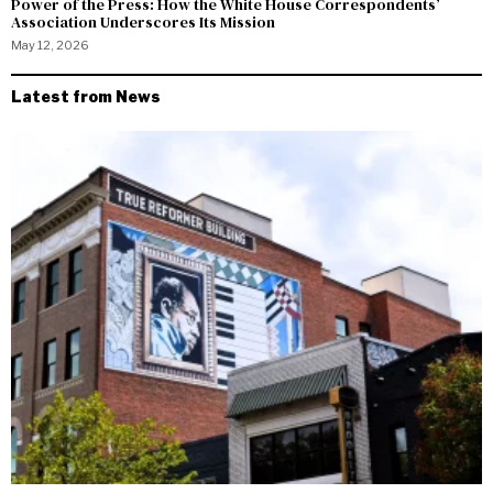
Power of the Press: How the White House Correspondents’
Association Underscores Its Mission
May 12, 2026
Latest from News