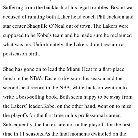
Suffering from the backlash of his legal troubles, Bryant was
accused of running both Laker head coach Phil Jackson and
star center Shaquille O’Neal out of town. The Lakers were
supposed to be Kobe’s team and he made sure he reclaimed
what was his. Unfortunately, the Lakers didn’t reclaim a
postseason birth.
Shaq has gone on to lead the Miami Heat to a first-place
finish in the NBA’s Eastern division this season and the
second-best record in the NBA, while Jackson went on to
write a best-selling book. Both seem happy to be away from
the Lakers’ leader.Kobe, on the other hand, went on to miss
the playoffs for the first time in his professional career.
Subsequently, the Lakers are not in the playoffs for the first
time in 11 seasons.As the final moments dwindled on the