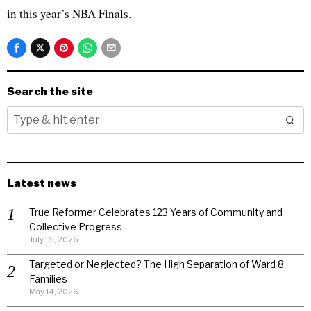
in this year’s NBA Finals.
Search the site
Latest news
True Reformer Celebrates 123 Years of Community and
Collective Progress
July 15, 2026
Targeted or Neglected? The High Separation of Ward 8
Families
May 14, 2026