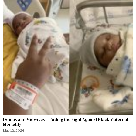
Doulas and Midwives — Aiding the Fight Against Black Maternal
Mortality
May 12, 2026