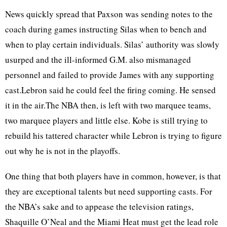
News quickly spread that Paxson was sending notes to the
coach during games instructing Silas when to bench and
when to play certain individuals. Silas’ authority was slowly
usurped and the ill-informed G.M. also mismanaged
personnel and failed to provide James with any supporting
cast.Lebron said he could feel the firing coming. He sensed
it in the air.The NBA then, is left with two marquee teams,
two marquee players and little else. Kobe is still trying to
rebuild his tattered character while Lebron is trying to figure
out why he is not in the playoffs.
One thing that both players have in common, however, is that
they are exceptional talents but need supporting casts. For
the NBA’s sake and to appease the television ratings,
Shaquille O’Neal and the Miami Heat must get the lead role