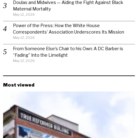
Doulas and Midwives — Aiding the Fight Against Black
Maternal Mortality
May 12, 2026
Power of the Press: How the White House
Correspondents’ Association Underscores Its Mission
May 12, 2026
From Someone Else’s Chair to his Own: A DC Barber is
“Fading” Into the Limelight
May 12, 2026
Most viewed