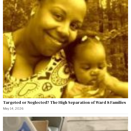
Targeted or Neglected? The High Separation of Ward 8 Families
May 14, 2026