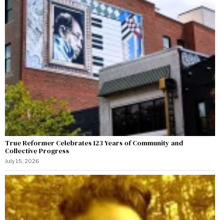
True Reformer Celebrates 123 Years of Community and
Collective Progress
July 15, 2026