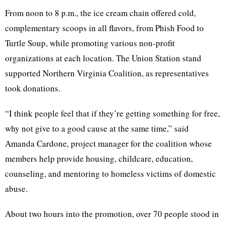
From noon to 8 p.m., the ice cream chain offered cold,
complementary scoops in all flavors, from Phish Food to
Turtle Soup, while promoting various non-profit
organizations at each location. The Union Station stand
supported Northern Virginia Coalition, as representatives
took donations.
“I think people feel that if they’re getting something for free,
why not give to a good cause at the same time,” said
Amanda Cardone, project manager for the coalition whose
members help provide housing, childcare, education,
counseling, and mentoring to homeless victims of domestic
abuse.
About two hours into the promotion, over 70 people stood in