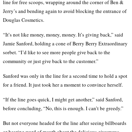
line for free scoops, wrapping around the corner of Ben &
Jerry’s and bending again to avoid blocking the entrance of
Douglas Cosmetics.
“It’s not like money, money, money. It’s giving back,” said
Jamie Sanford, holding a cone of Berry Berry Extraordinary
sorbet. “I’d like to see more people give back to the
community or just give back to the customer.”
Sanford was only in the line for a second time to hold a spot
for a friend. It just took her a moment to convince herself.
“If the line goes quick, I might get another,” said Sanford,
before concluding, “No, this is enough. I can’t be greedy.”
But not everyone headed for the line after seeing billboards
or hearing word of mouth about the delicious giveaways.