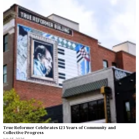
True Reformer Celebrates 123 Years of Community and
Collective Progress