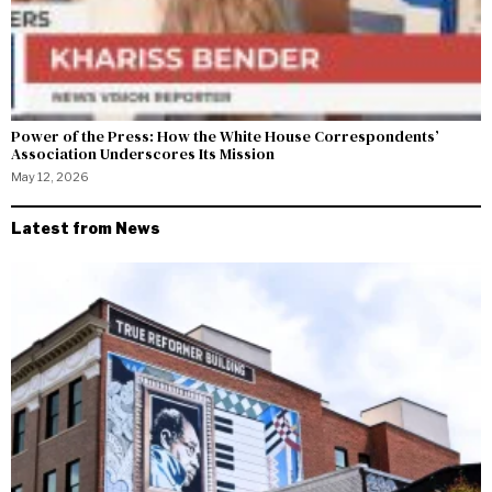
Power of the Press: How the White House Correspondents’
Association Underscores Its Mission
May 12, 2026
Latest from News