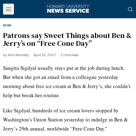
NEWS
Patrons say Sweet Things about Ben &
Jerry’s on “Free Cone Day”
by
John Kennedy
April 18, 2007
2 mins read
Sangita Sigdyal usually stays put at the job during lunch.
But when she got an email from a colleague yesterday
morning about free ice cream at Ben & Jerry’s, she couldn’t
help but break her routine.
Like Sigdyal, hundreds of ice cream lovers stopped by
Washington’s Union Station yesterday to indulge in Ben &
Jerry’s 29th annual, worldwide “Free Cone Day.”