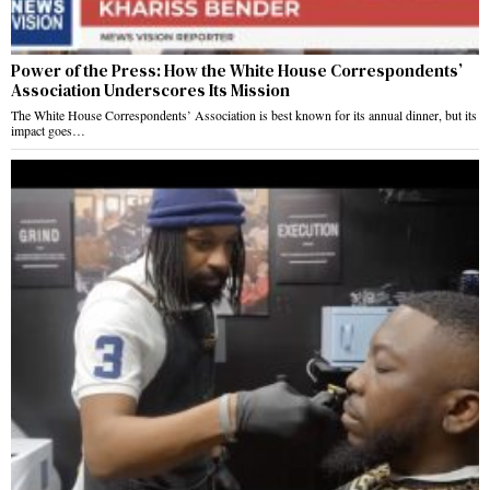
Power of the Press: How the White House Correspondents’
Association Underscores Its Mission
The White House Correspondents’ Association is best known for its annual dinner, but its
impact goes…