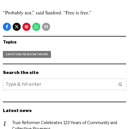
“Probably not,” said Sanford. “Free is free.”
Topics
CAPSTONE NEWS NETWORK
Search the site
Latest news
True Reformer Celebrates 123 Years of Community and
Collective Progress