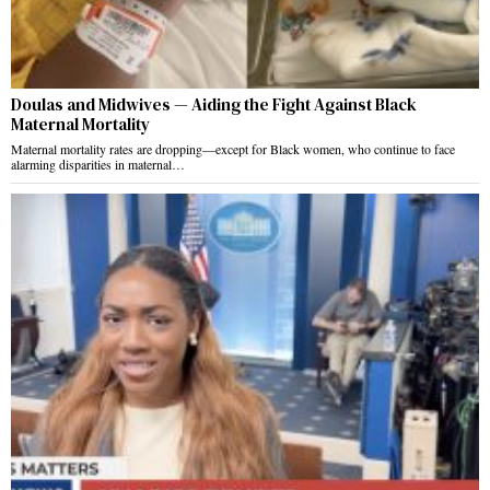
Doulas and Midwives — Aiding the Fight Against Black
Maternal Mortality
Maternal mortality rates are dropping—except for Black women, who continue to face
alarming disparities in maternal…