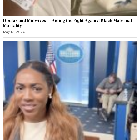
Doulas and Midwives — Aiding the Fight Against Black Maternal
Mortality
May 12, 2026