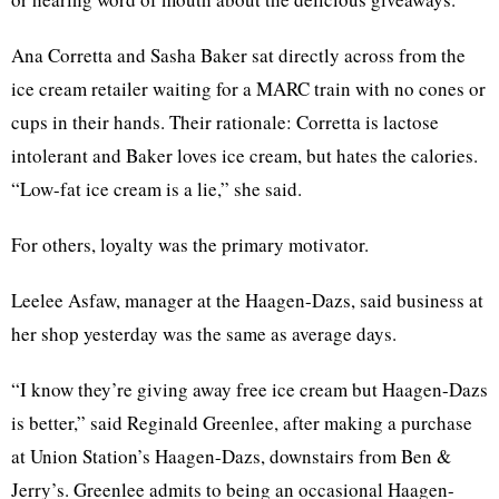
Ana Corretta and Sasha Baker sat directly across from the
ice cream retailer waiting for a MARC train with no cones or
cups in their hands. Their rationale: Corretta is lactose
intolerant and Baker loves ice cream, but hates the calories.
“Low-fat ice cream is a lie,” she said.
For others, loyalty was the primary motivator.
Leelee Asfaw, manager at the Haagen-Dazs, said business at
her shop yesterday was the same as average days.
“I know they’re giving away free ice cream but Haagen-Dazs
is better,” said Reginald Greenlee, after making a purchase
at Union Station’s Haagen-Dazs, downstairs from Ben &
Jerry’s. Greenlee admits to being an occasional Haagen-