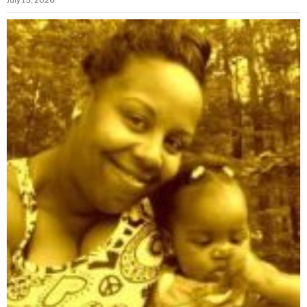
July 15, 2026