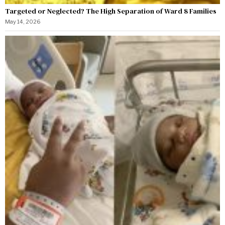
Targeted or Neglected? The High Separation of Ward 8 Families
May 14, 2026