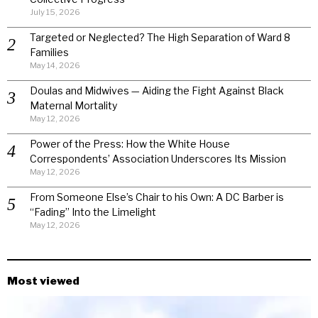
July 15, 2026
Targeted or Neglected? The High Separation of Ward 8
Families
May 14, 2026
Doulas and Midwives — Aiding the Fight Against Black
Maternal Mortality
May 12, 2026
Power of the Press: How the White House
Correspondents’ Association Underscores Its Mission
May 12, 2026
From Someone Else’s Chair to his Own: A DC Barber is
“Fading” Into the Limelight
May 12, 2026
Most viewed