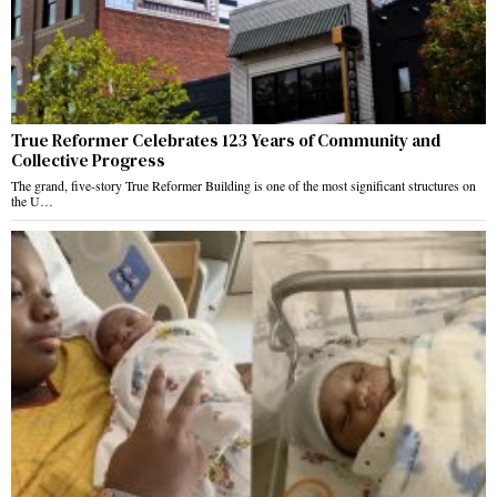
True Reformer Celebrates 123 Years of Community and
Collective Progress
The grand, five-story True Reformer Building is one of the most significant structures on
the U…