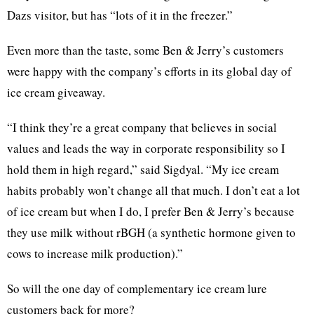
Dazs visitor, but has “lots of it in the freezer.”
Even more than the taste, some Ben & Jerry’s customers
were happy with the company’s efforts in its global day of
ice cream giveaway.
“I think they’re a great company that believes in social
values and leads the way in corporate responsibility so I
hold them in high regard,” said Sigdyal. “My ice cream
habits probably won’t change all that much. I don’t eat a lot
of ice cream but when I do, I prefer Ben & Jerry’s because
they use milk without rBGH (a synthetic hormone given to
cows to increase milk production).”
So will the one day of complementary ice cream lure
customers back for more?