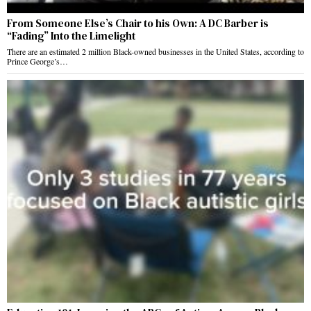
From Someone Else’s Chair to his Own: A DC Barber is
“Fading” Into the Limelight
There are an estimated 2 million Black-owned businesses in the United States, according to
Prince George’s…