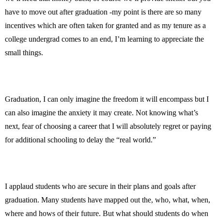
have to move out after graduation -my point is there are so many
incentives which are often taken for granted and as my tenure as a
college undergrad comes to an end, I’m learning to appreciate the
small things.
Graduation, I can only imagine the freedom it will encompass but I
can also imagine the anxiety it may create. Not knowing what’s
next, fear of choosing a career that I will absolutely regret or paying
for additional schooling to delay the “real world.”
I applaud students who are secure in their plans and goals after
graduation. Many students have mapped out the, who, what, when,
where and hows of their future. But what should students do when