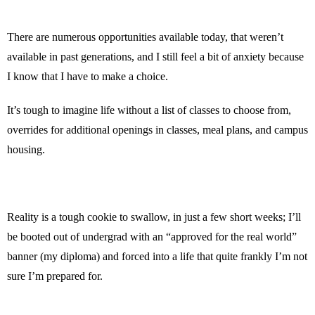
There are numerous opportunities available today, that weren’t
available in past generations, and I still feel a bit of anxiety because
I know that I have to make a choice.
It’s tough to imagine life without a list of classes to choose from,
overrides for additional openings in classes, meal plans, and campus
housing.
Reality is a tough cookie to swallow, in just a few short weeks; I’ll
be booted out of undergrad with an “approved for the real world”
banner (my diploma) and forced into a life that quite frankly I’m not
sure I’m prepared for.