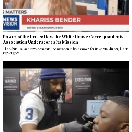
Power of the Press: How the White House Correspondents’
Association Underscores Its Mission
The White House Correspondents’ Association is best known for its annual dinner, but its
impact goes…