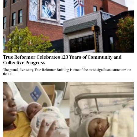
True Reformer Celebrates 123 Years of Community and
Collective Progress
The grand, five-story True Reformer Building is one of the most significant structures on
the U…