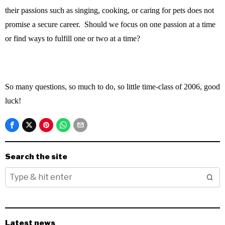
their passions such as singing, cooking, or caring for pets does not
promise a secure career. Should we focus on one passion at a time
or find ways to fulfill one or two at a time?
So many questions, so much to do, so little time-class of 2006, good
luck!
Search the site
Latest news