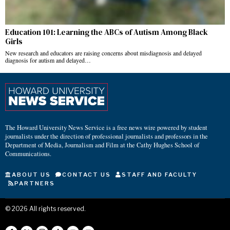
Education 101: Learning the ABCs of Autism Among Black
Girls
New research and educators are raising concerns about misdiagnosis and delayed
diagnosis for autism and delayed…
The Howard University News Service is a free news wire powered by student
journalists under the direction of professional journalists and professors in the
Department of Media, Journalism and Film at the Cathy Hughes School of
Communications.
ABOUT US
CONTACT US
STAFF AND FACULTY
PARTNERS
©
2026
All rights reserved.