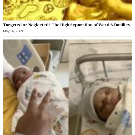
Targeted or Neglected? The High Separation of Ward 8 Families
May 14, 2026