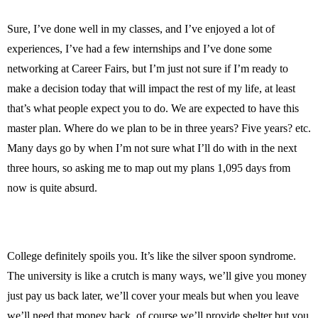
Sure, I’ve done well in my classes, and I’ve enjoyed a lot of
experiences, I’ve had a few internships and I’ve done some
networking at Career Fairs, but I’m just not sure if I’m ready to
make a decision today that will impact the rest of my life, at least
that’s what people expect you to do. We are expected to have this
master plan. Where do we plan to be in three years? Five years? etc.
Many days go by when I’m not sure what I’ll do with in the next
three hours, so asking me to map out my plans 1,095 days from
now is quite absurd.
College definitely spoils you. It’s like the silver spoon syndrome.
The university is like a crutch is many ways, we’ll give you money
just pay us back later, we’ll cover your meals but when you leave
we’ll need that money back, of course we’ll provide shelter but you