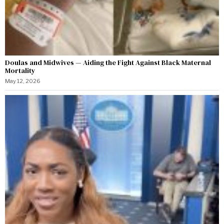
Doulas and Midwives — Aiding the Fight Against Black Maternal
Mortality
May 12, 2026