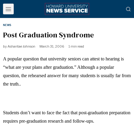
NEWS
Post Graduation Syndrome
by
Ashantae Johnson
March 31, 2006
1 min read
A popular question that university seniors can attest to hearing is
“what are your plans after graduation.” Although a popular
question, the rehearsed answer for many students is usually far from
the truth..
Students don’t want to face the fact that post-graduation preparation
requires pre-graduation research and follow-ups.