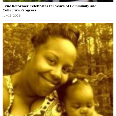
True Reformer Celebrates 123 Years of Community and
Collective Progress
July 15, 2026