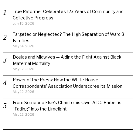
True Reformer Celebrates 123 Years of Community and
Collective Progress
July 15, 2026
Targeted or Neglected? The High Separation of Ward 8
Families
May 14, 2026
Doulas and Midwives — Aiding the Fight Against Black
Maternal Mortality
May 12, 2026
Power of the Press: How the White House
Correspondents’ Association Underscores Its Mission
May 12, 2026
From Someone Else’s Chair to his Own: A DC Barber is
“Fading” Into the Limelight
May 12, 2026