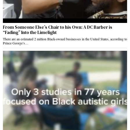
From Someone Else’s Chair to his Own: A DC Barber is
“Fading” Into the Limelight
There are an estimated 2 million Black-owned businesses in the United States, according to
Prince George’s…