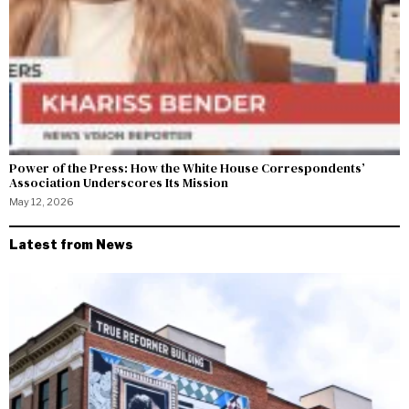
Power of the Press: How the White House Correspondents’
Association Underscores Its Mission
May 12, 2026
Latest from News