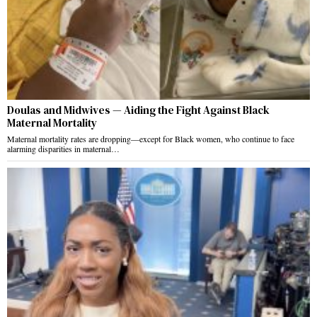
Doulas and Midwives — Aiding the Fight Against Black
Maternal Mortality
Maternal mortality rates are dropping—except for Black women, who continue to face
alarming disparities in maternal…