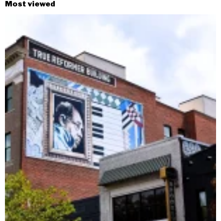
Most viewed