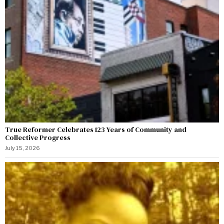
True Reformer Celebrates 123 Years of Community and
Collective Progress
July 15, 2026