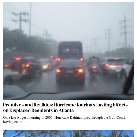
Promises and Realities: Hurricane Katrina’s Lasting Effects
on Displaced Residents in Atlanta
On a late August morning in 2005, Hurricane Katrina ripped through the Gulf Coast,
leaving entire…