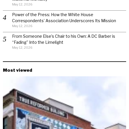
May 12, 2026
Power of the Press: How the White House
Correspondents’ Association Underscores Its Mission
May 12, 2026
From Someone Else’s Chair to his Own: A DC Barber is
“Fading” Into the Limelight
May 12, 2026
Most viewed