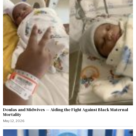
Doulas and Midwives — Aiding the Fight Against Black Maternal
Mortality
May 12, 2026