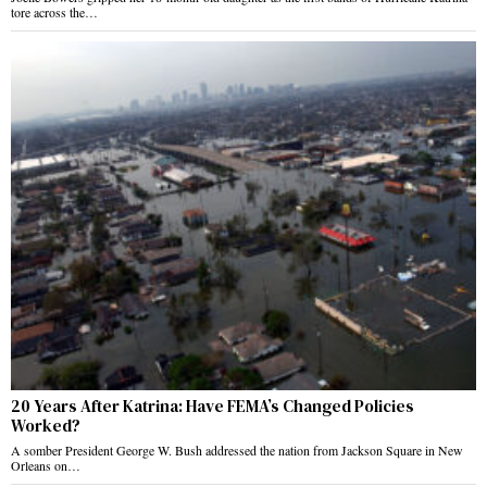
tore across the…
20 Years After Katrina: Have FEMA’s Changed Policies
Worked?
A somber President George W. Bush addressed the nation from Jackson Square in New
Orleans on…