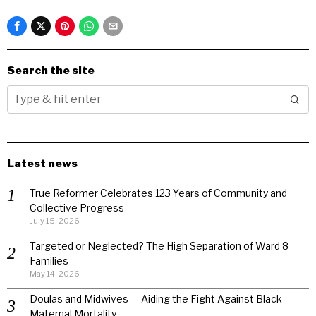
Search the site
Latest news
True Reformer Celebrates 123 Years of Community and
Collective Progress
July 15, 2026
Targeted or Neglected? The High Separation of Ward 8
Families
May 14, 2026
Doulas and Midwives — Aiding the Fight Against Black
Maternal Mortality