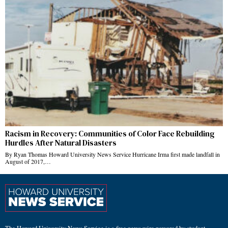
Racism in Recovery: Communities of Color Face Rebuilding
Hurdles After Natural Disasters
By Ryan Thomas Howard University News Service Hurricane Irma first made landfall in
August of 2017,…