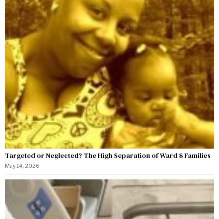
Targeted or Neglected? The High Separation of Ward 8 Families
May 14, 2026