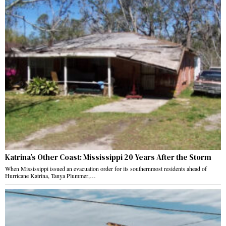
Katrina’s Other Coast: Mississippi 20 Years After the Storm
When Mississippi issued an evacuation order for its southernmost residents ahead of
Hurricane Katrina, Tanya Plummer,…