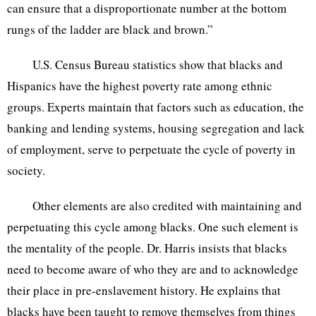
can ensure that a disproportionate number at the bottom
rungs of the ladder are black and brown.”
U.S. Census Bureau statistics show that blacks and
Hispanics have the highest poverty rate among ethnic
groups. Experts maintain that factors such as education, the
banking and lending systems, housing segregation and lack
of employment, serve to perpetuate the cycle of poverty in
society.
Other elements are also credited with maintaining and
perpetuating this cycle among blacks. One such element is
the mentality of the people. Dr. Harris insists that blacks
need to become aware of who they are and to acknowledge
their place in pre-enslavement history. He explains that
blacks have been taught to remove themselves from things