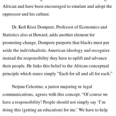
African and have been encouraged to emulate and adopt the
oppressor and his culture.
Dr. Kofi Kissi Dompere, Professor of Economics and
Statistics also at Howard, adds another element for
promoting change. Dompere purports that blacks must put
aside the individualistic American ideology and recognize
instead the responsibility they have to uplift and advance
their people. He links this belief to the African conceptual
principle which states simply “Each for all and all for each.”
Neijma Celestine, a junior majoring in legal
communications, agrees with this concept. “Of course we
have a responsibility! People should not simply say ‘I’m
doing this (getting an education) for me.’ We have to help