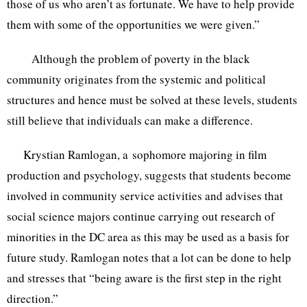
those of us who aren’t as fortunate. We have to help provide
them with some of the opportunities we were given.”
Although the problem of poverty in the black
community originates from the systemic and political
structures and hence must be solved at these levels, students
still believe that individuals can make a difference.
Krystian Ramlogan, a sophomore majoring in film
production and psychology, suggests that students become
involved in community service activities and advises that
social science majors continue carrying out research of
minorities in the DC area as this may be used as a basis for
future study. Ramlogan notes that a lot can be done to help
and stresses that “being aware is the first step in the right
direction.”