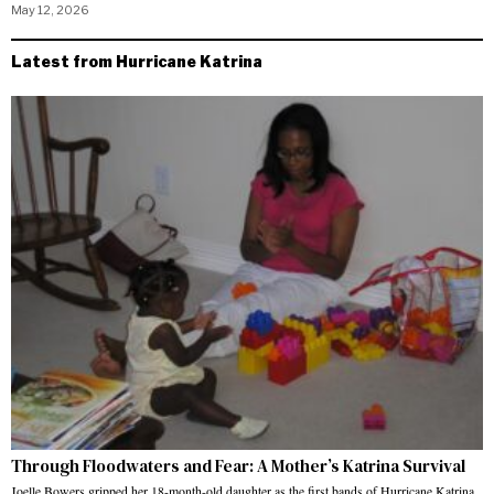
May 12, 2026
Latest from Hurricane Katrina
Through Floodwaters and Fear: A Mother’s Katrina Survival
Joelle Bowers gripped her 18-month-old daughter as the first bands of Hurricane Katrina