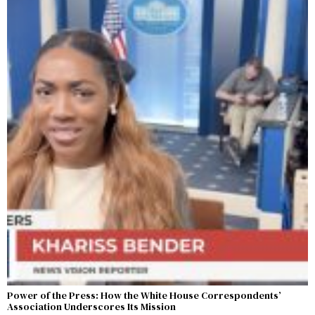
Power of the Press: How the White House Correspondents’
Association Underscores Its Mission