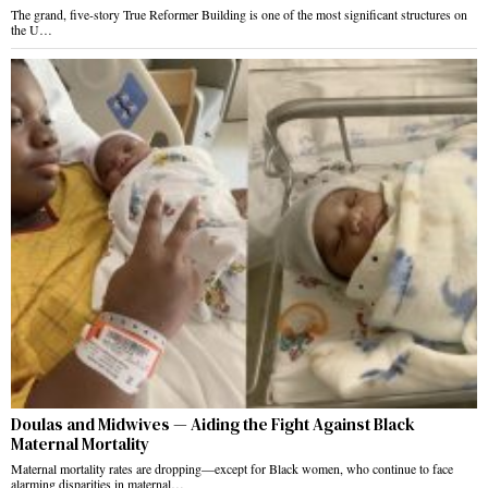
The grand, five-story True Reformer Building is one of the most significant structures on
the U…
Doulas and Midwives — Aiding the Fight Against Black
Maternal Mortality
Maternal mortality rates are dropping—except for Black women, who continue to face
alarming disparities in maternal…