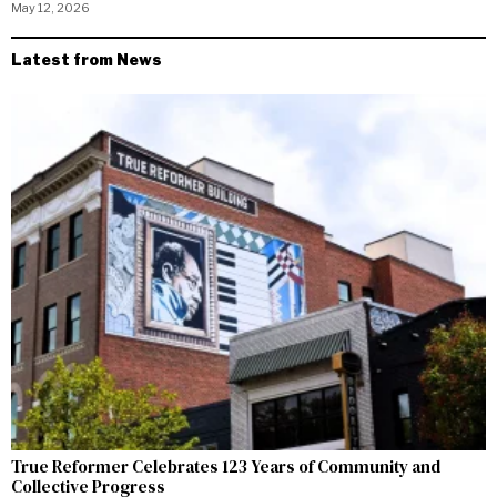
May 12, 2026
Latest from News
True Reformer Celebrates 123 Years of Community and
Collective Progress