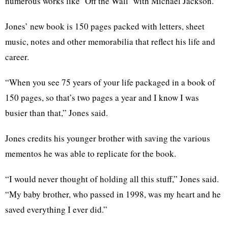
numerous works like ‘Off the Wall’ with Michael Jackson.”
Jones’ new book is 150 pages packed with letters, sheet
music, notes and other memorabilia that reflect his life and
career.
“When you see 75 years of your life packaged in a book of
150 pages, so that’s two pages a year and I know I was
busier than that,” Jones said.
Jones credits his younger brother with saving the various
mementos he was able to replicate for the book.
“I would never thought of holding all this stuff,” Jones said.
“My baby brother, who passed in 1998, was my heart and he
saved everything I ever did.”