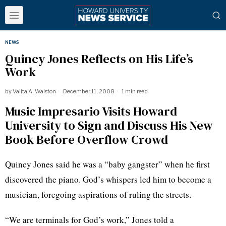
NEWS
Quincy Jones Reflects on His Life’s
Work
by
Valita A. Walston
December 11, 2008
1 min read
Music Impresario Visits Howard
University to Sign and Discuss His New
Book Before Overflow Crowd
Quincy Jones said he was a “baby gangster” when he first
discovered the piano. God’s whispers led him to become a
musician, foregoing aspirations of ruling the streets.
“We are terminals for God’s work,” Jones told a