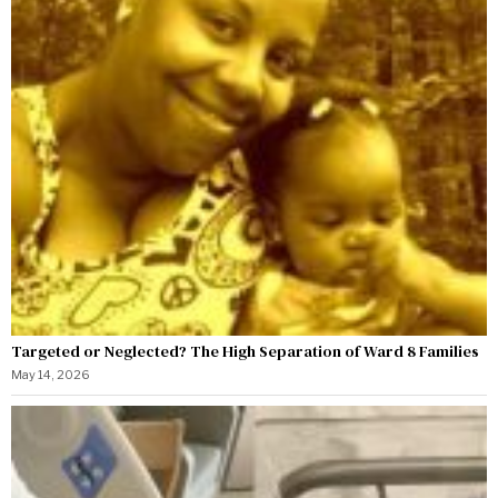
Targeted or Neglected? The High Separation of Ward 8 Families
May 14, 2026