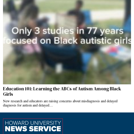
Education 101: Learning the ABCs of Autism Among Black
Girls
New research and educators are raising concerns about misdiagnosis and delayed
diagnosis for autism and delayed…