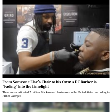
From Someone Else’s Chair to his Own: A DC Barber is
“Fading” Into the Limelight
There are an estimated 2 million Black-owned businesses in the United States, according to
Prince George’s…