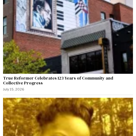
True Reformer Celebrates 123 Years of Community and
Collective Progress
July 15, 2026