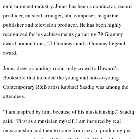
entertainment industry. Jones has been a conductor, record
producer, musical arranger, film composer, magazine
publisher and television producer. He has been highly
recognized for his achievements garnering 79 Grammy
award nominations, 27 Grammys and a Grammy Legend
award.
Jones drew a standing-room-only crowd to Howard’s
Bookstore that included the young and not-so-young.
Contemporary R&B artist Raphael Saadiq was among the
attendees.
“I am inspired by him, because of his musicianship,” Saadiq
said. “First as a musician myself, I am inspired by real
musicianship and then to come from jazz to producing just