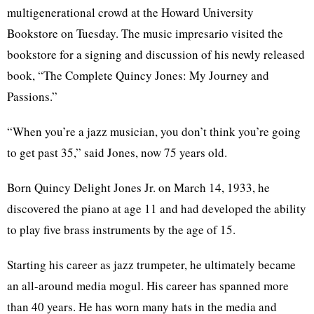
multigenerational crowd at the Howard University
Bookstore on Tuesday. The music impresario visited the
bookstore for a signing and discussion of his newly released
book, “The Complete Quincy Jones: My Journey and
Passions.”
“When you’re a jazz musician, you don’t think you’re going
to get past 35,” said Jones, now 75 years old.
Born Quincy Delight Jones Jr. on March 14, 1933, he
discovered the piano at age 11 and had developed the ability
to play five brass instruments by the age of 15.
Starting his career as jazz trumpeter, he ultimately became
an all-around media mogul. His career has spanned more
than 40 years. He has worn many hats in the media and