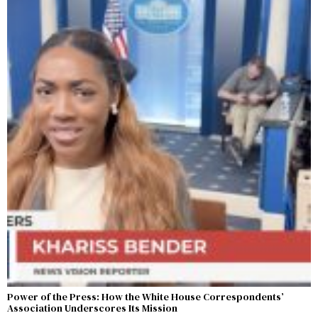
Power of the Press: How the White House Correspondents’
Association Underscores Its Mission