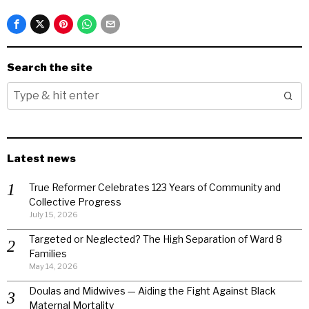
Search the site
Latest news
True Reformer Celebrates 123 Years of Community and
Collective Progress
July 15, 2026
Targeted or Neglected? The High Separation of Ward 8
Families
May 14, 2026
Doulas and Midwives — Aiding the Fight Against Black
Maternal Mortality