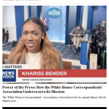
Power of the Press: How the White House Correspondents’
Association Underscores Its Mission
The White House Correspondents’ Association is best known for its annual dinner, but its
impact goes…