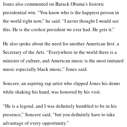
Jones also commented on Barack Obama’s historic
presidential win. “You know who is the happiest person in
the world right now,” he said. “I never thought I would see
this. He is the coolest president we ever had. He gets it.”
He also spoke about the need for another American first: a
Secretary of the Arts. “Everywhere in the world there is a
minister of culture, and American music is the most imitated
music especially black music,” Jones said.
Soncere, an aspiring rap artist who slipped Jones his demo
while shaking his hand, was honored by his visit.
“He is a legend, and I was definitely humbled to be in his
presence,” Soncere said, “but you definitely have to take
advantage of every opportunity.”