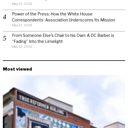
May 12, 2026
Power of the Press: How the White House
Correspondents’ Association Underscores Its Mission
May 12, 2026
From Someone Else’s Chair to his Own: A DC Barber is
“Fading” Into the Limelight
May 12, 2026
Most viewed