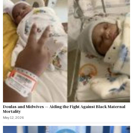
Doulas and Midwives — Aiding the Fight Against Black Maternal
Mortality
May 12, 2026